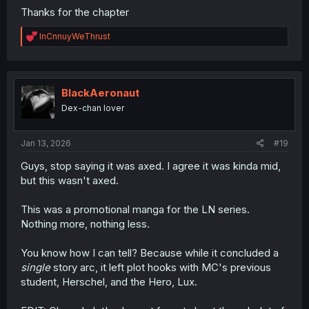
Thanks for the chapter
R
InCnnuyWeThrust
e
a
c
t
i
BlackAeronaut
o
Dex-chan lover
n
s
:
Jan 13, 2026
#19
Guys, stop saying it was axed. I agree it was kinda mid,
but this wasn't axed.
This was a promotional manga for the LN series.
Nothing more, nothing less.
You know how I can tell? Because while it concluded a
single
story arc, it left plot hooks with MC's previous
student, Herschel, and the Hero, Lux.