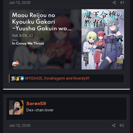
a
e
Jan 13, 2026
#1
r
t
e
r
R
MYS0425
,
SoraKagami
and
Rowdy91
e
a
c
t
i
Soren59
o
Dex-chan lover
n
s
:
Jan 13, 2026
#2