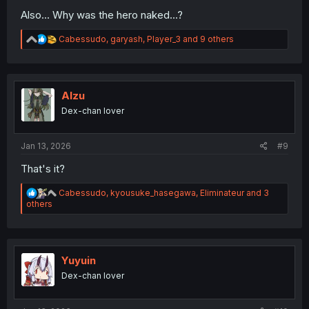
Also... Why was the hero naked...?
R
Cabessudo
,
garyash
,
Player_3
and 9 others
e
a
c
t
i
Alzu
o
Dex-chan lover
n
s
:
Jan 13, 2026
#9
That's it?
R
Cabessudo
,
kyousuke_hasegawa
,
Eliminateur
and 3
e
others
a
c
t
i
o
Yuyuin
n
Dex-chan lover
s
: