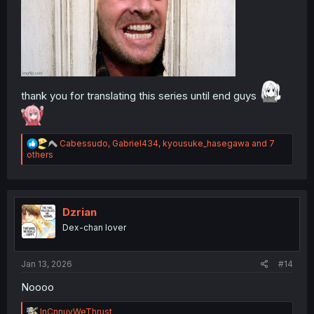
thank you for translating this series until end guys
R
Cabessudo
,
Gabriel434
,
kyousuke_hasegawa
and 7
e
others
a
c
t
i
o
Dzrian
n
Dex-chan lover
s
:
Jan 13, 2026
#14
Noooo
R
InCnnuyWeThrust