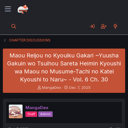
CHAPTER DISCUSSIONS
Maou Reijou no Kyouiku Gakari ~Yuusha
Gakuin wo Tsuihou Sareta Heimin Kyoushi
wa Maou no Musume-Tachi no Katei
Kyoushi to Naru~ - Vol. 6 Ch. 30
T
S
MangaDex
Dec 7, 2025
h
t
r
a
e
r
MangaDex
a
t
d
d
Staff
Admin
s
a
t
t