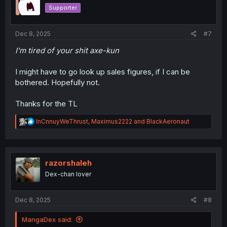
o
Supporter
n
s
:
Dec 8, 2025
#7
I'm tired of your shit axe-kun
I might have to go look up sales figures, if I can be
bothered. Hopefully not.
Thanks for the TL
R
InCnnuyWeThrust
,
Maximus2222
and
BlackAeronaut
e
a
c
t
i
razorshaleh
o
Dex-chan lover
n
s
:
Dec 8, 2025
#8
MangaDex said: