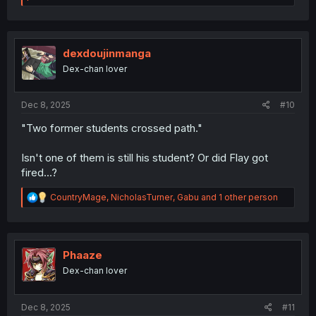
a
c
t
i
o
dexdoujinmanga
n
Dex-chan lover
s
:
Dec 8, 2025
#10
"Two former students crossed path."
Isn't one of them is still his student? Or did Flay got
fired...?
R
CountryMage
,
NicholasTurner
,
Gabu
and 1 other person
e
a
c
t
i
Phaaze
o
Dex-chan lover
n
s
:
Dec 8, 2025
#11