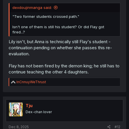
dexdoujinmanga said:
"Two former students crossed path."
Isn't one of them is still his student? Or did Flay got
fired...?
Lily isn't, but Anna is technically still Flay's student -
continuation pending on whether she passes this re-
evaluation.
Flay has not been fired by the demon king; he still has to
continue teaching the other 4 daughters.
R
InCnnuyWeThrust
e
a
c
t
i
Tju
o
Dex-chan lover
n
s
:
Dec 8, 2025
#12