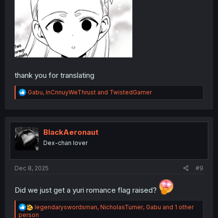
thank you for translating
R
Gabu
,
InCnnuyWeThrust
and
TwistedGamer
e
a
c
t
i
BlackAeronaut
o
Dex-chan lover
n
s
:
Dec 8, 2025
#9
Did we just get a yuri romance flag raised?
R
legendaryswordsman
,
NicholasTurner
,
Gabu
and 1 other
e
person