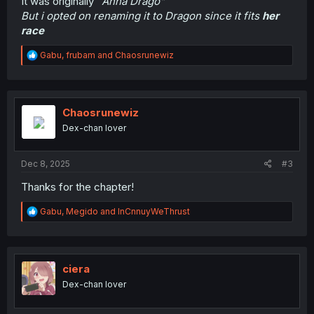
It was originally "
Anna Drago"
But i opted on renaming it to Dragon since it fits
her
race
R
Gabu
,
frubam
and
Chaosrunewiz
e
a
c
t
i
Chaosrunewiz
o
Dex-chan lover
n
s
:
Dec 8, 2025
#3
Thanks for the chapter!
R
Gabu
,
Megido
and
InCnnuyWeThrust
e
a
c
t
i
ciera
o
Dex-chan lover
n
s
: