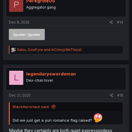
Peregrine06
P
Aggregator gang
Dec 8, 2025
#14
Spoiler:
Spoiler
R
Gabu
,
SoulFyre
and
InCnnuyWeThrust
e
a
c
t
i
legendaryswordsman
L
o
Dex-chan lover
n
s
:
Dec 21, 2025
#15
BlackAeronaut said:
Did we just get a yuri romance flag raised?
Maybe they certainly are both quiet expressionless