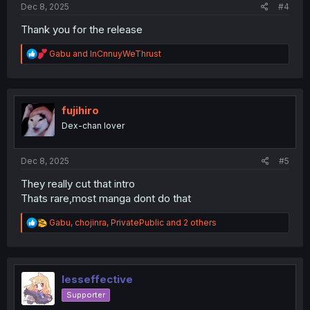
Dec 8, 2025
#4
Thank you for the release
R
Gabu
and
InCnnuyWeThrust
e
a
c
t
i
fujihiro
o
Dex-chan lover
n
s
:
Dec 8, 2025
#5
They really cut that intro
Thats rare,most manga dont do that
R
Gabu
,
chojinra
,
PrivatePublic
and 2 others
e
a
c
t
i
lesseffective
o
Supporter
n