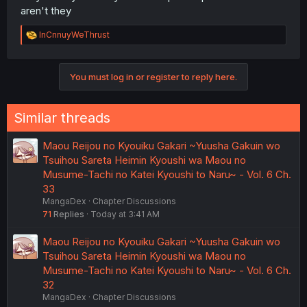
aren't they
R
InCnnuyWeThrust
e
a
c
You must log in or register to reply here.
t
i
o
n
Similar threads
s
:
Maou Reijou no Kyouiku Gakari ~Yuusha Gakuin wo
Tsuihou Sareta Heimin Kyoushi wa Maou no
Musume-Tachi no Katei Kyoushi to Naru~ - Vol. 6 Ch.
33
MangaDex
Chapter Discussions
71
Replies
Today at 3:41 AM
Maou Reijou no Kyouiku Gakari ~Yuusha Gakuin wo
Tsuihou Sareta Heimin Kyoushi wa Maou no
Musume-Tachi no Katei Kyoushi to Naru~ - Vol. 6 Ch.
32
MangaDex
Chapter Discussions