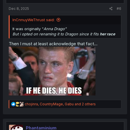
s
:
Dec 8, 2025
#6
InCnnuyWeThrust said:
It was originally "
Anna Drago"
But i opted on renaming it to Dragon since it fits
her race
Then I must at least acknowledge that fact...
R
chojinra
,
CountryMage
,
Gabu
and 2 others
e
a
c
t
i
Phantaminium