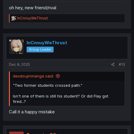
oh hey, new friend/rival
R
InCnnuyWeThrust
e
a
c
t
i
InCnnuyWeThrust
o
Group Leader
n
s
:
Dec 8, 2025
#13
dexdoujinmanga said:
"Two former students crossed path."
Isn't one of them is still his student? Or did Flay got
fired...?
Call it a happy mistake