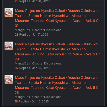
25
Replies
Jan 10, 2026
Maou Reijou no Kyouiku Gakari ~Yuusha Gakuin wo
Tsuihou Sareta Heimin Kyoushi wa Maou no
Musume-Tachi no Katei Kyoushi to Naru~ - Vol. 6 Ch.
31
MangaDex
Chapter Discussions
28
Replies
Jan 7, 2026
Maou Reijou no Kyouiku Gakari ~Yuusha Gakuin wo
Tsuihou Sareta Heimin Kyoushi wa Maou no
Musume-Tachi no Katei Kyoushi to Naru~ - Vol. 6 Ch.
29
MangaDex
Chapter Discussions
32
Replies
Jan 13, 2026
Maou Reijou no Kyouiku Gakari ~Yuusha Gakuin wo
Tsuihou Sareta Heimin Kyoushi wa Maou no
Musume-Tachi no Katei Kyoushi to Naru~ - Vol. 6 Ch.
28
MangaDex
Chapter Discussions
18
Replies
Oct 16, 2025