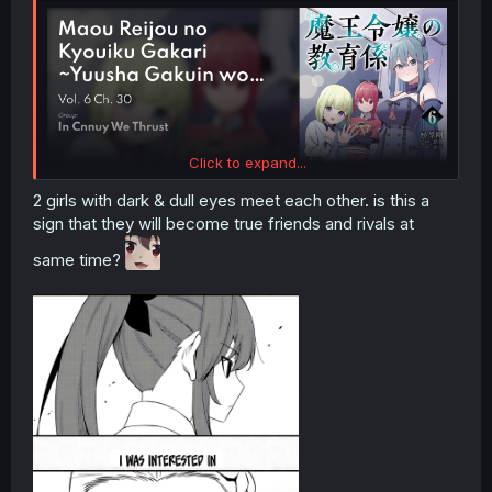
Click to expand...
2 girls with dark & dull eyes meet each other. is this a
sign that they will become true friends and rivals at
same time?