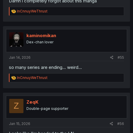
Damn i completely forgot about this manga
R
InCnnuyWeThrust
e
a
c
t
i
kaminomikan
o
Dex-chan lover
n
s
:
Jan 14, 2026
#55
so many series are ending... weird...
R
InCnnuyWeThrust
e
a
c
t
i
ZeqK
Z
o
Double-page supporter
n
s
:
Jan 15, 2026
#56