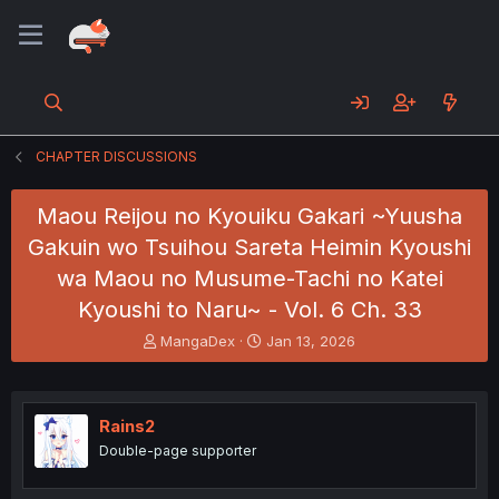
CHAPTER DISCUSSIONS
Maou Reijou no Kyouiku Gakari ~Yuusha
Gakuin wo Tsuihou Sareta Heimin Kyoushi
wa Maou no Musume-Tachi no Katei
Kyoushi to Naru~ - Vol. 6 Ch. 33
T
S
MangaDex
Jan 13, 2026
h
t
r
a
e
r
a
t
Rains2
d
d
Double-page supporter
s
a
t
t