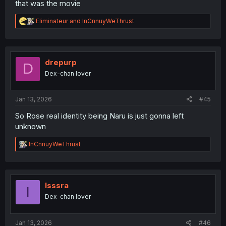
that was the movie
R
Eliminateur
and
InCnnuyWeThrust
e
a
c
t
i
drepurp
D
o
Dex-chan lover
n
s
:
Jan 13, 2026
#45
So Rose real identity being Naru is just gonna left
unknown
R
InCnnuyWeThrust
e
a
c
t
i
Isssra
I
o
Dex-chan lover
n
s
:
Jan 13, 2026
#46