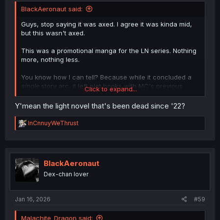
BlackAeronaut said:
Guys, stop saying it was axed. I agree it was kinda mid,
but this wasn't axed.
This was a promotional manga for the LN series. Nothing
more, nothing less.
You know how I can tell? Because while it concluded a
single
story arc, it left plot hooks with MC's previous
Click to expand...
student, Herschel, and the Hero, Lux.
Y'mean the light novel that's been dead since '22?
EDIT: Oh yeah, let's also not forget about the subplot of
Rose = Childhood Friend. That hasn't been properly
R
InCnnuyWeThrust
resolved, either.
e
a
c
t
i
BlackAeronaut
o
Dex-chan lover
n
s
:
Jan 16, 2026
#59
Malachite_Dragon said: