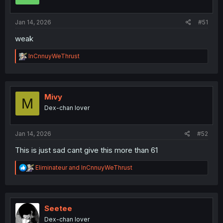
n
s
:
Jan 14, 2026
#51
weak
R
InCnnuyWeThrust
e
a
c
t
i
Mivy
M
o
Dex-chan lover
n
s
:
Jan 14, 2026
#52
This is just sad cant give this more than 61
R
Eliminateur
and
InCnnuyWeThrust
e
a
c
t
i
Seetee
o
Dex-chan lover
n