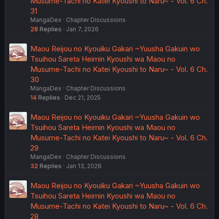
Musume-Tachi no Katei Kyoushi to Naru~ - Vol. 6 Ch.
31
MangaDex
Chapter Discussions
28
Replies
Jan 7, 2026
Maou Reijou no Kyouiku Gakari ~Yuusha Gakuin wo
Tsuihou Sareta Heimin Kyoushi wa Maou no
Musume-Tachi no Katei Kyoushi to Naru~ - Vol. 6 Ch.
30
MangaDex
Chapter Discussions
14
Replies
Dec 21, 2025
Maou Reijou no Kyouiku Gakari ~Yuusha Gakuin wo
Tsuihou Sareta Heimin Kyoushi wa Maou no
Musume-Tachi no Katei Kyoushi to Naru~ - Vol. 6 Ch.
29
MangaDex
Chapter Discussions
32
Replies
Jan 13, 2026
Maou Reijou no Kyouiku Gakari ~Yuusha Gakuin wo
Tsuihou Sareta Heimin Kyoushi wa Maou no
Musume-Tachi no Katei Kyoushi to Naru~ - Vol. 6 Ch.
28