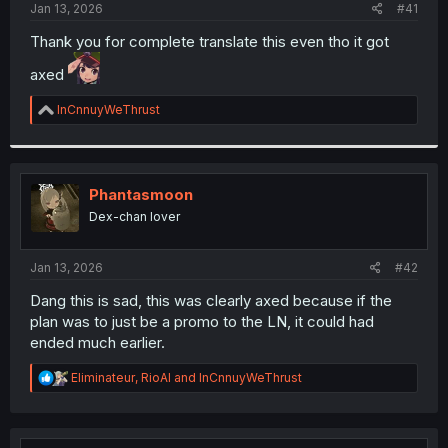
a
e
Jan 13, 2026
#41
r
t
Thank you for complete translate this even tho it got
e
axed
r
R
InCnnuyWeThrust
e
a
c
t
i
Phantasmoon
o
Dex-chan lover
n
s
:
Jan 13, 2026
#42
Dang this is sad, this was clearly axed because if the
plan was to just be a promo to the LN, it could had
ended much earlier.
R
Eliminateur
,
RioAl
and
InCnnuyWeThrust
e
a
c
t