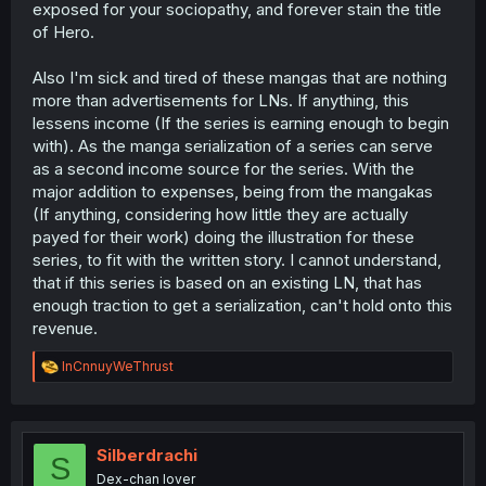
exposed for your sociopathy, and forever stain the title
of Hero.
Also I'm sick and tired of these mangas that are nothing
more than advertisements for LNs. If anything, this
lessens income (If the series is earning enough to begin
with). As the manga serialization of a series can serve
as a second income source for the series. With the
major addition to expenses, being from the mangakas
(If anything, considering how little they are actually
payed for their work) doing the illustration for these
series, to fit with the written story. I cannot understand,
that if this series is based on an existing LN, that has
enough traction to get a serialization, can't hold onto this
revenue.
R
InCnnuyWeThrust
e
a
c
t
i
Silberdrachi
S
o
Dex-chan lover