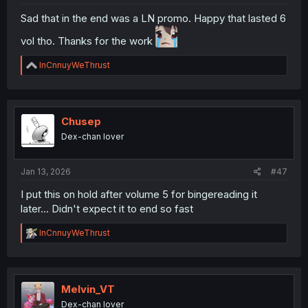
Sad that in the end was a LN promo. Happy that lasted 6
vol tho. Thanks for the work
R
InCnnuyWeThrust
e
a
c
t
i
Chusep
o
Dex-chan lover
n
s
:
Jan 13, 2026
#47
I put this on hold after volume 5 for bingereading it
later... Didn't expect it to end so fast
R
InCnnuyWeThrust
e
a
c
t
i
Melvin_VT
o
Dex-chan lover