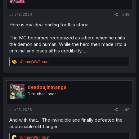
n
s
:
Jan 13, 2026
#48
Here is my ideal ending for this story:
The MC becomes recognized as a hero when he units
the demon and human. While the hero then made into a
criminal and loses all his credibility....
R
InCnnuyWeThrust
e
a
c
t
i
dexdoujinmanga
o
Dex-chan lover
n
s
:
Jan 13, 2026
#49
And with that... The invincible axe finally defeated the
abominable cliffhanger.
R
InCnnuyWeThrust