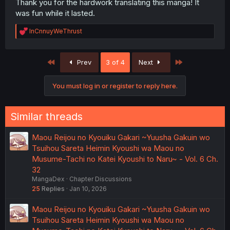
Thank you for the hardwork translating this manga! It
was fun while it lasted.
R
InCnnuyWeThrust
e
a
c
First
Last
Prev
3 of 4
Next
t
i
o
You must log in or register to reply here.
n
s
:
Similar threads
Maou Reijou no Kyouiku Gakari ~Yuusha Gakuin wo
Tsuihou Sareta Heimin Kyoushi wa Maou no
Musume-Tachi no Katei Kyoushi to Naru~ - Vol. 6 Ch.
32
MangaDex
Chapter Discussions
25
Replies
Jan 10, 2026
Maou Reijou no Kyouiku Gakari ~Yuusha Gakuin wo
Tsuihou Sareta Heimin Kyoushi wa Maou no