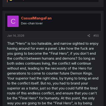
e
a
c
t
i
CasualMangaFan
C
o
Dex-chan lover
n
s
:
Jan 14, 2026
#50
That "Hero" is too hateable, and narrow sighted to enjoy
having around for even a panel. Like how the fuck are
you going to become the "Final Hero", if you don't end
the conflict between humans and demons? So long as
both sides continues living, the conflict will continue
without end, leading to the necessity of the Hero for
generations to come to counter future Demon Kings.
Your superior had the right idea, by trying to bring an end
to the conflict itself. But no, you had to brand your
superior as a traitor, just so that you could fulfill the tired
route of this endless conflict, and ensure that you can't
be the "Final Hero" for humanity. At this point, the only
way you are going to be the "Final Hero", is by being