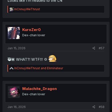
Looks like I’m headed to the LN
R
InCnnuyWeThrust
e
a
c
t
i
KuroZer0
o
Dex-chan lover
n
s
:
Jan 15, 2026
#57
🥷🏿 WHAT?! WTF!!! 💢
R
InCnnuyWeThrust
and
Eliminateur
e
a
c
t
i
Malachite_Dragon
o
Dex-chan lover
n
s
:
Jan 16, 2026
#58