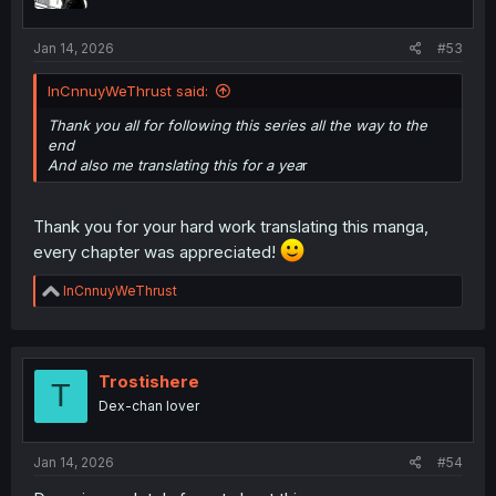
s
:
Jan 14, 2026
#53
InCnnuyWeThrust said:
Thank you all for following this series all the way to the
end
And also me translating this for a yea
r
Thank you for your hard work translating this manga,
every chapter was appreciated!
R
InCnnuyWeThrust
e
a
c
t
i
Trostishere
T
o
Dex-chan lover
n
s
:
Jan 14, 2026
#54