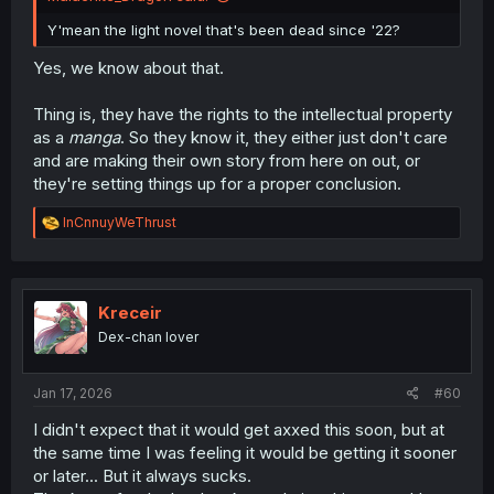
Y'mean the light novel that's been dead since '22?
Yes, we know about that.
Thing is, they have the rights to the intellectual property
as a
manga
. So they know it, they either just don't care
and are making their own story from here on out, or
they're setting things up for a proper conclusion.
R
InCnnuyWeThrust
e
a
c
t
i
Kreceir
o
Dex-chan lover
n
s
:
Jan 17, 2026
#60
I didn't expect that it would get axxed this soon, but at
the same time I was feeling it would be getting it sooner
or later... But it always sucks.