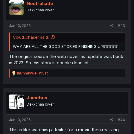
i
Neutralside
o
Dex-chan lover
n
s
:
Jan 13, 2026
#43
Cloud_chaser said:
WHY ARE ALL THE GOOD STORIES FINISHING UP!?!?!?!?!?
The original source the web novel last update was back
in 2022. So this story is double dead lol
R
InCnnuyWeThrust
e
a
c
t
i
Juicebun
o
Dex-chan lover
n
s
:
Jan 13, 2026
#44
This is like watching a trailer for a movie then realizing