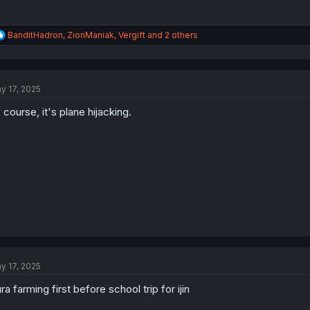
R
BanditHadron
,
ZionManiak
,
Vergift
and 2 others
e
a
c
t
y 17, 2025
i
o
 course, it's plane hijacking.
n
s
:
y 17, 2025
ra farming first before school trip for ijin