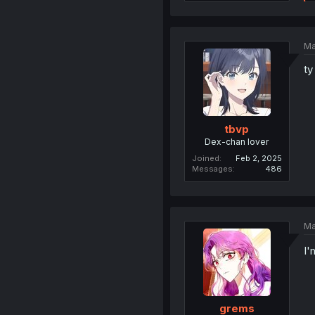
Ma
ty
tbvp
Dex-chan lover
Joined
Feb 2, 2025
Messages
486
Ma
I'
grems