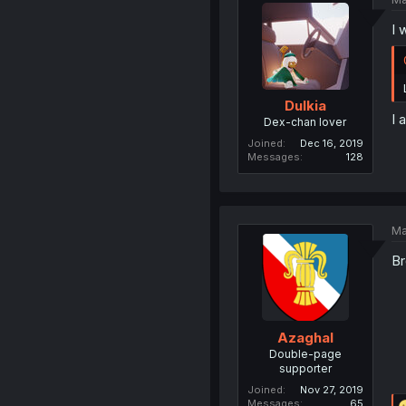
I 
Dulkia
I 
Dex-chan lover
Joined
Dec 16, 2019
Messages
128
Ma
Br
Azaghal
Double-page
supporter
Joined
Nov 27, 2019
Messages
65