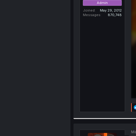
Admin
Joined
May 29, 2012
Messages
870,748
Ma