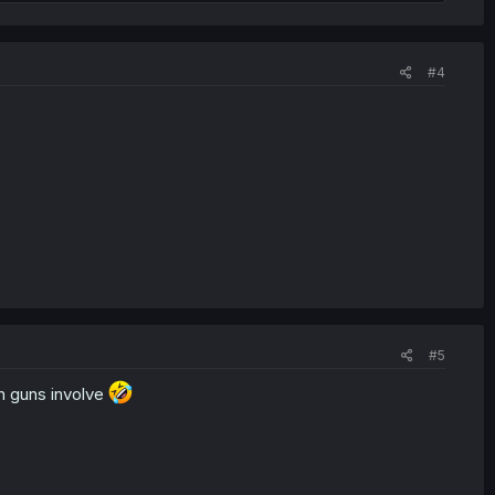
#4
#5
th guns involve