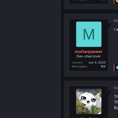
Ma
M
I 
muttarpaneer
Dex-chan lover
Joined
Jun 3, 2023
Messages
185
Ma
Th
Th
Bu