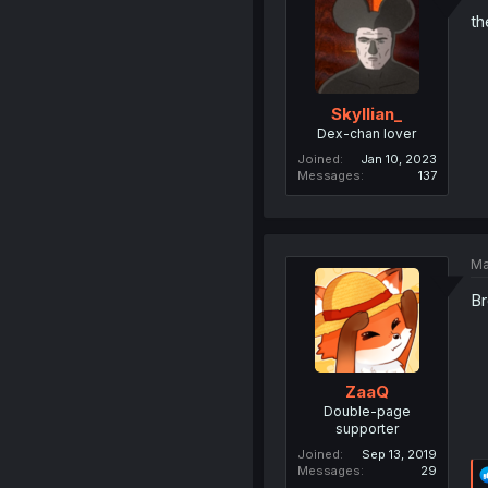
th
Skyllian_
Dex-chan lover
Joined
Jan 10, 2023
Messages
137
Ma
Br
ZaaQ
Double-page
supporter
Joined
Sep 13, 2019
Messages
29