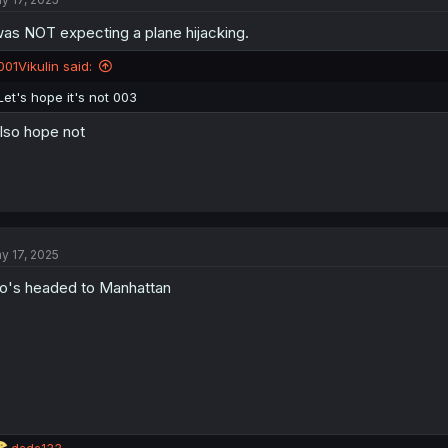
i
o
was NOT expecting a plane hijacking.
n
s
:
001Vikulin said:
Let's hope it's not 003
also hope not
y 17, 2025
o's headed to Manhattan
R