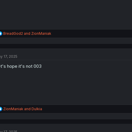
R
BreadGod2
and
ZionManiak
e
a
c
t
y 17, 2025
i
o
t's hope it's not 003
n
s
:
R
ZionManiak
and
Dulkia
e
a
c
t
y 17, 2025