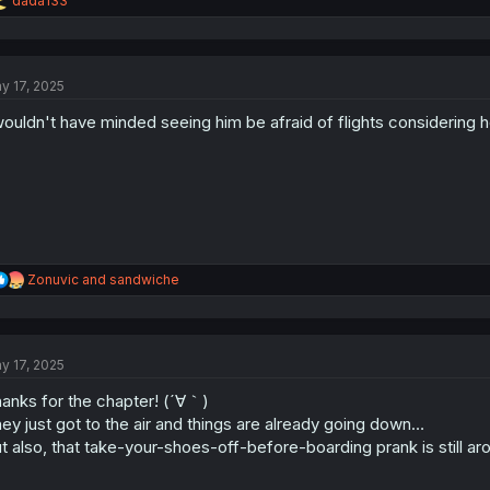
dada133
e
a
c
t
y 17, 2025
i
o
wouldn't have minded seeing him be afraid of flights considering h
n
s
:
R
Zonuvic
and
sandwiche
e
a
c
t
y 17, 2025
i
o
anks for the chapter! (´∀｀)
n
s
ey just got to the air and things are already going down…
:
t also, that take-your-shoes-off-before-boarding prank is still 