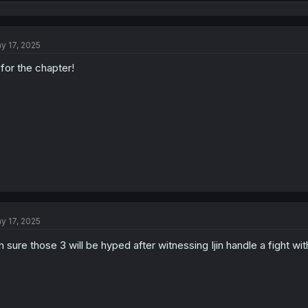
e
a
c
t
y 17, 2025
i
o
 for the chapter!
n
s
:
y 17, 2025
m sure those 3 will be hyped after witnessing Ijin handle a fight wi