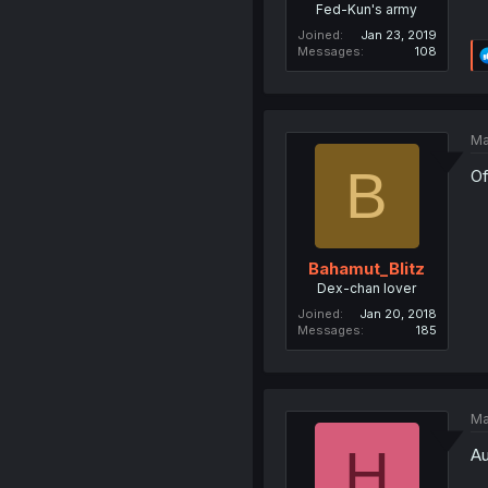
Fed-Kun's army
Joined
Jan 23, 2019
Messages
108
Ma
B
Of
Bahamut_Blitz
Dex-chan lover
Joined
Jan 20, 2018
Messages
185
Ma
H
Au