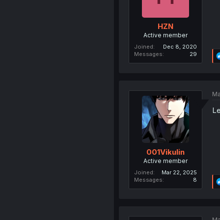
HZN
Active member
Joined
Dec 8, 2020
Messages
29
Ma
Le
001Vikulin
Active member
Joined
Mar 22, 2025
Messages
8
Ma