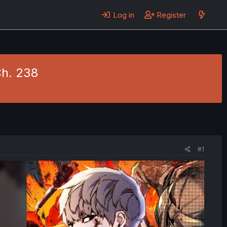
Log in
Register
Ch. 238
#1