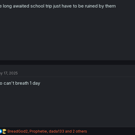
o
n
e long awaited school trip just have to be ruined by them
s
:
y 17, 2025
o can't breath 1 day
R
BreadGod2
,
Prophetie
,
dada133
and 2 others