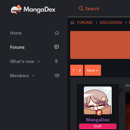
Search
FORUMS
DISCUSSION
Home
Forums
What's new
1
2
Next
Members
Ma
MangaDex
Staff