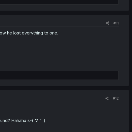
#11
ow he lost everything to one.
#12
around? Hahaha ε-(´∀｀ )