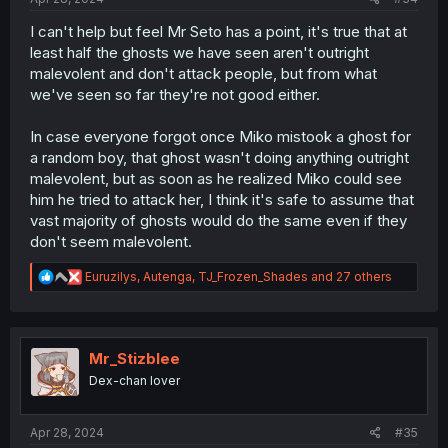
I can't help but feel Mr Seto has a point, it's true that at
least half the ghosts we have seen aren't outright
malevolent and don't attack people, but from what
we've seen so far they're not good either.
In case everyone forgot once Miko mistook a ghost for
a random boy, that ghost wasn't doing anything outright
malevolent, but as soon as he realized Miko could see
him he tried to attack her, I think it's safe to assume that
vast majority of ghosts would do the same even if they
don't seem malevolent.
R
Euruzilys
,
Autenga
,
TJ_Frozen_Shades
and 27 others
e
a
c
t
i
Mr_Stizblee
o
Dex-chan lover
n
s
:
Apr 28, 2024
#35