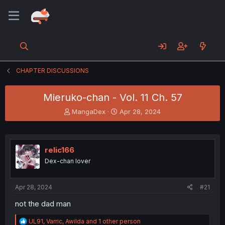
CHAPTER DISCUSSIONS
Mieruko-chan - Vol. 11 Ch. 57
T
S
MangaDex
Apr 28, 2024
h
t
r
a
e
r
a
t
relic166
d
d
Dex-chan lover
s
a
t
t
a
e
Apr 28, 2024
#21
r
t
not the dad man
e
r
R
UL91
,
Varric
,
Awilda
and 1 other person