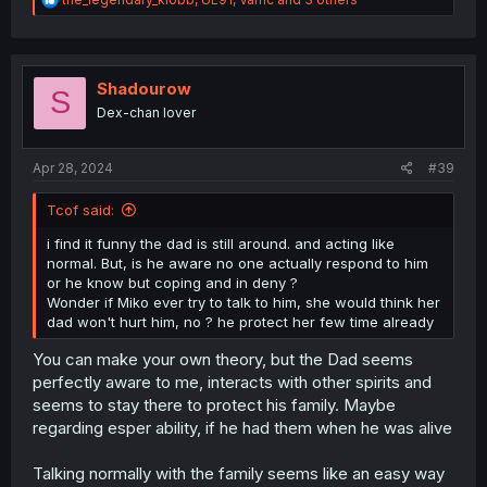
e
a
c
t
i
Shadourow
S
o
Dex-chan lover
n
s
:
Apr 28, 2024
#39
Tcof said:
i find it funny the dad is still around. and acting like
normal. But, is he aware no one actually respond to him
or he know but coping and in deny ?
Wonder if Miko ever try to talk to him, she would think her
dad won't hurt him, no ? he protect her few time already
You can make your own theory, but the Dad seems
perfectly aware to me, interacts with other spirits and
seems to stay there to protect his family. Maybe
regarding esper ability, if he had them when he was alive
Talking normally with the family seems like an easy way