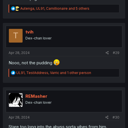
R
Autenga
,
UL91
,
Camillionaire
and 5 others
e
a
c
t
i
tvih
T
o
Dex-chan lover
n
s
:
Apr 28, 2024
#29
Nooo, not the pudding
R
UL91
,
TestAddress
,
Varric
and 1 other person
e
a
c
t
i
REMasher
o
Dex-chan lover
n
s
:
Apr 28, 2024
#30
Stare too long into the abyss sorta vibes from him.