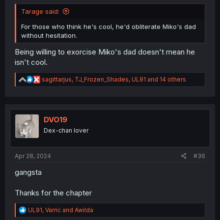
Tarage said:
For those who think he's cool, he'd obliterate Miko's dad
without hesitation.
Being willing to exorcise Miko's dad doesn't mean he
isn't cool.
R
sagittarjus
,
TJ_Frozen_Shades
,
UL91
and 14 others
e
a
c
t
i
DVO19
o
Dex-chan lover
n
s
:
Apr 28, 2024
#36
gangsta
Thanks for the chapter
R
UL91
,
Varric
and
Awilda
e