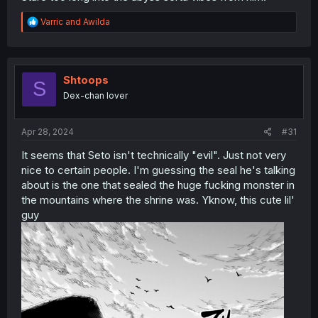
R
Varric
and
Awilda
e
a
c
t
i
Shtoops
S
o
Dex-chan lover
n
s
:
Apr 28, 2024
#31
It seems that Seto isn't technically "evil". Just not very
nice to certain people. I'm guessing the seal he's talking
about is the one that sealed the huge fucking monster in
the mountains where the shrine was. Yknow, this cute lil'
guy