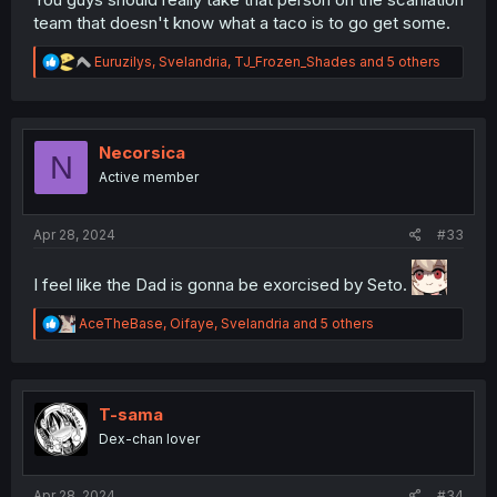
team that doesn't know what a taco is to go get some.
R
Euruzilys
,
Svelandria
,
TJ_Frozen_Shades
and 5 others
e
a
c
t
i
Necorsica
N
o
Active member
n
s
:
Apr 28, 2024
#33
I feel like the Dad is gonna be exorcised by Seto.
R
AceTheBase
,
Oifaye
,
Svelandria
and 5 others
e
a
c
t
i
T-sama
o
Dex-chan lover
n
s
:
Apr 28, 2024
#34