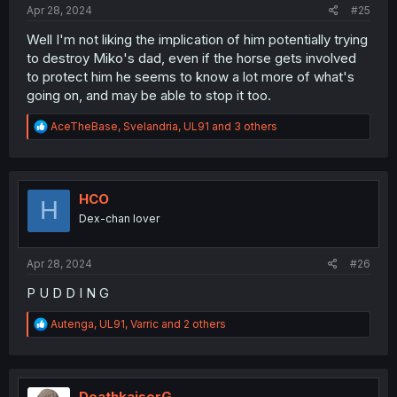
Apr 28, 2024
#25
Well I'm not liking the implication of him potentially trying
to destroy Miko's dad, even if the horse gets involved
to protect him he seems to know a lot more of what's
going on, and may be able to stop it too.
R
AceTheBase
,
Svelandria
,
UL91
and 3 others
e
a
c
t
i
HCO
H
o
Dex-chan lover
n
s
:
Apr 28, 2024
#26
P U D D I N G
R
Autenga
,
UL91
,
Varric
and 2 others
e
a
c
t
i
DeathkaiserG