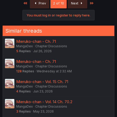
First
Last
Prev
2 of 10
Next
i
o
n
You must log in or register to reply here.
s
:
Similar threads
Mieruko-chan - Ch. 71
MangaDex
Chapter Discussions
5
Replies
Jul 26, 2026
Mieruko-chan - Ch. 71
MangaDex
Chapter Discussions
128
Replies
Wednesday at 2:32 AM
Mieruko-chan - Vol. 15 Ch. 71
MangaDex
Chapter Discussions
4
Replies
Jun 23, 2026
Mieruko-chan - Vol. 14 Ch. 70.2
MangaDex
Chapter Discussions
3
Replies
May 23, 2026