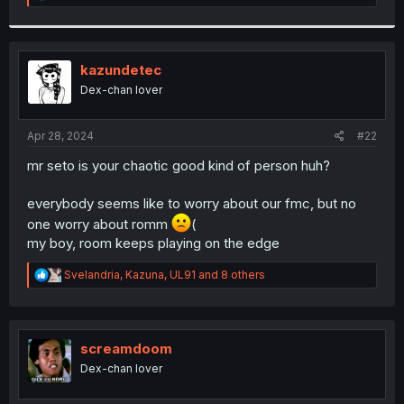
e
a
c
t
i
kazundetec
o
Dex-chan lover
n
s
:
Apr 28, 2024
#22
mr seto is your chaotic good kind of person huh?
everybody seems like to worry about our fmc, but no
one worry about romm
(
my boy, room keeps playing on the edge
R
Svelandria
,
Kazuna
,
UL91
and 8 others
e
a
c
t
i
screamdoom
o
Dex-chan lover
n
s
: