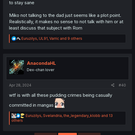
to stay sane
Miko not talking to the dad just seems like a plot point.
Realistically, it makes no sense to not talk with him or at
least discuss that subject with Rom
R
Euruzilys
,
UL91
,
Varric
and 9 others
e
a
c
t
i
AnacondaHL
o
Dex-chan lover
n
s
:
Apr 28, 2024
#40
wtf is with all these pudding crimes being casually
committed in mangas
R
Euruzilys
,
Svelandria
,
the_legendary_klobb
and 13
e
others
a
c
t