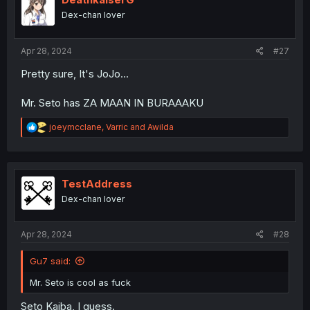
o
Dex-chan lover
n
s
:
Apr 28, 2024
#27
Pretty sure, It's JoJo...
Mr. Seto has ZA MAAN IN BURAAAKU
R
joeymcclane
,
Varric
and
Awilda
e
a
c
t
i
TestAddress
o
Dex-chan lover
n
s
:
Apr 28, 2024
#28
Gu7 said:
Mr. Seto is cool as fuck
Seto Kaiba, I guess.