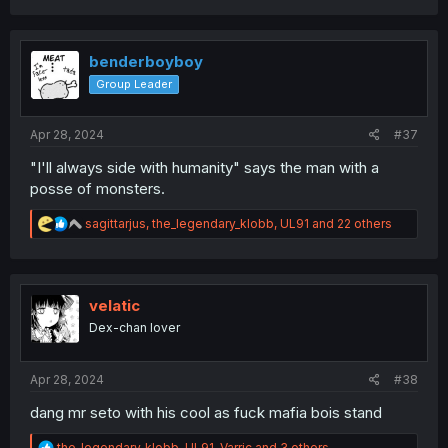
a
c
t
i
benderboyboy
o
Group Leader
n
s
:
Apr 28, 2024
#37
"I'll always side with humanity" says the man with a
posse of monsters.
R
sagittarjus
,
the_legendary_klobb
,
UL91
and 22 others
e
a
c
t
i
velatic
o
Dex-chan lover
n
s
:
Apr 28, 2024
#38
dang mr seto with his cool as fuck mafia bois stand
R
the_legendary_klobb
,
UL91
,
Varric
and 3 others