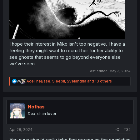
I hope their interest in Miko isn't too negative. I have a
feeling they might want to recruit her for her ability to
see ghosts that seems to go beyond everyone else
we've seen.
Last edited:
May 3, 2024
R
AceTheBase
,
Sleepii
,
Svelandria
and 13 others
e
a
c
t
i
Nothas
o
Dex-chan lover
n
s
:
Apr 28, 2024
#32
You guys should really take that person on the scanlation