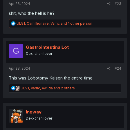
Apr 28, 2024
#23
shit, who the hell is he?
R
UL91
,
Camillionaire
,
Varric
and 1 other person
e
a
c
t
i
GastrointestinalLot
G
o
Dex-chan lover
n
s
:
Apr 28, 2024
#24
This was Lobotomy Kaisen the entire time
R
UL91
,
Varric
,
Awilda
and 2 others
e
a
c
t
i
Ingway
o
Dex-chan lover
n
s
: