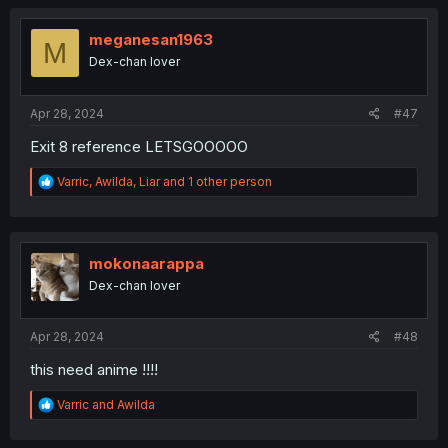
c
t
i
meganesan1963
M
o
Dex-chan lover
n
s
:
Apr 28, 2024
#47
Exit 8 reference LETSGOOOOO
R
Varric
,
Awilda
,
Liar
and 1 other person
e
a
c
t
i
mokonaarappa
o
Dex-chan lover
n
s
:
Apr 28, 2024
#48
this need anime !!!!
R
Varric
and
Awilda
e
a