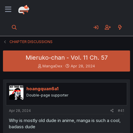
CHAPTER DISCUSSIONS
Mieruko-chan - Vol. 11 Ch. 57
T
S
MangaDex
Apr 28, 2024
h
t
r
a
e
r
a
t
hoangquan6a1
d
d
Double-page supporter
s
a
t
t
a
e
Apr 28, 2024
#41
r
t
Why is mostly old dude in anime, manga is such a cool,
e
badass dude
r