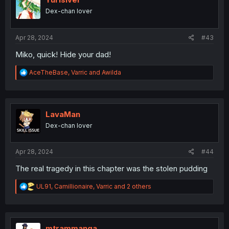
o
Dex-chan lover
n
s
:
Apr 28, 2024
#43
Miko, quick! Hide your dad!
R
AceTheBase
,
Varric
and
Awilda
e
a
c
t
i
LavaMan
o
Dex-chan lover
n
s
:
Apr 28, 2024
#44
The real tragedy in this chapter was the stolen pudding
R
UL91
,
Camillionaire
,
Varric
and 2 others
e
a
c
t
i
mtrammanga