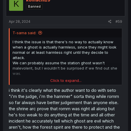
K
o
Banned
n
s
:
Apr 28, 2024
#59
T-sama said:
I think the issue is that there's no way to actually know
when a ghost is actually harmless, since they might look
normal or at least harmless right until they decide to
attack.
We can probably assume the station ghost wasn't
malevolent, but I wouldn't be surprised if we find out she
was.
Click to expand...
I suspect Mr Seto won't bet hurt but will at least
recognize a few ghosts are indeed benevolent due to
i think it's clearly what the author want to do with seto
whatever happens with Miko father when they inevitably
"i'm the judge, i'm the hammer" sorta thing while romm
meet.
so far always have better judgement than anyone else.
the shrine arc prove that romm was right all along but
One reason I think Mr Sato won't really be proven
he's too weak to do anything at the time and all other
completely wrong is because people not moving on and
incident he accurately tell which ghost are evil which
becoming a ghost is basically never a good thing, one
common thing with ghosts is that either the person was
aren't, how the forest spirit are there to protect and the