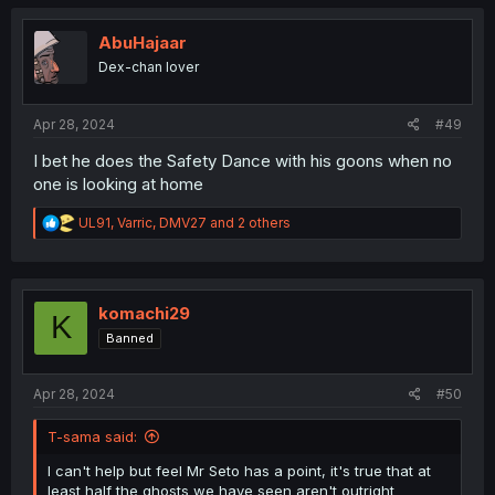
c
t
i
AbuHajaar
o
Dex-chan lover
n
s
:
Apr 28, 2024
#49
I bet he does the Safety Dance with his goons when no
one is looking at home
R
UL91
,
Varric
,
DMV27
and 2 others
e
a
c
t
i
komachi29
K
o
Banned
n
s
:
Apr 28, 2024
#50
T-sama said:
I can't help but feel Mr Seto has a point, it's true that at
least half the ghosts we have seen aren't outright