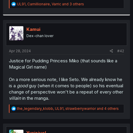
R
UL91
,
Camillionaire
,
Varric
and 3 others
e
a
c
t
i
Kamui
o
Dex-chan lover
n
s
:
Apr 28, 2024
#42
Justice for Pudding Princess Miko (that sounds like a
Magical Girl name)
On a more serious note, I like Seto. We already know he
is a
good
guy (when it comes to people) so his eventual
change of perspective won't be a repeat of every other
villain
in the manga.
R
the_legendary_klobb
,
UL91
,
strawberrywarrior
and 4 others
e
a
c
t
i
Yurisivel