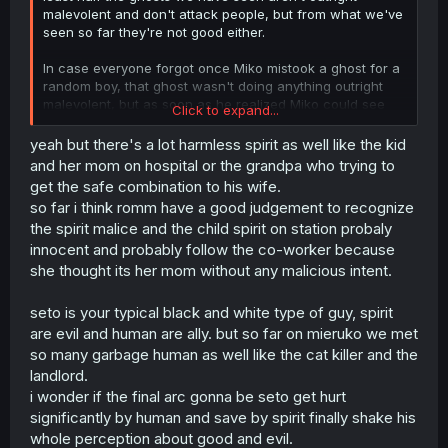
malevolent and don't attack people, but from what we've
seen so far they're not good either.
In case everyone forgot once Miko mistook a ghost for a
random boy, that ghost wasn't doing anything outright
malevolent, but as soon as he realized Miko could see
Click to expand...
him he tried to attack her, I think it's safe to assume that
vast majority of ghosts would do the same even if they
yeah but there's a lot harmless spirit as well like the kid
don't seem malevolent.
and her mom on hospital or the grandpa who trying to
get the safe combination to his wife.
so far i think romm have a good judgement to recognize
the spirit malice and the child spirit on station probaly
innocent and probably follow the co-worker because
she thought its her mom without any malicious intent.
seto is your typical black and white type of guy, spirit
are evil and human are ally. but so far on mieruko we met
so many garbage human as well like the cat killer and the
landlord.
i wonder if the final arc gonna be seto get hurt
significantly by human and save by spirit finally shake his
whole perception about good and evil.