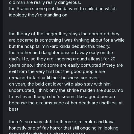
bad to begin with so they become a malevolent ghost, or
old man are really really dangerous.
they're a decent person who couldn't move on due to
the Station scene prob kinda want to nailed on which
some unfinished business, but they inevitably become a
ideology they're standing on
malevolent ghost because they're simply not supposed to
continue in the world of the living, so they either lose
their mind over time or the ghost gradually just degrade
into something bad.
the theory of the longer they stays the corrupted they
At least I don't think the manga will go against this since
are became is something i was thinking about for a while
it's a pretty common rule when it comes to ghosts, so in
but the hospital mini-arc kinda debunk this theory.
the end actually benevolent ghosts will still be the
the mother and daughter passed away early on the
exception.
dad's life, so they are lingering around atleast for 20
years or so. i think some are easily corrupted if they are
evil from the very first but the good people are
remained intact until their business are over.
oh yeah, the bald cat lover wife also stay with him
uncorrupted, i think only the shrine maiden are succumb
to evil even though she's seems like a good person
because the circumstance of her death are unethical at
best
there's so many stuff to theorize, mieruko and kaya
honestly one of fav horror that still ongoing im looking