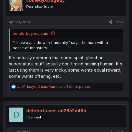
comedyxtragedy
o
Dex-chan lover
n
s
:
Apr 28, 2024
#53
benderboyboy said:
"I'll always side with humanity" says the man with a
posse of monsters.
It's actually common that some spirit, ghost or
supernatural stuff actually don't mind helping human. It's
just using them is very tricky, some wants equal reward,
some wants offering, etc.
R
UL91
,
lazyoldman
,
Varric
and 1 other person
e
a
c
t
i
deleted-user-cd26a2d46b
D
o
Banned
n
s
: