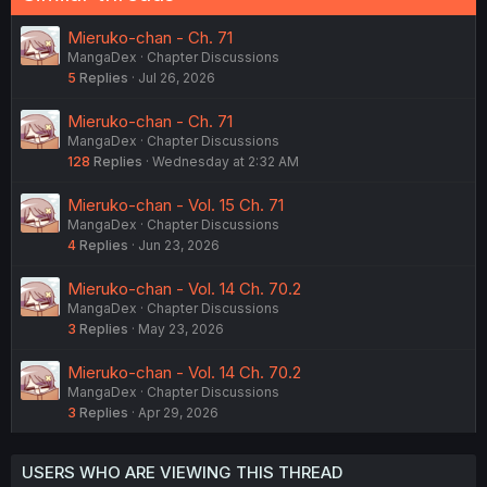
Mieruko-chan - Ch. 71
MangaDex
Chapter Discussions
5
Replies
Jul 26, 2026
Mieruko-chan - Ch. 71
MangaDex
Chapter Discussions
128
Replies
Wednesday at 2:32 AM
Mieruko-chan - Vol. 15 Ch. 71
MangaDex
Chapter Discussions
4
Replies
Jun 23, 2026
Mieruko-chan - Vol. 14 Ch. 70.2
MangaDex
Chapter Discussions
3
Replies
May 23, 2026
Mieruko-chan - Vol. 14 Ch. 70.2
MangaDex
Chapter Discussions
3
Replies
Apr 29, 2026
USERS WHO ARE VIEWING THIS THREAD