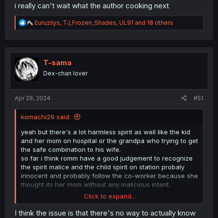
i really can't wait what the author cooking next
R
Euruzilys
,
TJ_Frozen_Shades
,
UL91
and 18 others
e
a
c
t
i
T-sama
o
Dex-chan lover
n
s
:
Apr 28, 2024
#51
komachi29 said:
yeah but there's a lot harmless spirit as well like the kid
and her mom on hospital or the grandpa who trying to get
the safe combination to his wife.
so far i think romm have a good judgement to recognize
the spirit malice and the child spirit on station probaly
innocent and probably follow the co-worker because she
thought its her mom without any malicious intent.
Click to expand...
seto is your typical black and white type of guy, spirit are
evil and human are ally. but so far on mieruko we met so
I think the issue is that there's no way to actually know