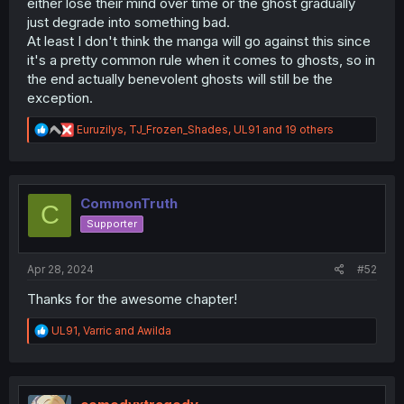
either lose their mind over time or the ghost gradually
just degrade into something bad.
At least I don't think the manga will go against this since
it's a pretty common rule when it comes to ghosts, so in
the end actually benevolent ghosts will still be the
exception.
R
Euruzilys
,
TJ_Frozen_Shades
,
UL91
and 19 others
e
a
c
t
i
CommonTruth
C
o
Supporter
n
s
:
Apr 28, 2024
#52
Thanks for the awesome chapter!
R
UL91
,
Varric
and
Awilda
e
a
c
t
i