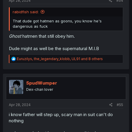
Apr 28, 2024
#54
rabidfish said:
That dude got hatmen as goons, you know he's
dangerous as fuck
Ghost
hatmen that still obey him.
Dude might as well be the supernatural M.I.B
R
Euruzilys
,
the_legendary_klobb
,
UL91
and 8 others
e
a
c
t
i
SpudWumper
o
Dex-chan lover
n
s
:
Apr 28, 2024
#55
i know father will step up, scary man in suit can't do
nothing