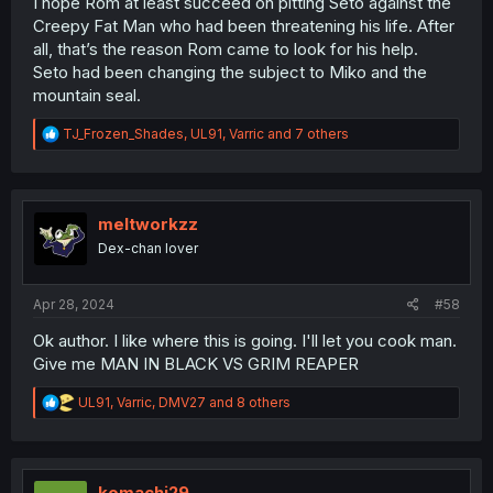
I hope Rom at least succeed on pitting Seto against the
Creepy Fat Man who had been threatening his life. After
all, that’s the reason Rom came to look for his help.
Seto had been changing the subject to Miko and the
mountain seal.
R
TJ_Frozen_Shades
,
UL91
,
Varric
and 7 others
e
a
c
t
i
meltworkzz
o
Dex-chan lover
n
s
:
Apr 28, 2024
#58
Ok author. I like where this is going. I'll let you cook man.
Give me MAN IN BLACK VS GRIM REAPER
R
UL91
,
Varric
,
DMV27
and 8 others
e
a
c
t
i
komachi29