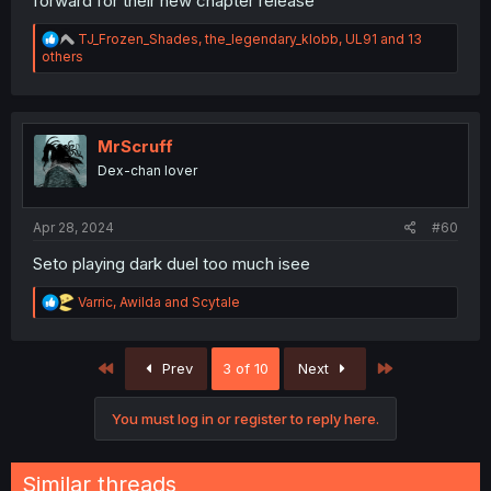
forward for their new chapter release
R
TJ_Frozen_Shades
,
the_legendary_klobb
,
UL91
and 13
e
others
a
c
t
i
o
MrScruff
n
Dex-chan lover
s
:
Apr 28, 2024
#60
Seto playing dark duel too much isee
R
Varric
,
Awilda
and
Scytale
e
a
c
First
Last
Prev
3 of 10
Next
t
i
o
You must log in or register to reply here.
n
s
:
Similar threads