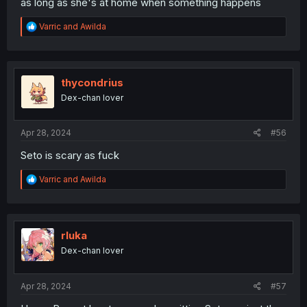
as long as she's at home when something happens
R
Varric
and
Awilda
e
a
c
t
i
thycondrius
o
Dex-chan lover
n
s
:
Apr 28, 2024
#56
Seto is scary as fuck
R
Varric
and
Awilda
e
a
c
t
i
rluka
o
Dex-chan lover
n
s
:
Apr 28, 2024
#57