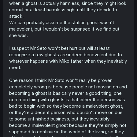
many garbage human as well like the cat killer and the
when a ghost is actually harmless, since they might look
landlord.
normal or at least harmless right until they decide to
i wonder if the final arc gonna be seto get hurt
attack.
significantly by human and save by spirit finally shake his
We can probably assume the station ghost wasn't
whole perception about good and evil.
malevolent, but I wouldn't be surprised if we find out
i really can't wait what the author cooking next
she was.
I suspect Mr Seto won't bet hurt but will at least
recognize a few ghosts are indeed benevolent due to
whatever happens with Miko father when they inevitably
meet.
One reason I think Mr Sato won't really be proven
completely wrong is because people not moving on and
becoming a ghost is basically never a good thing, one
common thing with ghosts is that either the person was
bad to begin with so they become a malevolent ghost,
or they're a decent person who couldn't move on due
to some unfinished business, but they inevitably
become a malevolent ghost because they're simply not
supposed to continue in the world of the living, so they