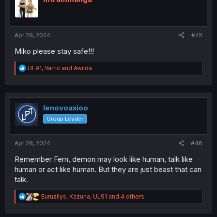
o
n
s
:
Apr 28, 2024
#45
Miko please stay safe!!!
R
UL91
,
Varric
and
Awilda
e
a
c
t
i
lenovoaxioo
o
Group Leader
n
s
:
Apr 28, 2024
#46
Remember Fern, demon may look like human, talk like
human or act like human. But they are just beast that can
talk.
R
Euruzilys
,
Kazuna
,
UL91
and 4 others
e
a