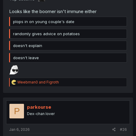
Looks like the boomer isn't immune either
plops in on young couple's date
randomly gives advice on potatoes
doesn't explain
doesn't leave
R
Weebman0
and
Figroth
e
a
c
t
i
parkourse
P
o
Dex-chan lover
n
s
:
Jan 6, 2026
#26