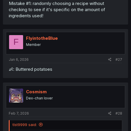
Mistake #1: randomly choosing a recipe without
checking to see if it's specific on the amount of
ingredients used!
FlyintotheBlue
F
Member
Jan 6, 2026
#27
👶: Buttered potatoes
Cosmism
Dex-chan lover
Feb 7, 2026
#28
tlst9999 said: