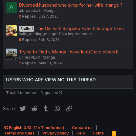
Divorced husband who simp for her wife manga ?
A
ark-exodia3
Manga
0
Replies
Jun 7, 2025
The Girl with Sanpaku Eyes title page fixes
Stalled
Valle_reading_manga
Data Improvement
6
Replies
Feb 8, 2025
Trying to Find a Manga I have lost{Case closed}
UnitedVEXX
Manga
2
Replies
May 13, 2024
USERS WHO ARE VIEWING THIS THREAD
Total: 2 (members: 0, guests: 2)
Twitter
Reddit
Tumblr
WhatsApp
Link
Share:
English (US) (12h Timeformat)
Contact us
Terms and rules
Privacy policy
Help
Home
R