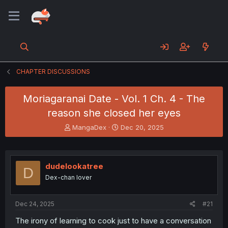
CHAPTER DISCUSSIONS
Moriagaranai Date - Vol. 1 Ch. 4 - The
reason she closed her eyes
T
S
MangaDex
Dec 20, 2025
h
t
r
a
e
r
a
t
dudelookatree
D
d
d
Dex-chan lover
s
a
t
t
a
e
Dec 24, 2025
#21
r
t
The irony of learning to cook just to have a conversation
e