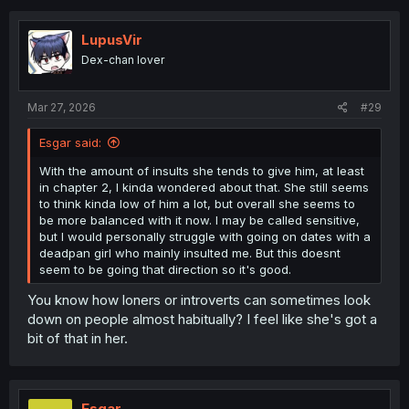
c
t
i
LupusVir
o
Dex-chan lover
n
s
:
Mar 27, 2026
#29
Esgar said:
With the amount of insults she tends to give him, at least
in chapter 2, I kinda wondered about that. She still seems
to think kinda low of him a lot, but overall she seems to
be more balanced with it now. I may be called sensitive,
but I would personally struggle with going on dates with a
deadpan girl who mainly insulted me. But this doesnt
seem to be going that direction so it's good.
You know how loners or introverts can sometimes look
down on people almost habitually? I feel like she's got a
bit of that in her.
Esgar