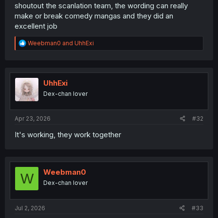
shoutout the scanlation team, the wording can really
make or break comedy mangas and they did an
excellent job
R
Weebman0
and
UhhExi
e
a
c
t
i
UhhExi
o
Dex-chan lover
n
s
:
Apr 23, 2026
#32
It's working, they work together
Weebman0
W
Dex-chan lover
Jul 2, 2026
#33