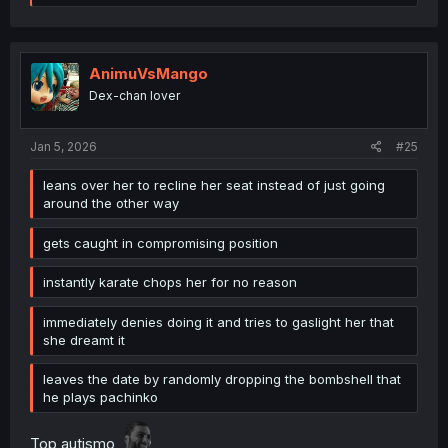
e
a
c
t
i
AnimuVsMango
o
Dex-chan lover
n
s
:
Jan 5, 2026
#25
leans over her to recline her seat instead of just going
around the other way
gets caught in compromising position
instantly karate chops her for no reason
immediately denies doing it and tries to gaslight her that
she dreamt it
leaves the date by randomly dropping the bombshell that
he plays pachinko
Top autismo