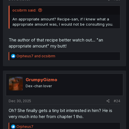
ocsibrm said:
An appropriate amount? Recipe-san, if I knew what a
appropriate amount was, I would not be consulting you.
The author of that recipe better watch out... "an
appropriate amount" my butt!
R
Orpheus7
and
ocsibrm
e
a
c
t
i
GrumpyGizmo
o
Dex-chan lover
n
s
:
Dec 30, 2025
#24
Oh? She finally gets a tiny bit interested in him? He is
very much into her from chapter 1 tho.
R
Orpheus7