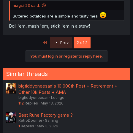
magsir23 said:
Buttered potatoes are a simple and tasty meal
Boil 'em, mash 'em, stick 'em in a stew!
First
Prev
2 of 2
You must log in or register to reply here.
Similar threads
bigtiddyoneesan's 10,000th Post + Retirement +
Other 10k Posts + AMA
bigtiddyoneesan
Lounge
112
Replies
May 18, 2026
Best Rune Factory game ?
RetroDoomer
Gaming
1
Replies
May 3, 2026