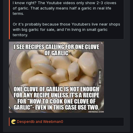
I know right? The Youtube videos only show 2-3 cloves
of garlic. That actually means half a garlic in real life
terms.
Or it's probably because those Youtubers live near shops
with big garlic for sale, and I'm living in small garlic
territory.
R
Desperdb
and
Weebman0
e
a