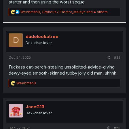
starter and then using the worst segue
r
R
Weebman0
,
Orpheus7
,
Doctor_Malsyn
and 4 others
e
a
c
t
i
dudelookatree
D
o
Dex-chan lover
n
s
:
Dec 24, 2025
#22
Fuckass cat-perch-stealing unsolicited-advice-giving
dewy-eyed smooth-skinned tubby jolly old man, uhhhh
R
Weebman0
e
a
c
t
i
JaceG13
o
Dex-chan lover
n
s
:
Dec 27, 2025
#23