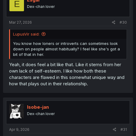
E
Dex-chan lover
Mar 27, 2026
#30
LupusVir said:
You know how loners or introverts can sometimes look
down on people almost habitually? I feel like she's got a
bit of that in her.
Yeah, it does feel a bit like that. Like it stems from her
own lack of self-esteem. I like how both these
characters are flawed in this somewhat unique way and
how that plays out in their relationship.
Isobe-jan
Dex-chan lover
Apr 9, 2026
#31