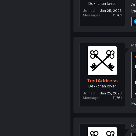
Dex-chan lover
An
th
Joined
Jan 25, 2023
Messages
11,761
Ma
TestAddress
Dex-chan lover
Joined
Jan 25, 2023
Messages
11,761
Ev
Ma