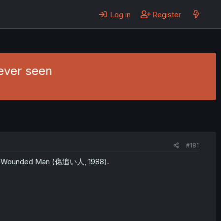
Log in
Register
ever seen
#181
The Wounded Man (傷追い人, 1988).