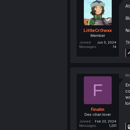
At
Bl
No
LittleCr0wxx
Member
Th
Joined
Jun 5, 2024
Messages
14
Ma
F
Em
co
wa
lo
finalm
Dex-chan lover
Joined
Feb 23, 2024
Messages
1,251