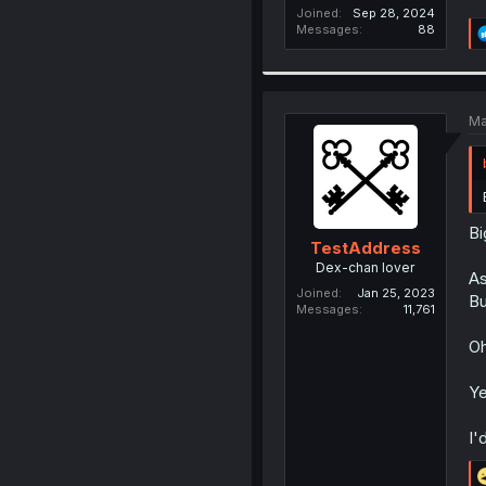
Joined
Sep 28, 2024
Messages
88
Ma
Bi
TestAddress
Dex-chan lover
As
Joined
Jan 25, 2023
Bu
Messages
11,761
Oh
Ye
I'