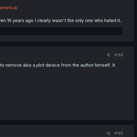
-america/
en 16 years ago I clearly wasn't the only one who hated it.
#188
 remove also a plot device from the author himself. It
#189