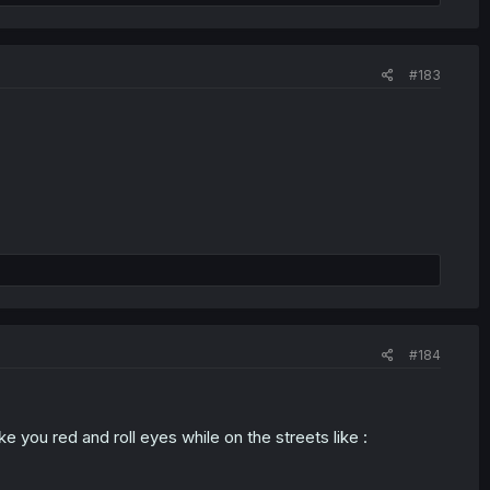
#183
#184
you red and roll eyes while on the streets like :