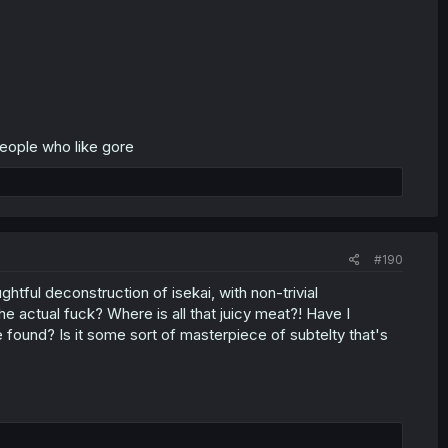
people who like gore
#190
htful deconstruction of isekai, with non-trivial
e actual fuck? Where is all that juicy meat?! Have I
found? Is it some sort of masterpiece of subtelty that's