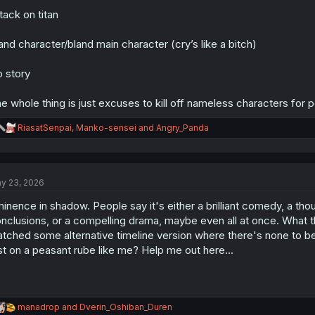
tack on titan
and character/bland main character (cry’s like a bitch)
 story
e whole thing is just excuses to kill off nameless characters for 
R
RiasatSenpai
,
Manko-sensei
and
Angry_Panda
e
a
c
t
y 23, 2026
i
o
inence in shadow. People say it's either a brilliant comedy, a thoug
n
s
nclusions, or a compelling drama, maybe even all at once. What th
:
tched some alternative timeline version where there's none to be 
st on a peasant rube like me? Help me out here...
R
manadrop
and
Dverin_Oshiban_Duren