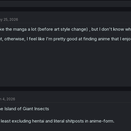
e
a
c
t
y 25, 2026
i
o
like the manga a lot (before art style change) , but I don't know 
n
s
t, otherwise, I feel like I'm pretty good at finding anime that I en
:
n 4, 2026
e Island of Giant Insects
 least excluding hentai and literal shitposts in anime-form.