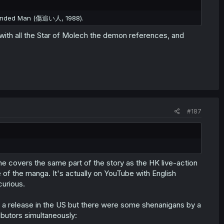
Wounded Man (傷追い人, 1988).
ith all the Star of Molech the demon references, and
#187
e covers the same part of the story as the HK live-action
of the manga. It's actually on YouTube with English
curious.
t a release in the US but there were some shenanigans by a
ibutors simultaneously: