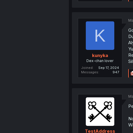
Ma
K
Go
Du
Al
Yu
Re
kunyka
Dex-chan lover
Si
Joined
Sep 17, 2024
Messages
947
Ma
Pe
No
Wa
TestAddress