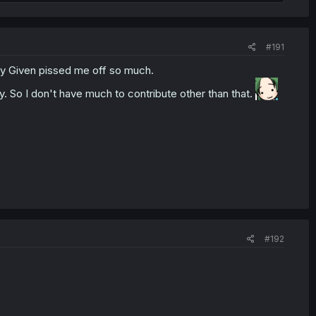
#191
why Given pissed me off so much.
joy. So I don't have much to contribute other than that.
#192