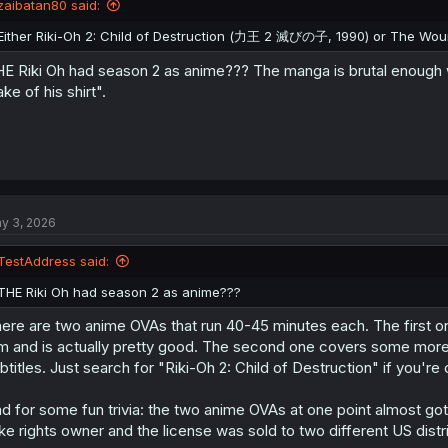
zaibatan80 said:
Either Riki-Oh 2: Child of Destruction (力王 2 滅びの子, 1990) or The 
E Riki Oh had season 2 as anime??? The manga is brutal enough w
ake of his shirt".
y 3, 2026
TestAddress said:
THE Riki Oh had season 2 as anime???
ere are two anime OVAs that run 40-45 minutes each. The first on
lm and is actually pretty good. The second one covers some more 
btitles. Just search for "Riki-Oh 2: Child of Destruction" if you're 
d for some fun trivia: the two anime OVAs at one point almost go
ke rights owner and the license was sold to two different US distr