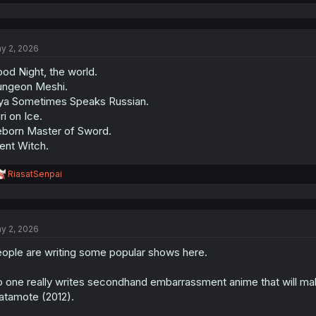
e
a
c
t
y 2, 2026
i
o
od Night, the world.
n
s
ngeon Meshi.
:
ya Sometimes Speaks Russian.
ri on Ice.
born Master of Sword.
lent Witch.
R
RiasatSenpai
e
a
c
t
y 2, 2026
i
o
ople are writing some popular shows here.
n
s
:
 one really writes secondhand embarrassment anime that will make 
tamote (2012).