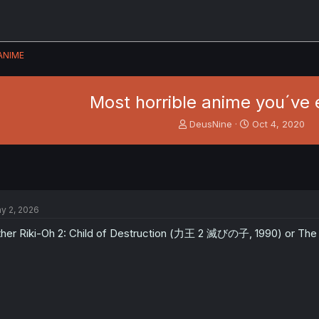
ANIME
Most horrible anime you´ve 
T
S
DeusNine
Oct 4, 2020
h
t
r
a
e
r
a
t
d
d
s
a
y 2, 2026
t
t
a
e
ther Riki-Oh 2: Child of Destruction (力王 2 滅びの子, 1990) or 
r
t
e
r