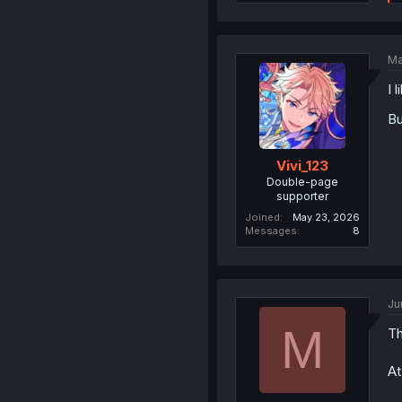
Ma
I 
Bu
Vivi_123
Double-page
supporter
Joined
May 23, 2026
Messages
8
Ju
M
Th
At