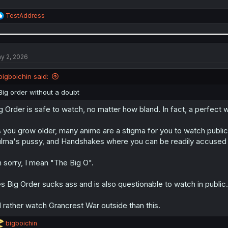
R
TestAddress
e
a
c
t
i
y 2, 2026
o
n
bigboichin said:
s
:
Big order without a doubt
g Order is safe to watch, no matter how bland. In fact, a perfect 
 you grow older, many anime are a stigma for you to watch public
lma's pussy, and Handshakes where you can be readily accused o
 sorry, I mean "The Big O".
s Big Order sucks ass and is also questionable to watch in public.
d rather watch Grancrest War outside than this.
R
bigboichin