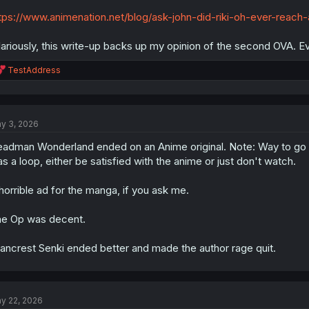
tps://www.animenation.net/blog/ask-john-did-riki-oh-ever-reach
lariously, this write-up backs up my opinion of the second OVA. Ev
R
TestAddress
e
a
c
t
y 3, 2026
i
o
adman Wonderland ended on an Anime original. Note: Way to go to
n
s
s a loop, either be satisfied with the anime or just don't watch.
:
horrible ad for the manga, if you ask me.
e Op was decent.
ancrest Senki ended better and made the author rage quit.
y 22, 2026