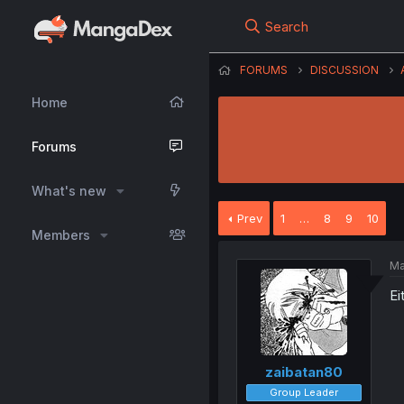
Search
FORUMS
DISCUSSION
Home
Forums
What's new
Prev
1
…
8
9
10
Members
Ma
Ei
zaibatan80
Group Leader