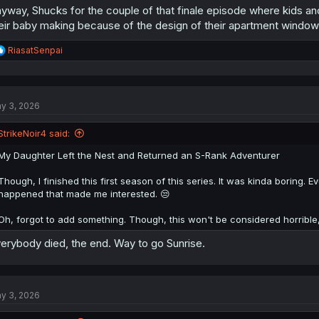
yway, Shucks for the couple of that finale episode where kids and
eir baby making because of the design of their apartment window
R
RiasatSenpai
e
a
c
t
y 3, 2026
i
o
n
StrikeNoir4 said:
s
:
My Daughter Left the Nest and Returned an S-Rank Adventurer
Though, I finished this first season of this series. It was kinda boring. E
happened that made me interested. 😒
Oh, forgot to add something. Though, this won't be considered horribl
erybody died, the end. Way to go Sunrise.
y 3, 2026