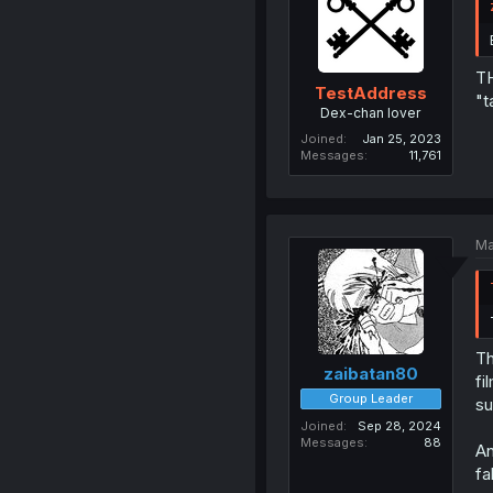
TH
TestAddress
"t
Dex-chan lover
Joined
Jan 25, 2023
Messages
11,761
Ma
Th
zaibatan80
fi
Group Leader
su
Joined
Sep 28, 2024
Messages
88
An
fa