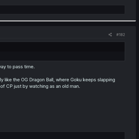
#182
way to pass time.
ly like the OG Dragon Ball, where Goku keeps slapping
f CP just by watching as an old man.