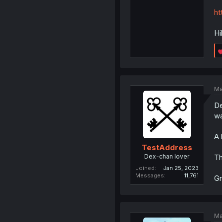
ht
Hi
Ma
De
wa
A 
TestAddress
Dex-chan lover
Th
Joined
Jan 25, 2023
Messages
11,761
Gr
Ma