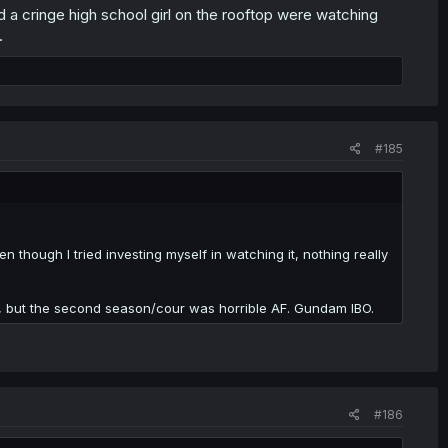
 a cringe high school girl on the rooftop were watching
.
#185
ven though I tried investing myself in watching it, nothing really
e, but the second season/cour was horrible AF. Gundam IBO.
#186