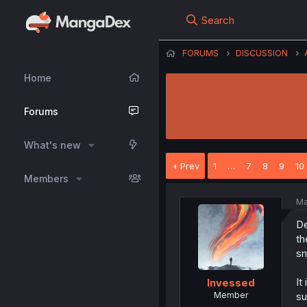
Search
FORUMS
DISCUSSION
Home
Forums
What's new
Prev
1
…
7
8
9
10
Members
Ma
De
th
sm
It
Invessed
Member
su