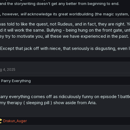
and the storywriting doesn't get any better from beginning to end.
i, however,
will
acknowledge its great worldbuilding (the magic system, e
was told to like the quest, not Rudeus, and in fact, they are right.
d it will work the same. Bullying - being hung on the front gate, u
ey try to motivate you, all these we have experienced in the past.
. Except that jack off with niece, that seriously is disgusting, eve
g 4, 2025
I Parry Everything
parry everything comes off as ridiculously funny on episode 1 battle
 my therapy ( sleeping pill ) show aside from Aria.
R
Drakun_Auger
e
a