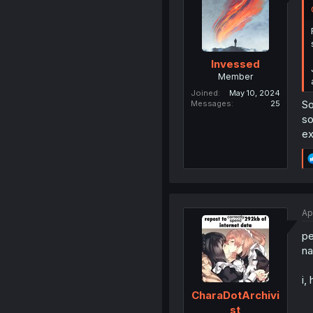
Invessed
Member
Joined
May 10, 2024
So
Messages
25
so
ex
Ap
pe
na
i,
CharaDotArchivi
st