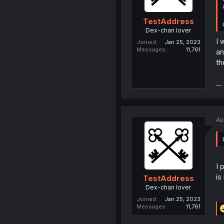
TestAddress
Dex-chan lover
I 
Joined
Jan 25, 2023
Messages
11,761
an
th
..
Au
I 
is
TestAddress
Dex-chan lover
Joined
Jan 25, 2023
Messages
11,761