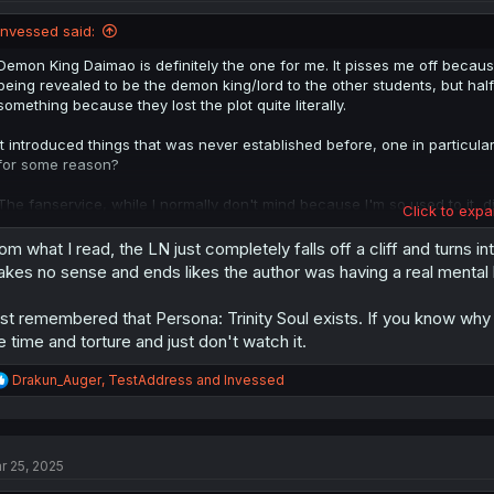
o
n
Invessed said:
s
:
Demon King Daimao is definitely the one for me. It pisses me off because
being revealed to be the demon king/lord to the other students, but ha
something because they lost the plot quite literally.
It introduced things that was never established before, one in particul
for some reason?
The fanservice, while I normally don't mind because I'm so used to it, didn
Click to expa
the first and probably only anime that I rated 2/10 on MyAnimeList in my
in Another World higher, so that should tell you how atrocious it was fo
om what I read, the LN just completely falls off a cliff and turns i
kes no sense and ends likes the author was having a real menta
st remembered that Persona: Trinity Soul exists. If you know why 
e time and torture and just don't watch it.
R
Drakun_Auger
,
TestAddress
and
Invessed
e
a
c
t
r 25, 2025
i
o