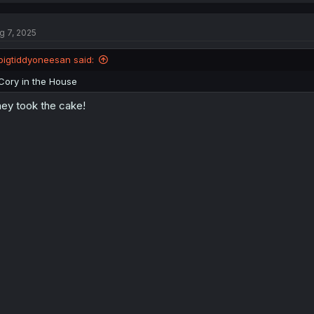
c
t
g 7, 2025
i
o
n
bigtiddyoneesan said:
s
:
Cory in the House
ey took the cake!