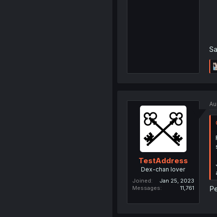
Sa
Au
TestAddress
Dex-chan lover
Joined
Jan 25, 2023
Pe
Messages
11,761