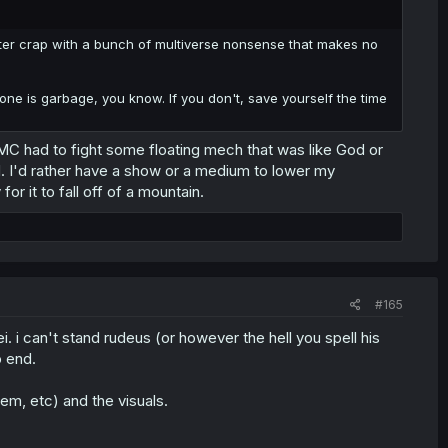
o utter crap with a bunch of multiverse nonsense that makes no
one is garbage, you know. If you don't, save yourself the time
MC had to fight some floating mech that was like God or
. I'd rather have a show or a medium to lower my
for it to fall off of a mountain.
#165
. i can't stand rudeus (or however the hell you spell his
o end.
em, etc) and the visuals.