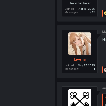
Dex-chan lover
Joined
Apr 18, 2025
Messages
452
Ma
Hi
Livena
Joined
May 27, 2025
Messages
1
Au