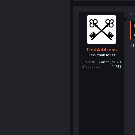
Au
Th
TestAddress
Dex-chan lover
Joined
Jan 25, 2023
Messages
11,761