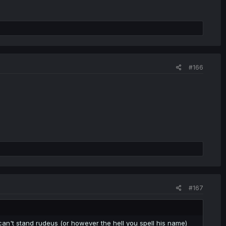
#166
#167
 can't stand rudeus (or however the hell you spell his name)