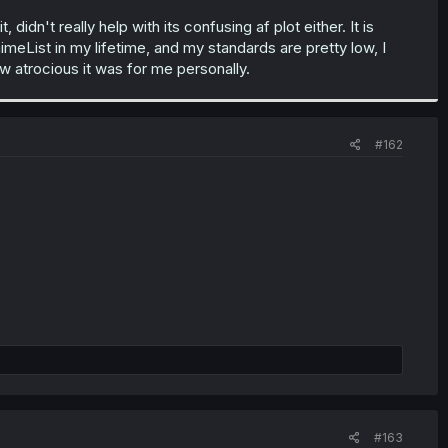
idn't really help with its confusing af plot either. It is
imeList in my lifetime, and my standards are pretty low, I
w atrocious it was for me personally.
#162
#163