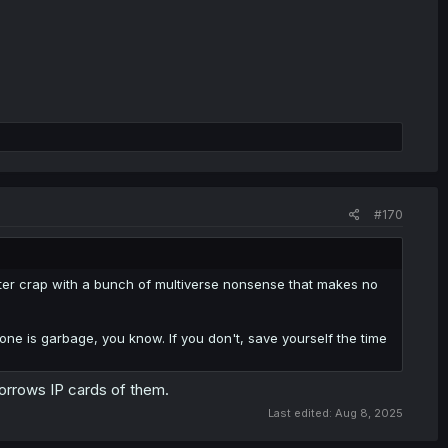
#170
o utter crap with a bunch of multiverse nonsense that makes no
one is garbage, you know. If you don't, save yourself the time
borrows IP cards of them.
Last edited:
Aug 8, 2025