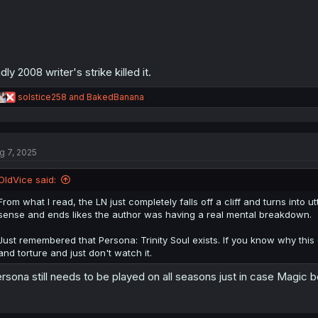
dly 2008 writer's strike killed it.
R
solstice258
and
BakedBanana
e
a
c
t
g 7, 2025
i
o
n
OldVice said:
s
:
From what I read, the LN just completely falls off a cliff and turns int
sense and ends likes the author was having a real mental breakdown.
Just remembered that Persona: Trinity Soul exists. If you know why this 
and torture and just don't watch it.
rsona still needs to be played on all seasons just in case Magic 