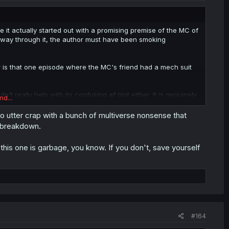
 it actually started out with a promising premise of the MC of
lfway through it, the author must have been smoking
ar is that one episode where the MC's friend had a mech suit
't really help with its confusing af plot either. It is genuinely
nd...
 lifetime, and my standards are pretty low, I rated Smartphone
r me personally.
nto utter crap with a bunch of multiverse nonsense that
l breakdown.
this one is garbage, you know. If you don't, save yourself
#164