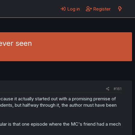
Log in
Register
ever seen
#161
cause it actually started out with a promising premise of
dents, but halfway through it, the author must have been
icular is that one episode where the MC's friend had a mech