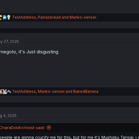
R
TestAddress
,
Painasbread
and
Manko-sensei
e
a
c
t
y 27, 2025
i
o
megoto, it's Just disgusting
n
s
:
R
TestAddress
,
Manko-sensei
and
BakedBanana
e
a
c
t
g 4, 2025
i
o
n
CharaDotArchivist said:
s
:
people are gonna crucify me for this, but for me it's Mushoku Tensei. i