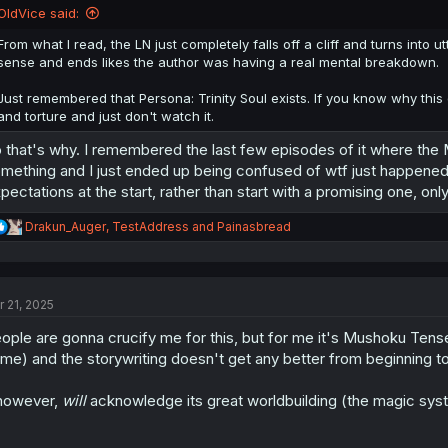
n
OldVice said:
s
:
From what I read, the LN just completely falls off a cliff and turns int
sense and ends likes the author was having a real mental breakdown.
Just remembered that Persona: Trinity Soul exists. If you know why this 
and torture and just don't watch it.
 that's why. I remembered the last few episodes of it where the 
mething and I just ended up being confused of wtf just happened
pectations at the start, rather than start with a promising one, only 
R
Drakun_Auger
,
TestAddress
and
Painasbread
e
a
c
t
r 21, 2025
i
o
ople are gonna crucify me for this, but for me it's Mushoku Tensei
n
s
me) and the storywriting doesn't get any better from beginning t
:
 however,
will
acknowledge its great worldbuilding (the magic syst