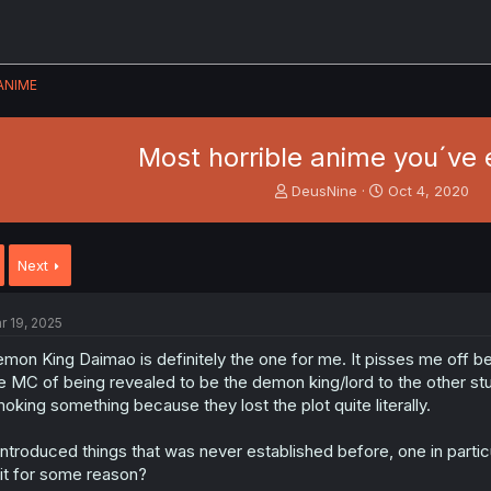
ANIME
Most horrible anime you´ve 
T
S
DeusNine
Oct 4, 2020
h
t
r
a
e
r
Next
a
t
d
d
s
a
r 19, 2025
t
t
a
e
mon King Daimao is definitely the one for me. It pisses me off be
r
e MC of being revealed to be the demon king/lord to the other stu
t
oking something because they lost the plot quite literally.
e
r
 introduced things that was never established before, one in part
it for some reason?