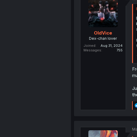
OldVice
Dex-chan lover
Joined
Aug 31, 2024
Messages
755
Fr
ma
Ju
th
Ma