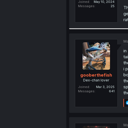
Joined
May 10, 2024
Messages
25
Th
ge
ra
Ma
in
ta
th
i 
bo
gooberthefish
Dex-chan lover
th
sp
Joined
Mar 3, 2025
Messages
641
th
Ma