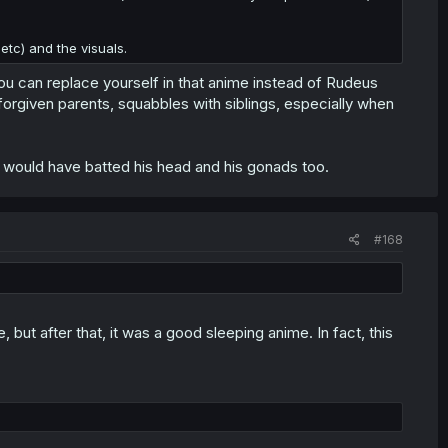
tc) and the visuals.
 You can replace yourself in that anime instead of Rudeus
nforgiven parents, squabbles with siblings, especially when
n I would have batted his head and his gonads too.
#168
, but after that, it was a good sleeping anime. In fact, this