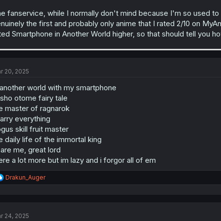
e fanservice, while I normally don't mind because I'm so used to it, d
nuinely the first and probably only anime that I rated 2/10 on MyAn
ted Smartphone in Another World higher, so that should tell you ho
r 20, 2025
 another world with my smartphone
isho otome fairy tale
e master of ragnarok
parry everything
gus skill fruit master
e daily life of the immortal king
are me, great lord
ere a lot more but im lazy and i forgor all of em
R
Drakun_Auger
e
a
c
t
r 24, 2025
i