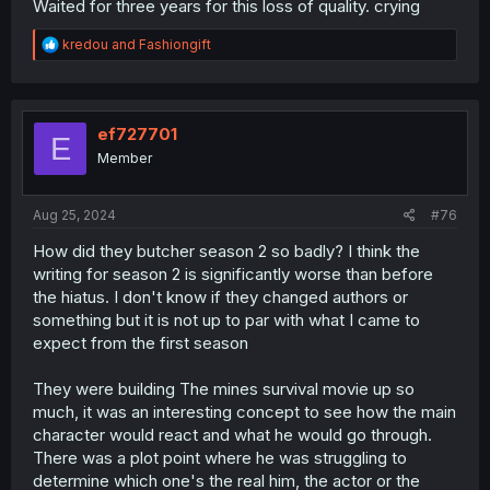
Waited for three years for this loss of quality. crying
R
kredou
and
Fashiongift
e
a
c
t
i
ef727701
E
o
Member
n
s
:
Aug 25, 2024
#76
How did they butcher season 2 so badly? I think the
writing for season 2 is significantly worse than before
the hiatus. I don't know if they changed authors or
something but it is not up to par with what I came to
expect from the first season
They were building The mines survival movie up so
much, it was an interesting concept to see how the main
character would react and what he would go through.
There was a plot point where he was struggling to
determine which one's the real him, the actor or the