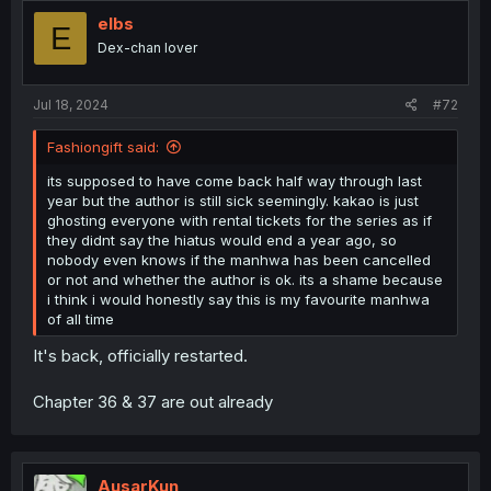
elbs
E
Dex-chan lover
Jul 18, 2024
#72
Fashiongift said:
its supposed to have come back half way through last
year but the author is still sick seemingly. kakao is just
ghosting everyone with rental tickets for the series as if
they didnt say the hiatus would end a year ago, so
nobody even knows if the manhwa has been cancelled
or not and whether the author is ok. its a shame because
i think i would honestly say this is my favourite manhwa
of all time
It's back, officially restarted.
Chapter 36 & 37 are out already
AusarKun