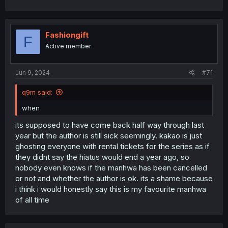
Fashiongift
F
Active member
Jun 9, 2024
#71
q9m said:
when
its supposed to have come back half way through last
year but the author is still sick seemingly. kakao is just
ghosting everyone with rental tickets for the series as if
they didnt say the hiatus would end a year ago, so
nobody even knows if the manhwa has been cancelled
or not and whether the author is ok. its a shame because
i think i would honestly say this is my favourite manhwa
of all time