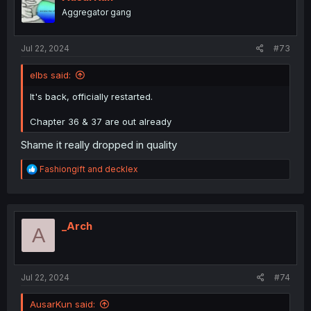
Aggregator gang
Jul 22, 2024
#73
elbs said:
It's back, officially restarted.
Chapter 36 & 37 are out already
Shame it really dropped in quality
R
Fashiongift
and
decklex
e
a
c
t
i
_Arch
A
o
n
s
:
Jul 22, 2024
#74
AusarKun said: