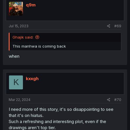
q9m
Jul 15, 2023
#69
Ghajik said:
This manhwa is coming back
when
kxxgh
K
Mar 22, 2024
#70
I need more of this story, it's so disappointing to see
that it's on hiatus.
Such a refreshing and interesting plot, even if the
drawings aren't top tier.