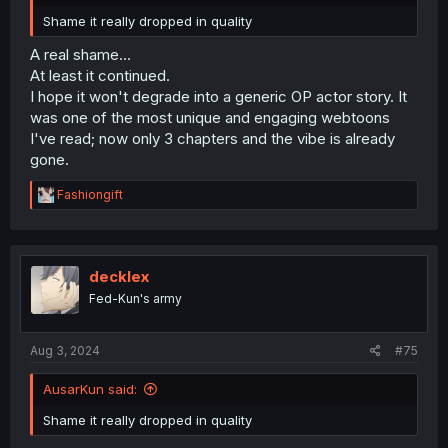
Shame it really dropped in quality
A real shame...
At least it continued.
I hope it won't degrade into a generic OP actor story. It
was one of the most unique and engaging webtoons
I've read; now only 3 chapters and the vibe is already
gone.
R
Fashiongift
e
a
c
t
i
decklex
o
Fed-Kun's army
n
s
:
Aug 3, 2024
#75
AusarKun said:
Shame it really dropped in quality