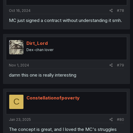
Oct 16, 2024
#78
MC just signed a contract without understanding it smh.
Dirt_Lord
Dex-chan lover
Nov 1, 2024
#79
damn this one is really interesting
Constellationofpoverty
C
Jan 23, 2025
#80
The concept is great, and I loved the MC's struggles