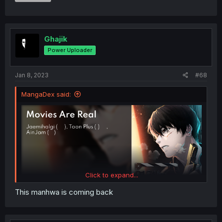
Ghajik
Power Uploader
Jan 8, 2023
#68
MangaDex said:
Click to expand...
This manhwa is coming back