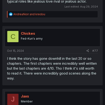
typical roles like jealous love rival or jealous actor.
Last edited:
Aug 29, 2024
R
AndreaNoir
and
kredou
e
a
c
t
i
Chickes
C
o
Fed-Kun's army
n
s
:
Oct 15, 2024
#77
I think the story has gone downhill in the last 20 or so
chapters. The first chapters were incredibly well written
but the last chapters are 4/10. Tho I think it's still worth
to read it. There were incredibly good scenes along the
way.
Jaxs
J
Member