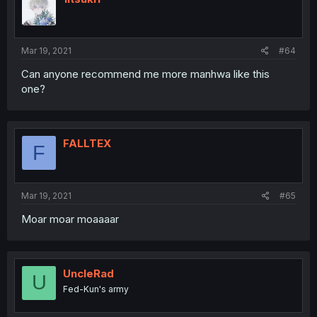
Mar 19, 2021
#64
Can anyone recommend me more manhwa like this
one?
FALLTEX
F
Mar 19, 2021
#65
Moar moar moaaaar
UncleRad
U
Fed-Kun's army