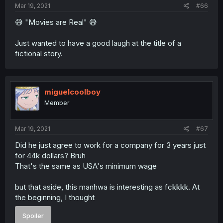
Mar 19, 2021
#66
😅 "Movies are Real" 😅
Just wanted to have a good laugh at the title of a
fictional story.
miguelcoolboy
Member
Mar 19, 2021
#67
Did he just agree to work for a company for 3 years just
for 44k dollars? Bruh
That's the same as USA's minimum wage
but that aside, this manhwa is interesting as fckkkk. At
the beginning, I thought
Spoiler