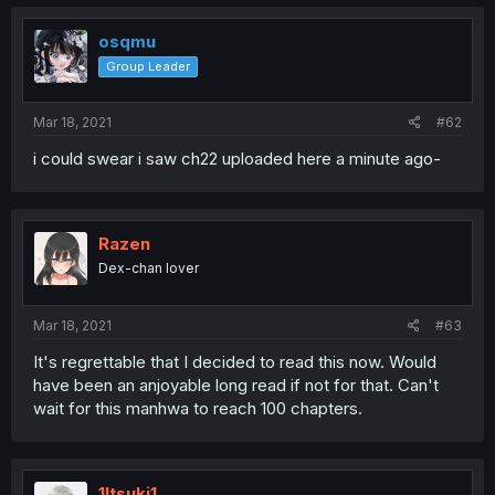
osqmu
Group Leader
Mar 18, 2021
#62
i could swear i saw ch22 uploaded here a minute ago-
Razen
Dex-chan lover
Mar 18, 2021
#63
It's regrettable that I decided to read this now. Would
have been an anjoyable long read if not for that. Can't
wait for this manhwa to reach 100 chapters.
1Itsuki1