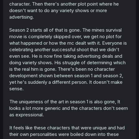
character. Then there's another plot point where he
doesn't want to do any variety shows or more
advertising.
Season 2 starts all of that is gone. The mines survival
movie is completely skipped over, we get no plot for
what happened or how the mc dealt with it. Everyone is
celebrating another successful shoot that we didn't
even see. He is now fine taking advertising deals and
doing variety shows. His struggle of determining which
is the real him is gone. There's been no character
development shown between season 1 and season 2,
yet he's suddenly a different person. It doesn't make
sense.
The uniqueness of the art in season 1 is also gone, It
looks a lot more generic and the characters don't seem
as expressional.
It feels like these characters that were unique and had
their own personalities were boiled down into these