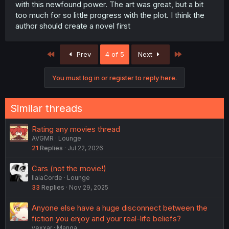
with this newfound power. The art was great, but a bit
too much for so little progress with the plot. I think the
author should create a novel first
First
Last
Prev
4 of 5
Next
You must log in or register to reply here.
Similar threads
Rating any movies thread
AVGMR
Lounge
21
Replies
Jul 22, 2026
Cars (not the movie!)
IlaiaCorde
Lounge
33
Replies
Nov 29, 2025
Anyone else have a huge disconnect between the
fiction you enjoy and your real-life beliefs?
vexxar
Manga