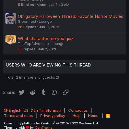
5
Replies
Monday at 7:43 AM
Obligatory Halloween Thread: Favorite Horror Movies
Greenfrost
Lounge
26
Replies
Jun 17, 2025
What character are you quiz
TheTopAdventure
Lounge
15
Replies
Jan 2, 2026
USERS WHO ARE VIEWING THIS THREAD
Total: 2 (members: 0, guests: 2)
Twitter
Reddit
Tumblr
WhatsApp
Link
Share:
English (US) (12h Timeformat)
Contact us
Terms and rules
Privacy policy
Help
Home
R
S
®
Community platform by XenForo
© 2010-2022 XenForo Ltd.
S
Theming with
by:
DohTheme