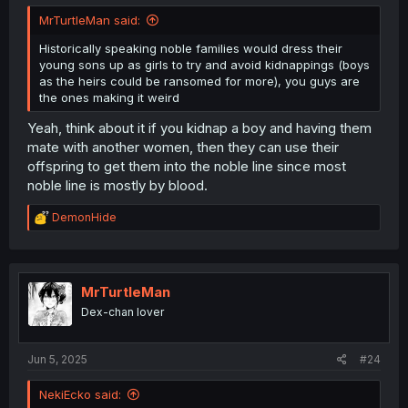
MrTurtleMan said:
Historically speaking noble families would dress their
young sons up as girls to try and avoid kidnappings (boys
as the heirs could be ransomed for more), you guys are
the ones making it weird
Yeah, think about it if you kidnap a boy and having them
mate with another women, then they can use their
offspring to get them into the noble line since most
noble line is mostly by blood.
R
DemonHide
e
a
c
t
i
MrTurtleMan
o
Dex-chan lover
n
s
:
Jun 5, 2025
#24
NekiEcko said: