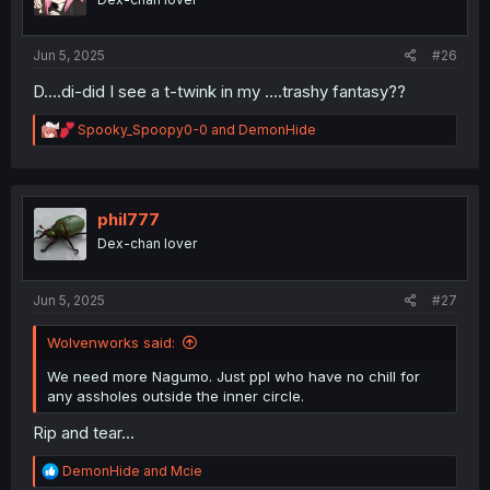
n
s
:
Jun 5, 2025
#26
D....di-did I see a t-twink in my ....trashy fantasy??
R
Spooky_Spoopy0-0
and
DemonHide
e
a
c
t
i
phil777
o
Dex-chan lover
n
s
:
Jun 5, 2025
#27
Wolvenworks said:
We need more Nagumo. Just ppl who have no chill for
any assholes outside the inner circle.
Rip and tear...
R
DemonHide
and
Mcie
e