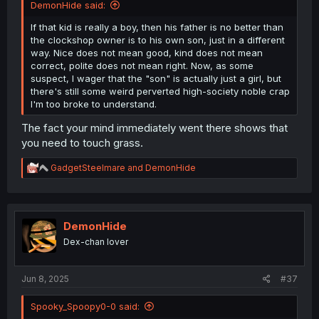
DemonHide said:
If that kid is really a boy, then his father is no better than
the clockshop owner is to his own son, just in a different
way. Nice does not mean good, kind does not mean
correct, polite does not mean right. Now, as some
suspect, I wager that the "son" is actually just a girl, but
there's still some weird perverted high-society noble crap
I'm too broke to understand.
The fact your mind immediately went there shows that
you need to touch grass.
R
GadgetSteelmare
and
DemonHide
e
a
c
t
i
DemonHide
o
Dex-chan lover
n
s
:
Jun 8, 2025
#37
Spooky_Spoopy0-0 said: