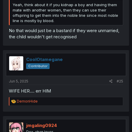
Yeah, think about it if you kidnap a boy and having them
mate with another women, then they can use their
offspring to get them into the noble line since most noble
line is mostly by blood.
No that would just be a bastard if they were unmarried,
the child wouldn't get recognised
CoolOtamegane
Contributor
Jun 5, 2025
#25
WIFE HER.... err HIM
R
DemonHide
e
a
c
t
i
jmgaling0924
o
Dex-chan lover