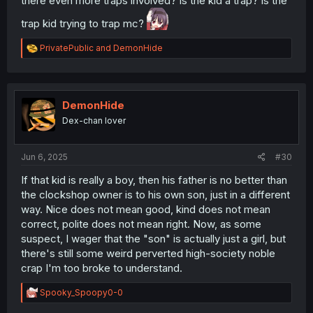
there even more traps involved? Is the kid a trap? Is the
trap kid trying to trap mc?
R
PrivatePublic
and
DemonHide
e
a
c
t
i
DemonHide
o
Dex-chan lover
n
s
:
Jun 6, 2025
#30
If that kid is really a boy, then his father is no better than
the clockshop owner is to his own son, just in a different
way. Nice does not mean good, kind does not mean
correct, polite does not mean right. Now, as some
suspect, I wager that the "son" is actually just a girl, but
there's still some weird perverted high-society noble
crap I'm too broke to understand.
R
Spooky_Spoopy0-0
e