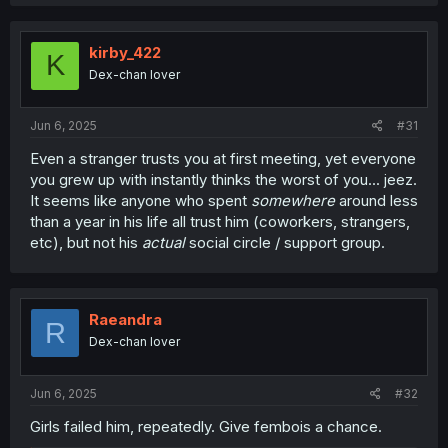
a
c
t
i
kirby_422
K
o
Dex-chan lover
n
s
:
Jun 6, 2025
#31
Even a stranger trusts you at first meeting, yet everyone
you grew up with instantly thinks the worst of you... jeez.
It seems like anyone who spent
somewhere
around less
than a year in his life all trust him (coworkers, strangers,
etc), but not his
actual
social circle / support group.
Raeandra
R
Dex-chan lover
Jun 6, 2025
#32
Girls failed him, repeatedly. Give fembois a chance.