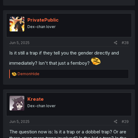
a
c
t
i
PrivatePublic
o
Dex-chan lover
n
s
:
Jun 5, 2025
#28
Is it still a trap if they tell you the gender directly and
immediately? Isn't that just a femboy?
R
DemonHide
e
a
c
t
i
Kreate
o
Dex-chan lover
n
s
:
Jun 5, 2025
#29
The question now is: Is it a trap or a dobbel trap? Or are