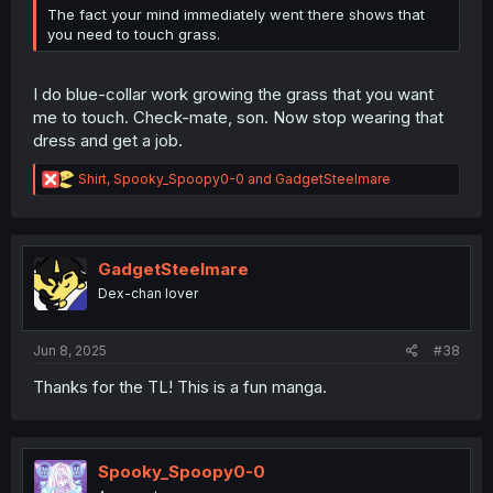
The fact your mind immediately went there shows that
you need to touch grass.
I do blue-collar work growing the grass that you want
me to touch. Check-mate, son. Now stop wearing that
dress and get a job.
R
Shirt
,
Spooky_Spoopy0-0
and
GadgetSteelmare
e
a
c
t
i
GadgetSteelmare
o
Dex-chan lover
n
s
:
Jun 8, 2025
#38
Thanks for the TL! This is a fun manga.
Spooky_Spoopy0-0