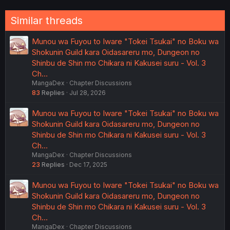
Similar threads
Munou wa Fuyou to Iware "Tokei Tsukai" no Boku wa
Shokunin Guild kara Oidasareru mo, Dungeon no
Shinbu de Shin mo Chikara ni Kakusei suru - Vol. 3
Ch…
MangaDex
Chapter Discussions
83
Replies
Jul 28, 2026
Munou wa Fuyou to Iware "Tokei Tsukai" no Boku wa
Shokunin Guild kara Oidasareru mo, Dungeon no
Shinbu de Shin mo Chikara ni Kakusei suru - Vol. 3
Ch…
MangaDex
Chapter Discussions
23
Replies
Dec 17, 2025
Munou wa Fuyou to Iware "Tokei Tsukai" no Boku wa
Shokunin Guild kara Oidasareru mo, Dungeon no
Shinbu de Shin mo Chikara ni Kakusei suru - Vol. 3
Ch…
MangaDex
Chapter Discussions