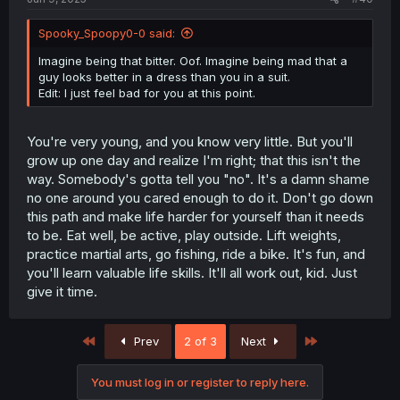
Spooky_Spoopy0-0 said:
Imagine being that bitter. Oof. Imagine being mad that a
guy looks better in a dress than you in a suit.
Edit: I just feel bad for you at this point.
You're very young, and you know very little. But you'll
grow up one day and realize I'm right; that this isn't the
way. Somebody's gotta tell you "no". It's a damn shame
no one around you cared enough to do it. Don't go down
this path and make life harder for yourself than it needs
to be. Eat well, be active, play outside. Lift weights,
practice martial arts, go fishing, ride a bike. It's fun, and
you'll learn valuable life skills. It'll all work out, kid. Just
give it time.
First
Last
Prev
2 of 3
Next
You must log in or register to reply here.