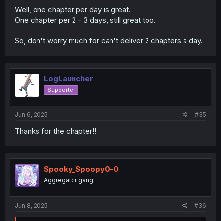
Well, one chapter per day is great.
One chapter per 2 - 3 days, still great too.
So, don't worry much for can't deliver 2 chapters a day.
LogLauncher
Supporter
Jun 6, 2025
#35
Thanks for the chapter!!
Spooky_Spoopy0-0
Aggregator gang
Jun 8, 2025
#36