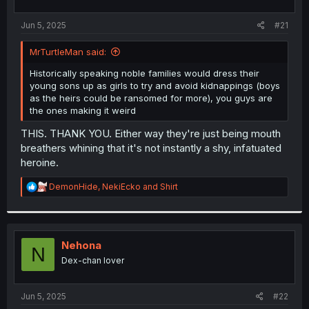
t
t
a
e
Jun 5, 2025
#21
r
t
MrTurtleMan said:
e
r
Historically speaking noble families would dress their
young sons up as girls to try and avoid kidnappings (boys
as the heirs could be ransomed for more), you guys are
the ones making it weird
THIS. THANK YOU. Either way they're just being mouth
breathers whining that it's not instantly a shy, infatuated
heroine.
R
DemonHide
,
NekiEcko
and
Shirt
e
a
c
t
i
Nehona
N
o
Dex-chan lover
n
s
:
Jun 5, 2025
#22