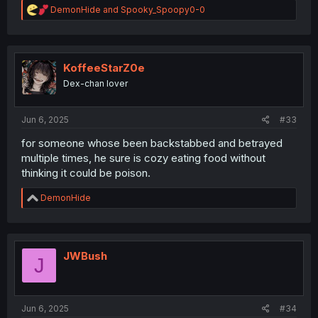
R
DemonHide
and
Spooky_Spoopy0-0
e
a
c
t
i
KoffeeStarZ0e
o
Dex-chan lover
n
s
:
Jun 6, 2025
#33
for someone whose been backstabbed and betrayed
multiple times, he sure is cozy eating food without
thinking it could be poison.
R
DemonHide
e
a
c
t
i
JWBush
J
o
n
s
:
Jun 6, 2025
#34