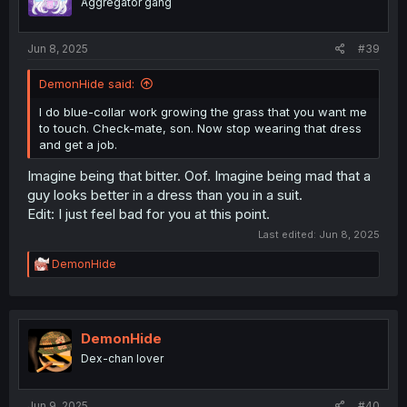
Aggregator gang
Jun 8, 2025
#39
DemonHide said:
I do blue-collar work growing the grass that you want me
to touch. Check-mate, son. Now stop wearing that dress
and get a job.
Imagine being that bitter. Oof. Imagine being mad that a
guy looks better in a dress than you in a suit.
Edit: I just feel bad for you at this point.
Last edited:
Jun 8, 2025
R
DemonHide
e
a
c
t
i
DemonHide
o
Dex-chan lover
n
s
:
Jun 9, 2025
#40