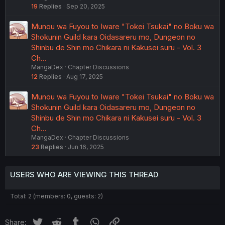
19
Replies
Sep 20, 2025
Munou wa Fuyou to Iware "Tokei Tsukai" no Boku wa
Shokunin Guild kara Oidasareru mo, Dungeon no
Shinbu de Shin mo Chikara ni Kakusei suru - Vol. 3
Ch…
MangaDex
Chapter Discussions
12
Replies
Aug 17, 2025
Munou wa Fuyou to Iware "Tokei Tsukai" no Boku wa
Shokunin Guild kara Oidasareru mo, Dungeon no
Shinbu de Shin mo Chikara ni Kakusei suru - Vol. 3
Ch…
MangaDex
Chapter Discussions
23
Replies
Jun 16, 2025
USERS WHO ARE VIEWING THIS THREAD
Total: 2 (members: 0, guests: 2)
Twitter
Reddit
Tumblr
WhatsApp
Link
Share: