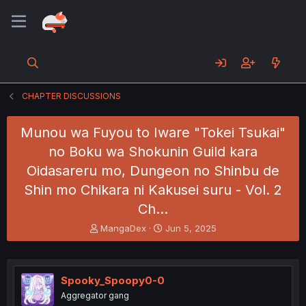
CHAPTER DISCUSSIONS
Munou wa Fuyou to Iware "Tokei Tsukai"
no Boku wa Shokunin Guild kara
Oidasareru mo, Dungeon no Shinbu de
Shin mo Chikara ni Kakusei suru - Vol. 2
Ch…
T
S
MangaDex
Jun 5, 2025
h
t
r
a
e
r
a
t
Spooky_Spoopy0-0
d
d
Aggregator gang
s
a