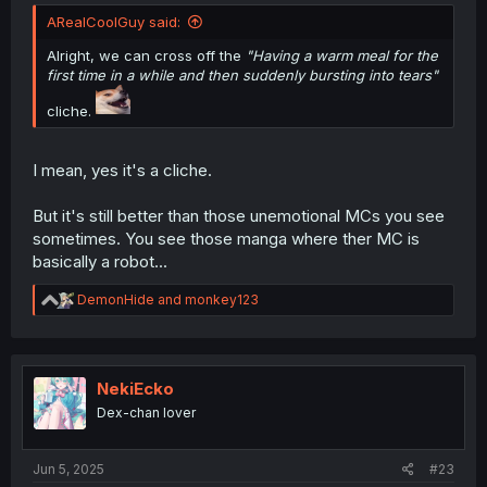
ARealCoolGuy said:
Alright, we can cross off the
"Having a warm meal for the
first time in a while and then suddenly bursting into tears"
cliche.
I mean, yes it's a cliche.
But it's still better than those unemotional MCs you see
sometimes. You see those manga where ther MC is
basically a robot...
R
DemonHide
and
monkey123
e
a
c
t
i
NekiEcko
o
Dex-chan lover
n
s
:
Jun 5, 2025
#23