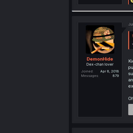
Ju
DemonHide
Ki
Dex-chan lover
pu
Joined
Apr 8, 2018
su
Messages
879
an
ex
Oh