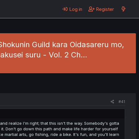
Log in
Register
Shokunin Guild kara Oidasareru mo,
akusei suru - Vol. 2 Ch…
#41
nd realize I'm right; that this isn't the way. Somebody's gotta
t. Don't go down this path and make life harder for yourself
e martial arts, go fishing, ride a bike. It's fun, and you'll learn