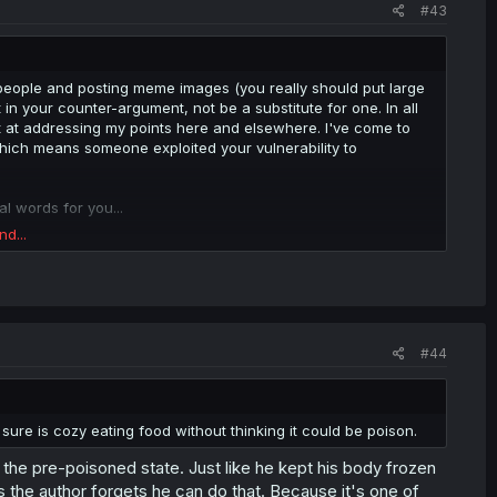
#43
 people and posting meme images (you really should put large
t in your counter-argument, not be a substitute for one. In all
t at addressing my points here and elsewhere. I've come to
which means someone exploited your vulnerability to
l words for you...
nd...
#44
re is cozy eating food without thinking it could be poison.
 to the pre-poisoned state. Just like he kept his body frozen
s the author forgets he can do that. Because it's one of