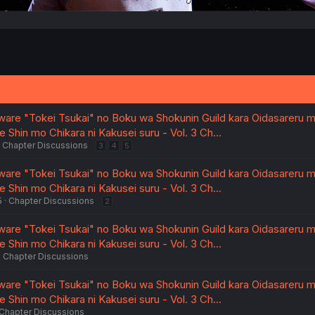
are "Tokei Tsukai" no Boku wa Shokunin Guild kara Oidasareru m
 Shin mo Chikara ni Kakusei suru - Vol. 3 Ch…
Chapter Discussions
3
4
5
are "Tokei Tsukai" no Boku wa Shokunin Guild kara Oidasareru m
 Shin mo Chikara ni Kakusei suru - Vol. 3 Ch…
5
Chapter Discussions
2
are "Tokei Tsukai" no Boku wa Shokunin Guild kara Oidasareru m
 Shin mo Chikara ni Kakusei suru - Vol. 3 Ch…
Chapter Discussions
are "Tokei Tsukai" no Boku wa Shokunin Guild kara Oidasareru m
 Shin mo Chikara ni Kakusei suru - Vol. 3 Ch…
Chapter Discussions