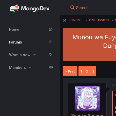
Search
FORUMS
DISCUSSION
Home
Munou wa Fuyo
Forums
Dung
What's new
Members
Prev
1
2
3
Ju
Spooky_Spoopy