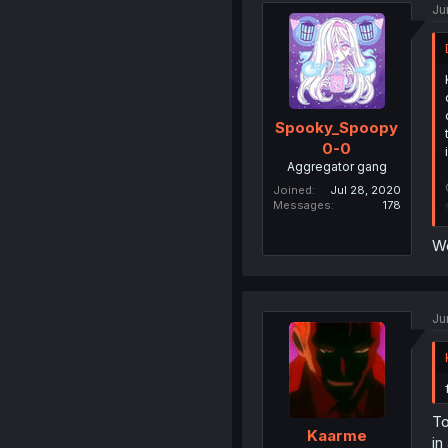
Ju
Spooky_Spoopy
0-0
Aggregator gang
Joined
Jul 28, 2020
Messages
178
W
Ju
To
Kaarme
in