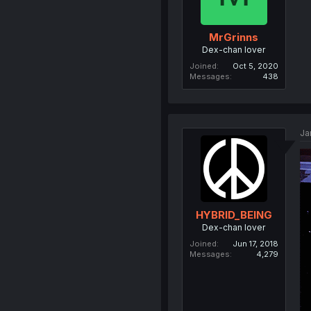
MrGrinns
Dex-chan lover
Joined
Oct 5, 2020
Messages
438
Ja
HYBRID_BEING
Dex-chan lover
Joined
Jun 17, 2018
Messages
4,279