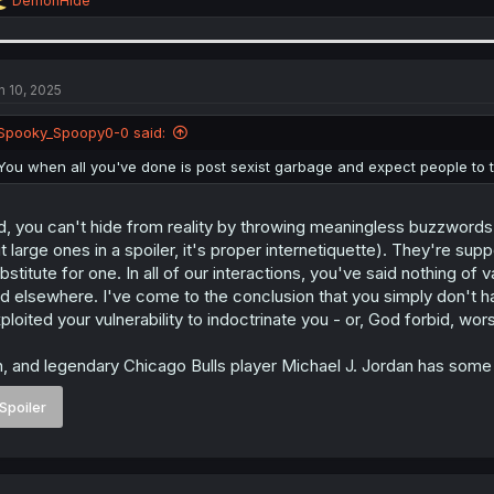
DemonHide
e
a
c
t
i
n 10, 2025
o
n
Spooky_Spoopy0-0 said:
s
:
You when all you've done is post sexist garbage and expect people to t
d, you can't hide from reality by throwing meaningless buzzword
t large ones in a spoiler, it's proper internetiquette). They're su
bstitute for one. In all of our interactions, you've said nothing 
d elsewhere. I've come to the conclusion that you simply don't 
ploited your vulnerability to indoctrinate you - or, God forbid, wor
, and legendary Chicago Bulls player Michael J. Jordan has some f
Spoiler