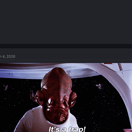
n 4, 2026