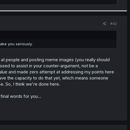
#42
ake you seriously.
s at people and posting meme images (you really should
pposed to assist in your counter-argument, not be a
of value and made zero attempt at addressing my points here
have the capacity to do that yet, which means someone
se. So, I think we're done here.
inal words for you...