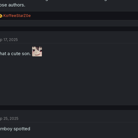
ose authors.
R
KoffeeStarZ0e
e
a
c
t
p 17, 2025
i
o
n
at a cute son.
s
:
p 25, 2025
emboy spotted