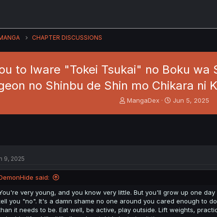
MANGA
CHAPTER DISCUSSIONS
u to Iware "Tokei Tsukai" no Boku wa 
eon no Shinbu de Shin mo Chikara ni K
T
S
MangaDex
Jun 5, 2025
h
t
r
a
e
r
a
t
d
d
s
a
n 9, 2025
t
t
a
e
DemonHide said:
r
t
You're very young, and you know very little. But you'll grow up one day a
e
tell you "no". It's a damn shame no one around you cared enough to do i
r
than it needs to be. Eat well, be active, play outside. Lift weights, practic