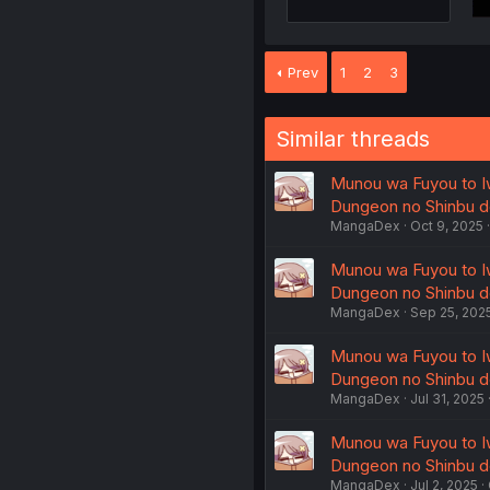
Prev
1
2
3
Similar threads
Munou wa Fuyou to Iw
Dungeon no Shinbu de
MangaDex
Oct 9, 2025
Munou wa Fuyou to Iw
Dungeon no Shinbu de
MangaDex
Sep 25, 202
Munou wa Fuyou to Iw
Dungeon no Shinbu de
MangaDex
Jul 31, 2025
Munou wa Fuyou to Iw
Dungeon no Shinbu de
MangaDex
Jul 2, 2025