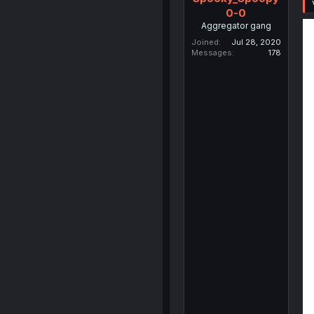
0-0
Aggregator gang
Joined
Jul 28, 2020
Messages
178