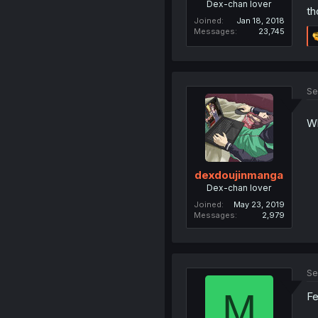
Dex-chan lover
th
Joined
Jan 18, 2018
Messages
23,745
Se
Wh
dexdoujinmanga
Dex-chan lover
Joined
May 23, 2019
Messages
2,979
Se
M
F