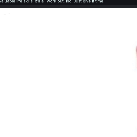
valuable life skills. It'll all work out, kid. Just give it time.