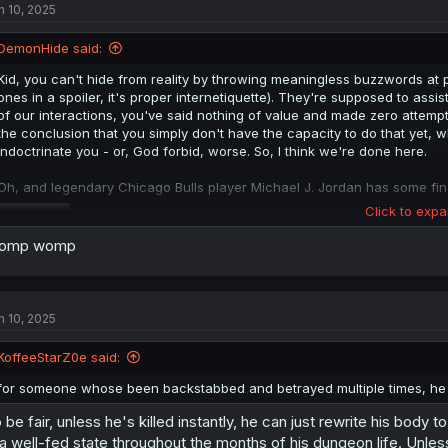
n 10, 2025
DemonHide said:
Kid, you can't hide from reality by throwing meaningless buzzwords at
ones in a spoiler, it's proper internetiquette). They're supposed to assis
of our interactions, you've said nothing of value and made zero attemp
the conclusion that you simply don't have the capacity to do that yet, 
indoctrinate you - or, God forbid, worse. So, I think we're done here.
Oh, and legendary Chicago Bulls player Michael J. Jordan has some fina
Click to expa
Spoiler
omp womp
n 10, 2025
KoffeeStarZ0e said:
for someone whose been backstabbed and betrayed multiple times, he su
 be fair, unless he's killed instantly, he can just rewrite his body
 a well-fed state throughout the months of his dungeon life. Unles