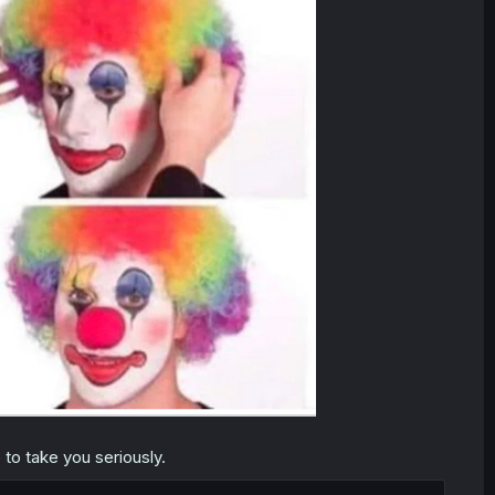
to take you seriously.