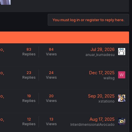
You must log in or register to reply here.
o,
Jul 28, 2026
83
84
Replies
Views
anuar_kumadesu
o,
Dec 17, 2025
23
24
W
Replies
Views
wallsg
o,
Sep 20, 2025
19
20
Replies
Views
xstationo
o,
Aug 17, 2025
12
13
Replies
Views
InterdimensionalAvocado