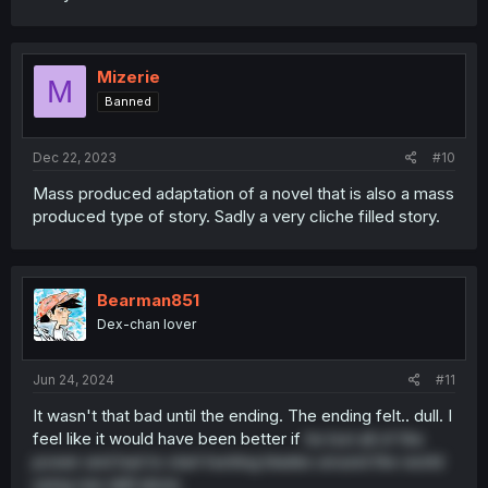
Mizerie
M
Banned
Dec 22, 2023
#10
Mass produced adaptation of a novel that is also a mass
produced type of story. Sadly a very cliche filled story.
Bearman851
Dex-chan lover
Jun 24, 2024
#11
It wasn't that bad until the ending. The ending felt.. dull. I
feel like it would have been better if
he lost all of the
power and had to start hunting blades around the world
using raw skill alone.