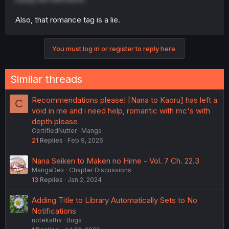
Also, that romance tag is a lie.
You must log in or register to reply here.
Similar threads
Recommendations please! [Nana to Kaoru] has left a
C
void in me and i need help, romantic with mc's with
depth please
CertifiedNutter
Manga
21
Replies
Feb 9, 2026
Nana Seiken to Maken no Hime - Vol. 7 Ch. 22.3
MangaDex
Chapter Discussions
13
Replies
Jan 2, 2024
Adding Title to Library Automatically Sets to No
Notifications
notekatha
Bugs