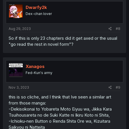
t
i
Dwarfy2k
o
Dex-chan lover
n
s
:
Aug 29, 2023
#8
So if this is only 23 chapters did it get axed or the usual
"go read the rest in novel form"?
Xanagos
Fed-Kun's army
Nov 3, 2023
#9
this is so cliche, and I think that Ive seen a similar art
from those manga:
-Dekisokonai to Yobareta Moto Eiyuu wa, Jikka Kara
Tsuihousareta no de Suki Katte ni Ikiru Koto ni Shita,
-Ichioku-nen Button o Renda Shita Ore wa, Kizuitara
Saikyou ni Natteita