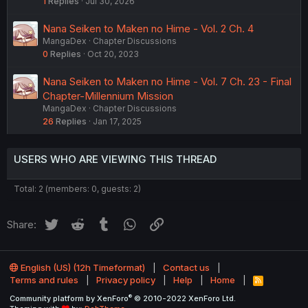
1
Replies
Jul 30, 2026
Nana Seiken to Maken no Hime - Vol. 2 Ch. 4
MangaDex
Chapter Discussions
0
Replies
Oct 20, 2023
Nana Seiken to Maken no Hime - Vol. 7 Ch. 23 - Final
Chapter-Millennium Mission
MangaDex
Chapter Discussions
26
Replies
Jan 17, 2025
USERS WHO ARE VIEWING THIS THREAD
Total: 2 (members: 0, guests: 2)
Twitter
Reddit
Tumblr
WhatsApp
Link
Share:
English (US) (12h Timeformat)
Contact us
Terms and rules
Privacy policy
Help
Home
R
S
®
Community platform by XenForo
© 2010-2022 XenForo Ltd.
S