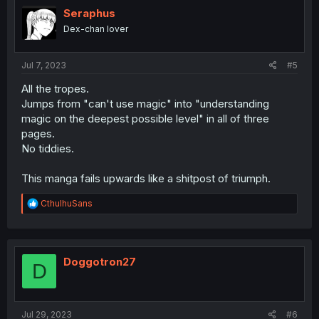
Seraphus
Dex-chan lover
Jul 7, 2023
#5
All the tropes.
Jumps from "can't use magic" into "understanding
magic on the deepest possible level" in all of three
pages.
No tiddies.
This manga fails upwards like a shitpost of triumph.
R
CthulhuSans
e
a
c
t
i
Doggotron27
D
o
n
s
:
Jul 29, 2023
#6