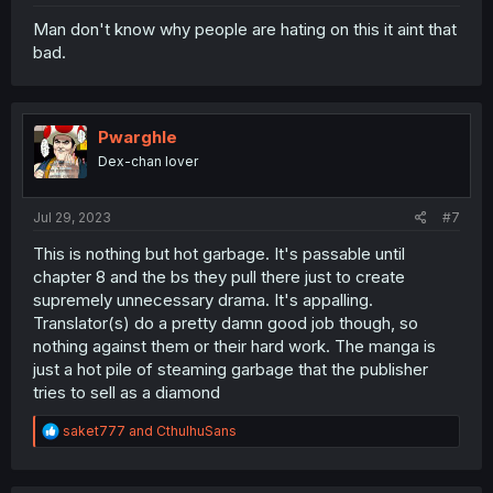
Man don't know why people are hating on this it aint that
bad.
Pwarghle
Dex-chan lover
Jul 29, 2023
#7
This is nothing but hot garbage. It's passable until
chapter 8 and the bs they pull there just to create
supremely unnecessary drama. It's appalling.
Translator(s) do a pretty damn good job though, so
nothing against them or their hard work. The manga is
just a hot pile of steaming garbage that the publisher
tries to sell as a diamond
R
saket777
and
CthulhuSans
e
a
c