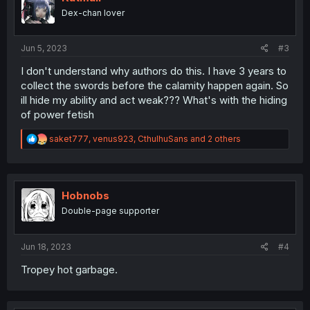
Dex-chan lover
Jun 5, 2023
#3
I don't understand why authors do this. I have 3 years to
collect the swords before the calamity happen again. So
ill hide my ability and act weak??? What's with the hiding
of power fetish
R
saket777
,
venus923
,
CthulhuSans
and 2 others
e
a
c
t
i
Hobnobs
o
Double-page supporter
n
s
:
Jun 18, 2023
#4
Tropey hot garbage.