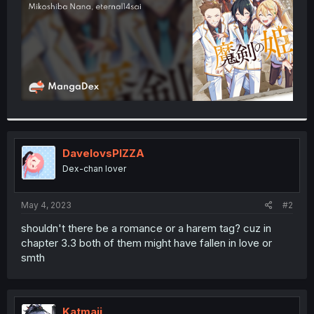
DavelovsPIZZA
Dex-chan lover
May 4, 2023
#2
shouldn't there be a romance or a harem tag? cuz in
chapter 3.3 both of them might have fallen in love or
smth
Katmaii