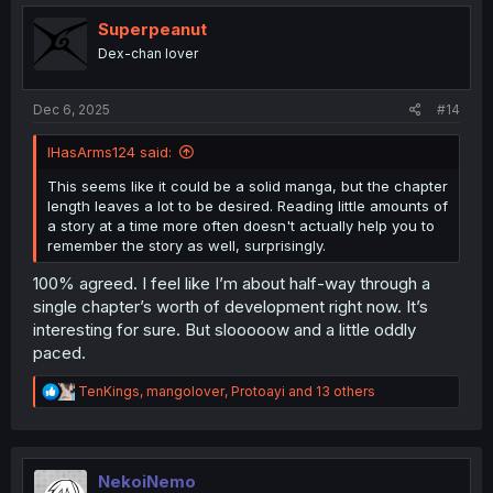
t
i
Superpeanut
o
Dex-chan lover
n
s
:
Dec 6, 2025
#14
IHasArms124 said:
This seems like it could be a solid manga, but the chapter
length leaves a lot to be desired. Reading little amounts of
a story at a time more often doesn't actually help you to
remember the story as well, surprisingly.
100% agreed. I feel like I’m about half-way through a
single chapter’s worth of development right now. It’s
interesting for sure. But slooooow and a little oddly
paced.
R
TenKings
,
mangolover
,
Protoayi
and 13 others
e
a
c
t
i
NekoiNemo