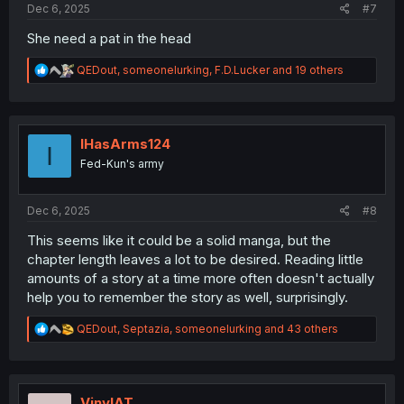
Dec 6, 2025
#7
She need a pat in the head
R
QEDout
,
someonelurking
,
F.D.Lucker
and 19 others
e
a
c
t
i
IHasArms124
I
o
Fed-Kun's army
n
s
:
Dec 6, 2025
#8
This seems like it could be a solid manga, but the
chapter length leaves a lot to be desired. Reading little
amounts of a story at a time more often doesn't actually
help you to remember the story as well, surprisingly.
R
QEDout
,
Septazia
,
someonelurking
and 43 others
e
a
c
t
i
VinylAT