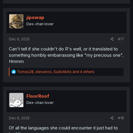
a
c
t
i
jipowap
o
Dex-chan lover
n
s
:
Dec 6, 2025
#17
Can't tell if she couldn't do R's well, or it translated to
something horribly embarrassing like "my precious one".
Hmmm
R
Tomas28
,
stevanos
,
SudoAkito
and 4 others
e
a
c
t
i
FloorRoof
o
Dex-chan lover
n
s
:
Dec 6, 2025
#18
Of all the languages she could encounter it just had to