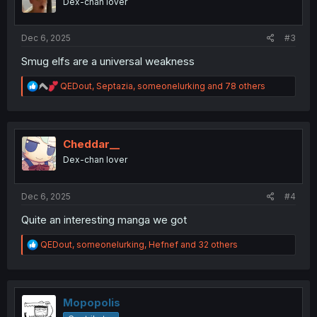
Dex-chan lover
n
s
:
Dec 6, 2025
#3
Smug elfs are a universal weakness
R
QEDout
,
Septazia
,
someonelurking
and 78 others
e
a
c
t
i
Cheddar__
o
Dex-chan lover
n
s
:
Dec 6, 2025
#4
Quite an interesting manga we got
R
QEDout
,
someonelurking
,
Hefnef
and 32 others
e
a
c
t
i
Mopopolis
o