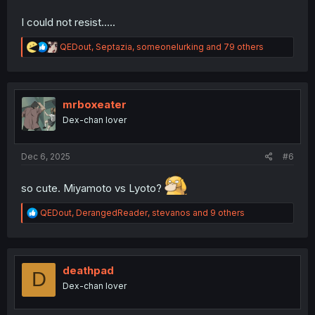
I could not resist.....
R
QEDout
,
Septazia
,
someonelurking
and 79 others
e
a
c
t
i
mrboxeater
o
Dex-chan lover
n
s
:
Dec 6, 2025
#6
so cute. Miyamoto vs Lyoto?
R
QEDout
,
DerangedReader
,
stevanos
and 9 others
e
a
c
t
i
deathpad
D
o
Dex-chan lover
n
s
: