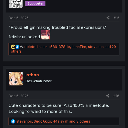
o
Supporter
n
s
:
Dec 6, 2025
#15
"Proud elf girl making troubled facial expressions"
fetish: unlocked
R
deleted-user-c5891378de
,
IamaTire
,
stevanos
and 29
e
others
a
c
t
i
o
isthon
n
Dex-chan lover
s
:
Dec 6, 2025
#16
Cute characters to be sure. Also 100% a meetcute.
Looking forward to more of this.
R
stevanos
,
SudoAkito
,
44aisyah
and 3 others
e