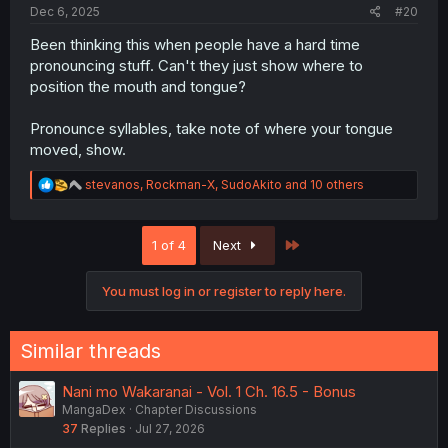
Dec 6, 2025
#20
Been thinking this when people have a hard time
pronouncing stuff. Can't they just show where to
position the mouth and tongue?
Pronounce syllables, take note of where your tongue
moved, show.
R
stevanos
,
Rockman-X
,
SudoAkito
and 10 others
e
a
c
Last
1 of 4
Next
t
i
o
You must log in or register to reply here.
n
s
:
Similar threads
Nani mo Wakaranai - Vol. 1 Ch. 16.5 - Bonus
MangaDex
Chapter Discussions
37
Replies
Jul 27, 2026