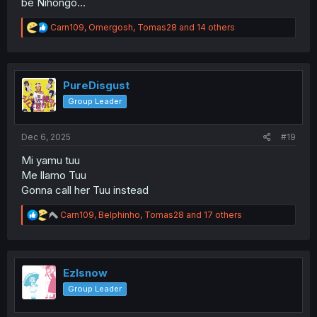
be Nihongo...
R
Carn109
,
Omergosh
,
Tomas28
and 14 others
e
a
c
t
i
PureDisgust
o
Group Leader
n
s
:
Dec 6, 2025
#19
Mi yamu tuu
Me llamo Tuu
Gonna call her Tuu instead
R
Carn109
,
Belphinho
,
Tomas28
and 17 others
e
a
c
t
i
Ezlsnow
o
Group Leader
n
s
: