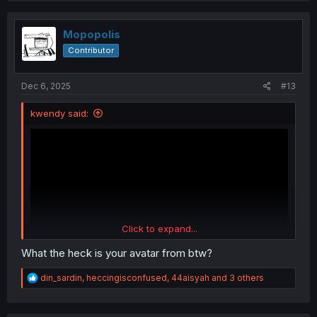
t
i
o
Mopopolis
n
Contributor
s
:
Dec 6, 2025
#13
kwendy said:
Click to expand...
What the heck is your avatar from btw?
R
din_sardin
,
heccingisconfused
,
44aisyah
and 3 others
e
a
c