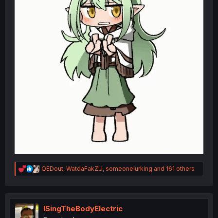
R
QEDout
,
WatdaFakZU
,
someonelurking
and 161 others
e
a
c
t
i
ISingTheBodyElectric
o