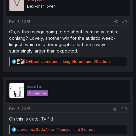
V
o
Dex-chan lover
n
s
:
Dec 6, 2025
#9
Oh, is this manga going to be about learning an entire
conlang? Lovely, another win for the autistic weeb-
lingust, which is a demographic that are always
surprisingly larger than expected.
R
QEDout
,
someonelurking
,
Hefnef
and 60 others
e
a
c
t
i
wanfai
o
Supporter
n
s
:
Dec 6, 2025
#10
Oh this is cute. Ty f tl
R
stevanos
,
SudoAkito
,
44aisyah
and 2 others
e