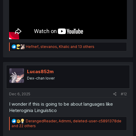
R
Hefnef
,
stevanos
,
Khalic
and 13 others
e
a
c
t
i
Lucas852m
o
Dex-chan lover
n
s
:
Dec 6, 2025
#12
I wonder if this is going to be about languages like
Heteroginia Linguístico
R
DerangedReader
,
Admmi
,
deleted-user-c5891378de
e
and 22 others
a
c