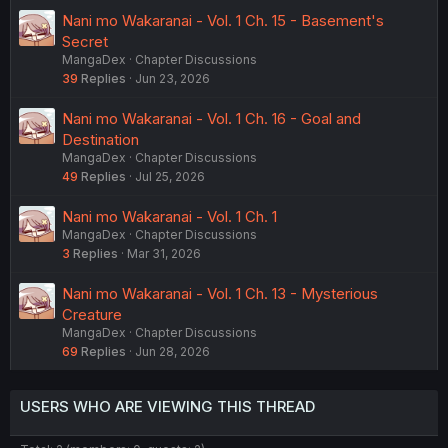
Nani mo Wakaranai - Vol. 1 Ch. 15 - Basement's
Secret
MangaDex
Chapter Discussions
39
Replies
Jun 23, 2026
Nani mo Wakaranai - Vol. 1 Ch. 16 - Goal and
Destination
MangaDex
Chapter Discussions
49
Replies
Jul 25, 2026
Nani mo Wakaranai - Vol. 1 Ch. 1
MangaDex
Chapter Discussions
3
Replies
Mar 31, 2026
Nani mo Wakaranai - Vol. 1 Ch. 13 - Mysterious
Creature
MangaDex
Chapter Discussions
69
Replies
Jun 28, 2026
USERS WHO ARE VIEWING THIS THREAD