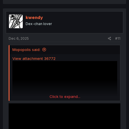
a
c
t
i
kwendy
o
Dex-chan lover
n
s
:
Dec 6, 2025
#11
Mopopolis said:
View attachment 36772
Click to expand...
I could not resist.....