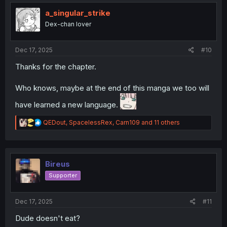
t
i
a_singular_strike
o
Dex-chan lover
n
s
:
Dec 17, 2025
#10
Thanks for the chapter.
Who knows, maybe at the end of this manga we too will
have learned a new language.
R
QEDout
,
SpacelessRex
,
Carn109
and 11 others
e
a
c
t
i
Bireus
o
Supporter
n
s
:
Dec 17, 2025
#11
Dude doesn't eat?