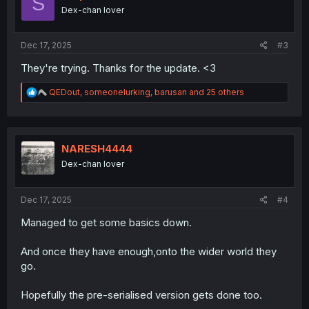
S
o
Dex-chan lover
n
s
:
Dec 17, 2025
#3
They're trying. Thanks for the update. <3
R
QEDout
,
someonelurking
,
barusan
and 25 others
e
a
c
t
i
NARESH4444
o
Dex-chan lover
n
s
:
Dec 17, 2025
#4
Managed to get some basics down.
And once they have enough,onto the wider world they
go.
Hopefully the pre-serialised version gets done too.