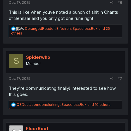
Dec 17, 2025
#6
This is like when youve noted a bunch of shit in Chants
of Sennaar and you only got one rune right
R
DerangedReader
,
Elfteiroh
,
SpacelessRex
and 25
e
others
a
c
t
i
o
Spiderwho
S
n
Member
s
:
Dec 17, 2025
#7
They're communicating finally! Interested to see how
this goes.
R
QEDout
,
someonelurking
,
SpacelessRex
and 10 others
e
a
c
t
i
FloorRoof