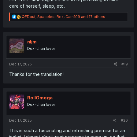
care of herself, sleep, etc.
R
QEDout
,
SpacelessRex
,
Carn109
and 17 others
e
a
c
t
i
nljm
o
Dex-chan lover
n
s
:
Dec 17, 2025
#19
Thanks for the translation!
RollOmega
Dex-chan lover
Dec 17, 2025
#20
This is such a fascinating and refreshing premise for an
isekai. I almost
don't
want progress to ramp up, so that