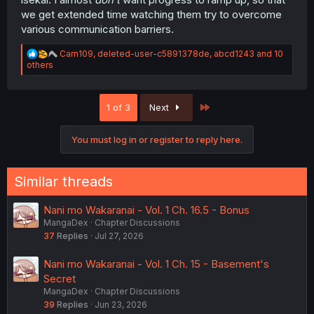
we get extended time watching them try to overcome
various communication barriers.
R
Carn109
,
deleted-user-c5891378de
,
abcd1243
and 10
e
others
a
c
t
Last
1 of 3
Next
i
o
n
You must log in or register to reply here.
s
:
Similar threads
Nani mo Wakaranai - Vol. 1 Ch. 16.5 - Bonus
MangaDex
Chapter Discussions
37
Replies
Jul 27, 2026
Nani mo Wakaranai - Vol. 1 Ch. 15 - Basement's
Secret
MangaDex
Chapter Discussions
39
Replies
Jun 23, 2026