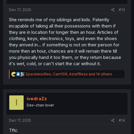
s
:
Dec 17, 2025
#13
She reminds me of my siblings and kids. Patently
incapable of taking all their possessions with them if
they are in location for longer then an hour. Articles of
clothing, keys, electronics, toys, and even the shoes
they arrived in... if something is not on their person for
more then an hour, chances are it will remain there till
you physically hand it too them, or they return because
it's wet, cold, or can't start the car without it.
R
SpacelessRex
,
Carn109
,
AzrefReza
and 14 others
e
a
c
t
i
ivedraZz
I
o
Dex-chan lover
n
s
:
Dec 17, 2025
#14
Tftc