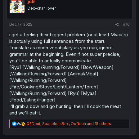
i
jc9
o
Dex-chan lover
n
s
:
Dec 17, 2025
#16
i get a feeling their biggest problem (or at least Myaa's)
is actually using full sentences from the start.
Translate as much vocabulary as you can, ignore
grammar at the beginning. Even if not super precise,
you'll be able to actually communicate.
[Ryu] [Walking/Running/Forward] [Bow/Weapon]
[Walking/Running/Forward] [Animal/Meat]
[Walking/Running/Forward]
[Fire/Cooking/Stove/Light/Lantern/Torch]
[Walking/Running/Forward] [Ryu] [Myaa]
[Food/Eating/Hunger]
I'll grab a bow and go hunting, then i'll cook the meat
and we'll eat it.
R
QEDout
,
SpacelessRex
,
Oofbruh
and 15 others
e
a
c