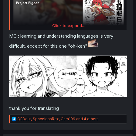
Click to expand...
MC : learning and understanding languages is very
difficult, except for this one "oh-keh"
thank you for translating
R
QEDout
,
SpacelessRex
,
Carn109
and 4 others
e
a
c