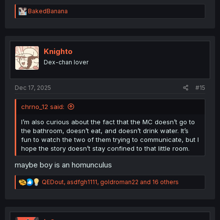
R
BakedBanana
e
a
c
t
i
Knighto
o
Dex-chan lover
n
s
:
Dec 17, 2025
#15
chrno_12 said:
I’m also curious about the fact that the MC doesn’t go to
the bathroom, doesn’t eat, and doesn’t drink water. It’s
fun to watch the two of them trying to communicate, but I
hope the story doesn’t stay confined to that little room.
maybe boy is an homunculus
R
QEDout
,
asdfgh1111
,
goldroman22
and 16 others
e
a
c
t