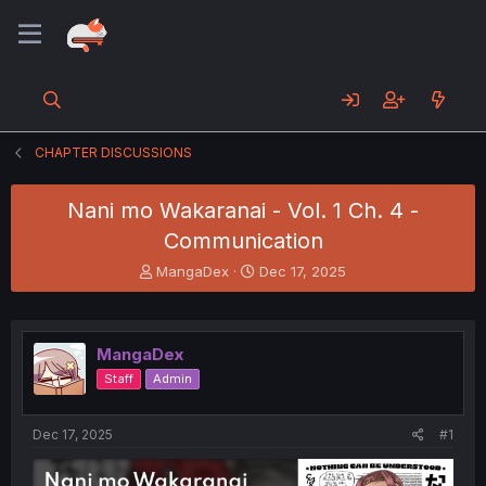
CHAPTER DISCUSSIONS
Nani mo Wakaranai - Vol. 1 Ch. 4 -
Communication
T
S
MangaDex
Dec 17, 2025
h
t
r
a
e
r
a
t
MangaDex
d
d
Staff
Admin
s
a
t
t
a
e
Dec 17, 2025
#1
r
t
e