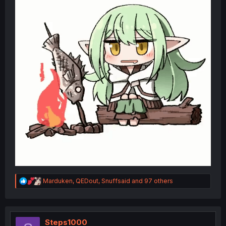
R
Marduken
,
QEDout
,
Snuffsaid
and 97 others
e
a
c
t
i
Steps1000