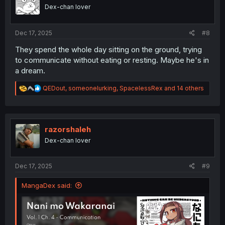
o
Dex-chan lover
n
s
:
Dec 17, 2025
#8
They spend the whole day sitting on the ground, trying
to communicate without eating or resting. Maybe he's in
a dream.
R
QEDout
,
someonelurking
,
SpacelessRex
and 14 others
e
a
c
t
i
razorshaleh
o
Dex-chan lover
n
s
:
Dec 17, 2025
#9
MangaDex said: