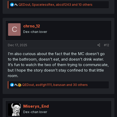
R
QEDout
,
SpacelessRex
,
abcd1243
and 10 others
e
a
c
t
i
chrno_12
C
o
Dex-chan lover
n
s
:
Dec 17, 2025
#12
I’m also curious about the fact that the MC doesn’t go
to the bathroom, doesn’t eat, and doesn’t drink water.
It’s fun to watch the two of them trying to communicate,
but I hope the story doesn’t stay confined to that little
room.
R
QEDout
,
asdfgh1111
,
barusan
and 30 others
e
a
c
t
i
Miserys_End
o
Dex-chan lover
n