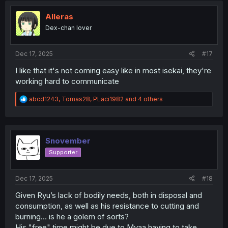
t
i
Alleras
o
Dex-chan lover
n
s
:
Dec 17, 2025
#17
I like that it's not coming easy like in most isekai, they're
working hard to communicate
R
abcd1243
,
Tomas28
,
PLaci1982
and 4 others
e
a
c
t
i
Snovember
o
Supporter
n
s
:
Dec 17, 2025
#18
Given Ryu’s lack of bodily needs, both in disposal and
consumption, as well as his resistance to cutting and
burning… is he a golem of sorts?
His "free" time might be due to Myaa having to take