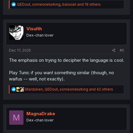
R
QEDout
,
someonelurking
,
barusan
and 19 others
e
a
c
t
i
Visulth
o
Dex-chan lover
n
s
:
Dec 17, 2025
#5
The emphasis on trying to decipher the language is cool.
Play Tunic if you want something similar (though, no
waifus -- well, not exactly).
R
Marduken
,
QEDout
,
someonelurking
and 42 others
e
a
c
t
i
MagnaDrake
M
o
Dex-chan lover
n
s
: