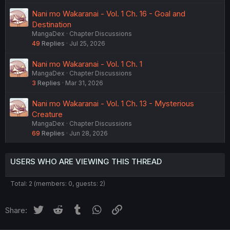
Nani mo Wakaranai - Vol. 1 Ch. 16 - Goal and
Destination
MangaDex
Chapter Discussions
49
Replies
Jul 25, 2026
Nani mo Wakaranai - Vol. 1 Ch. 1
MangaDex
Chapter Discussions
3
Replies
Mar 31, 2026
Nani mo Wakaranai - Vol. 1 Ch. 13 - Mysterious
Creature
MangaDex
Chapter Discussions
69
Replies
Jun 28, 2026
USERS WHO ARE VIEWING THIS THREAD
Total: 2 (members: 0, guests: 2)
Twitter
Reddit
Tumblr
WhatsApp
Link
Share: