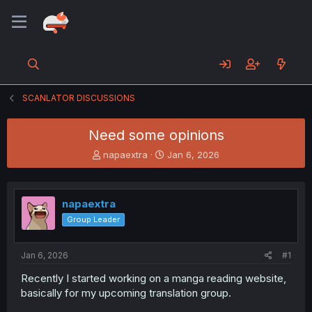
SCANLATOR DISCUSSIONS
Need some opinions
T
S
napaextra
Jan 6, 2026
h
t
r
a
e
r
napaextra
a
t
d
d
Group Leader
s
a
t
t
a
e
Jan 6, 2026
#1
r
Recently I started working on a manga reading website,
t
basically for my upcoming translation group.
e
r