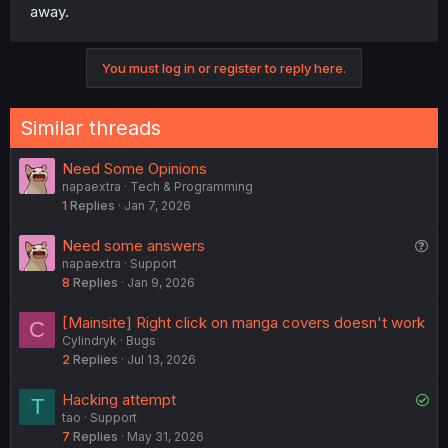
away.
Sorry for make the post this long. I hope you guys will
give me your options and suggest some features if you
like to ☺️
You must log in or register to reply here.
Admins and Moderators, please tell me this feature ban
my group?
Similar threads
Need Some Opinions
napaextra
Tech & Programming
1
Replies
Jan 7, 2026
Q
Need some answers
napaextra
Support
u
8
Replies
Jan 9, 2026
e
s
[Mainsite] Right click on manga covers doesn't work
C
t
Cylindryk
Bugs
i
2
Replies
Jul 13, 2026
o
n
S
Hacking attempt
T
tao
Support
o
7
Replies
May 31, 2026
l