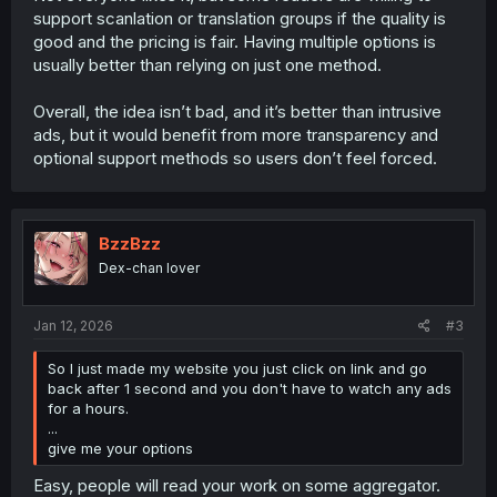
support scanlation or translation groups if the quality is
good and the pricing is fair. Having multiple options is
usually better than relying on just one method.
Overall, the idea isn’t bad, and it’s better than intrusive
ads, but it would benefit from more transparency and
optional support methods so users don’t feel forced.
BzzBzz
Dex-chan lover
Jan 12, 2026
#3
So I just made my website you just click on link and go
back after 1 second and you don't have to watch any ads
for a hours.
...
give me your options
Easy, people will read your work on some aggregator.