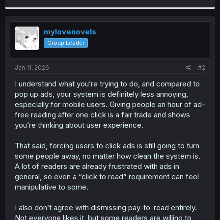
a
c
t
i
mylovenovels
o
Group Leader
n
s
:
Jan 11, 2026
#2
I understand what you’re trying to do, and compared to
pop up ads, your system is definitely less annoying,
especially for mobile users. Giving people an hour of ad-
free reading after one click is a fair trade and shows
you’re thinking about user experience.
That said, forcing users to click ads is still going to turn
some people away, no matter how clean the system is.
A lot of readers are already frustrated with ads in
general, so even a “click to read” requirement can feel
manipulative to some.
I also don’t agree with dismissing pay-to-read entirely.
Not everyone likes it, but some readers are willing to