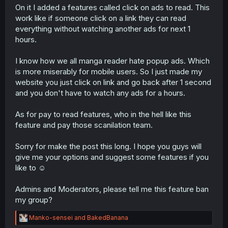
On it I added a features called click on ads to read. This
work like if someone click on a link they can read
everything without watching another ads for next 1
hours.
I know how we all manga reader hate popup ads. Which
is more miserably for mobile users. So I just made my
website you just click on link and go back after 1 second
and you don't have to watch any ads for a hours.
As for pay to read features, who in the hell like this
feature and pay those scanilation team.
Sorry for make the post this long. I hope you guys will
give me your options and suggest some features if you
like to ☺️
Admins and Moderators, please tell me this feature ban
my group?
R
Manko-sensei
and
BakedBanana
e