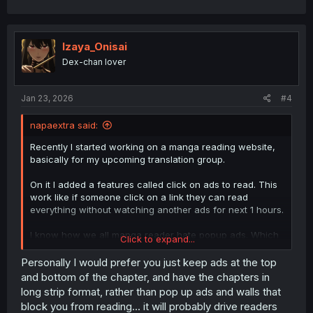
Izaya_Onisai
Dex-chan lover
Jan 23, 2026
#4
napaextra said:
Recently I started working on a manga reading website,
basically for my upcoming translation group.
On it I added a features called click on ads to read. This
work like if someone click on a link they can read
everything without watching another ads for next 1 hours.
I know how we all manga reader hate popup ads. Which
Click to expand...
is more miserably for mobile users. So I just made my
website you just click on link and go back after 1 second
Personally I would prefer you just keep ads at the top
and you don't have to watch any ads for a hours.
and bottom of the chapter, and have the chapters in
long strip format, rather than pop up ads and walls that
As for pay to read features, who in the hell like this
block you from reading... it will probably drive readers
feature and pay those scanilation team.