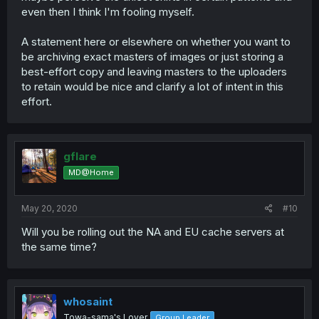
even then I think I'm fooling myself.
A statement here or elsewhere on whether you want to
be archiving exact masters of images or just storing a
best-effort copy and leaving masters to the uploaders
to retain would be nice and clarify a lot of intent in this
effort.
gflare
MD@Home
May 20, 2020
#10
Will you be rolling out the NA and EU cache servers at
the same time?
whosaint
Towa-sama's Lover
Group Leader