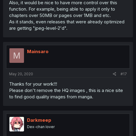
Also, it would be nice to have more control over this
function. For example, being able to apply it only to
chapters over 50MB or pages over 1MB and etc.
As it stands, even releases that were already optimized
are getting "jpeg-level-2'd".
Mainsaro
M
May 20, 2020
#17
Thanks for your work!!!
Please don't remove the HQ images , this is a nice site
to find good quality images from manga.
Darkmeep
Dex-chan lover