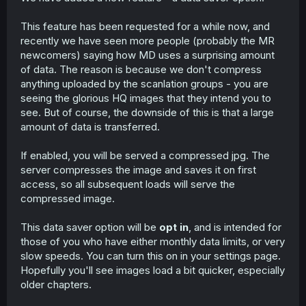
This feature has been requested for a while now, and
recently we have seen more people (probably the MR
newcomers) saying how MD uses a surprising amount
of data. The reason is because we don't compress
anything uploaded by the scanlation groups - you are
seeing the glorious HQ images that they intend you to
see. But of course, the downside of this is that a large
amount of data is transferred.
If enabled, you will be served a compressed jpg. The
server compresses the image and saves it on first
access, so all subsequent loads will serve the
compressed image.
This data saver option will be
opt in
, and is intended for
those of you who have either monthly data limits, or very
slow speeds. You can turn this on in your settings page.
Hopefully you'll see images load a bit quicker, especially
older chapters.