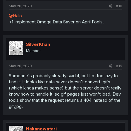
May 20, 2020
#18
@Halo
+1 Implement Omega Data Saver on April Fools.
SilverKhan
Member
May 20, 2020
#19
Someone's probably already said it, but I'm too lazy to
find it. It looks like data saver doesn't convert .gifs
(which kinda makes sense) but the server doesn't really
know how to handle it, so gif pages just won't load. Dev
tools show that the request returns a 404 instead of the
gif/jpg.
Nakanowatari