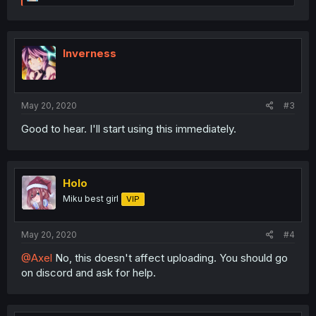
e
a
c
t
i
Inverness
o
n
s
:
May 20, 2020
#3
Good to hear. I'll start using this immediately.
Holo
Miku best girl
VIP
May 20, 2020
#4
@Axel
No, this doesn't affect uploading. You should go
on discord and ask for help.