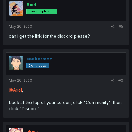
Axel
Power Uploader
May 20, 2020
#5
can i get the link for the discord please?
seekermoc
Contributor
May 20, 2020
#6
@Axel
,
Look at the top of your screen, click "Community", then
click "Discord".
bkwz