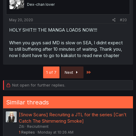
Dex-chan lover
May 20, 2020
#20
HOLY SHIT!!! THE MANGA LOADS NOW!!!
When you guys said MD is slow on SEA, I didnt expect
to still buffering after 10 minutes of waiting. Thank you,
now I dont have to go to kakalot to read new chapter
Last
1 of 7
Next
Not open for further replies.
Similar threads
[Snow Scans] Recruiting a JTL for the series [Can’t
Catch The Shimmering Smoke]
Ziti
Recruitment
1
Replies
Monday at 10:26 AM