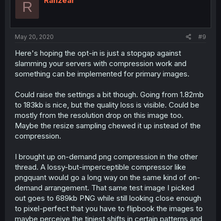
Ranzear
R
May 20, 2020
#9
Here's hoping the opt-in is just a stopgap against
slamming your servers with compression work and
something can be implemented for primary images.
Could raise the settings a bit though. Going from 1.82mb
to 183kb is nice, but the quality loss is visible. Could be
mostly from the resolution drop on this image too.
Maybe the resize sampling chewed it up instead of the
compression.
I brought up on-demand png compression in the other
thread. A lossy-but-imperceptible compressor like
pngquant would go a long way on the same kind of on-
demand arrangement. That same test image I picked
out goes to 689kb PNG while still looking close enough
to pixel-perfect that you have to flipbook the images to
maybe perceive the tiniest shifts in certain patterns and