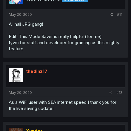
May 20, 2020
#11
All hail JPG gang!
Edit: This Mode Saver is really helpful (for me)
tyvm for staff and developer for granting us this mighty
feature.
thedinz17
May 20, 2020
#12
As a WiFi user with SEA internet speed I thank you for
the live saving update!
Xunder