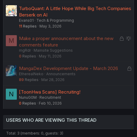
TurboQuant: A Little Hope While Big Tech Companies
Berserk on AI
Evans01
Tech & Programming
11
Replies
May 3, 2026
L
S
Make a proper announcement about the new
M
o
u
comments feature
mgRdr
Mainsite Suggestions
c
g
0
Replies
May 11, 2026
k
g
e
e
L
MangaDex Development Update - March 2026
d
s
EtherealNeko
Announcements
o
t
89
Replies
Mar 28, 2026
c
i
k
o
[ToonHwa Scans] Recruiting!
N
e
n
NunuG0M
Recruitment
d
0
Replies
Feb 10, 2026
USERS WHO ARE VIEWING THIS THREAD
Total: 3 (members: 0, guests: 3)