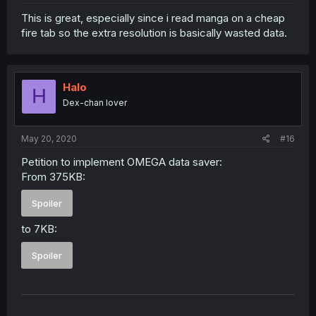
This is great, especially since i read manga on a cheap
fire tab so the extra resolution is basically wasted data.
Halo
H
Dex-chan lover
May 20, 2020
#16
Petition to implement OMEGA data saver:
From 375KB:
Spoiler
to 7KB:
Spoiler