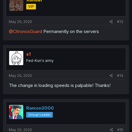
VIP
May 20, 2020
#13
@ChronosGuard
Permanently on the servers
s1
Fed-Kun's army
May 20, 2020
#14
The change in loading speeds is palpable! Thanks!
Ramon2000
Group Leader
May 20, 2020
#15