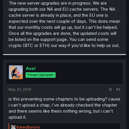
The new server upgrades are in progress. We are
upgrading both our NA and EU cache servers. The NA
cache server is already in place, and the EU one is
expected over the next couple of days. This does mean
that our monthly costs will go up, but it can't be helped.
Once all the upgrades are done, the updated costs will
be listed on the support page. You can send some
crypto (BTC or ETH) our way if you'd like to help us out.
Axel
Power Uploader
May 20, 2020
#2
is this preventing some chapters to be uploading? cause
i can't upload a chap, i've already checked the chapter
and there seems like theirs nothing wrong, but i can't
upload it.
R
BakedBanana