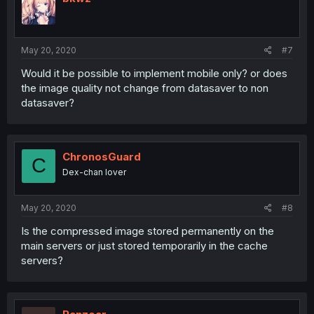
May 20, 2020
#7
Would it be possible to implement mobile only? or does
the image quality not change from datasaver to non
datasaver?
ChronosGuard
C
Dex-chan lover
May 20, 2020
#8
Is the compressed image stored permanently on the
main servers or just stored temporarily in the cache
servers?