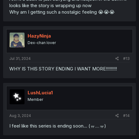
looks like the story is wrapping up now
Why am I getting such a nostalgic feeling 😭😭😭
HazyNinja
Dex-chan lover
Jul 31, 2024
#13
WHY IS THIS STORY ENDING I WANT MORE!!!!!!!!!
LushLucia1
Member
Aug 3, 2024
#14
I feel like this series is ending soon... (ㅠ﹏ㅠ)