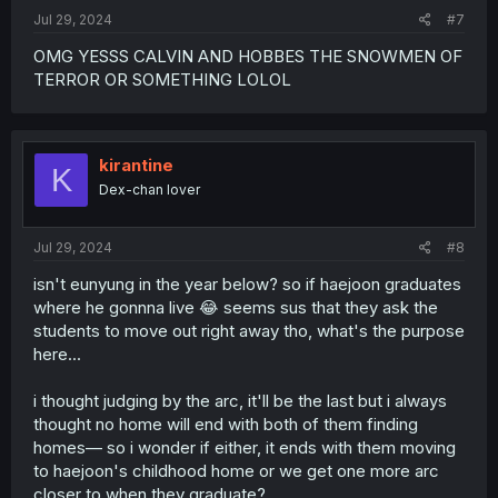
:
Jul 29, 2024
#7
OMG YESSS CALVIN AND HOBBES THE SNOWMEN OF
TERROR OR SOMETHING LOLOL
kirantine
K
Dex-chan lover
Jul 29, 2024
#8
isn't eunyung in the year below? so if haejoon graduates
where he gonnna live 😂 seems sus that they ask the
students to move out right away tho, what's the purpose
here...
i thought judging by the arc, it'll be the last but i always
thought no home will end with both of them finding
homes— so i wonder if either, it ends with them moving
to haejoon's childhood home or we get one more arc
closer to when they graduate?