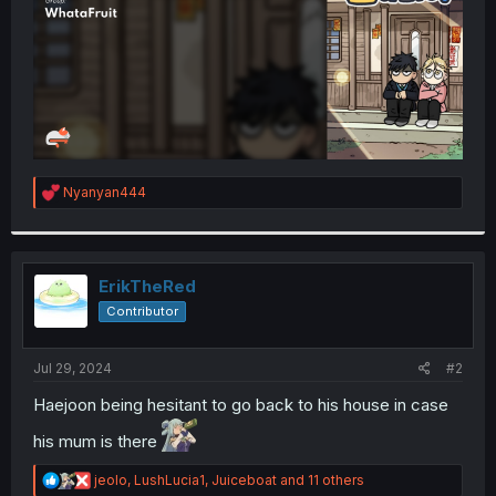
R
Nyanyan444
e
a
c
t
i
ErikTheRed
o
Contributor
n
s
:
Jul 29, 2024
#2
Haejoon being hesitant to go back to his house in case
his mum is there
R
jeolo
,
LushLucia1
,
Juiceboat
and 11 others