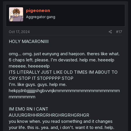
c
t
i
pigeoneon
o
Aggregator gang
n
s
:
Oct 17, 2024
#17
HOLY MACARONIIII
omg... omg. just eunyung and haejoon. theres like what.
6 chaps left. please. I'm devasted. help me. heeeelp
meeeee. heeeeeelp
ITS LITERALLY JUST LIKE OLD TIMES IM ABOUT TO
CRY STOP IT STOPPPPP STOP
I'm. like guys. guys. help me.
hekpjdnbjjjjjjjjjshgbvvnjkmmmmmmmmmmmmmmmmm
mmmmmmm
IM EMO RN I CANT
AUUURGRHHRRGRHRGHRGRHGRHGR
you know when. you read something and it changes
your life. this is. yea. and, i don't. want it to end. help.