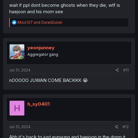
wait if ppl dont become ghosts when they die, wtf is
haejoon and his mom see
R
Miss137
and
DuranDuran
e
a
c
t
i
yeonjunney
o
Aggregator gang
n
s
:
Jul 31, 2024
#11
nOOOOO JUWAN COME BACKKK 😭
h_sy0401
H
Jul 31, 2024
#12
Ahh it's back to just eunyung and haejoon in the dorm it