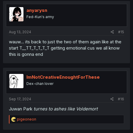
anyarysn
Fed-Kun's army
Aug 13, 2024
#15
wauw... its back to just the two of them again like at the
start T__TT_T_T_T_T getting emotional cus we all know
this is gonna end
ImNotCreativeEnoughtForThese
Dex-chan lover
Sep 17, 2024
#16
Juwan Park
turnes to ashes like Voldemort
R
pigeoneon
e
a