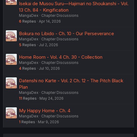
Isekai de Musou Suru—Hajimari no Shoukanshi - Vol.
13 Ch. 84 - Kingification
MangaDex
Chapter Discussions
6
Replies
Apr 14, 2026
Bokura no Libido - Ch. 10 - Our Perseverance
MangaDex
Chapter Discussions
5
Replies
Jul 2, 2026
Home Room - Vol. 4 Ch. 30 - Collection
MangaDex
Chapter Discussions
4
Replies
Jul 10, 2026
Datenshi no Karte - Vol. 2 Ch. 12 - The Pitch Black
Plan
MangaDex
Chapter Discussions
11
Replies
May 24, 2026
My Happy Home - Ch. 4
MangaDex
Chapter Discussions
1
Replies
Mar 9, 2026