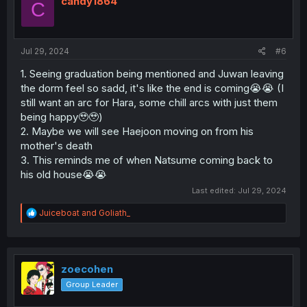
candy1864
C
Jul 29, 2024
#6
1. Seeing graduation being mentioned and Juwan leaving
the dorm feel so sadd, it's like the end is coming😭😭 (I
still want an arc for Hara, some chill arcs with just them
being happy🥹🥹)
2. Maybe we will see Haejoon moving on from his
mother's death
3. This reminds me of when Natsume coming back to
his old house😭😭
Last edited:
Jul 29, 2024
R
Juiceboat
and
Goliath_
e
a
c
t
i
zoecohen
o
Group Leader
n
s