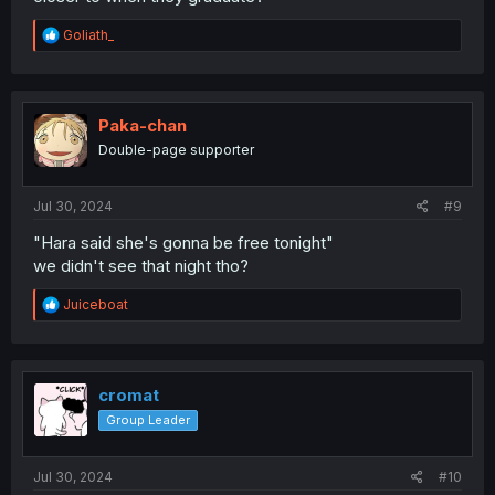
R
Goliath_
e
a
c
t
i
Paka-chan
o
Double-page supporter
n
s
:
Jul 30, 2024
#9
"Hara said she's gonna be free tonight"
we didn't see that night tho?
R
Juiceboat
e
a
c
t
i
cromat
o
Group Leader
n
s
:
Jul 30, 2024
#10