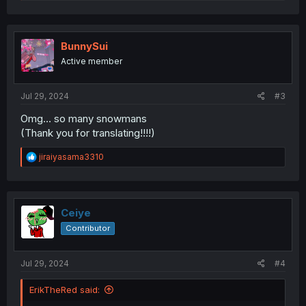
e
a
c
t
i
BunnySui
o
Active member
n
s
:
Jul 29, 2024
#3
Omg… so many snowmans
(Thank you for translating!!!!)
R
jiraiyasama3310
e
a
c
t
i
Ceiye
o
Contributor
n
s
:
Jul 29, 2024
#4
ErikTheRed said: