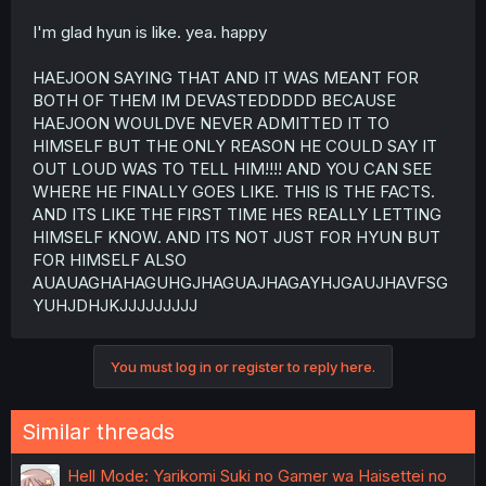
I'm glad hyun is like. yea. happy
HAEJOON SAYING THAT AND IT WAS MEANT FOR
BOTH OF THEM IM DEVASTEDDDDD BECAUSE
HAEJOON WOULDVE NEVER ADMITTED IT TO
HIMSELF BUT THE ONLY REASON HE COULD SAY IT
OUT LOUD WAS TO TELL HIM!!!! AND YOU CAN SEE
WHERE HE FINALLY GOES LIKE. THIS IS THE FACTS.
AND ITS LIKE THE FIRST TIME HES REALLY LETTING
HIMSELF KNOW. AND ITS NOT JUST FOR HYUN BUT
FOR HIMSELF ALSO
AUAUAGHAHAGUHGJHAGUAJHAGAYHJGAUJHAVFSG
YUHJDHJKJJJJJJJJJ
You must log in or register to reply here.
Similar threads
Hell Mode: Yarikomi Suki no Gamer wa Haisettei no