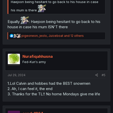
Haejoon being hesitant to go back to his house in case
his mum is there
Equally
: Haejoon being hesitant to go back to his
house in case his mum ISN'T there
R
pigeoneon
,
jeolo
,
Juiceboat
and 12 others
e
a
c
t
i
Nurafiqahhusna
o
Fed-Kun's army
n
s
:
Jul 29, 2024
#5
1.Lol Calvin and hobbes had the BEST snowmen
2. Ah, I can feel it, the end
3. Thanks for the TL!! No home Mondays give me life