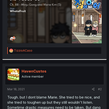
r
R
TizzioACaso
e
a
c
t
i
HavenCustos
o
Active member
n
s
:
Mar 18, 2021
#2
Tough. but I dont blame Marie. She tried to be nice, and
she tried to toughen up but they still wouldn't listen.
Sometime drastic measures need to be taken. But dang