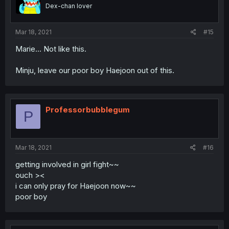
Dex-chan lover
Mar 18, 2021
#15
Marie... Not like this.
Minju, leave our poor boy Haejoon out of this.
Professorbubblegum
P
Mar 18, 2021
#16
getting involved in girl fight~~
ouch ><
i can only pray for Haejoon now~~
poor boy