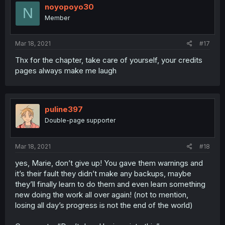
noyopoyo30
N
Member
Mar 18, 2021
#17
Thx for the chapter, take care of yourself, your credits
pages always make me laugh
puline397
Double-page supporter
Mar 18, 2021
#18
yes, Marie, don’t give up! You gave them warnings and
it’s their fault they didn’t make any backups, maybe
they’ll finally learn to do them and even learn something
new doing the work all over again! (not to mention,
losing all day’s progress is not the end of the world)