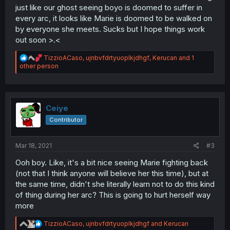
just like our ghost seeing boyo is doomed to suffer in
every arc, it looks like Marie is doomed to be walked on
by everyone she meets. Sucks but I hope things work
out soon >.<
R
TizzioACaso
,
ujnbvfdrtyuoplkjdhgf
,
Kerucan
and 1
e
other person
a
c
t
i
o
Ceiye
n
Contributor
s
:
Mar 18, 2021
#3
Ooh boy. Like, it's a bit nice seeing Marie fighting back
(not that I think anyone will believe her this time), but at
the same time, didn't she literally learn not to do this kind
of thing during her arc? This is going to hurt herself way
more
R
TizzioACaso
,
ujnbvfdrtyuoplkjdhgf
and
Kerucan