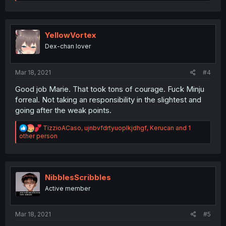
e
a
c
t
i
YellowVortex
o
Dex-chan lover
n
s
:
Mar 18, 2021
#4
Good job Marie. That took tons of courage. Fuck Minju
forreal. Not taking an responsibility in the slightest and
going after the weak points.
R
TizzioACaso
,
ujnbvfdrtyuoplkjdhgf
,
Kerucan
and 1
e
other person
a
c
t
i
o
NibblesScribbles
n
Active member
s
:
Mar 18, 2021
#5