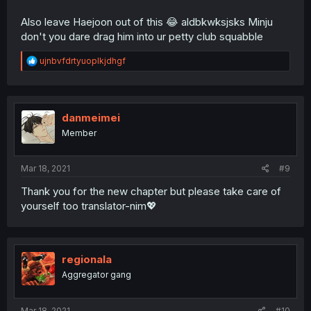
Also leave Haejoon out of this 😂 aldbkwksjsks Minju
don't you dare drag him into ur petty club squabble
R
ujnbvfdrtyuoplkjdhgf
e
a
c
t
i
danmeimei
o
Member
n
s
:
Mar 18, 2021
#9
Thank you for the new chapter but please take care of
yourself too translator-nim💖
regionala
Aggregator gang
Mar 18, 2021
#10