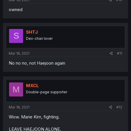
owned
SHTJ
S
Dex-chan lover
Mar 18, 2021
#11
No no no, not Haejoon again
MXCL
M
Double-page supporter
Mar 18, 2021
#12
Wow. Marie Kim, fighting.
LEAVE HAEJOON ALONE.