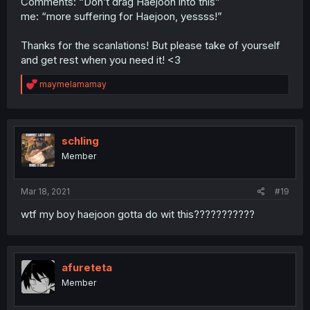
Comments: “Don’t drag Haejoon into this”
me: “more suffering for Haejoon, yessss!”
Thanks for the scanlations! But please take of yourself
and get rest when you need it! <3
R
maymelamamay
e
a
c
t
i
schling
o
Member
n
s
:
Mar 18, 2021
#19
wtf my boy haejoon gotta do wit this???????????
afureteta
Member