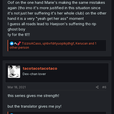
Oof on the one hand Marie's making the same mistakes
again (tho imo it's more justified in this situation since
it's not just her suffering it's her whole club) on the other
hand it is a very "yeah get her ass" moment
I guess all roads lead to Haejoon's suffering tho rip
ghost boy
ty for the tl!!!
R
TizzioACaso
,
ujnbvfdrtyuoplkjdhgf
,
Kerucan
and 1
e
other person
a
c
t
i
o
tacotacotacotaco
n
Dex-chan lover
s
:
Mar 18, 2021
#6
this series gives me strength!
but the translator gives me joy!