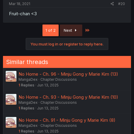
Mar 18, 2021
#20
Fruit-chan <3
Last
1 of 2
Next
You must log in or register to reply here.
Similar threads
No Home - Ch. 96 - Minju Gong y Marie Kim (13)
MangaDex
Chapter Discussions
1
Replies
Jun 13, 2025
No Home - Ch. 93 - Minju Gong y Marie Kim (10)
MangaDex
Chapter Discussions
1
Replies
Jun 13, 2025
No Home - Ch. 91 - Minju Gong y Marie Kim (8)
MangaDex
Chapter Discussions
1
Replies
Jun 13, 2025