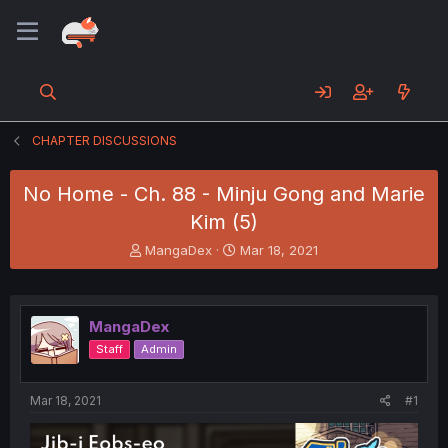
CHAPTER DISCUSSIONS
No Home - Ch. 88 - Minju Gong and Marie
Kim (5)
T
S
MangaDex
Mar 18, 2021
h
t
r
a
e
r
a
t
MangaDex
d
d
Staff
Admin
s
a
t
t
a
e
Mar 18, 2021
#1
r
t
e