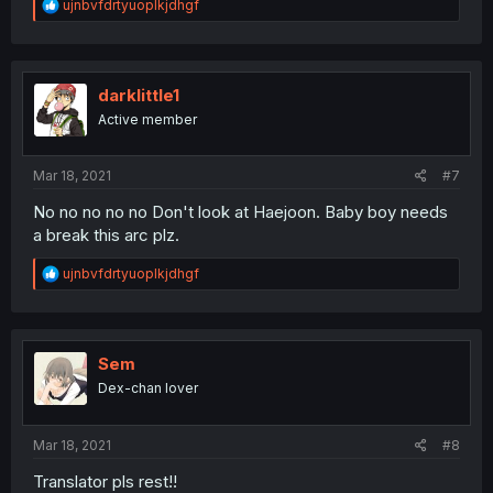
R
ujnbvfdrtyuoplkjdhgf
e
a
c
t
i
darklittle1
o
Active member
n
s
:
Mar 18, 2021
#7
No no no no no Don't look at Haejoon. Baby boy needs
a break this arc plz.
R
ujnbvfdrtyuoplkjdhgf
e
a
c
t
i
Sem
o
Dex-chan lover
n
s
:
Mar 18, 2021
#8
Translator pls rest!!