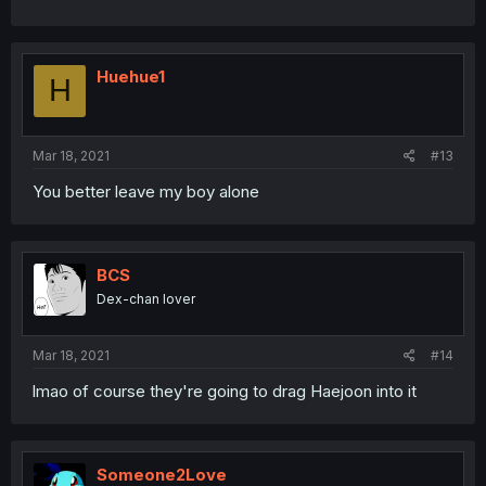
Huehue1
H
Mar 18, 2021
#13
You better leave my boy alone
BCS
Dex-chan lover
Mar 18, 2021
#14
lmao of course they're going to drag Haejoon into it
Someone2Love