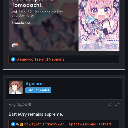
r
R
Grimmycoffee
and
Neometal
e
a
c
t
i
Agularis
o
Group Leader
n
s
:
May 30, 2025
#2
BattleCry remains supreme.
R
nowaywtf
,
andrew99973
,
alpacaweeb
and 11 others