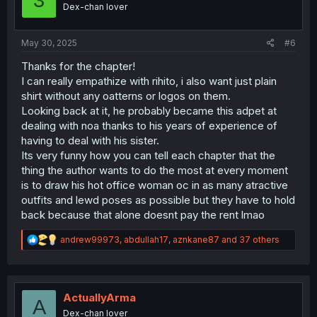
3
n
Dex-chan lover
s
:
May 30, 2025
#6
Thanks for the chapter!
I can really empathize with rihito, i also want just plain
shirt without any oatterns or logos on them.
Looking back at it, he probably became this adpet at
dealing with noa thanks to his years of experience of
having to deal with his sister.
Its very funny how you can tell each chapter that the
thing the author wants to do the most at every moment
is to draw his hot office woman oc in as many atractive
outfits and lewd poses as possible but they have to hold
back because that alone doesnt pay the rent lmao
R
andrew99973
,
abdullah17
,
aznkane87
and 37 others
e
a
c
t
i
ActuallyArma
A
o
Dex-chan lover