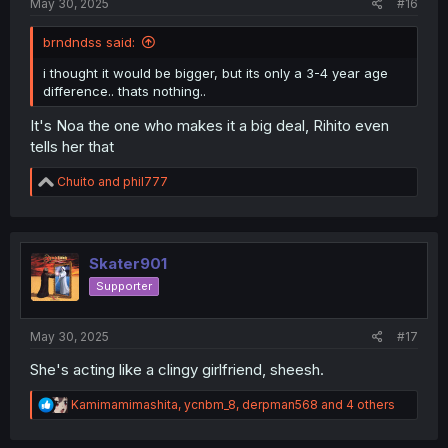
May 30, 2025
#16
brndndss said:
i thought it would be bigger, but its only a 3-4 year age
difference.. thats nothing..
It's Noa the one who makes it a big deal, Rihito even
tells her that
R
Chuito
and
phil777
e
a
c
t
i
Skater901
o
Supporter
n
s
:
May 30, 2025
#17
She's acting like a clingy girlfriend, sheesh.
R
Kamimamimashita
,
ycnbm_8
,
derpman568
and 4 others
e
a