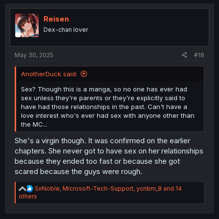
c
t
i
Reisen
o
Dex-chan lover
n
s
:
May 30, 2025
#18
AnotherDuck said:
Sex? Though this is a manga, so no one has ever had
sex unless they're parents or they're explicitly said to
have had those relationships in the past. Can't have a
love interest who's ever had sex with anyone other than
the MC...
She's a virgin though. It was confirmed on the earlier
chapters. She never got to have sex on her relationships
because they ended too fast or because she got
scared because the guys were rough.
R
SirNoble
,
Microsoft-Tech-Support
,
ycnbm_8
and 14
e
others
a
c