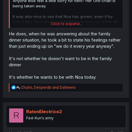
Anyone else feel a little sorry for Reni? Her Onii-chan is
being taken away.
It was also nice to see that Noa has grown, even if by
only a little. Now we just need Rihito to open up a little bit
Click to expand...
more.
He does, when he was answering about the family
dinner situation, he took a bit to state his feelings rather
than just ending up on "we do it every year anyway".
It's not whether he doesn't want to be in the family
dinner
It's whether he wants to be with Noa today
R
Chuito
,
Desperdb
and
Dalteeno
e
a
c
t
i
RatonElectrico2
R
o
Fed-Kun's army
n
s
: