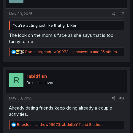
n
s
:
May 30, 2025
#7
You're acting just like that girl, Reni
The look on the mom's face as she says that is too
funny to me
R
Roeclean
,
andrew99973
,
alpacaweeb
and 35 others
e
a
c
t
i
rabidfish
R
o
Dex-chan lover
n
s
:
May 30, 2025
#8
Already dating friends keep doing already a couple
activities.
R
Roeclean
,
andrew99973
,
abdullah17
and 8 others
e