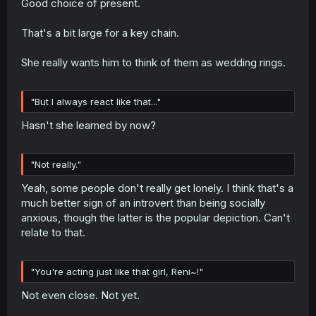
Good choice of present.
That's a bit large for a key chain.
She really wants him to think of them as wedding rings.
"But I always react like that..."
Hasn't she learned by now?
"Not really."
Yeah, some people don't really get lonely. I think that's a
much better sign of an introvert than being socially
anxious, though the latter is the popular depiction. Can't
relate to that.
"You're acting just like that girl, Reni~!"
Not even close. Not yet.