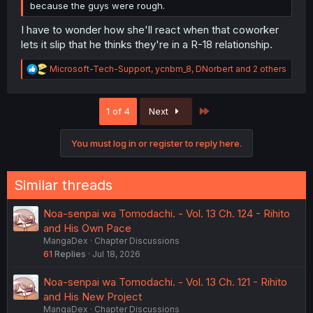
because the guys were rough.
I have to wonder how she'll react when that coworker
lets it slip that he thinks they're in a R-18 relationship.
R
Microsoft-Tech-Support
,
ycnbm_8
,
DNorbert
and 2 others
e
a
c
Last
1 of 4
Next
t
i
o
You must log in or register to reply here.
n
s
:
Similar threads
Noa-senpai wa Tomodachi. - Vol. 13 Ch. 124 - Rihito
and His Own Pace
MangaDex
Chapter Discussions
61
Replies
Jul 18, 2026
Noa-senpai wa Tomodachi. - Vol. 13 Ch. 121 - Rihito
and His New Project
MangaDex
Chapter Discussions