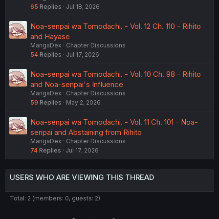
65
Replies
Jul 18, 2026
Noa-senpai wa Tomodachi. - Vol. 12 Ch. 110 - Rihito
and Hayase
MangaDex
Chapter Discussions
54
Replies
Jul 17, 2026
Noa-senpai wa Tomodachi. - Vol. 10 Ch. 98 - Rihito
and Noa-senpai's Influence
MangaDex
Chapter Discussions
59
Replies
May 2, 2026
Noa-senpai wa Tomodachi. - Vol. 11 Ch. 101 - Noa-
senpai and Abstaining from Rihito
MangaDex
Chapter Discussions
74
Replies
Jul 17, 2026
USERS WHO ARE VIEWING THIS THREAD
Total: 2 (members: 0, guests: 2)