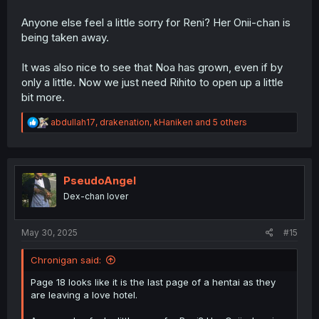
Anyone else feel a little sorry for Reni? Her Onii-chan is
being taken away.
It was also nice to see that Noa has grown, even if by
only a little. Now we just need Rihito to open up a little
bit more.
R
abdullah17
,
drakenation
,
kHaniken
and 5 others
e
a
c
t
i
PseudoAngel
o
Dex-chan lover
n
s
:
May 30, 2025
#15
Chronigan said:
Page 18 looks like it is the last page of a hentai as they
are leaving a love hotel.