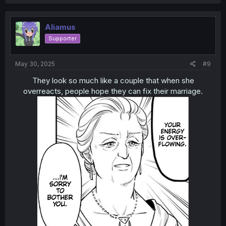
a
c
t
i
Aliamus
o
Supporter
n
s
:
May 30, 2025
#9
They look so much like a couple that when she
overreacts, people hope they can fix their marriage.