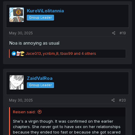
t
i
o
KuroViLolitannia
n
Group Leader
s
:
May 30, 2025
#19
Noa is annoying as usual
R
JaceG13
,
ycnbm_8
,
tbax99
and 4 others
e
a
c
t
i
ZaidValRoa
o
Group Leader
n
s
:
May 30, 2025
#20
Reisen said:
She's a virgin though. It was confirmed on the earlier
chapters. She never got to have sex on her relationships
because they ended too fast or because she got scared