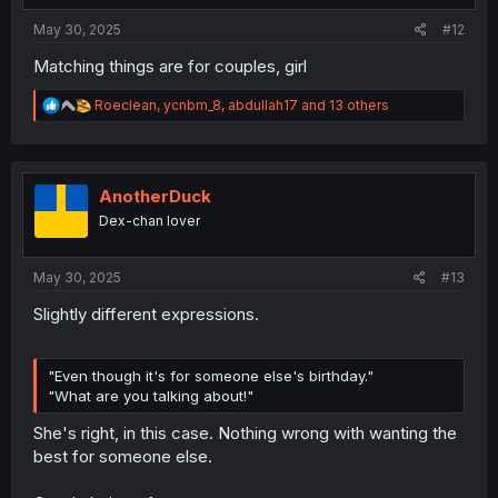
May 30, 2025
#12
Matching things are for couples, girl
R
Roeclean
,
ycnbm_8
,
abdullah17
and 13 others
e
a
c
t
i
AnotherDuck
o
Dex-chan lover
n
s
:
May 30, 2025
#13
Slightly different expressions.
"Even though it's for someone else's birthday."
"What are you talking about!"
She's right, in this case. Nothing wrong with wanting the
best for someone else.