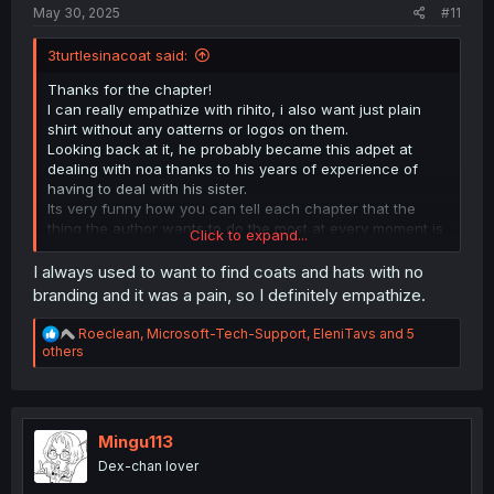
May 30, 2025
#11
3turtlesinacoat said:
Thanks for the chapter!
I can really empathize with rihito, i also want just plain
shirt without any oatterns or logos on them.
Looking back at it, he probably became this adpet at
dealing with noa thanks to his years of experience of
having to deal with his sister.
Its very funny how you can tell each chapter that the
thing the author wants to do the most at every moment is
Click to expand...
to draw his hot office woman oc in as many atractive
outfits and lewd poses as possible but they have to hold
I always used to want to find coats and hats with no
back because that alone doesnt pay the rent lmao
branding and it was a pain, so I definitely empathize.
R
Roeclean
,
Microsoft-Tech-Support
,
EleniTavs
and 5
e
others
a
c
t
i
o
Mingu113
n
Dex-chan lover
s
: