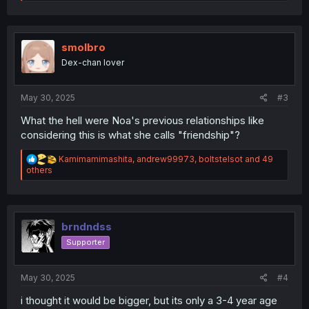
e
a
c
t
i
smolbro
o
Dex-chan lover
n
s
:
May 30, 2025
#3
What the hell were Noa's previous relationships like
considering this is what she calls "friendship"?
R
Kamimamimashita
,
andrew99973
,
boltstelsot
and 49
e
others
a
c
t
i
o
brndndss
n
Supporter
s
:
May 30, 2025
#4
i thought it would be bigger, but its only a 3-4 year age