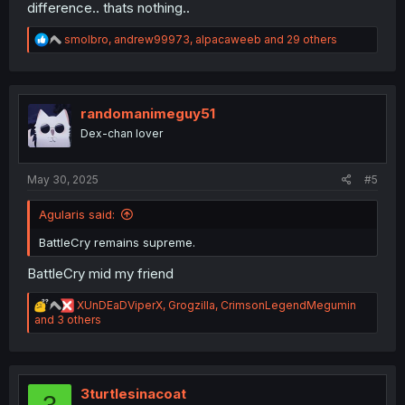
difference.. thats nothing..
R
smolbro
,
andrew99973
,
alpacaweeb
and 29 others
e
a
c
t
i
randomanimeguy51
o
Dex-chan lover
n
s
:
May 30, 2025
#5
Agularis said:
BattleCry remains supreme.
BattleCry mid my friend
R
XUnDEaDViperX
,
Grogzilla
,
CrimsonLegendMegumin
e
and 3 others
a
c
t
i
o
3turtlesinacoat