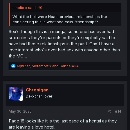
smolbro said:
What the hell were Noa's previous relationships like
considering this is what she calls "friendship"?
Sex? Though this is a manga, so no one has ever had
sex unless they're parents or they're explicitly said to
have had those relationships in the past. Can't have a
love interest who's ever had sex with anyone other than
the MC...
R
AgniZet
,
Metamorfix
and
Gabriel434
e
a
c
t
i
Chronigan
o
Dex-chan lover
n
s
:
May 30, 2025
#14
Page 18 looks like it is the last page of a hentai as they
are leaving a love hotel.