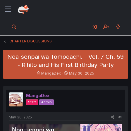
CHAPTER DISCUSSIONS
Noa-senpai wa Tomodachi. - Vol. 7 Ch. 59
- Rihito and His First Birthday Party
T
S
MangaDex
May 30, 2025
h
t
r
a
e
r
a
t
MangaDex
d
d
Staff
Admin
s
a
t
t
a
e
May 30, 2025
#1
r
t
e