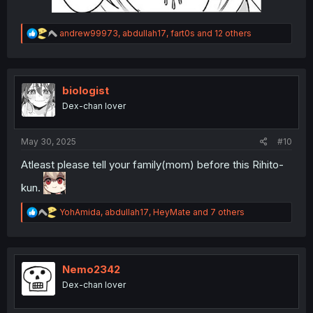
R
andrew99973
,
abdullah17
,
fart0s
and 12 others
e
a
c
t
i
biologist
o
Dex-chan lover
n
s
:
May 30, 2025
#10
Atleast please tell your family(mom) before this Rihito-
kun.
R
YohAmida
,
abdullah17
,
HeyMate
and 7 others
e
a
c
t
i
Nemo2342
o
Dex-chan lover
n
s
: