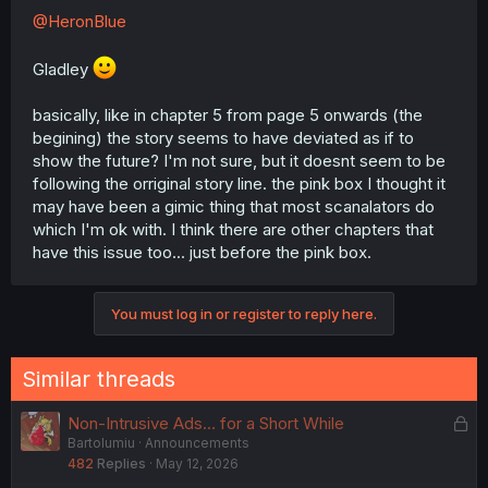
@HeronBlue
Gladley
basically, like in chapter 5 from page 5 onwards (the
begining) the story seems to have deviated as if to
show the future? I'm not sure, but it doesnt seem to be
following the orriginal story line. the pink box I thought it
may have been a gimic thing that most scanalators do
which I'm ok with. I think there are other chapters that
have this issue too... just before the pink box.
You must log in or register to reply here.
Similar threads
L
Non-Intrusive Ads… for a Short While
Bartolumiu
Announcements
o
482
Replies
May 12, 2026
c