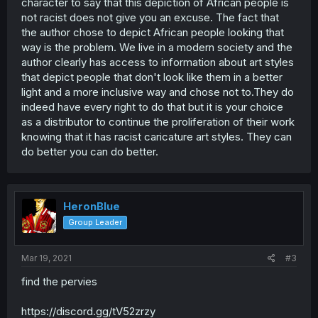
character to say that this depiction of African people is
not racist does not give you an excuse. The fact that
the author chose to depict African people looking that
way is the problem. We live in a modern society and the
author clearly has access to information about art styles
that depict people that don't look like them in a better
light and a more inclusive way and chose not to.They do
indeed have every right to do that but it is your choice
as a distributor to continue the proliferation of their work
knowing that it has racist caricature art styles. They can
do better you can do better.
HeronBlue
Group Leader
Mar 19, 2021
#3
find the pervies
https://discord.gg/tV52zrzy