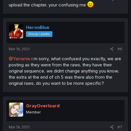
upload the chapter. your confusing me
HeronBlue
Group Leader
Mar 19, 2021
#6
@Yarramie
i m sorry, what confused you exactly, we are
posting as they were from the raws. they have their
original sequence. we didnt change anything you know.
the extra at the end of ch 5 was there also from the
original raws. do you want to be more specific?
GrayOverloard
Member
Mar 19, 2021
#7