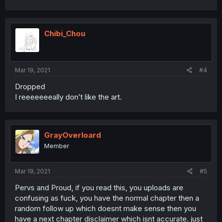
Chibi_Chou
Mar 19, 2021
#4
Dropped
I reeeeeeeally don’t like the art.
GrayOverloard
Member
Mar 19, 2021
#5
Pervs and Proud, if you read this, you uploads are
confusing as fuck, you have the normal chapter then a
random follow up which doesnt make sense then you
have a next chapter disclaimer which isnt accurate. just