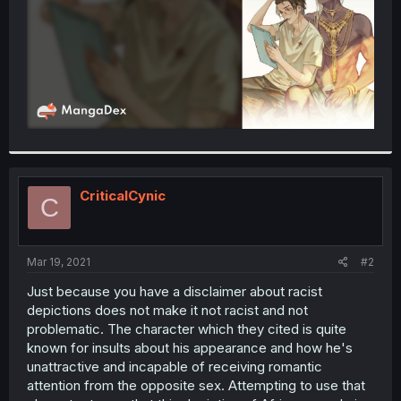
CriticalCynic
C
Mar 19, 2021
#2
Just because you have a disclaimer about racist
depictions does not make it not racist and not
problematic. The character which they cited is quite
known for insults about his appearance and how he's
unattractive and incapable of receiving romantic
attention from the opposite sex. Attempting to use that