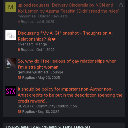
k
L
upload requests: Delivery Cinderella by NON and
M
e
o
Koi Lemon by Azuma Tesshin [Didn't read the rules]
d
mangaflea
Upload Requests
c
4
Replies
Jul 6, 2025
k
e
Discussing "My Ai Gf" oneshot - Thoughts on AI
d
Relationships? 🤖❤️
Cvensart
Manga
6
Replies
Oct 1, 2025
So, why do I feel jealous of gay relationships when
I’m a straight woman
genuinelyjustified
Lounge
18
Replies
May 23, 2025
It should be policy for important non-Author non-
Artist credits to be put in the description (pending the
credit rework).
SUPER7X
Community Contribution
18
Replies
Sep 10, 2024
USERS WHO ARE VIEWING THIS THREAD