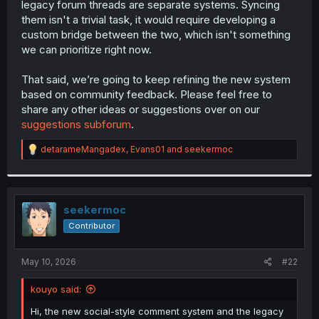
legacy forum threads are separate systems. Syncing
r
them isn't a trivial task, it would require developing a
custom bridge between the two, which isn't something
we can prioritize right now.
That said, we’re going to keep refining the new system
based on community feedback. Please feel free to
share any other ideas or suggestions over on our
suggestions subforum
.
R
detarameMangadex
,
Evans01
and
seekermoc
e
a
c
t
i
seekermoc
o
Contributor
n
s
:
May 10, 2026
#22
kouyo said:
Hi, the new social-style comment system and the legacy