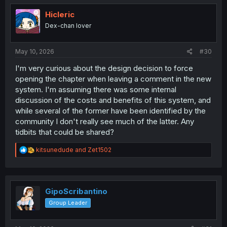
t
i
Hicleric
o
Dex-chan lover
n
s
:
May 10, 2026
#30
I'm very curious about the design decision to force
opening the chapter when leaving a comment in the new
system. I'm assuming there was some internal
discussion of the costs and benefits of this system, and
while several of the former have been identified by the
community I don't really see much of the latter. Any
tidbits that could be shared?
R
kitsunedude
and
Zet1502
e
a
c
t
i
GipoScribantino
o
Group Leader
n
s
: