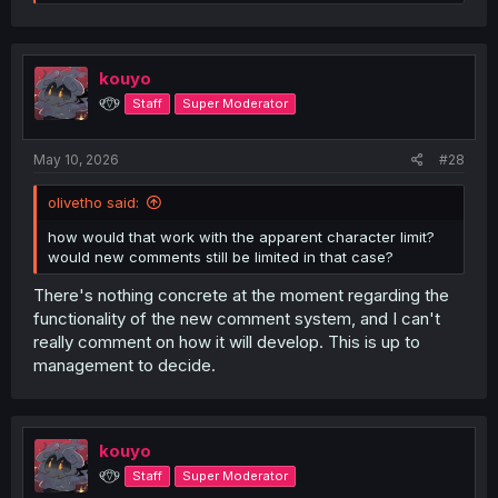
e
a
c
t
i
kouyo
o
୧⍢⃝୨
Staff
Super Moderator
n
s
:
May 10, 2026
#28
olivetho said:
how would that work with the apparent character limit?
would new comments still be limited in that case?
There's nothing concrete at the moment regarding the
functionality of the new comment system, and I can't
really comment on how it will develop. This is up to
management to decide.
kouyo
୧⍢⃝୨
Staff
Super Moderator