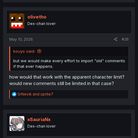
a
c
t
i
olivetho
o
Dex-chan lover
n
s
:
May 10, 2026
#26
kouyo said:
but we would make every effort to import "old" comments
if that ever happens.
how would that work with the apparent character limit?
would new comments still be limited in that case?
R
SrNevik
and
sprite7
e
a
c
t
i
xSauriaNx
o
Dex-chan lover
n
s