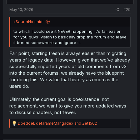
May 10, 2026
#29
xSauriaNx said:
to which I could see it NEVER happening. It's far easier
for you guys' vision to basically drop the forum and leave
it buried somewhere and ignore it.
Fair point, starting fresh is always easier than migrating
years of legacy data. However, given that we’ve already
successfully imported years of old comments from v3
into the current forums, we already have the blueprint
for doing this. We value that history as much as the
users do.
Ultimately, the current goal is coexistence, not
replacement, we want to give you more updated ways
to discuss chapters, not fewer.
R
Doedoel
,
detarameMangadex
and
Zet1502
e
a
c