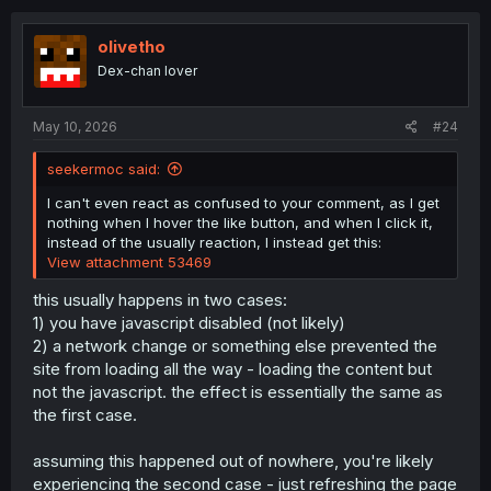
c
t
i
olivetho
o
Dex-chan lover
n
s
:
May 10, 2026
#24
seekermoc said:
I can't even react as confused to your comment, as I get
nothing when I hover the like button, and when I click it,
instead of the usually reaction, I instead get this:
View attachment 53469
this usually happens in two cases:
1) you have javascript disabled (not likely)
2) a network change or something else prevented the
site from loading all the way - loading the content but
not the javascript. the effect is essentially the same as
the first case.
assuming this happened out of nowhere, you're likely
experiencing the second case - just refreshing the page