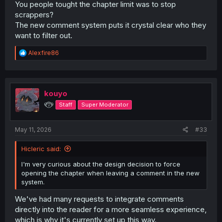
You people tought the chapter limit was to stop
scrappers?
The new comment system puts it crystal clear who they
want to filter out.
R
Alexfire86
e
a
c
t
i
kouyo
o
୧⍢⃝୨
Staff
Super Moderator
n
s
:
May 11, 2026
#33
Hicleric said:
I'm very curious about the design decision to force
opening the chapter when leaving a comment in the new
system.
We've had many requests to integrate comments
directly into the reader for a more seamless experience,
which is why it's currently set up this way.