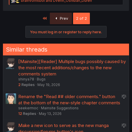
R
brainvomitboi
and
Dverin_Oshiban_Duren
e
a
c
First
Prev
2 of 2
t
i
o
You must log in or register to reply here.
n
s
:
Similar threads
[Mainsite][Reader] Multiple bugs possibly caused by
the most recent additions/changes to the new
comments system
shinya78
Bugs
2
Replies
May 19, 2026
S
Rename the "Read ## older comments." button
u
at the bottom of the new-style chapter comments
seekermoc
Mainsite Suggestions
g
12
Replies
May 13, 2026
g
e
S
Make a new icon to serve as the new manga
s
u
discussion/forums button's icon