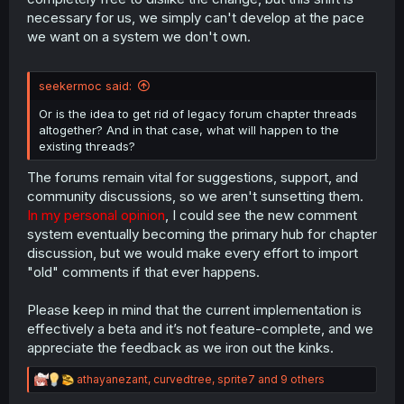
necessary for us, we simply can't develop at the pace
we want on a system we don't own.
seekermoc said:
Or is the idea to get rid of legacy forum chapter threads
altogether? And in that case, what will happen to the
existing threads?
The forums remain vital for suggestions, support, and
community discussions, so we aren't sunsetting them.
In my personal opinion
, I could see the new comment
system eventually becoming the primary hub for chapter
discussion, but we would make every effort to import
"old" comments if that ever happens.
Please keep in mind that the current implementation is
effectively a beta and it’s not feature-complete, and we
appreciate the feedback as we iron out the kinks.
R
athayanezant
,
curvedtree
,
sprite7
and 9 others
e