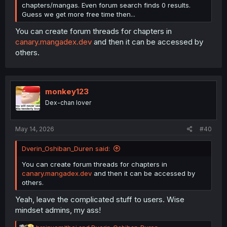
chapters/mangas. Even forum search finds 0 results.
Guess we get more free time then...
You can create forum threads for chapters in
canary.mangadex.dev
and then it can be accessed by
others.
monkey123
Dex-chan lover
May 14, 2026
#40
Dverin_Oshiban_Duren said:
You can create forum threads for chapters in
canary.mangadex.dev
and then it can be accessed by
others.
Yeah, leave the complicated stuff to users. Wise
mindset admins, my ass!