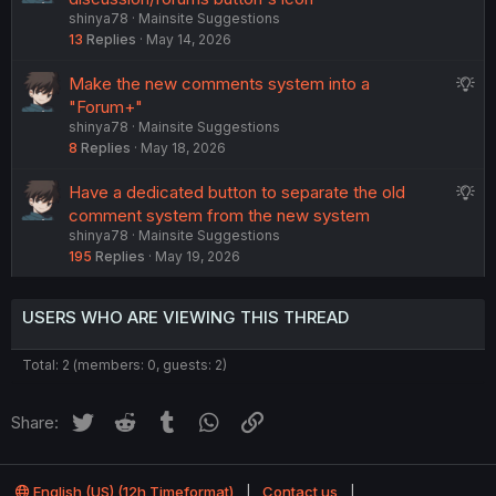
t
shinya78
Mainsite Suggestions
g
i
13
Replies
May 14, 2026
g
o
e
n
S
Make the new comments system into a
s
u
"Forum+"
t
shinya78
Mainsite Suggestions
g
i
8
Replies
May 18, 2026
g
o
e
n
S
Have a dedicated button to separate the old
s
u
comment system from the new system
t
shinya78
Mainsite Suggestions
g
i
195
Replies
May 19, 2026
g
o
e
n
s
USERS WHO ARE VIEWING THIS THREAD
t
i
Total: 2 (members: 0, guests: 2)
o
n
Twitter
Reddit
Tumblr
WhatsApp
Link
Share:
English (US) (12h Timeformat)
Contact us