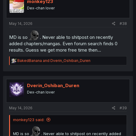
monkey123
Dex-chan lover
May 14, 2026
#38
MD is so
. Never able to shitpost on recently
added chapters/mangas. Even forum search finds 0
results. Guess we get more free time then...
R
BakedBanana
and
Dverin_Oshiban_Duren
e
a
c
t
i
Dverin_Oshiban_Duren
o
Dex-chan lover
n
s
:
May 14, 2026
#39
monkey123 said:
MD is so
. Never able to shitpost on recently added