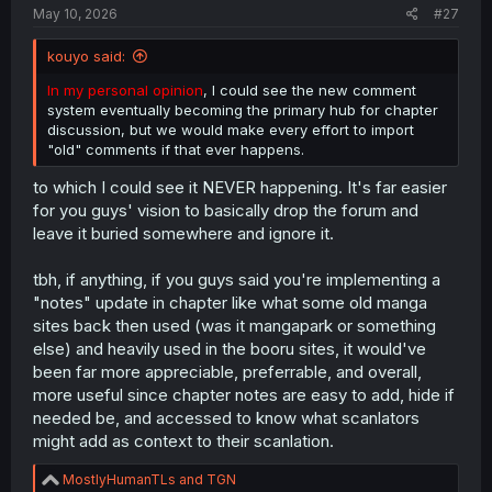
:
May 10, 2026
#27
kouyo said:
In my personal opinion
, I could see the new comment
system eventually becoming the primary hub for chapter
discussion, but we would make every effort to import
"old" comments if that ever happens.
to which I could see it NEVER happening. It's far easier
for you guys' vision to basically drop the forum and
leave it buried somewhere and ignore it.
tbh, if anything, if you guys said you're implementing a
"notes" update in chapter like what some old manga
sites back then used (was it mangapark or something
else) and heavily used in the booru sites, it would've
been far more appreciable, preferrable, and overall,
more useful since chapter notes are easy to add, hide if
needed be, and accessed to know what scanlators
might add as context to their scanlation.
R
MostlyHumanTLs
and
TGN