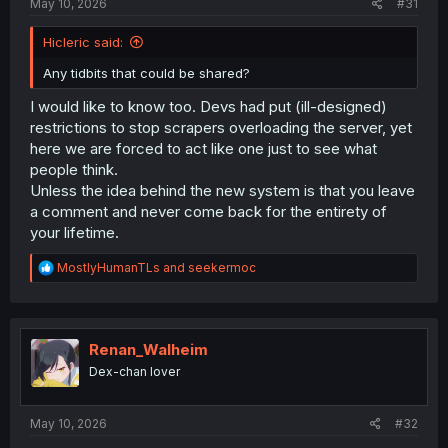
May 10, 2026
#31
Hicleric said:
Any tidbits that could be shared?
I would like to know too. Devs had put (ill-designed)
restrictions to stop scrapers overloading the server, yet
here we are forced to act like one just to see what
people think.
Unless the idea behind the new system is that you leave
a comment and never come back for the entirety of
your lifetime.
R
MostlyHumanTLs
and
seekermoc
e
a
c
t
i
Renan_Walheim
o
Dex-chan lover
n
s
:
May 10, 2026
#32