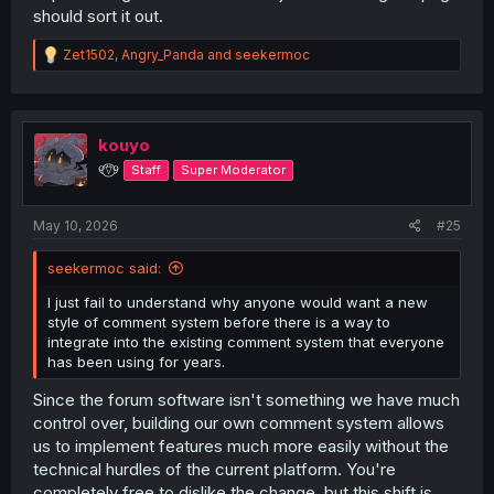
should sort it out.
R
Zet1502
,
Angry_Panda
and
seekermoc
e
a
c
t
i
kouyo
o
୧⍢⃝୨
Staff
Super Moderator
n
s
:
May 10, 2026
#25
seekermoc said:
I just fail to understand why anyone would want a new
style of comment system before there is a way to
integrate into the existing comment system that everyone
has been using for years.
Since the forum software isn't something we have much
control over, building our own comment system allows
us to implement features much more easily without the
technical hurdles of the current platform. You're
completely free to dislike the change, but this shift is