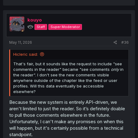
a
c
t
i
kouyo
o
୧⍢⃝୨
Staff
Super Moderator
n
s
:
May 11, 2026
#36
Hicleric said:
That's fair, but it sounds like the request to include "see
comments in the reader" became "see comments
only
in
the reader". I don't see the new comments visible
anywhere outside of the chapter like the feed or user
profiles. Will this data eventually be accessible
elsewhere?
Because the new system is entirely API-driven, we
aren't limited to just the reader. So it’s definitely doable
to pull those comments elsewhere in the future.
Unfortunately, I can't make any promises on when this
will happen, but it's certainly possible from a technical
standpoint.