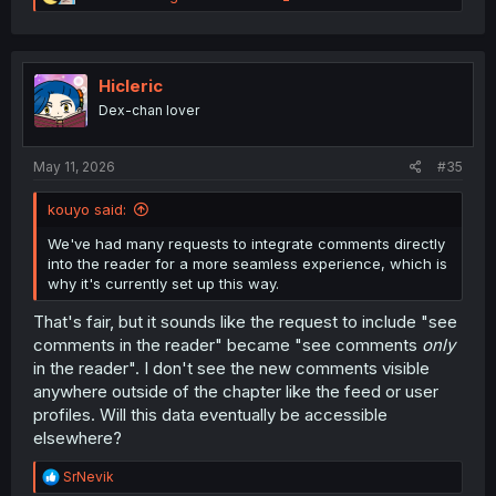
e
a
c
t
i
Hicleric
o
Dex-chan lover
n
s
:
May 11, 2026
#35
kouyo said:
We've had many requests to integrate comments directly
into the reader for a more seamless experience, which is
why it's currently set up this way.
That's fair, but it sounds like the request to include "see
comments in the reader" became "see comments
only
in the reader". I don't see the new comments visible
anywhere outside of the chapter like the feed or user
profiles. Will this data eventually be accessible
elsewhere?
R
SrNevik
e