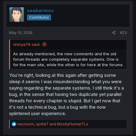
t
i
seekermoc
o
Contributor
n
s
:
May 10, 2026
#23
shinya78 said:
As already mentioned, the new comments and the old
forum threads are completely separate systems. One is
for the main site, while the other is for here at the forums.
You're right, looking at this again after getting some
sleep it seems I was misunderstanding what you were
saying regarding the separate systems. I still think it's a
bug, in the sense that having two duplicate yet parallel
threads for every chapter is stupid. But I get now that
it's not a technical bug, but a bug with the now
splintered user experience.
R
necrosim
,
sprite7
and
MostlyHumanTLs
e
a