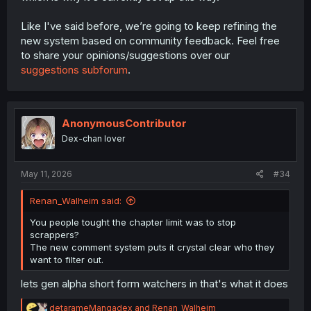
Like I've said before, we’re going to keep refining the
new system based on community feedback. Feel free
to share your opinions/suggestions over our
suggestions subforum
.
AnonymousContributor
Dex-chan lover
May 11, 2026
#34
Renan_Walheim said:
You people tought the chapter limit was to stop
scrappers?
The new comment system puts it crystal clear who they
want to filter out.
lets gen alpha short form watchers in that's what it does
R
detarameMangadex
and
Renan_Walheim