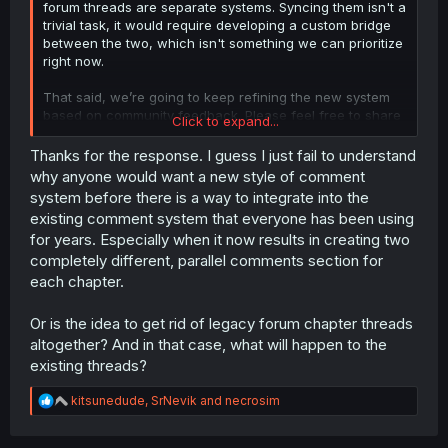
forum threads are separate systems. Syncing them isn't a
trivial task, it would require developing a custom bridge
between the two, which isn't something we can prioritize
right now.
That said, we’re going to keep refining the new system
based on community feedback. Please feel free to share
Click to expand...
any other ideas or suggestions over on our
suggestions
subforum
.
Thanks for the response. I guess I just fail to understand
why anyone would want a new style of comment
system before there is a way to integrate into the
existing comment system that everyone has been using
for years. Especially when it now results in creating two
completely different, parallel comments section for
each chapter.
Or is the idea to get rid of legacy forum chapter threads
altogether? And in that case, what will happen to the
existing threads?
R
kitsunedude
,
SrNevik
and
necrosim
e
a
c