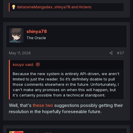
R
detarameMangadex
,
shinya78
and
Hicleric
e
a
c
t
i
shinya78
o
The Oracle
n
s
:
May 11, 2026
#37
kouyo said:
Because the new system is entirely API-driven, we aren't
limited to just the reader. So it’s definitely doable to pull
those comments elsewhere in the future. Unfortunately, I
can't make any promises on when this will happen, but
it's certainly possible from a technical standpoint.
Well, that's
these
two
suggestions possibly getting their
resolution in the hopefully foreseeable future.