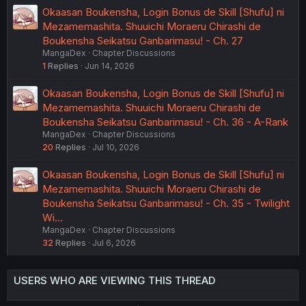
Okaasan Boukensha, Login Bonus de Skill [Shufu] ni
Mezamemashita. Shuuichi Moraeru Chirashi de
Boukensha Seikatsu Ganbarimasu! - Ch. 27
MangaDex
Chapter Discussions
1
Replies
Jun 14, 2026
Okaasan Boukensha, Login Bonus de Skill [Shufu] ni
Mezamemashita. Shuuichi Moraeru Chirashi de
Boukensha Seikatsu Ganbarimasu! - Ch. 36 - A-Rank
MangaDex
Chapter Discussions
20
Replies
Jul 10, 2026
Okaasan Boukensha, Login Bonus de Skill [Shufu] ni
Mezamemashita. Shuuichi Moraeru Chirashi de
Boukensha Seikatsu Ganbarimasu! - Ch. 35 - Twilight
Wi…
MangaDex
Chapter Discussions
32
Replies
Jul 6, 2026
USERS WHO ARE VIEWING THIS THREAD