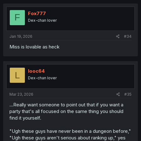
Fox777
F
Dex-chan lover
Jan 19, 2026
#34
Miss is lovable as heck
looc64
L
Dex-chan lover
Mar 23, 2026
#35
...Really want someone to point out that if you want a
party that's all focused on the same thing you should
find it yourself.
"Ugh these guys have never been in a dungeon before,"
"Ugh these guys aren't serious about ranking up," yes