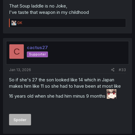
That Soup laddle is no Joke,
I've taste that weapon in my childhood
R
GK
e
a
c
t
i
cactus27
C
o
Supporter
n
s
:
Jan 13, 2026
#33
So if she's 27 the son looked like 14 which in Japan
makes him like 11 so she had to have been at most like
16 years old when she had him minus 9 months
Spoiler