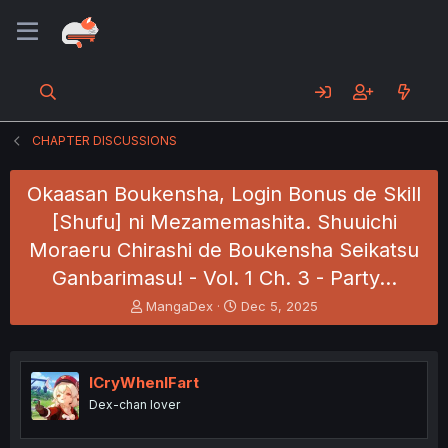
CHAPTER DISCUSSIONS
Okaasan Boukensha, Login Bonus de Skill
[Shufu] ni Mezamemashita. Shuuichi
Moraeru Chirashi de Boukensha Seikatsu
Ganbarimasu! - Vol. 1 Ch. 3 - Party…
T
S
MangaDex
Dec 5, 2025
h
t
r
a
e
r
a
t
ICryWhenIFart
d
d
Dex-chan lover
s
a
t
t