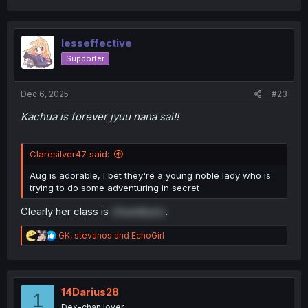
a
c
t
i
lesseffective
o
Supporter
n
s
:
Dec 6, 2025
#23
Kachua is forever jyuu nana sai!!
Claresilver47 said:
Aug is adorable, I bet they're a young noble lady who is
trying to do some adventuring in secret
Clearly her class is
chuunibyou
.
R
GK
,
stevanos
and
EchoGirl
e
a
c
t
i
14Darius28
1
o
Dex-chan lover