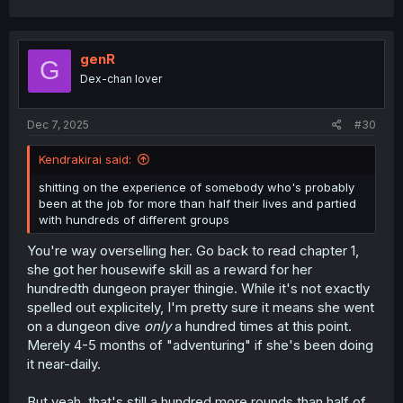
a
c
t
i
genR
G
o
Dex-chan lover
n
s
:
Dec 7, 2025
#30
Kendrakirai said:
shitting on the experience of somebody who's probably
been at the job for more than half their lives and partied
with hundreds of different groups
You're way overselling her. Go back to read chapter 1,
she got her housewife skill as a reward for her
hundredth dungeon prayer thingie. While it's not exactly
spelled out explicitely, I'm pretty sure it means she went
on a dungeon dive
only
a hundred times at this point.
Merely 4-5 months of "adventuring" if she's been doing
it near-daily.
But yeah, that's still a hundred more rounds than half of