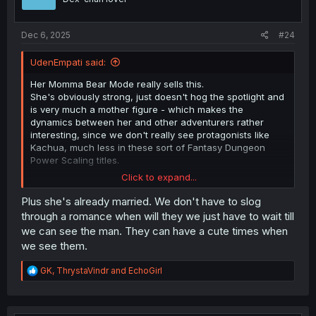
n
s
:
Dec 6, 2025
#24
UdenEmpati said:
Her Momma Bear Mode really sells this.
She's obviously strong, just doesn't hog the spotlight and
is very much a mother figure - which makes the
dynamics between her and other adventurers rather
interesting, since we don't really see protagonists like
Kachua, much less in these sort of Fantasy Dungeon
Power Scaling titles.
Click to expand...
But I very much like that she only pulls out the stops
when someone's in danger. there's no aura farming
Plus she's already married. We don't have to slog
(well, not in the 'traditionally seen' sense), or attitude; she
through a romance when will they we just have to wait till
just doesn't like others getting hurt.
we can see the man. They can have a cute times when
That coupled with the fact there's an actual built-in
we see them.
drawback mechanic to her power-ups makes this an
incredibly balanced power fantasy.
R
GK
,
ThrystaVindr
and
EchoGirl
e
a
c
Thanks for your continued TL work on this series. It's
t