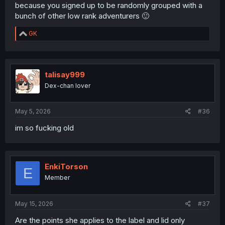
because you signed up to be randomly grouped with a
bunch of other low rank adventurers 🙂
R
GK
e
a
c
t
i
talisay999
o
Dex-chan lover
n
s
:
May 5, 2026
#36
im so fucking old
EnkiTorson
E
Member
May 15, 2026
#37
Are the points she applies to the label and lid only