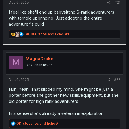
a
e
Dec 6, 2025
#21
r
t
I feel like she'll end up babysitting S-rank adventurers
e
with terrible upbringing. Just adopting the entire
r
adventurer's guild
R
GK
,
stevanos
and
EchoGirl
e
a
c
t
i
MagnaDrake
M
o
Dex-chan lover
n
s
:
Dec 6, 2025
#22
Huh. Yeah. That slipped my mind. She might be just a
porter before she got her new skills/equipment, but she
did porter for high rank adventurers.
In a sense she's already a veteran in exploration.
R
GK
,
stevanos
and
EchoGirl
e