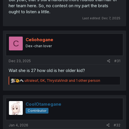
her team here. So, no contest on my part the brats
ought to listen a little.
Last edited:
Dec 7, 2025
Celiohogane
C
Dex-chan lover
Dec 23, 2025
#31
Wait she is 27 how old is her older kid?
R
ultraleaf
,
GK
,
ThrystaVindr
and 1 other person
e
a
c
t
i
CoolOtamegane
o
Contributor
n
s
:
Jan 4, 2026
#32