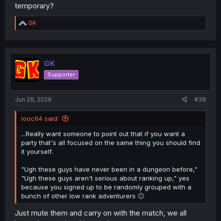
temporary?
R
GK
e
a
c
t
i
GK
o
Supporter
n
s
:
Jun 26, 2026
#38
looc64 said:
...Really want someone to point out that if you want a
party that's all focused on the same thing you should find
it yourself.
"Ugh these guys have never been in a dungeon before,"
"Ugh these guys aren't serious about ranking up," yes
because you signed up to be randomly grouped with a
bunch of other low rank adventurers 🙂
Just mute them and carry on with the match, we all