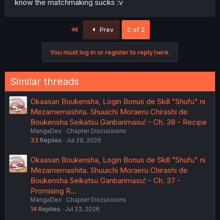
know the matchmaking sucks :v
First
Prev
2 of 2
You must log in or register to reply here.
Similar threads
Okaasan Boukensha, Login Bonus de Skill "Shufu" ni
Mezamemashita. Shuuichi Moraeru Chirashi de
Boukensha Seikatsu Ganbarimasu! - Ch. 38 - Recipe
MangaDex
Chapter Discussions
33
Replies
Jul 29, 2026
Okaasan Boukensha, Login Bonus de Skill "Shufu" ni
Mezamemashita. Shuuichi Moraeru Chirashi de
Boukensha Seikatsu Ganbarimasu! - Ch. 37 -
Promising R…
MangaDex
Chapter Discussions
14
Replies
Jul 23, 2026