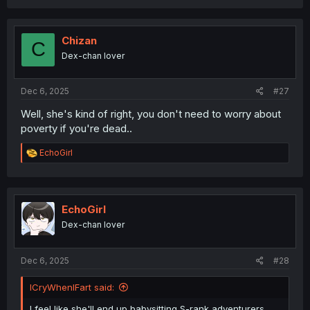
a
c
t
i
Chizan
C
o
Dex-chan lover
n
s
:
Dec 6, 2025
#27
Well, she's kind of right, you don't need to worry about
poverty if you're dead..
R
EchoGirl
e
a
c
t
i
EchoGirl
o
Dex-chan lover
n
s
:
Dec 6, 2025
#28
ICryWhenIFart said:
I feel like she'll end up babysitting S-rank adventurers