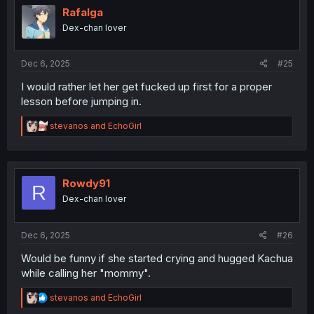
already a standout three chapters in, in my mind.
i
Rafalga
o
Dex-chan lover
n
s
:
Dec 6, 2025
#25
I would rather let her get fucked up first for a proper
lesson before jumping in.
R
stevanos
and
EchoGirl
e
a
c
t
i
Rowdy91
R
o
Dex-chan lover
n
s
:
Dec 6, 2025
#26
Would be funny if she started crying and hugged Kachua
while calling her "mommy".
R
stevanos
and
EchoGirl
e