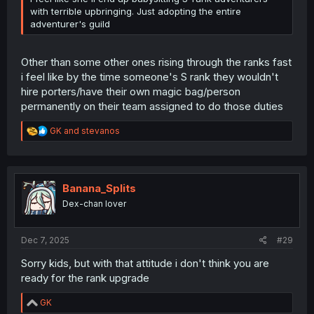
with terrible upbringing. Just adopting the entire
adventurer's guild
Other than some other ones rising through the ranks fast
i feel like by the time someone's S rank they wouldn't
hire porters/have their own magic bag/person
permanently on their team assigned to do those duties
R
GK
and
stevanos
e
a
c
t
i
Banana_Splits
o
Dex-chan lover
n
s
:
Dec 7, 2025
#29
Sorry kids, but with that attitude i don't think you are
ready for the rank upgrade
R
GK
e