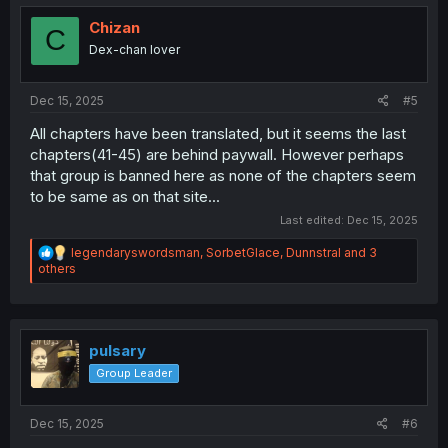
t
i
Chizan
C
o
Dex-chan lover
n
s
:
Dec 15, 2025
#5
All chapters have been translated, but it seems the last
chapters(41-45) are behind paywall. However perhaps
that group is banned here as none of the chapters seem
to be same as on that site...
Last edited:
Dec 15, 2025
R
legendaryswordsman
,
SorbetGlace
,
Dunnstral
and 3
e
others
a
c
t
i
o
pulsary
n
Group Leader
s
:
Dec 15, 2025
#6