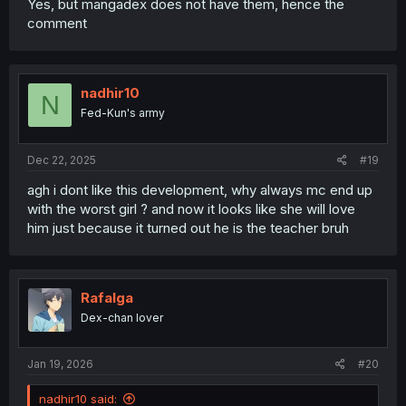
Yes, but mangadex does not have them, hence the
comment
nadhir10
N
Fed-Kun's army
Dec 22, 2025
#19
agh i dont like this development, why always mc end up
with the worst girl ? and now it looks like she will love
him just because it turned out he is the teacher bruh
Rafalga
Dex-chan lover
Jan 19, 2026
#20
nadhir10 said: