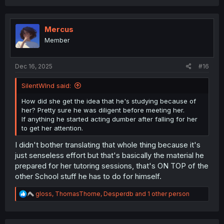
a
c
t
i
Mercus
o
Member
n
s
:
Dec 16, 2025
#16
SilentWInd said:
How did she get the idea that he's studying because of
her? Pretty sure he was diligent before meeting her.
If anything he started acting dumber after falling for her
to get her attention.
I didn't bother translating that whole thing because it's
just senseless effort but that's basically the material he
prepared for her tutoring sessions, that's ON TOP of the
other School stuff he has to do for himself.
R
gloss
,
ThomasThorne
,
Desperdb
and 1 other person
e
a
c