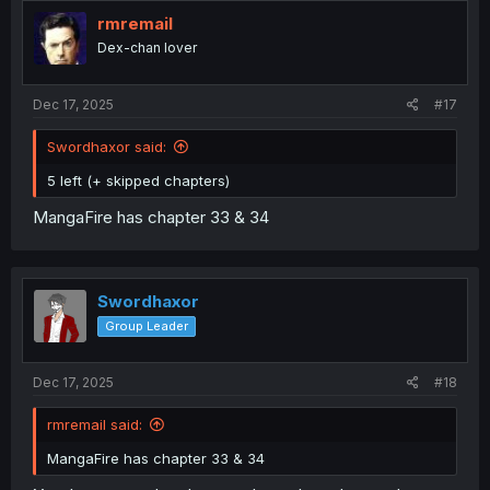
t
i
rmremail
o
Dex-chan lover
n
s
:
Dec 17, 2025
#17
Swordhaxor said:
5 left (+ skipped chapters)
MangaFire has chapter 33 & 34
Swordhaxor
Group Leader
Dec 17, 2025
#18
rmremail said:
MangaFire has chapter 33 & 34