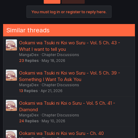
i
o
You must log in or register to reply here.
n
s
:
Similar threads
Ookami wa Tsuki ni Koi wo Suru - Vol. 5 Ch. 43 -
What I want to tell you
MangaDex
Chapter Discussions
23
Replies
May 18, 2026
Ookami wa Tsuki ni Koi wo Suru - Vol. 5 Ch. 39 -
Something I Want To Ask You
MangaDex
Chapter Discussions
13
Replies
Apr 21, 2026
Ookami wa Tsuki ni Koi o Suru - Vol. 5 Ch. 41 -
Diamond
MangaDex
Chapter Discussions
24
Replies
May 10, 2026
Ookami wa Tsuki ni Koi wo Suru - Ch. 40