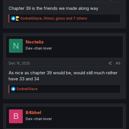
Chapter 39 is the friends we made along way
R
SorbetGlace
,
Ghinzi
,
gloss
and 7 others
e
a
c
t
i
Noctelis
N
o
Dex-chan lover
n
s
:
Dec 15, 2025
#9
As nice as chapter 39 would be, would still much rather
have 33 and 34
R
SorbetGlace
e
a
c
t
i
B4bbel
B
o
Dex-chan lover
n
s