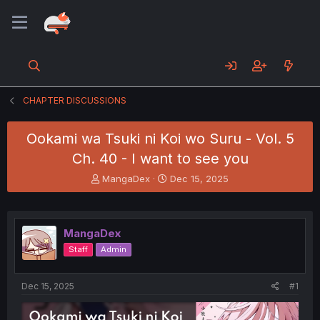
CHAPTER DISCUSSIONS
Ookami wa Tsuki ni Koi wo Suru - Vol. 5
Ch. 40 - I want to see you
T
S
MangaDex
Dec 15, 2025
h
t
r
a
e
r
a
t
MangaDex
d
d
Staff
Admin
s
a
t
t
a
e
Dec 15, 2025
#1
r
t
e