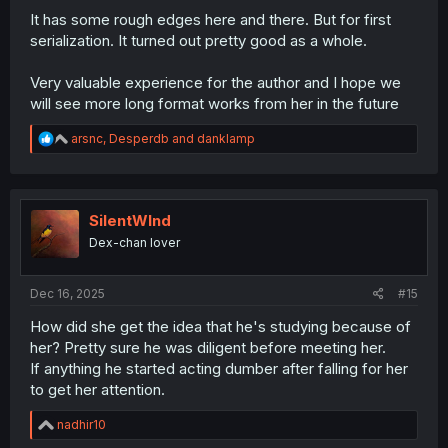
It has some rough edges here and there. But for first
serialization. It turned out pretty good as a whole.
Very valuable experience for the author and I hope we
will see more long format works from her in the future
R
arsnc
,
Desperdb
and
danklamp
e
a
c
t
i
SilentWInd
o
Dex-chan lover
n
s
:
Dec 16, 2025
#15
How did she get the idea that he's studying because of
her? Pretty sure he was diligent before meeting her.
If anything he started acting dumber after falling for her
to get her attention.
R
nadhir10
e