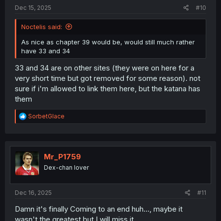
:
Dec 15, 2025
#10
Noctelis said:
As nice as chapter 39 would be, would still much rather
have 33 and 34
33 and 34 are on other sites (they were on here for a
very short time but got removed for some reason). not
sure if i'm allowed to link them here, but the katana has
them
R
SorbetGlace
e
a
c
t
i
Mr_P1759
o
Dex-chan lover
n
s
:
Dec 16, 2025
#11
Damn it's finally Coming to an end huh..., maybe it
wasn't the greatest but I will miss it