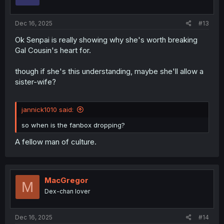
n
s
:
Dec 16, 2025
#13
Ok Senpai is really showing why she's worth breaking
Gal Cousin's heart for.
though if she's this understanding, maybe she'll allow a
sister-wife?
jannick1010 said:
so when is the fanbox dropping?
A fellow man of culture.
MacGregor
M
Dex-chan lover
Dec 16, 2025
#14