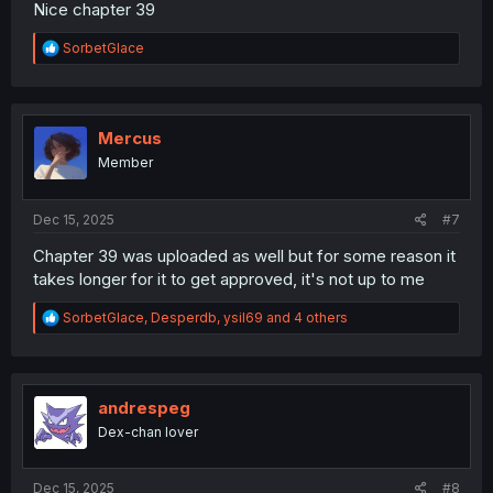
Nice chapter 39
R
SorbetGlace
e
a
c
t
i
Mercus
o
Member
n
s
:
Dec 15, 2025
#7
Chapter 39 was uploaded as well but for some reason it
takes longer for it to get approved, it's not up to me
R
SorbetGlace
,
Desperdb
,
ysil69
and 4 others
e
a
c
t
i
andrespeg
o
Dex-chan lover
n
s
:
Dec 15, 2025
#8