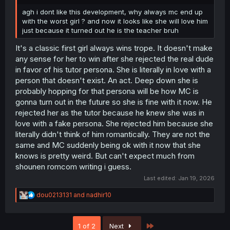
agh i dont like this development, why always mc end up
with the worst girl ? and now it looks like she will love him
just because it turned out he is the teacher bruh
It's a classic first girl always wins trope. It doesn't make
any sense for her to win after she rejected the real dude
in favor of his tutor persona. She is literally in love with a
person that doesn't exist. An act. Deep down she is
probably hopping for that persona will be how MC is
gonna turn out in the future so she is fine with it now. He
rejected her as the tutor because he knew she was in
love with a fake persona. She rejected him because she
literally didn't think of him romantically. They are not the
same and MC suddenly being ok with it now that she
knows is pretty weird. But can't expect much from
shounen romcom writing i guess.
Last edited:
Jan 19, 2026
R
dou0213131
and
nadhir10
e
a
c
Last
1 of 2
Next
t