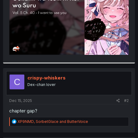
r
crispy-whiskers
C
Dex-chan lover
Dec 15, 2025
#2
chapter gap?
R
XP9NMD
,
SorbetGlace
and
ButterVoice
e
a
c