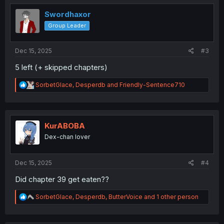
t
i
Swordhaxor
o
Group Leader
n
s
:
Dec 15, 2025
#3
5 left (+ skipped chapters)
R
SorbetGlace
,
Desperdb
and
Friendly-Sentence710
e
a
c
t
i
KurABOBA
o
Dex-chan lover
n
s
:
Dec 15, 2025
#4
Did chapter 39 get eaten??
R
SorbetGlace
,
Desperdb
,
ButterVoice
and 1 other person
e
a
c