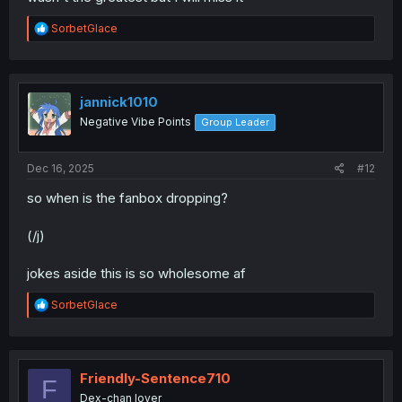
R
SorbetGlace
e
a
c
t
i
jannick1010
o
Negative Vibe Points
Group Leader
n
s
:
Dec 16, 2025
#12
so when is the fanbox dropping?
(/j)
jokes aside this is so wholesome af
R
SorbetGlace
e
a
c
t
i
Friendly-Sentence710
F
o
Dex-chan lover