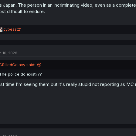
's Japan. The person in an incriminating video, even as a complet
st difficult to endure.
R
cybeast21
e
a
c
t
n 10, 2026
i
o
n
GRilledGalaxy said:
s
:
The police do exist???
rst time I'm seeing them but it's really stupid not reporting as 