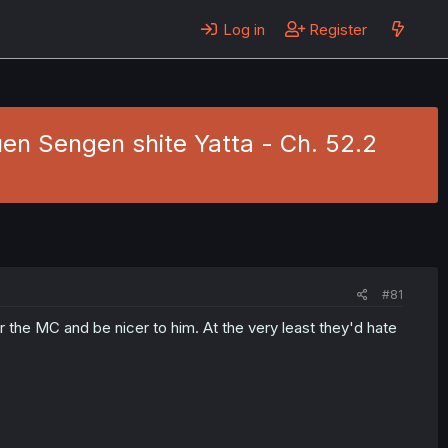
Log in
Register
en Sengen shite Yatta - Ch. 52.2
#81
or the MC and be nicer to him. At the very least they'd hate