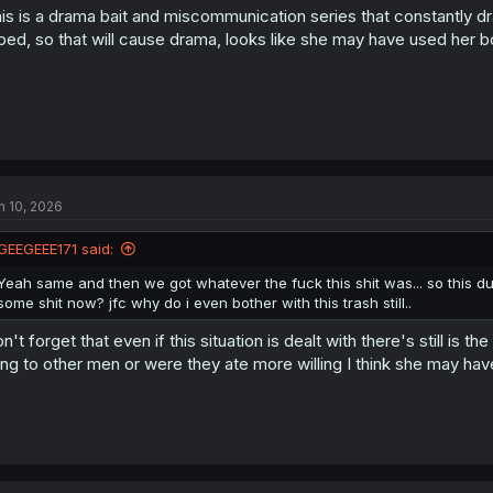
is is a drama bait and miscommunication series that constantly dr
ped, so that will cause drama, looks like she may have used her b
n 10, 2026
GEEGEEE171 said:
Yeah same and then we got whatever the fuck this shit was... so this d
some shit now? jfc why do i even bother with this trash still..
n't forget that even if this situation is dealt with there's still 
ing to other men or were they ate more willing I think she may h