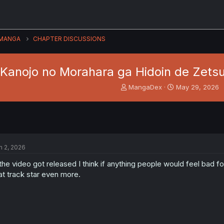
MANGA
CHAPTER DISCUSSIONS
Kanojo no Morahara ga Hidoin de Zetsu
T
S
MangaDex
May 29, 2026
h
t
r
a
e
r
a
t
d
d
s
a
n 2, 2026
t
t
a
e
 the video got released I think if anything people would feel bad f
r
at track star even more.
t
e
r