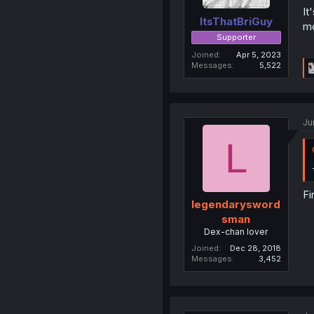
It
ItsThatBriGuy
mo
Supporter
Joined
Apr 5, 2023
Messages
5,522
Ju
L
Fi
legendarysword
sman
Dex-chan lover
Joined
Dec 28, 2018
Messages
3,452