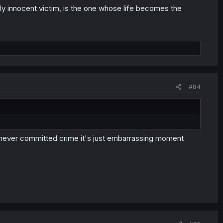
ely innocent victim, is the one whose life becomes the
#84
MC never committed crime it's just embarrassing moment