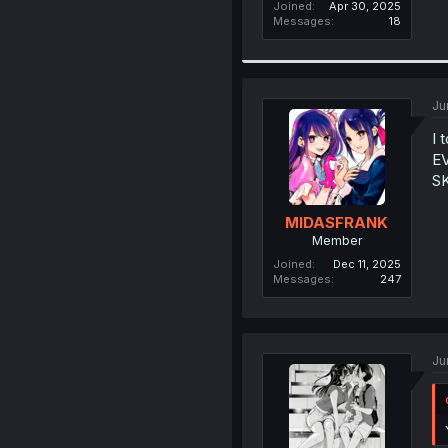
Joined
Apr 30, 2025
Messages
18
Ju
I 
E
SK
MIDASFRANK
Member
Joined
Dec 11, 2025
Messages
247
Ju