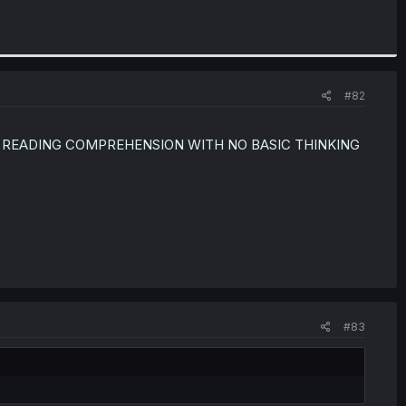
#82
 READING COMPREHENSION WITH NO BASIC THINKING
#83