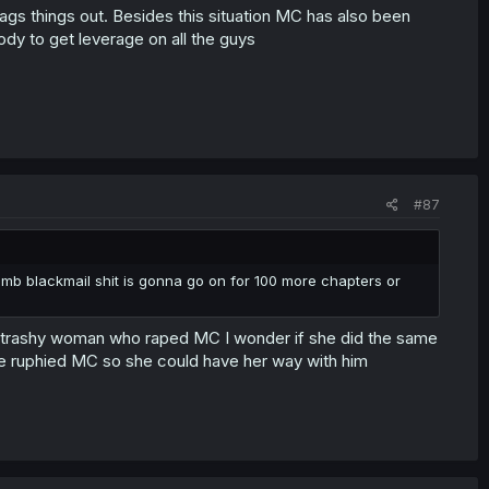
ags things out. Besides this situation MC has also been
ody to get leverage on all the guys
#87
umb blackmail shit is gonna go on for 100 more chapters or
is the trashy woman who raped MC I wonder if she did the same
ave ruphied MC so she could have her way with him