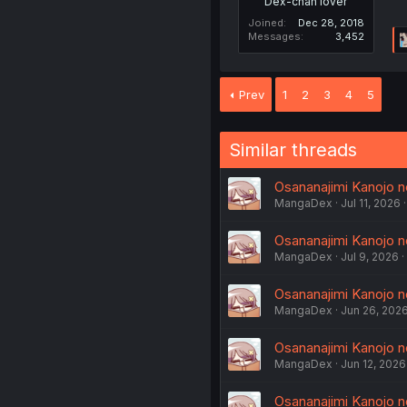
Dex-chan lover
Joined
Dec 28, 2018
Messages
3,452
Prev
1
2
3
4
5
Similar threads
Osananajimi Kanojo n
MangaDex
Jul 11, 2026
Osananajimi Kanojo n
MangaDex
Jul 9, 2026
Osananajimi Kanojo n
MangaDex
Jun 26, 202
Osananajimi Kanojo n
MangaDex
Jun 12, 2026
Osananajimi Kanojo n