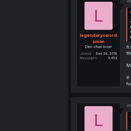
Ju
L
legendarysword
sman
It
Dex-chan lover
th
Joined
Dec 28, 2018
Messages
3,452
Ma
If
fo
Ju
L