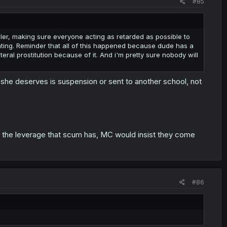
#85
riller, making sure everyone acting as retarded as possible to
nating. Reminder that all of this happened because dude has a
teral prostitution because of it. And i'm pretty sure nobody will
she deserves is suspension or sent to another school, not
m the leverage that scum has, MC would insist they come
#86