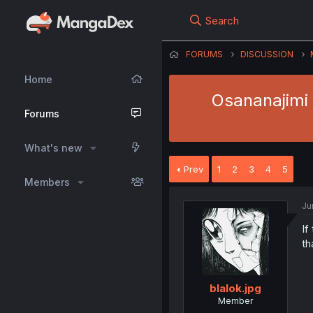
Search
FORUMS
DISCUSSION
Home
Osananajimi 
Forums
What's new
Prev
1
2
3
4
5
Members
Ju
If
th
blalok.jpg
Member