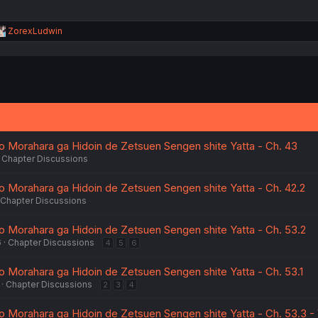
R
ZorexLudwin
e
a
c
t
i
o
n
s
:
o Morahara ga Hidoin de Zetsuen Sengen shite Yatta - Ch. 43
Chapter Discussions
o Morahara ga Hidoin de Zetsuen Sengen shite Yatta - Ch. 42.2
Chapter Discussions
o Morahara ga Hidoin de Zetsuen Sengen shite Yatta - Ch. 53.2
6
Chapter Discussions
4
5
6
o Morahara ga Hidoin de Zetsuen Sengen shite Yatta - Ch. 53.1
Chapter Discussions
2
3
4
o Morahara ga Hidoin de Zetsuen Sengen shite Yatta - Ch. 53.3 -