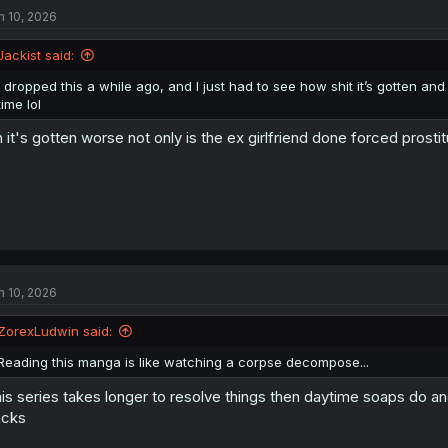
n 10, 2026
Jackist said:
I dropped this a while ago, and I just had to see how shit it’s gotten and it
time lol
 it's gotten worse not only is the ex girlfriend done forced prost
n 10, 2026
ZorexLudwin said:
Reading this manga is like watching a corpse decompose...
is series takes longer to resolve things then daytime soaps do an
acks