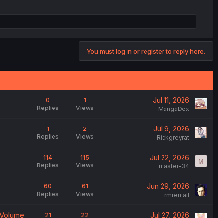
You must log in or register to reply here.
Jul 11, 2026
0
1
Replies
Views
MangaDex
Jul 9, 2026
1
2
Replies
Views
Rickgreyrat
Jul 22, 2026
114
115
M
Replies
Views
master-34
Jun 29, 2026
60
61
Replies
Views
rmremail
 Volume
Jul 27, 2026
21
22