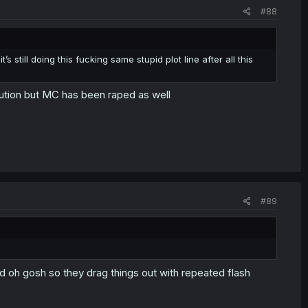
#88
’s still doing this fucking same stupid plot line after all this
itution but MC has been raped as well
#89
d oh gosh so they drag things out with repeated flash