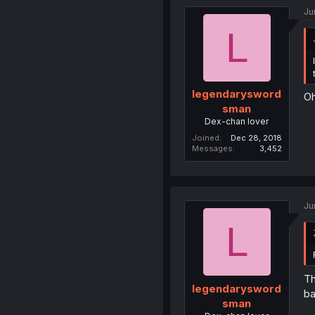
Ju
L
legendarysword
Oh
sman
Dex-chan lover
Joined
Dec 28, 2018
Messages
3,452
Ju
L
Th
legendarysword
b
sman