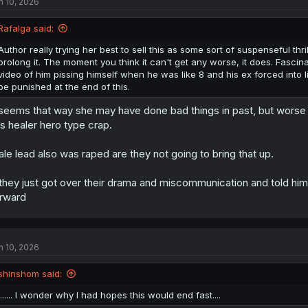
n 10, 2026
Rafalga said:
Author really trying her best to sell this as some sort of suspenseful th
prolong it. The moment you think it can't get any worse, it does. Fasci
video of him pissing himself when he was like 8 and his ex forced into li
be punished at the end of this.
 seems that way she may have done bad things in past, but worse 
is healer hero type crap.
le lead also was raped are they not going to bring that up.
 they just got over their drama and miscommunication and told hi
rward
n 10, 2026
shinshom said:
....... I wonder why I had hopes this would end fast....