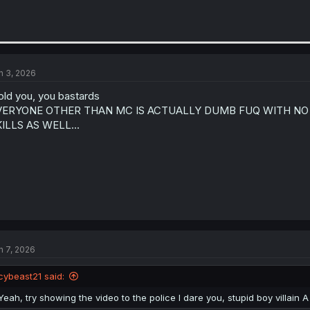
n 3, 2026
told you, you bastards
VERYONE OTHER THAN MC IS ACTUALLY DUMB FUQ WITH NO
ILLS AS WELL...
n 7, 2026
cybeast21 said:
Yeah, try showing the video to the police I dare you, stupid boy villain A