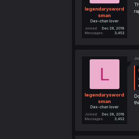
Th
legendarysword
ra
sman
Dex-chan lover
Joined
Dec 28, 2018
Messages
3,452
Ju
L
legendarysword
Do
sman
th
Dex-chan lover
Joined
Dec 28, 2018
Messages
3,452