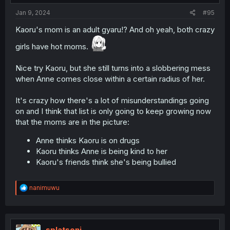
:
Jan 9, 2024
#95
Kaoru's mom is an adult gyaru!? And oh yeah, both crazy
girls have hot moms.
Nice try Kaoru, but she still turns into a slobbering mess
when Anne comes close within a certain radius of her.
It's crazy how there's a lot of misunderstandings going
on and I think that list is only going to keep growing now
that the moms are in the picture:
Anne thinks Kaoru is on drugs
Kaoru thinks Anne is being kind to her
Kaoru's friends think she's being bullied
R
nanimuwu
e
a
c
t
i
splatsoni