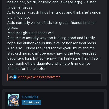
beside her, bin full of used one, sweaty legs) > sister
finds her gross.
Acts gross > crush finds her gross and think she's under
the influence.
Acts normally > mum finds her gross, friends find her
gross.
Man that girl just cannot win.
Also this is actually way too fucking good and I really
hope the author keeps this level of nonsensical mess.
Also also, I kinda feel bad for the gyaru mum and the
stacked mum, can't be easy having the two weirdest
daughters huh. But somehow, I'm fairly sure they'll fawn
over each others daughters when the time comes.
Thanks for the chapter!
R
seseagain
and
Pollomonteros
e
a
c
t
i
Coldlight
o
Contributor
n
s