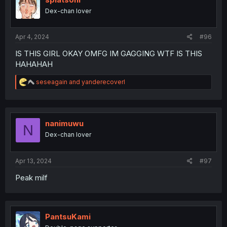
o
Dex-chan lover
n
s
:
Apr 4, 2024
#96
IS THIS GIRL OKAY OMFG IM GAGGING WTF IS THIS
HAHAHAH
R
seseagain
and
yanderecoverl
e
a
c
t
i
nanimuwu
N
o
Dex-chan lover
n
s
:
Apr 13, 2024
#97
Peak milf
PantsuKami