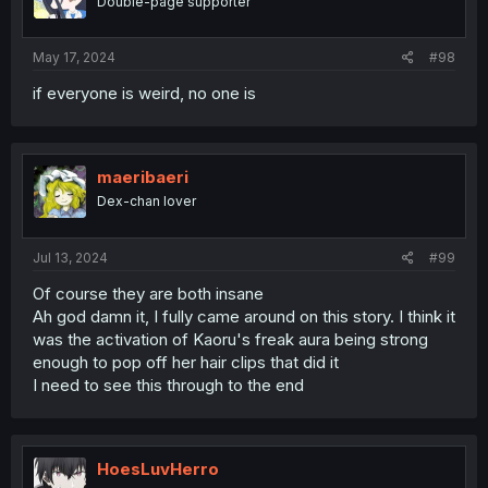
Double-page supporter
May 17, 2024
#98
if everyone is weird, no one is
maeribaeri
Dex-chan lover
Jul 13, 2024
#99
Of course they are both insane
Ah god damn it, I fully came around on this story. I think it
was the activation of Kaoru's freak aura being strong
enough to pop off her hair clips that did it
I need to see this through to the end
HoesLuvHerro