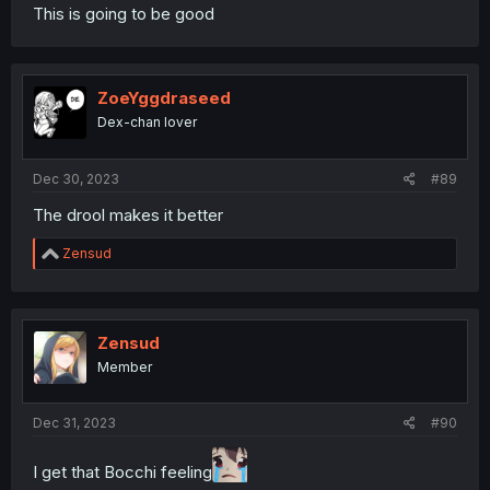
This is going to be good
ZoeYggdraseed
Dex-chan lover
Dec 30, 2023
#89
The drool makes it better
R
Zensud
e
a
c
t
i
Zensud
o
Member
n
s
:
Dec 31, 2023
#90
I get that Bocchi feeling