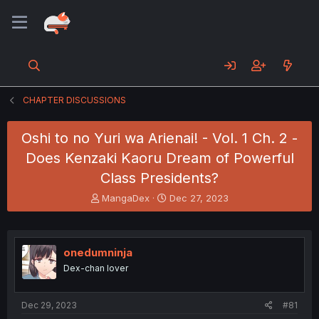
CHAPTER DISCUSSIONS
Oshi to no Yuri wa Arienai! - Vol. 1 Ch. 2 -
Does Kenzaki Kaoru Dream of Powerful
Class Presidents?
T
S
MangaDex
Dec 27, 2023
h
t
r
a
e
r
a
t
onedumninja
d
d
Dex-chan lover
s
a
t
t
a
e
Dec 29, 2023
#81
r