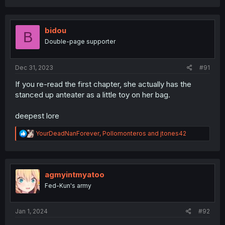
bidou
B
Double-page supporter
Dec 31, 2023
#91
If you re-read the first chapter, she actually has the
stanced up anteater as a little toy on her bag.
deepest lore
R
YourDeadNanForever
,
Pollomonteros
and
jtones42
e
a
c
t
i
agmyintmyatoo
o
Fed-Kun's army
n
s
:
Jan 1, 2024
#92