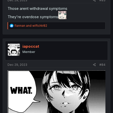
Dec 29, 2023
#83
Those arent withdrawal symptoms
They're overdose symptoms
R
flannan
and
wlftchtr82
e
a
c
t
i
iapoccat
o
Member
n
s
:
Dec 29, 2023
#84