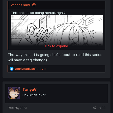
vasdas said:
This artist also doing hentai, right?
Click to expand...
The way this art is going she’s about to (and this series
will have a tag change)
R
YourDeadNanForever
e
a
c
t
i
TanyaV
o
Dex-chan lover
n
s
:
Dec 29, 2023
#88