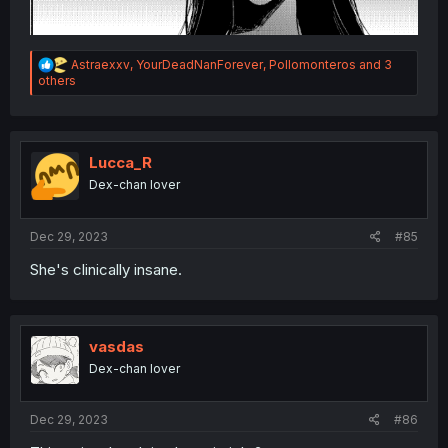
R
Astraexxv
,
YourDeadNanForever
,
Pollomonteros
and 3
e
others
a
c
t
i
o
Lucca_R
n
Dex-chan lover
s
:
Dec 29, 2023
#85
She's clinically insane.
vasdas
Dex-chan lover
Dec 29, 2023
#86