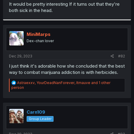
t
It would be pretty interesting If it turns out that they're
e
both sick in the head.
r
MiniMarps
Dex-chan lover
Dec 29, 2023
#82
I just think it's adorable how she concluded that the best
way to combat marijuana addiction is with herbicides.
R
Astraexxv
,
YourDeadNanForever
,
ltmauve
and 1 other
e
person
a
c
t
i
o
Carn109
n
Group Leader
s
: