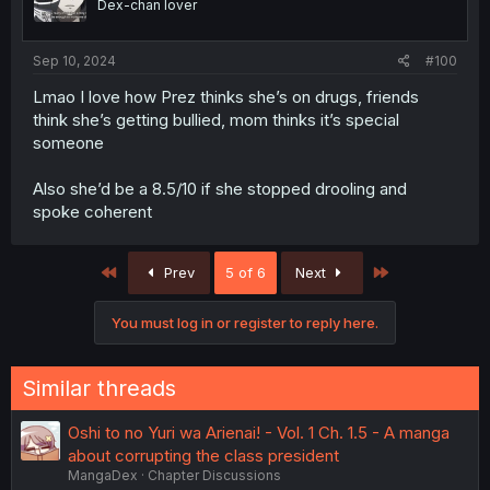
Dex-chan lover
Sep 10, 2024
#100
Lmao I love how Prez thinks she’s on drugs, friends
think she’s getting bullied, mom thinks it’s special
someone
Also she’d be a 8.5/10 if she stopped drooling and
spoke coherent
First
Last
Prev
5 of 6
Next
You must log in or register to reply here.
Similar threads
Oshi to no Yuri wa Arienai! - Vol. 1 Ch. 1.5 - A manga
about corrupting the class president
MangaDex
Chapter Discussions