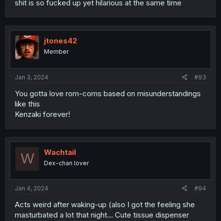
shit is so fucked up yet hilarious at the same time
jtones42
Member
Jan 3, 2024
#93
You gotta love rom-coms based on misunderstandings
like this
Kenzaki forever!
Wachtail
W
Dex-chan lover
Jan 4, 2024
#94
Acts weird after waking-up (also I got the feeling she
masturbated a lot that night... Cute tissue dispenser