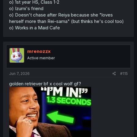
o) 1st year HS, Class 1-2
o) Izumi's friend
o) Doesn't chase after Reiya because she "loves
herself more than Rei-sama" (but thinks he's cool too)
o) Works in a Maid Cafe
mrenozzx
Active member
Jun 7, 2026
#115
golden retriever bf x cool wolf gf?