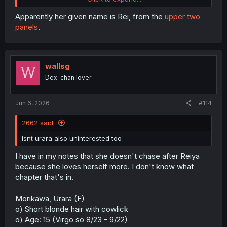
Apparently her given name is Rei, from the
upper two
panels
.
Spoiler:
bonus hidden scene
wallsg
thank you for translation
W
Dex-chan lover
Jun 6, 2026
#114
2662 said:
Isnt urara also uninterested too
I have in my notes that she doesn't chase after Reiya
because she loves herself more. I don't know what
chapter that's in.
Morikawa, Urara (F)
o) Short blonde hair with cowlick
o) Age: 15 (Virgo so 8/23 - 9/22)