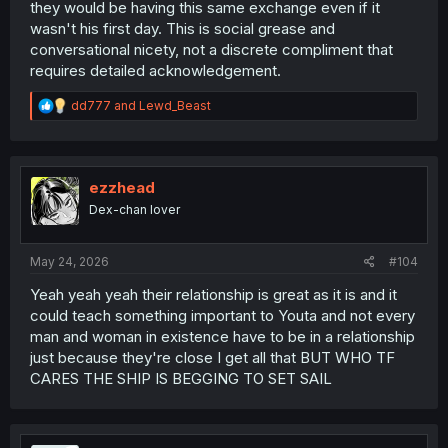
they would be having this same exchange even if it
wasn't his first day. This is social grease and
conversational nicety, not a discrete compliment that
requires detailed acknowledgement.
R
dd777
and
Lewd_Beast
e
a
c
t
i
ezzhead
o
Dex-chan lover
n
s
:
May 24, 2026
#104
Yeah yeah yeah their relationship is great as it is and it
could teach something important to Youta and not every
man and woman in existence have to be in a relationship
just because they're close I get all that BUT WHO TF
CARES THE SHIP IS BEGGING TO SET SAIL