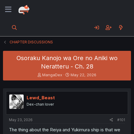
CHAPTER DISCUSSIONS
Osoraku Kanojo wa Ore no Aniki wo
Neratteru - Ch. 28
T
S
MangaDex
May 22, 2026
h
t
r
a
e
r
a
t
Lewd_Beast
d
d
Dex-chan lover
s
a
t
t
a
e
May 23, 2026
#101
r
t
The thing about the Reiya and Yukimura ship is that we
e