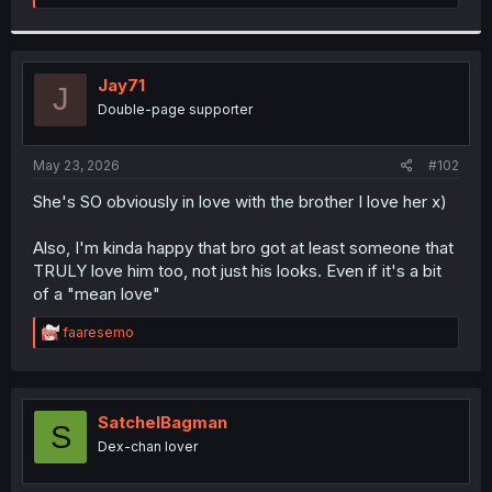
e
a
c
t
i
Jay71
J
o
Double-page supporter
n
s
:
May 23, 2026
#102
She's SO obviously in love with the brother I love her x)
Also, I'm kinda happy that bro got at least someone that
TRULY love him too, not just his looks. Even if it's a bit
of a "mean love"
R
faaresemo
e
a
c
t
i
SatchelBagman
S
o
Dex-chan lover
n
s
: