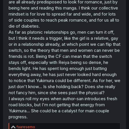
are all already predisposed to look for romance, just by
r
being here and reading this manga. I think our collective
mindset is for love to spread far and wide, and for lots
of side couples to reach peak romance, and for us all to
die of diabetes.
As far as platonic relationships go, men can turn it off,
but I think it needs a trigger, like the girl is a relative, gay
or in a relationship already, at which point we can flip that
switch, so the theory that men and women can never be
friends is rot. Being the CF can mean that the switch
stays off, especially with Reiya being so dense, he
bends light. He has spent long enough just batting
everything away, he has just never looked hard enough
to notice that Yukimura could be different. As for her, we
just don't know... Is she holding back? Does she really
not fancy him, since she sees past the physical?
I always roll my eyes when author-san introduces fresh
road blocks, but I'm not getting that energy from
Yukimura... She could be a catalyst for main couple
progress.
R
faaresemo