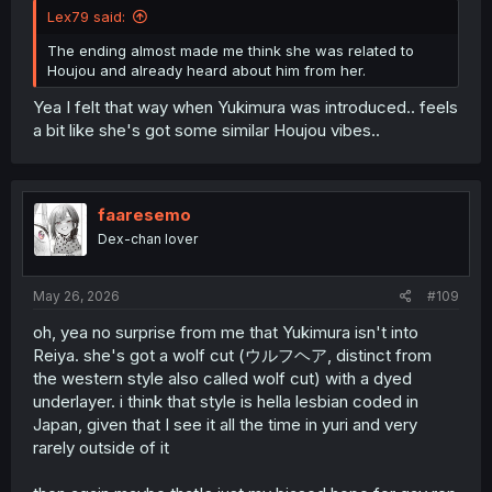
Lex79 said:
The ending almost made me think she was related to
Houjou and already heard about him from her.
Yea I felt that way when Yukimura was introduced.. feels
a bit like she's got some similar Houjou vibes..
faaresemo
Dex-chan lover
May 26, 2026
#109
oh, yea no surprise from me that Yukimura isn't into
Reiya. she's got a wolf cut (ウルフヘア, distinct from
the western style also called wolf cut) with a dyed
underlayer. i think that style is hella lesbian coded in
Japan, given that I see it all the time in yuri and very
rarely outside of it