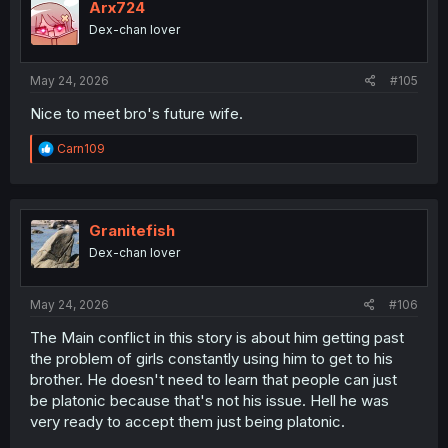
Arx724
Dex-chan lover
May 24, 2026
#105
Nice to meet bro's future wife.
R
Carn109
e
a
c
t
i
Granitefish
o
Dex-chan lover
n
s
:
May 24, 2026
#106
The Main conflict in this story is about him getting past
the problem of girls constantly using him to get to his
brother. He doesn't need to learn that people can just
be platonic because that's not his issue. Hell he was
very ready to accept them just being platonic.