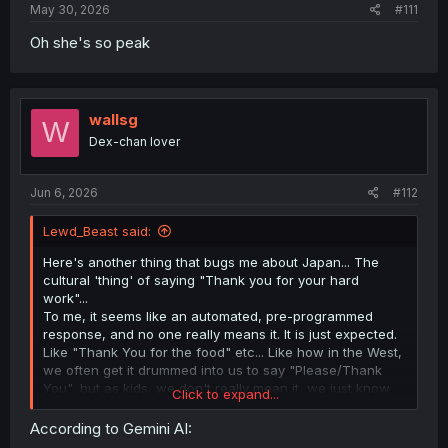
May 30, 2026
#111
Oh she's so peak
wallsg
W
Dex-chan lover
Jun 6, 2026
#112
Lewd_Beast said:
Here's another thing that bugs me about Japan... The
cultural 'thing' of saying "Thank you for your hard
work"...
To me, it seems like an automated, pre-programmed
response, and no one really means it. It is just expected.
Like "Thank You for the food" etc... Like how in the West,
we often get it drummed into us to say "Please/Thank
You", but as kids, we don't really mean it, we just know
Click to expand...
we will get told off if we forget ;-). However, in Japan it
seems to go further. She is thanking him for his effort,
According to Gemini AI:
again, in the West, we would probably reply with "You're