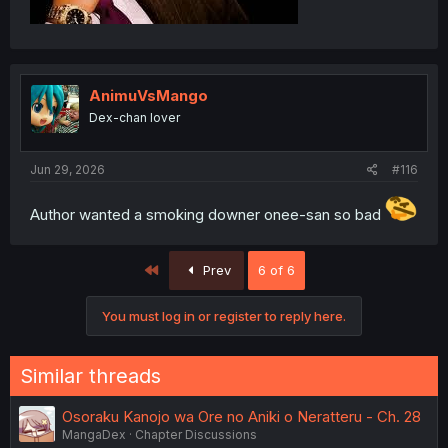
AnimuVsMango
Dex-chan lover
Jun 29, 2026
#116
Author wanted a smoking downer onee-san so bad
First
Prev
6 of 6
You must log in or register to reply here.
Similar threads
Osoraku Kanojo wa Ore no Aniki o Neratteru - Ch. 28
MangaDex
Chapter Discussions