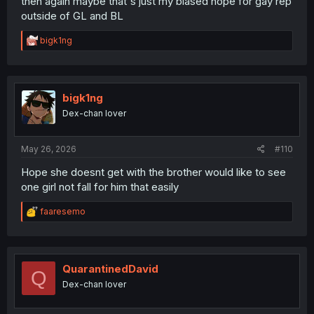
then again maybe that's just my biased hope for gay rep
outside of GL and BL
R
bigk1ng
e
a
c
t
i
bigk1ng
o
Dex-chan lover
n
s
:
May 26, 2026
#110
Hope she doesnt get with the brother would like to see
one girl not fall for him that easily
R
faaresemo
e
a
c
t
i
QuarantinedDavid
Q
o
Dex-chan lover
n
s
: