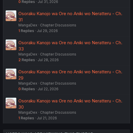
0
Replies
Jul 31, 2026
Osoraku Kanojo wa Ore no Aniki wo Neratteru - Ch.
31
MangaDex
Chapter Discussions
1
Replies
Jul 29, 2026
Osoraku Kanojo wa Ore no Aniki wo Neratteru - Ch.
33
MangaDex
Chapter Discussions
2
Replies
Jul 28, 2026
Osoraku Kanojo wa Ore no Aniki wo Neratteru - Ch.
29
MangaDex
Chapter Discussions
0
Replies
Jul 22, 2026
Osoraku Kanojo wa Ore no Aniki wo Neratteru - Ch.
30
MangaDex
Chapter Discussions
1
Replies
Jul 21, 2026