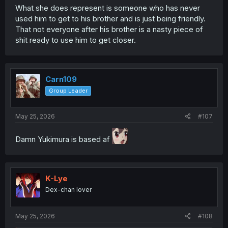
What she does represent is someone who has never
used him to get to his brother and is just being friendly.
That not everyone after his brother is a nasty piece of
shit ready to use him to get closer.
Carn109
Group Leader
May 25, 2026
#107
Damn Yukimura is based af
K-Lye
Dex-chan lover
May 25, 2026
#108