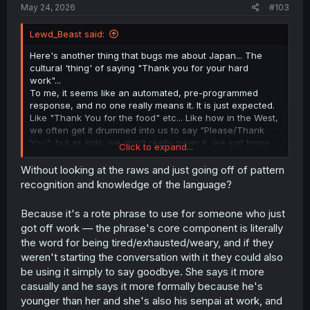
May 24, 2026
#103
Lewd_Beast said:
Here's another thing that bugs me about Japan... The
cultural 'thing' of saying "Thank you for your hard
work"...
To me, it seems like an automated, pre-programmed
response, and no one really means it. It is just expected.
Like "Thank You for the food" etc... Like how in the West,
we often get it drummed into us to say "Please/Thank
You", but as kids, we don't really mean it, we just know
Click to expand...
we will get told off if we forget ;-). However, in Japan it
seems to go further. She is thanking him for his effort,
Without looking at the raws and just going off of pattern
again, in the West, we would probably reply with "You're
recognition and knowledge of the language?
welcome, thank you for showing me the ropes", so why
are the Japanese programmed to just respond with this
Because it's a rote phrase to use for someone who just
exact phrase, and not acknowledge the compliment?
got off work — the phrase's core component is literally
the word for being tired/exhausted/weary, and if they
weren't starting the conversation with it they could also
be using it simply to say goodbye. She says it more
casually and he says it more formally because he's
younger than her and she's also his senpai at work, and