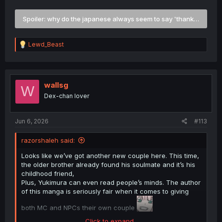
welcome, thank you for showing me the ropes", so why
are the Japanese programmed to just respond with this
Spoiler:
why do the japanese always seem to say 'thank you for 
exact phrase, and not acknowledge the compliment?
R
Lewd_Beast
e
a
c
t
i
wallsg
W
o
Dex-chan lover
n
s
:
Jun 6, 2026
#113
razorshaleh said:
Looks like we’ve got another new couple here. This time,
the older brother already found his soulmate and it’s his
childhood friend,
Plus, Yukimura can even read people’s minds. The author
of this manga is seriously fair when it comes to giving
both MC and NPCs their own couple
Click to expand...