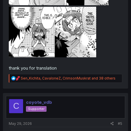
thank you for translation
R
Sen_Kichita
,
CavaloneZ
,
CrimsonMuskrat
and 38 others
e
a
c
t
i
coyote_vdb
C
o
Supporter
n
s
:
May 29, 2026
#5