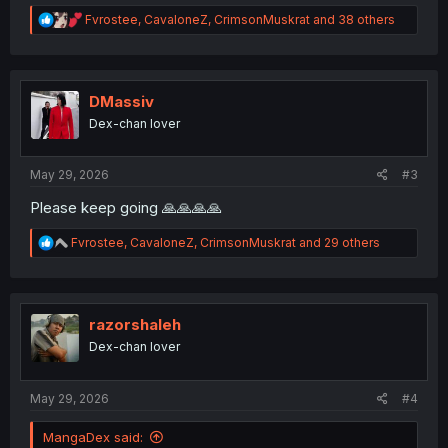
R
Fvrostee
,
CavaloneZ
,
CrimsonMuskrat
and 38 others
e
a
c
t
i
DMassiv
o
Dex-chan lover
n
s
:
May 29, 2026
#3
Please keep going 🙏🙏🙏🙏
R
Fvrostee
,
CavaloneZ
,
CrimsonMuskrat
and 29 others
e
a
c
t
i
razorshaleh
o
Dex-chan lover
n
s
:
May 29, 2026
#4
MangaDex said: