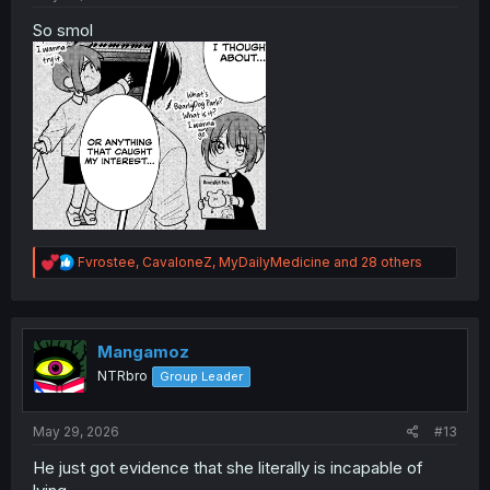
So smol
R
Fvrostee
,
CavaloneZ
,
MyDailyMedicine
and 28 others
e
a
c
t
i
Mangamoz
o
NTRbro
Group Leader
n
s
:
May 29, 2026
#13
He just got evidence that she literally is incapable of