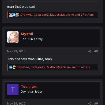
man that was sad
R
XP9NMD
,
CavaloneZ
,
MyDailyMedicine
and 27 others
e
a
c
t
i
Mystdi
o
Fed-Kun's army
n
s
:
May 29, 2026
#8
This chapter was Ultra, man
R
Fvrostee
,
CavaloneZ
,
MyDailyMedicine
and 16 others
e
a
c
t
i
Tsunjigiri
T
o
Dex-chan lover
n
s
:
May 29, 2026
#9