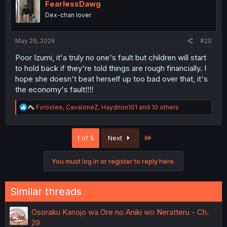
i
FearlessDawg
o
Dex-chan lover
n
s
:
May 29, 2026
#20
Poor Izumi, it'a truly no one's fault but children will start
to hold back if they're told things are rough financially. I
hope she doesn't beat herself up too bad over that, it's
the economy's fault!!!!
R
Fvrostee
,
CavaloneZ
,
Haydrion101
and 10 others
e
a
c
Last
1 of 5
Next
t
i
o
You must log in or register to reply here.
n
s
:
Similar threads
Osoraku Kanojo wa Ore no Aniki wo Neratteru - Ch.
29