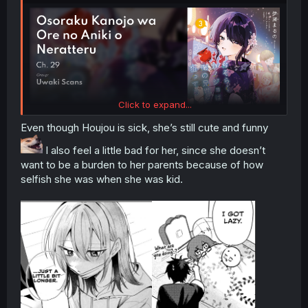
Click to expand...
Even though Houjou is sick, she’s still cute and funny
I also feel a little bad for her, since she doesn’t
want to be a burden to her parents because of how
selfish she was when she was kid.