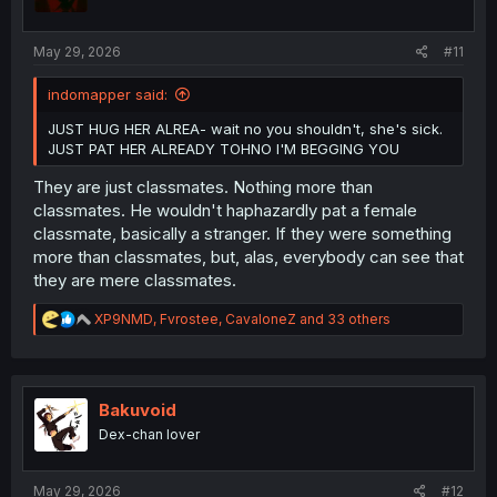
n
s
:
May 29, 2026
#11
indomapper said:
JUST HUG HER ALREA- wait no you shouldn't, she's sick.
JUST PAT HER ALREADY TOHNO I'M BEGGING YOU
They are just classmates. Nothing more than
classmates. He wouldn't haphazardly pat a female
classmate, basically a stranger. If they were something
more than classmates, but, alas, everybody can see that
they are mere classmates.
R
XP9NMD
,
Fvrostee
,
CavaloneZ
and 33 others
e
a
c
t
i
Bakuvoid
o
Dex-chan lover
n
s
:
May 29, 2026
#12