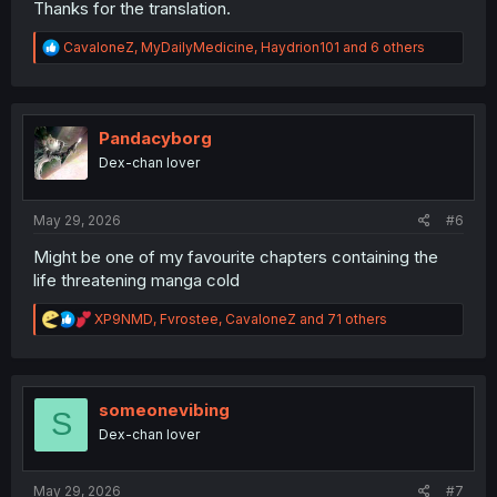
Thanks for the translation.
R
CavaloneZ
,
MyDailyMedicine
,
Haydrion101
and 6 others
e
a
c
t
i
Pandacyborg
o
Dex-chan lover
n
s
:
May 29, 2026
#6
Might be one of my favourite chapters containing the
life threatening manga cold
R
XP9NMD
,
Fvrostee
,
CavaloneZ
and 71 others
e
a
c
t
i
someonevibing
S
o
Dex-chan lover
n
s
:
May 29, 2026
#7