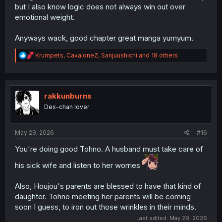
but I also know logic does not always win out over
emotional weight.
Anyways wack, good chapter great manga yumyum.
R
Krumpets
,
CavaloneZ
,
Sanjuushichi
and 18 others
e
a
c
t
i
rakkunburns
o
Dex-chan lover
n
s
:
May 29, 2026
#16
You're doing good Tohno. A husband must take care of
his sick wife and listen to her worries
Also, Houjou's parents are blessed to have that kind of
daughter. Tohno meeting her parents will be coming
soon I guess, to iron out those wrinkles in their minds.
Last edited:
May 29, 2026