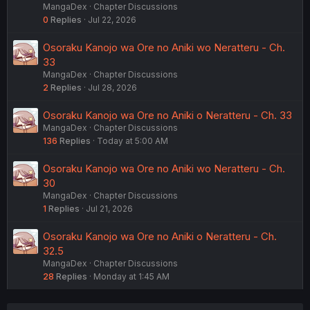
MangaDex
Chapter Discussions
0
Replies
Jul 22, 2026
Osoraku Kanojo wa Ore no Aniki wo Neratteru - Ch.
33
MangaDex
Chapter Discussions
2
Replies
Jul 28, 2026
Osoraku Kanojo wa Ore no Aniki o Neratteru - Ch. 33
MangaDex
Chapter Discussions
136
Replies
Today at 5:00 AM
Osoraku Kanojo wa Ore no Aniki wo Neratteru - Ch.
30
MangaDex
Chapter Discussions
1
Replies
Jul 21, 2026
Osoraku Kanojo wa Ore no Aniki o Neratteru - Ch.
32.5
MangaDex
Chapter Discussions
28
Replies
Monday at 1:45 AM