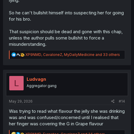
lying.
So he can't bullshit himself into suspecting her for going
for his bro.
That suspicion should be dead and gone with this chap,
unless the author pulls some bullshit to force a
misunderstanding.
R
XP9NMD
,
CavaloneZ
,
MyDailyMedicine
and 33 others
e
a
c
t
i
Ludvagn
L
o
Aggregator gang
n
s
:
May 29, 2026
#14
Was trying to read what flavour the jelly she was drinking
was and was confused/concerned until I realised that
her finger was covering the G in Grape flavour
R