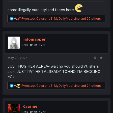
some illegally cute stylized faces here
R
Fvrostee
,
CavaloneZ
,
MyDailyMedicine
and 20 others
e
a
c
t
i
indomapper
o
Dex-chan lover
n
s
:
May 29, 2026
#10
JUST HUG HER ALREA- wait no you shouldn't, she's
sick. JUST PAT HER ALREADY TOHNO I'M BEGGING
YOU
R
Fvrostee
,
CavaloneZ
,
MyDailyMedicine
and 24 others
e
a
c
t
i
Kaarme
o
Dex-chan lover