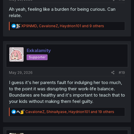
Ah yeah, feeling like a burden for being curious. Can
relate.
R
XP9NMD
,
CavaloneZ
,
Haydrion101
and 9 others
e
a
c
t
i
Exkalamity
o
Supporter
n
s
:
May 29, 2026
#19
I guess it's her parents fault for indulging her too much,
to the point it was disrupting their work-life balance.
Boundaries are healthy and it's important to teach that to
your kids without making them feel guilty.
R
CavaloneZ
,
ShinaAyase
,
Haydrion101
and 19 others
e
a
c
t