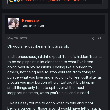
XP9NMD
,
Fvrostee
,
CavaloneZ
and 24 others
e
a
c
t
i
Remissio
o
Dex-chan lover
n
s
:
May 29, 2026
#15
Oh god she just like me frfr. Graargh.
In all seriousness, i didnt expect Tohno's hidden Trauma
to be so pinpoint in its closeness to what I've been
going over in my sessions. Feeling like a burden to
others, not being able to stop yourself from trying to
pursue what you love and enjoy only to feel guilt after as
though you may burden others. Letting it b uild up in
small things only for it to spill over at the most
inopportune times, when you're sick and in need.
Like its easy for me to echo what im told about not
being a burden or those around would have left or such,