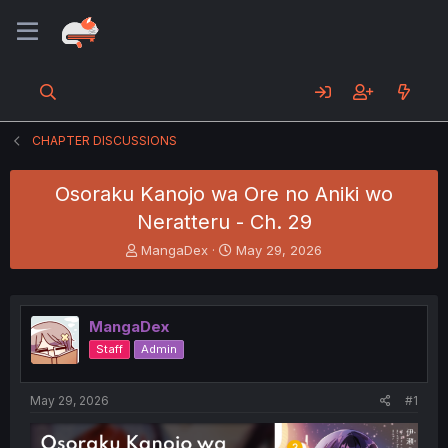
CHAPTER DISCUSSIONS
Osoraku Kanojo wa Ore no Aniki wo
Neratteru - Ch. 29
T
S
MangaDex
May 29, 2026
h
t
r
a
e
r
a
t
MangaDex
d
d
Staff
Admin
s
a
t
t
a
e
May 29, 2026
#1
r
t
e