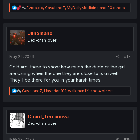
R
Fvrostee
,
CavaloneZ
,
MyDailyMedicine
and 20 others
e
a
c
t
i
Junomano
o
Dex-chan lover
n
s
:
May 29, 2026
#17
Cold arc, there to show how much the dude or the girl
are caring when the one they are close to is unwell
They’ll be there for you in your harsh times
R
CavaloneZ
,
Haydrion101
,
walkman121
and 4 others
e
a
c
t
i
Count_Terranova
o
Dex-chan lover
n
s
:
May 29, 2026
#18