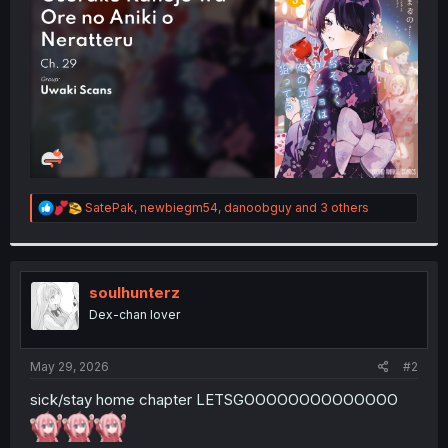
r
R
SatePak
,
newbiegm54
,
danoobguy
and 3 others
e
a
c
t
i
soulhunterz
o
Dex-chan lover
n
s
:
May 29, 2026
#2
sick/stay home chapter LETSGOOOOOOOOOOOOOO