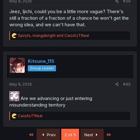
May 8, 2026
#39
Jeez, Ijichi, could you be a little more vague? There's
still a fraction of a fraction of a chance he won't get the
wrong idea, and we can't have that.
R
Spiryts
,
mangabright
and
CaioAUTReal
e
a
c
t
i
Kitsune_115
o
Group Leader
n
s
:
May 8, 2026
#40
Are we advancing or just entering
misunderstanding territory
R
CaioAUTReal
e
a
c
First
Last
Prev
2 of 5
Next
t