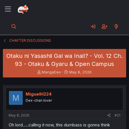
CHAPTER DISCUSSIONS
Otaku ni Yasashii Gal wa Inai!? - Vol. 12 Ch.
93 - Otaku & Gyaru & Open Campus
T
S
MangaDex
May 8, 2026
h
t
r
a
e
r
a
t
MiguelH224
M
d
d
Dex-chan lover
s
a
t
t
a
e
May 8, 2026
#21
r
t
Oh lord.....calling it now, this dumbass is gonna think
e