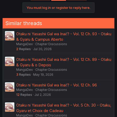
i
o
You must log in or register to reply here.
n
s
:
Similar threads
Otaku ni Yasashii Gal wa Inai!? - Vol. 12 Ch. 93 - Otaku
& Gyaru & Campus Aberto
MangaDex
Chapter Discussions
2
Replies
Jul 20, 2026
Otaku ni Yasashii Gal wa Inai!? - Vol. 12 Ch. 89 - Otaku
& Gyaru & o Depois
MangaDex
Chapter Discussions
3
Replies
May 19, 2026
Otaku ni Yasashii Gal wa Inai!? - Vol. 12 Ch. 96
MangaDex
Chapter Discussions
12
Replies
Jul 2, 2026
Otaku ni Yasashii Gal wa Inai!? - Vol. 5 Ch. 30 - Otaku,
Gyaru et Choix de Cadeau
MangaDex
Chapter Discussions