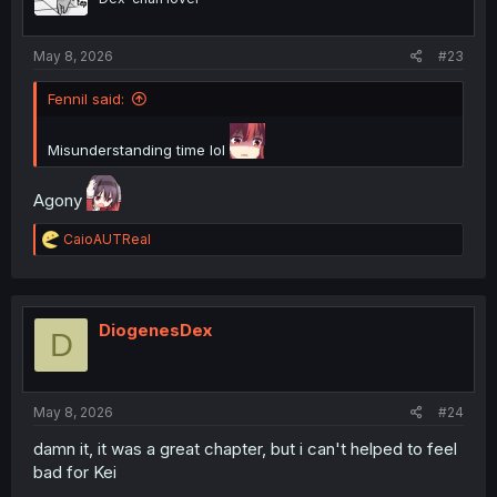
n
s
:
May 8, 2026
#23
Fennil said:
Misunderstanding time lol
Agony
R
CaioAUTReal
e
a
c
t
i
DiogenesDex
D
o
n
s
:
May 8, 2026
#24
damn it, it was a great chapter, but i can't helped to feel
bad for Kei