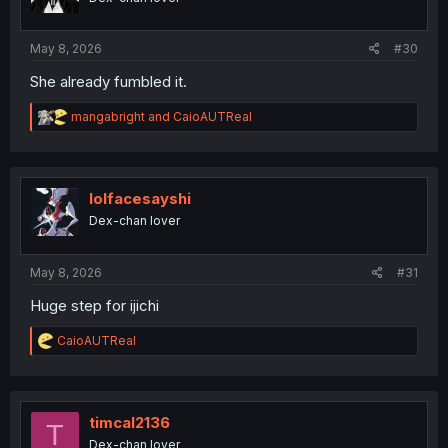
n
s
:
May 8, 2026
#30
She already fumbled it.
R
mangabright
and
CaioAUTReal
e
a
c
t
i
lolfacesayshi
o
Dex-chan lover
n
s
:
May 8, 2026
#31
Huge step for ijichi
R
CaioAUTReal
e
a
c
t
i
timcal2136
T
o
Dex-chan lover