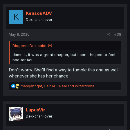
c
t
i
KensouADV
K
o
Dex-chan lover
n
s
:
May 8, 2026
#38
DiogenesDex said:
damn it, it was a great chapter, but i can't helped to feel
bad for Kei
Don't worry. She'll find a way to fumble this one as well
whenever she has her chance.
R
mangabright
,
CaioAUTReal
and
Wizardrone
e
a
c
t
i
LupusVir
o
Dex-chan lover
n
s
: