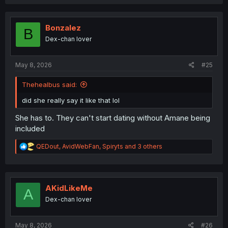
Bonzalez
B
Dex-chan lover
May 8, 2026
#25
Thehealbus said:
did she really say it like that lol
She has to. They can't start dating without Amane being
included
R
QEDout
,
AvidWebFan
,
Spiryts
and 3 others
e
a
c
t
i
AKidLikeMe
A
o
Dex-chan lover
n
s
:
May 8, 2026
#26