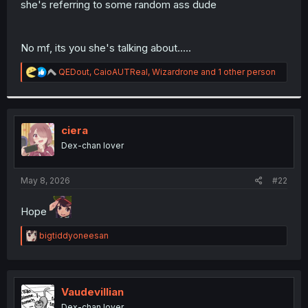
she's referring to some random ass dude
r
No mf, its you she's talking about.....
R
QEDout
,
CaioAUTReal
,
Wizardrone
and 1 other person
e
a
c
t
i
ciera
o
Dex-chan lover
n
s
:
May 8, 2026
#22
Hope
R
bigtiddyoneesan
e
a
c
t
i
Vaudevillian
o
Dex-chan lover