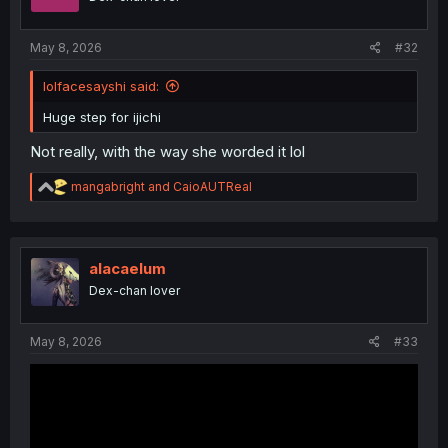
n
s
:
May 8, 2026
#32
lolfacesayshi said:
Huge step for ijichi
Not really, with the way she worded it lol
R
mangabright
and
CaioAUTReal
e
a
c
t
i
alacaelum
o
Dex-chan lover
n
s
:
May 8, 2026
#33