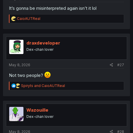
It’s gonna be misinterpreted again isn’t it lol
R
CaioAUTReal
e
a
c
t
i
draxdeveloper
o
Dex-chan lover
n
s
:
May 8, 2026
#27
Not two people?
R
Spiryts
and
CaioAUTReal
e
a
c
t
i
Wazouille
o
Dex-chan lover
n
s
:
May 8, 2026
#28