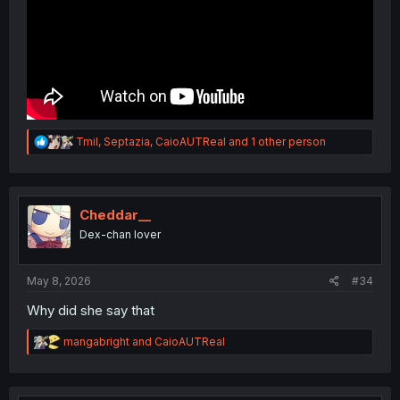
R
Tmil
,
Septazia
,
CaioAUTReal
and 1 other person
e
a
c
t
i
Cheddar__
o
Dex-chan lover
n
s
:
May 8, 2026
#34
Why did she say that
R
mangabright
and
CaioAUTReal
e
a
c
t