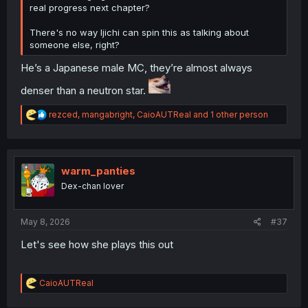
real progress next chapter?
There's no way Ijichi can spin this as talking about
someone else, right?
He’s a Japanese male MC, they’re almost always
denser than a neutron star.
R
rezced
,
mangabright
,
CaioAUTReal
and 1 other person
e
a
c
t
i
warm_panties
o
Dex-chan lover
n
s
:
May 8, 2026
#37
Let's see how she plays this out
R
CaioAUTReal
e
a