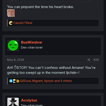
You can pinpoint the time his heart broke.
R
CaioAUTReal
e
a
c
t
i
BusWindow
o
Dex-chan lover
n
s
:
May 8, 2026
#29
AH! ✋STOP! You can't confess without Amane! You're
getting too swept up in the moment Ijichiiiii~!
R
QEDout
,
Migrant
,
Spiryts
and 4 others
e
a
c
t
i
Acolytus
o
Dex-chan lover