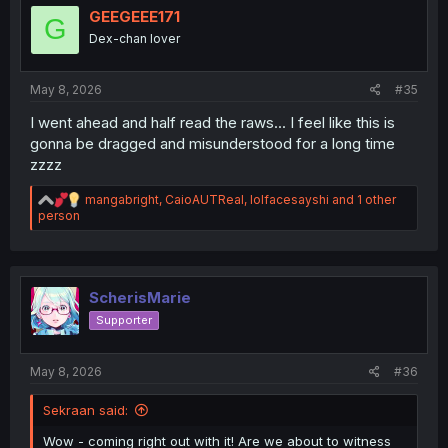
i
GEEGEEE171
G
o
Dex-chan lover
n
s
:
May 8, 2026
#35
I went ahead and half read the raws... I feel like this is
gonna be dragged and misunderstood for a long time
zzzz
R
mangabright
,
CaioAUTReal
,
lolfacesayshi
and 1 other
e
person
a
c
t
i
o
ScherisMarie
n
Supporter
s
:
May 8, 2026
#36
Sekraan said:
Wow - coming right out with it! Are we about to witness