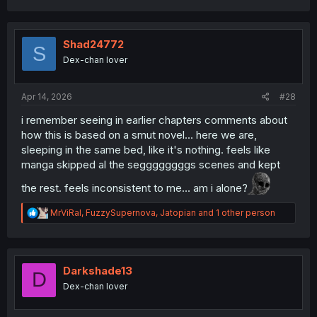
a
c
t
i
Shad24772
S
o
Dex-chan lover
n
s
:
Apr 14, 2026
#28
i remember seeing in earlier chapters comments about
how this is based on a smut novel... here we are,
sleeping in the same bed, like it's nothing. feels like
manga skipped al the seggggggggs scenes and kept
the rest. feels inconsistent to me... am i alone?
R
MrViRal
,
FuzzySupernova
,
Jatopian
and 1 other person
e
a
c
t
i
Darkshade13
D
o
Dex-chan lover
n
s
: