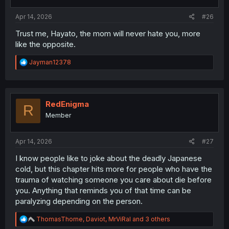
Apr 14, 2026
#26
Trust me, Hayato, the mom will never hate you, more
like the opposite.
R
Jayman12378
e
a
c
t
i
RedEnigma
R
o
Member
n
s
:
Apr 14, 2026
#27
I know people like to joke about the deadly Japanese
cold, but this chapter hits more for people who have the
trauma of watching someone you care about die before
you. Anything that reminds you of that time can be
paralyzing depending on the person.
R
ThomasThorne
,
Daviot
,
MrViRal
and 3 others
e