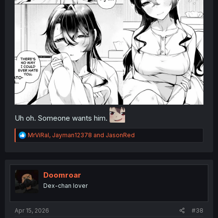
Uh oh. Someone wants him.
R
MrViRal
,
Jayman12378
and
JasonRed
e
a
c
t
i
Doomroar
o
Dex-chan lover
n
s
:
Apr 15, 2026
#38