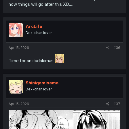
how things will go after this XD.....
ArcLife
Dex-chan lover
Apr 15, 2026
#36
Time for an itadakimas
Shinigamisama
Dex-chan lover
Apr 15, 2026
#37