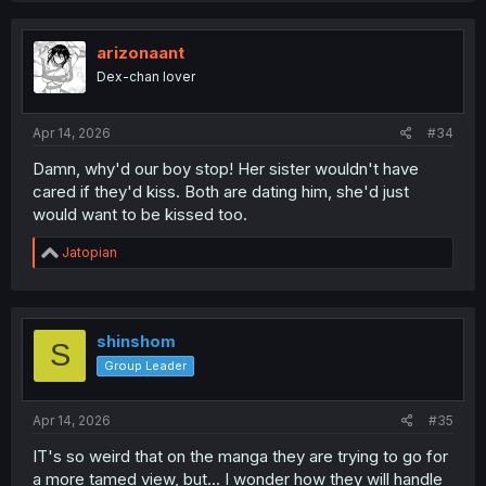
arizonaant
Dex-chan lover
Apr 14, 2026
#34
Damn, why'd our boy stop! Her sister wouldn't have
cared if they'd kiss. Both are dating him, she'd just
would want to be kissed too.
R
Jatopian
e
a
c
t
i
shinshom
S
o
Group Leader
n
s
:
Apr 14, 2026
#35
IT's so weird that on the manga they are trying to go for
a more tamed view, but... I wonder how they will handle