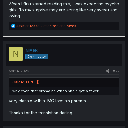
t
When I first started reading this, I was expecting psycho
e
girls. To my surprise they are acting like very sweet and
r
loving.
R
Jayman12378
,
JasonRed
and
Nivek
e
a
c
t
i
Nivek
N
o
Contributor
n
s
:
Apr 14, 2026
#22
Galder said:
why even that drama bs when she's got a fever??
Very classic with a. MC loss his parents
Thanks for the translation darling