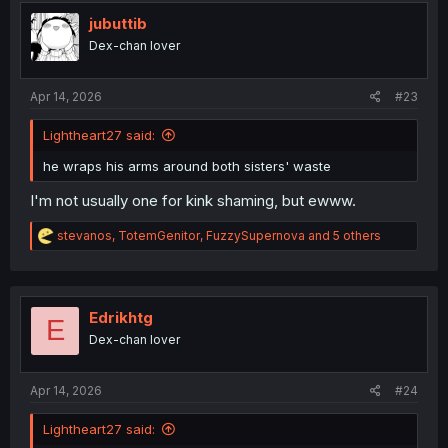
jubuttib
Dex-chan lover
Apr 14, 2026
#23
Lightheart27 said:
he wraps his arms around both sisters' waste
I'm not usually one for kink shaming, but ewww.
R
stevanos
,
TotemGenitor
,
FuzzySupernova
and 5 others
e
a
c
t
i
Edrikhtg
E
o
Dex-chan lover
n
s
:
Apr 14, 2026
#24
Lightheart27 said: