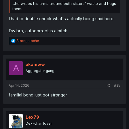
...he wraps his arms around both sisters' waste and hugs
them.
I had to double check what's actually being said here.
Dw bro, autocorrect is a bitch.
R
Strongstache
e
a
c
t
i
akamww
A
o
Aggregator gang
n
s
:
Apr 14, 2026
#25
familial bond just got stronger
Lex79
Dex-chan lover