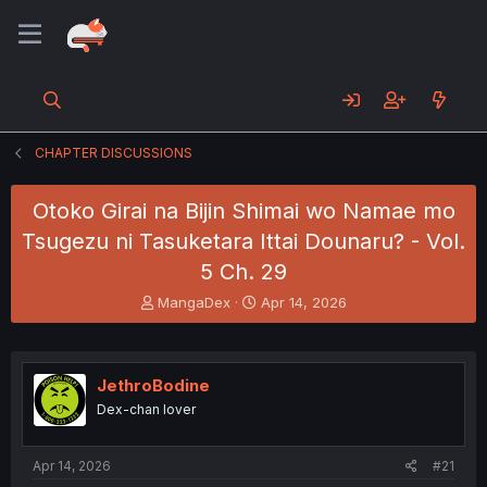
CHAPTER DISCUSSIONS
Otoko Girai na Bijin Shimai wo Namae mo
Tsugezu ni Tasuketara Ittai Dounaru? - Vol.
5 Ch. 29
T
S
MangaDex
Apr 14, 2026
h
t
r
a
e
r
a
t
JethroBodine
d
d
Dex-chan lover
s
a
t
t
a
e
Apr 14, 2026
#21
r