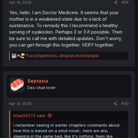
Apr 14, 2026
#29
Yes, hello. I am Doctor Medicine. It seems that your
mother is in a weakened state due to a lack of
sustenance. To remedy this I recommend a healthy
serving of oyakodon. Perhaps 2 or 3 if possible. Then
be sure to call me with detailed updates. Don't worry,
you can get through this together. VERY together.
R
FuzzySupernova
,
Jatopian
and
Septazia
e
a
c
t
i
Septazia
o
Dex-chan lover
n
s
:
Apr 14, 2026
#30
Shad24772 said:
i remember seeing in earlier chapters comments about
how this is based on a smut novel... here we are,
sleeping in the same bed, like it's nothing. feels like