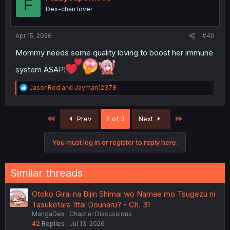
F
o
Dex-chan lover
n
s
:
Apr 15, 2026
#40
Mommy needs some quality loving to boost her immune
system ASAP!
R
JasonRed
and
Jayman12378
e
a
c
First
Last
Prev
2 of 3
Next
t
i
o
You must log in or register to reply here.
n
s
:
Similar threads
Otoko Girai na Bijin Shimai wo Namae mo Tsugezu ni
Tasuketara Ittai Dounaru? - Ch. 31
MangaDex
Chapter Discussions
42
Replies
Jul 13, 2026