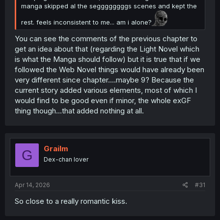
manga skipped al the seggggggggs scenes and kept the
rest. feels inconsistent to me... am i alone?
You can see the comments of the previous chapter to
get an idea about that (regarding the Light Novel which
is what the Manga should follow) but it is true that if we
followed the Web Novel things would have already been
very different since chapter....maybe 9? Because the
current story added various elements, most of which I
would find to be good even if minor, the whole exGF
thing though...that added nothing at all.
Grailm
G
Dex-chan lover
Apr 14, 2026
#31
So close to a really romantic kiss.