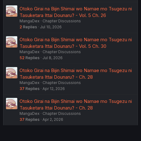
Otoko Girai na Bijin Shimai wo Namae mo Tsugezu ni
Tasuketara Ittai Dounaru? - Vol. 5 Ch. 26
MangaDex
Chapter Discussions
2
Replies
Jul 10, 2026
Otoko Girai na Bijin Shimai wo Namae mo Tsugezu ni
Tasuketara Ittai Dounaru? - Vol. 5 Ch. 30
MangaDex
Chapter Discussions
52
Replies
Jul 8, 2026
Otoko Girai na Bijin Shimai wo Namae mo Tsugezu ni
Tasuketara Ittai Dounaru? - Ch. 28
MangaDex
Chapter Discussions
37
Replies
Apr 12, 2026
Otoko Girai na Bijin Shimai wo Namae mo Tsugezu ni
Tasuketara Ittai Dounaru? - Ch. 28
MangaDex
Chapter Discussions
37
Replies
Apr 2, 2026
USERS WHO ARE VIEWING THIS THREAD