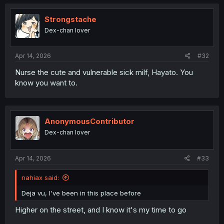
Strongstache
Dex-chan lover
Apr 14, 2026
#32
Nurse the cute and vulnerable sick milf, Hayato. You
know you want to.
AnonymousContributor
Dex-chan lover
Apr 14, 2026
#33
nahiax said:
Deja vu, I've been in this place before
Higher on the street, and I know it's my time to go