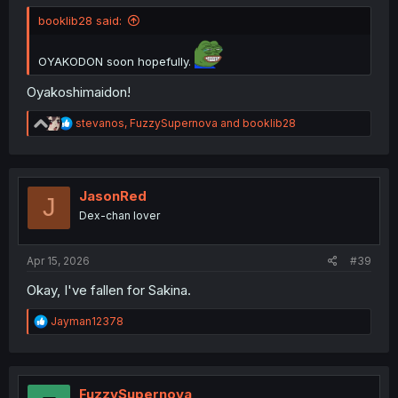
booklib28 said:
OYAKODON soon hopefully.
Oyakoshimaidon!
R
stevanos
,
FuzzySupernova
and
booklib28
e
a
c
t
i
JasonRed
J
o
Dex-chan lover
n
s
:
Apr 15, 2026
#39
Okay, I've fallen for Sakina.
R
Jayman12378
e
a
c
t
i
FuzzySupernova