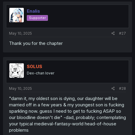
Enalis
Supporter
May 10, 2025
#27
Thank you for the chapter
S0LUS
Dex-chan lover
May 10, 2025
#28
"damn it, my oldest son is dying, our daughter will be
married off in a few years & my youngest son is fucking
sparkling now. guess I need to get to fucking ASAP so
our bloodline doesn't die" -dad, probably; contemplating
your typical medieval-fantasy-world head-of-house
problems