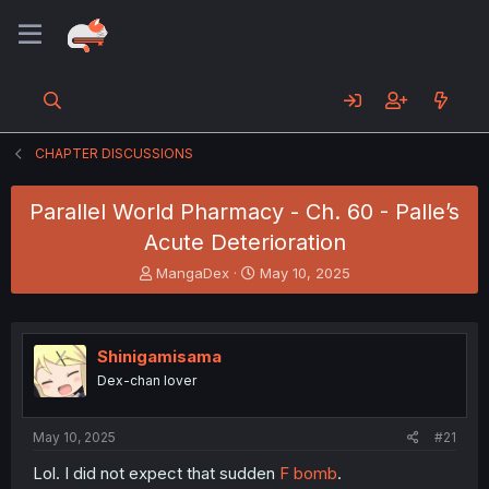
CHAPTER DISCUSSIONS
Parallel World Pharmacy - Ch. 60 - Palle’s
Acute Deterioration
T
S
MangaDex
May 10, 2025
h
t
r
a
e
r
a
t
Shinigamisama
d
d
Dex-chan lover
s
a
t
t
a
e
May 10, 2025
#21
r
t
Lol. I did not expect that sudden
F bomb
.
e