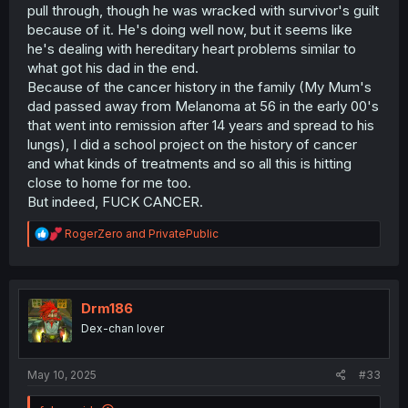
pull through, though he was wracked with survivor's guilt
because of it. He's doing well now, but it seems like
he's dealing with hereditary heart problems similar to
what got his dad in the end.
Because of the cancer history in the family (My Mum's
dad passed away from Melanoma at 56 in the early 00's
that went into remission after 14 years and spread to his
lungs), I did a school project on the history of cancer
and what kinds of treatments and so all this is hitting
close to home for me too.
But indeed, FUCK CANCER.
R
RogerZero
and
PrivatePublic
e
a
c
t
i
Drm186
o
Dex-chan lover
n
s
:
May 10, 2025
#33