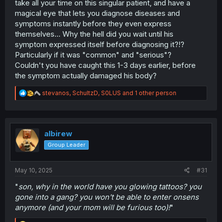
take all your time on this singular patient, and have a
magical eye that lets you diagnose diseases and
symptoms instantly before they even express
themselves... Why the hell did you wait until his
symptom expressed itself before diagnosing it?!?
Particularly if it was "common" and "serious"?
Couldn't you have caught this 1-3 days earlier, before
the symptom actually damaged his body?
R
stevanos
,
SchultzD
,
S0LUS
and 1 other person
e
a
c
t
i
albirew
o
Group Leader
n
s
:
May 10, 2025
#31
"
son, why in the world have you glowing tattoos? you
gone into a gang? you won't be able to enter onsens
anymore (and your mom will be furious too)!
"