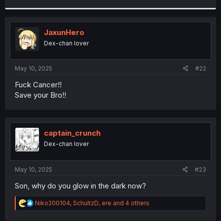
r
JaxunHero
Dex-chan lover
May 10, 2025
#22
Fuck Cancer!!
Save your Bro!!
captain_crunch
Dex-chan lover
May 10, 2025
#23
Son, why do you glow in the dark now?
R
Niko200104
,
SchultzD
,
ere
and 4 others
e
a