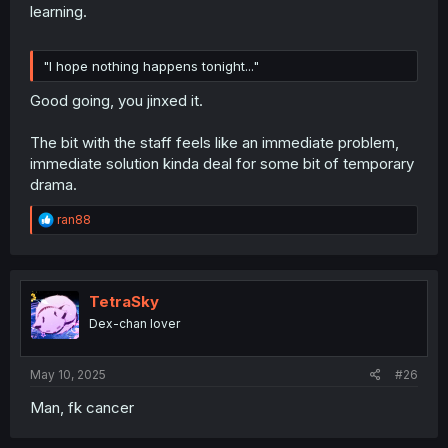
learning.
"I hope nothing happens tonight..."
Good going, you jinxed it.
The bit with the staff feels like an immediate problem,
immediate solution kinda deal for some bit of temporary
drama.
R
ran88
e
a
c
t
i
TetraSky
o
Dex-chan lover
n
s
:
May 10, 2025
#26
Man, fk cancer