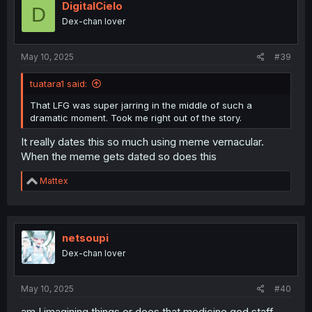
DigitalCielo
D
Dex-chan lover
May 10, 2025
#39
tuatara1 said:
That LFG was super jarring in the middle of such a
dramatic moment. Took me right out of the story.
It really dates this so much using meme vernacular.
When the meme gets dated so does this
R
Mattex
e
a
c
t
i
netsoupi
o
Dex-chan lover
n
s
:
May 10, 2025
#40
am I imagining things or does that medicine god staff