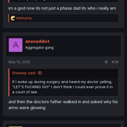
im a god now its not just a phase dad its who i really am
R
Antinomy
e
a
c
t
i
anonaddict
A
o
Aggregator gang
n
s
:
May 10, 2025
#38
Shmeep said:
If I woke up during surgery and heard my doctor yelling,
"LET'S FUCKING GO!" I don't think I could ever prove it in
a court of law.
and then the doctors father walked in and asked why his
arms were glowing