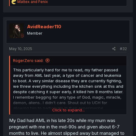
R
Mattex
and
Fenix
e
a
c
t
i
AvidReader110
o
Member
n
s
:
May 10, 2025
#32
RogerZero said:
This particularly hard for me to read, my father passed
away from AML last year, a type of cancer and leukemia
to boot. A very similar disease they are currently fighting,
we threw everything including the kitchen sink at this and
despite catching it super early, it killed him 8 months later.
I remember begging for any type of God, magic, miracle,
demon, aliens.. I didn't care. Shout out to UCH for
allowing him to participate in their experimental
Click to expand...
treatments, and if you're reading this and you or a family
member are diagnosed, FIGHT.. FUCK CANCER.
My Dad had AML in his late 20s while my mum was
pregnant with me in the mid-90s and given about 6-7
months to live. He almost slipped away but managed to