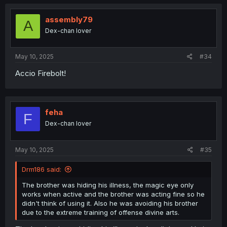
assembly79
A
Dex-chan lover
May 10, 2025
#34
Accio Firebolt!
feha
F
Dex-chan lover
May 10, 2025
#35
Drm186 said:
The brother was hiding his illness, the magic eye only
works when active and the brother was acting fine so he
didn't think of using it. Also he was avoiding his brother
due to the extreme training of offense divine arts.