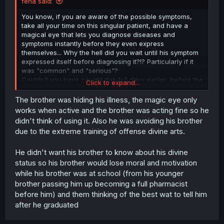
feha said:
You know, if you are aware of the possible symptoms,
take all your time on this singular patient, and have a
magical eye that lets you diagnose diseases and
symptoms instantly before they even express
themselves... Why the hell did you wait until his symptom
expressed itself before diagnosing it?!? Particularly if it
was "common" and "serious"?
Couldn't you have caught this 1-3 days earlier, before the
Click to expand...
symptom actually damaged his body?
The brother was hiding his illness, the magic eye only
works when active and the brother was acting fine so he
didn't think of using it. Also he was avoiding his brother
due to the extreme training of offense divine arts.
He didn't want his brother to know about his divine
status so his brother would lose moral and motivation
while his brother was at school (from his younger
brother passing him up becoming a full pharmacist
before him) and them thinking of the best wat to tell him
after he graduated