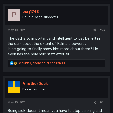
c
t
i
psrj1748
P
o
Double-page supporter
n
s
:
May 10, 2025
#24
The dad is to important and intelligent to just be left in
the dark about the extent of Falma's powers.
Is he going to finally show him more about them? He
even has the holy relic staff after all.
R
SchultzD
,
anonaddict
and
ran88
e
a
c
t
i
AnotherDuck
o
Dex-chan lover
n
s
:
May 10, 2025
#25
Being sick doesn't mean you have to stop thinking and