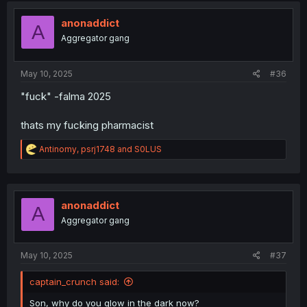
t
i
anonaddict
A
o
Aggregator gang
n
s
:
May 10, 2025
#36
"fuck" -falma 2025
thats my fucking pharmacist
R
Antinomy
,
psrj1748
and
S0LUS
e
a
c
t
i
anonaddict
A
o
Aggregator gang
n
s
:
May 10, 2025
#37
captain_crunch said:
Son, why do you glow in the dark now?