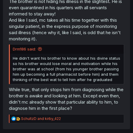
The brother is not hiding his illness in the slightest. He is
even quarantined in his quarters with all servants
informed to stay away!
And like I said, mc takes all his time together with this
singular patient, in the express purpose of monitoring
said illness (hence why it, like I said, is odd that he isn't
monitoring it).
Drm186 said:
He didn't want his brother to know about his divine status
so his brother would lose moral and motivation while his
brother was at school (from his younger brother passing
him up becoming a full pharmacist before him) and them
thinking of the best wat to tell him after he graduated
While true, that only stops him from diagnosing while the
brother is awake and looking at him. Except even then,
didn't mc already show that particular ability to him, to
diagnose him in the first place?
R
SchultzD
and
kirby_422
e
a
c