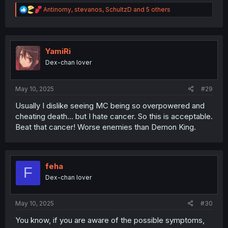
R
Antinomy
,
stevanos
,
SchultzD
and 5 others
e
a
c
t
i
YamiRi
o
Dex-chan lover
n
s
:
May 10, 2025
#29
Usually I dislike seeing MC being so overpowered and
cheating death... but I hate cancer. So this is acceptable.
Beat that cancer! Worse enemies than Demon King.
feha
F
Dex-chan lover
May 10, 2025
#30
You know, if you are aware of the possible symptoms,