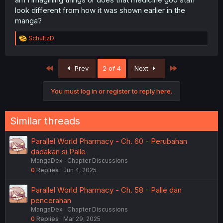
look different from how it was shown earlier in the
manga?
R
SchultzD
e
a
c
First
Last
Prev
2 of 4
Next
t
i
o
You must log in or register to reply here.
n
s
:
Similar threads
Parallel World Pharmacy - Ch. 60 - Perubahan
dadakan si Palle
MangaDex
Chapter Discussions
0
Replies
Jun 4, 2025
Parallel World Pharmacy - Ch. 58 - Palle dan
pencerahan
MangaDex
Chapter Discussions
0
Replies
Mar 29, 2025