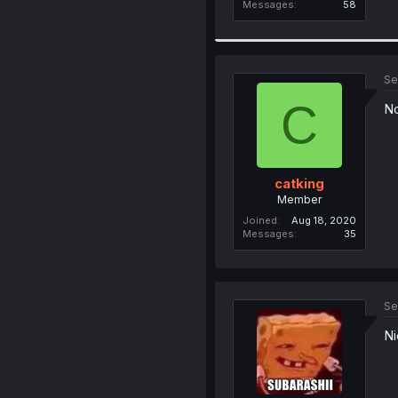
Messages
58
Se
C
N
catking
Member
Joined
Aug 18, 2020
Messages
35
Se
Ni