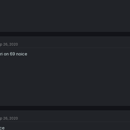
p 26, 2020
ri on 69 noice
p 26, 2020
ce