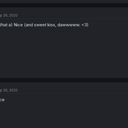
p 26, 2020
hat a) Nice (and sweet kiss, dawwwww. <3)
p 26, 2020
ce