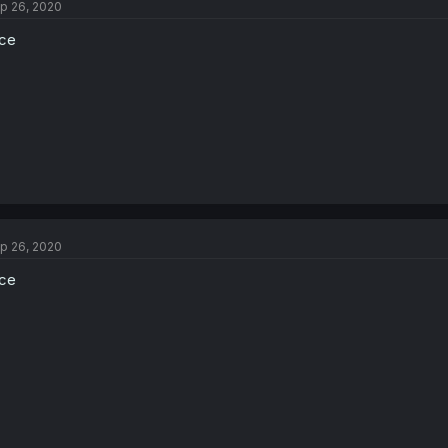
p 26, 2020
ce
p 26, 2020
ce