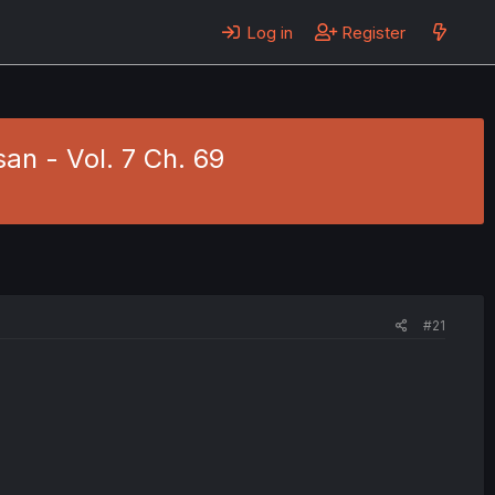
Log in
Register
an - Vol. 7 Ch. 69
#21