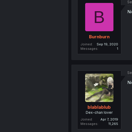
Se
B
Ni
Burnburn
Joined
Sep 19, 2020
Messages
1
Se
Ni
blablablub
Dex-chan lover
Joined
Apr 7, 2019
Messages
11,265