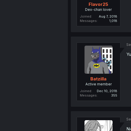
Flavor25
Dex-chan lover
Joined
Aug 7, 2018
Messages
1,018
Se
Yu
Batzilla
Active member
Joined
Dec 10, 2018
Messages
355
Se
Ni