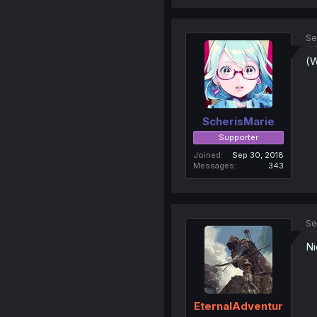
Se
(W
ScherisMarie
Supporter
Joined
Sep 30, 2018
Messages
343
Se
Ni
EternalAdventur