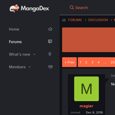
Search
FORUMS
DISCUSSION
Home
Forums
What's new
Prev
1
2
3
4
…
25
Members
Se
M
Ni
magier
Joined
Dec 8, 2018