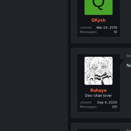
Q
QKysh
Joined
Mar 24, 2019
Messages
10
Se
Ni
Ruhaye
Dex-chan lover
Joined
Sep 4, 2020
Messages
251
Se