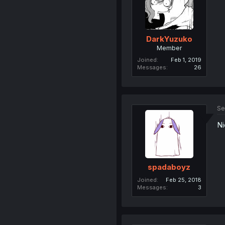
DarkYuzuko
Member
Joined
Feb 1, 2019
Messages
26
Se
Ni
spadaboyz
Joined
Feb 25, 2018
Messages
3