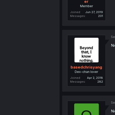
er
Member
Joined
Jun 27, 2019
Messages
201
Se
Ni
basedchrisyang
Dex-chan lover
Joined
Apr 2, 2018
Messages
282
Se
Ni