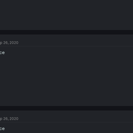
p 26, 2020
ce
p 26, 2020
ce