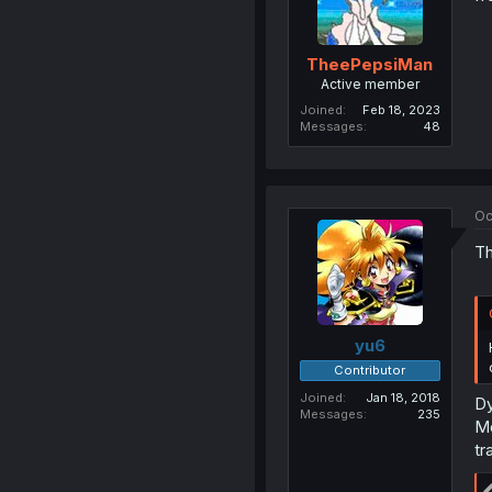
TheePepsiMan
Active member
Joined
Feb 18, 2023
Messages
48
Oc
Th
yu6
Contributor
Joined
Jan 18, 2018
Dy
Messages
235
Me
tr