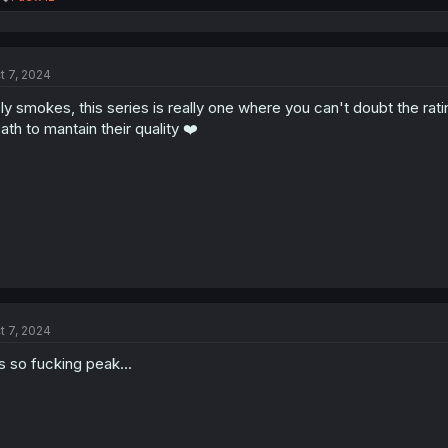
e
a
c
t
t 7, 2024
i
o
ly smokes, this series is really one where you can't doubt the rat
n
s
ath to mantain their quality ❤️
:
t 7, 2024
's so fucking peak...