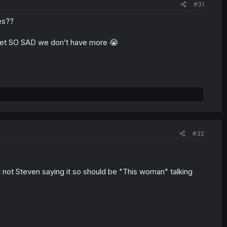
#31
es??
 get SO SAD we don’t have more 😭
#32
it not Steven saying it so should be "This woman" talking