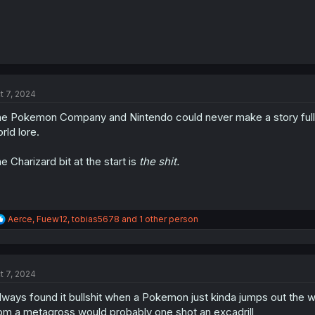
t 7, 2024
e Pokemon Company and Nintendo could never make a story full o
rld lore.
e Charizard bit at the start is
the shit.
R
Aerce
,
Fuew12
,
tobias5678
and 1 other person
e
a
c
t
t 7, 2024
i
o
always found it bullshit when a Pokemon just kinda jumps out the
n
s
om a metagross would probably one shot an excadrill