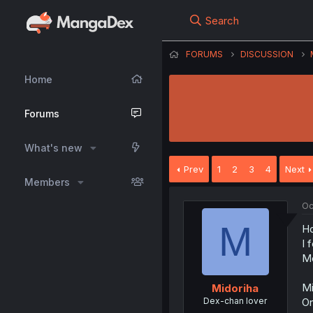
Search
FORUMS
DISCUSSION
Home
Forums
What's new
Prev
1
2
3
4
Next
Members
Oc
M
Ho
I 
Me
Mi
Midoriha
Dex-chan lover
On