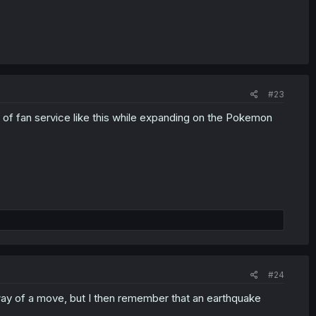
#23
f fan service like this while expanding on the Pokemon
#24
 way of a move, but I then remember that an earthquake