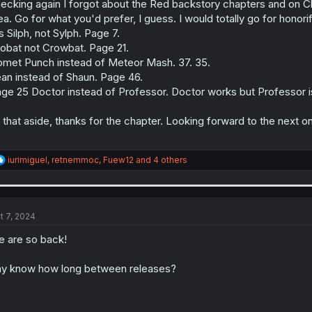
ecking again I forgot about the Red backstory chapters and on C
ea. Go for what you'd prefer, I guess. I would totally go for honori
's Silph, not Sylph. Page 7.
obat not Crowbat. Page 21.
met Punch instead of Meteor Mash. 37. 35.
an instead of Shaun. Page 46.
ge 25 Doctor instead of Professor. Doctor works but Professor
l that aside, thanks for the chapter. Looking forward to the next 
R
iurimiguel
,
retnemmoc
,
Fuew12
and 4 others
e
a
c
t
i
t 7, 2024
o
n
 are so back!
s
:
y know how long between releases?