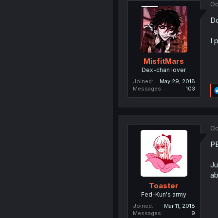
Oc
Do
I 
MisfitMars
Dex-chan lover
Joined
May 29, 2018
Messages
103
Oc
PE
Ju
ab
Toaster
Fed-Kun's army
Joined
Mar 11, 2018
Messages
9