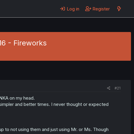
Log in
Register
16 - Fireworks
#21
HINKA on my head.
impler and better times. I never thought or expected
up to not using them and just using Mr. or Ms. Though