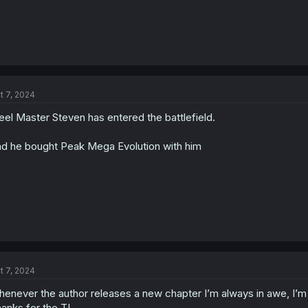
t 7, 2024
eel Master Steven has entered the battlefield.
d he bought Peak Mega Evolution with him
t 7, 2024
enever the author releases a new chapter I’m always in awe, I’m
anks for the TL