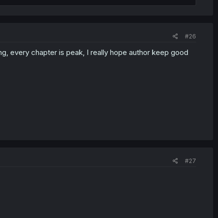
#26
ing, every chapter is peak, I really hope author keep good
#27