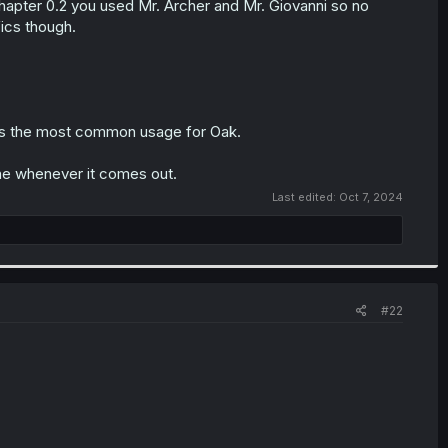
hapter 0.2 you used Mr. Archer and Mr. Giovanni so no
fics though.
 is the most common usage for Oak.
one whenever it comes out.
Last edited:
Oct 7, 2024
#22