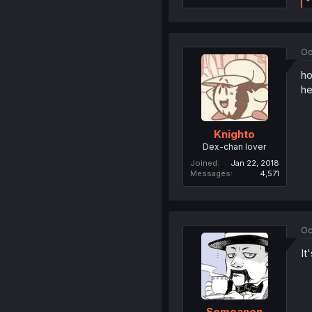
Oc
ho
he
Knighto
Dex-chan lover
Joined
Jan 22, 2018
Messages
4,571
Oc
It
Someanon