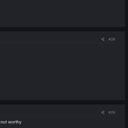
#28
#29
 not worthy