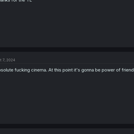
t 7, 2024
solute fucking cinema. At this point it's gonna be power of fri