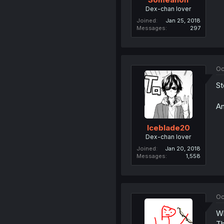
Dex-chan lover
Joined
Jan 25, 2018
Messages
297
Oc
St
An
Iceblade20
Dex-chan lover
Joined
Jan 20, 2018
Messages
1,558
Oc
Wh
Th