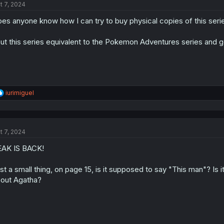
t 7, 2024
es anyone know how I can try to buy physical copies of this seri
put this series equivalent to the Pokemon Adventures series and
R
iurimiguel
e
a
c
t
t 7, 2024
i
o
AK IS BACK!
n
s
:
st a small thing, on page 15, is it supposed to say "This man"? Is 
out Agatha?