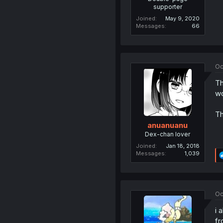
supporter
Joined
May 9, 2020
Messages
66
Oc
Th
wo
Th
anuanuanu
Dex-chan lover
Joined
Jan 18, 2018
Messages
1,039
Oc
i 
fr