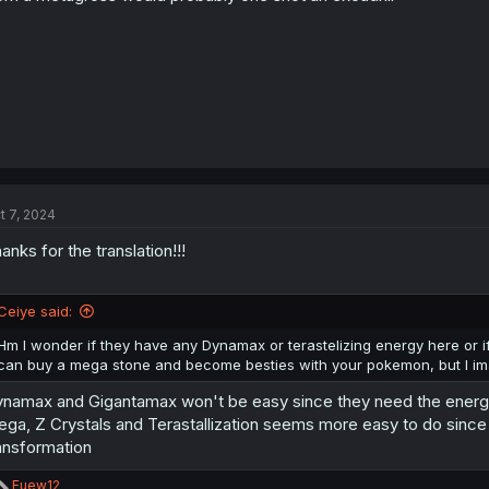
:
t 7, 2024
anks for the translation!!!
Ceiye said:
Hm I wonder if they have any Dynamax or terastelizing energy here or if
can buy a mega stone and become besties with your pokemon, but I ima
namax and Gigantamax won't be easy since they need the energy f
ga, Z Crystals and Terastallization seems more easy to do since 
ansformation
R
Fuew12