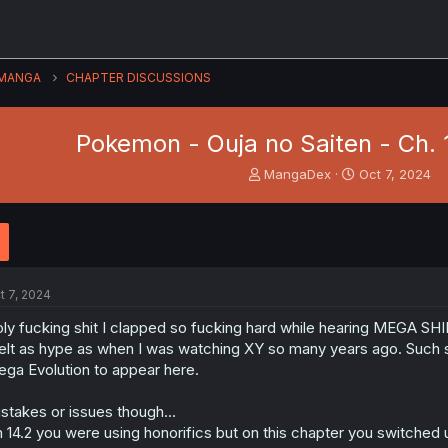
MANGA
CHAPTER DISCUSSIONS
Pokemon - Ouja no Saiten - Ch. 
T
S
MangaDex
Oct 7, 2024
h
t
r
a
e
r
a
t
d
d
s
a
t 7, 2024
t
t
a
e
ly fucking shit I clapped so fucking hard while hearing MEGA S
r
felt as hype as when I was watching XY so many years ago. Such s
t
ga Evolution to appear here.
e
r
stakes or issues though...
 14.2 you were using honorifics but on this chapter you switched 