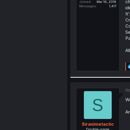
ch
Joined
Mar 16, 2018
Messages
1,417
id
It
Cr
Co
Se
Pa
Al
Oc
S
We
An
Siranimetactic
Double-page