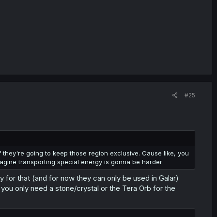
#25
 they're going to keep those region exclusive. Cause like, you
gine transporting special energy is gonna be harder
or that (and for now they can only be used in Galar)
you only need a stone/crystal or the Tera Orb for the