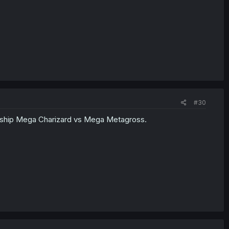
#30
endship Mega Charizard vs Mega Metagross.