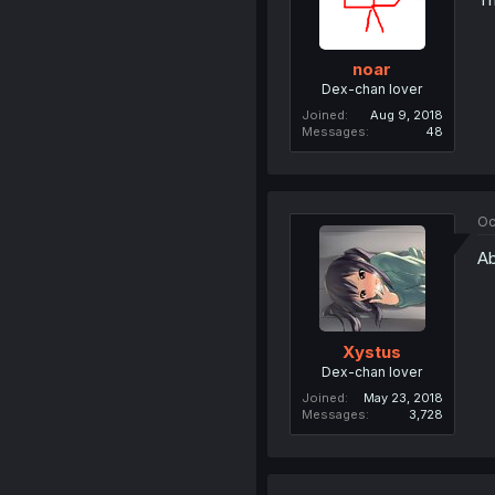
noar
Dex-chan lover
Joined
Aug 9, 2018
Messages
48
Oc
Ab
Xystus
Dex-chan lover
Joined
May 23, 2018
Messages
3,728