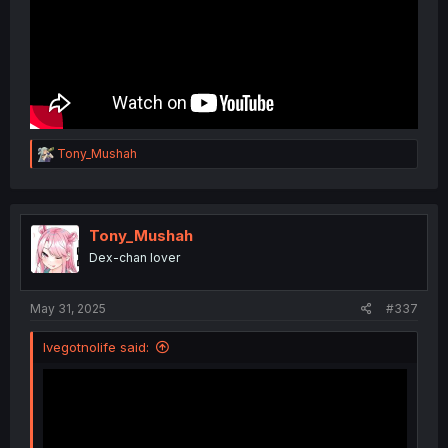
R
Tony_Mushah
e
a
c
t
i
Tony_Mushah
o
Dex-chan lover
n
s
:
May 31, 2025
#337
Ivegotnolife said: