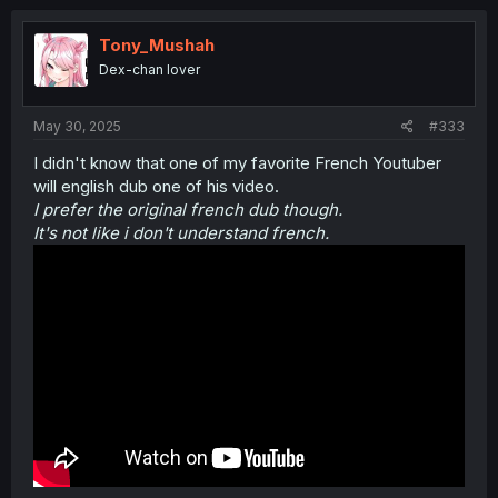
c
t
i
Tony_Mushah
o
Dex-chan lover
n
s
:
May 30, 2025
#333
I didn't know that one of my favorite French Youtuber
will english dub one of his video.
I prefer the original french dub though.
It's not like i don't understand french.