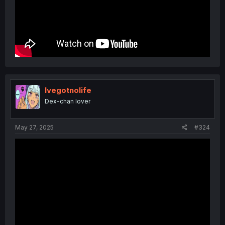
Ivegotnolife
Dex-chan lover
May 27, 2025
#324