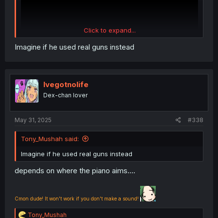
Click to expand...
Imagine if he used real guns instead
Ivegotnolife
Dex-chan lover
May 31, 2025
#338
Tony_Mushah said:
Imagine if he used real guns instead
depends on where the piano aims....
Cmon dude! It won't work if you don't make a sound!
R
Tony_Mushah