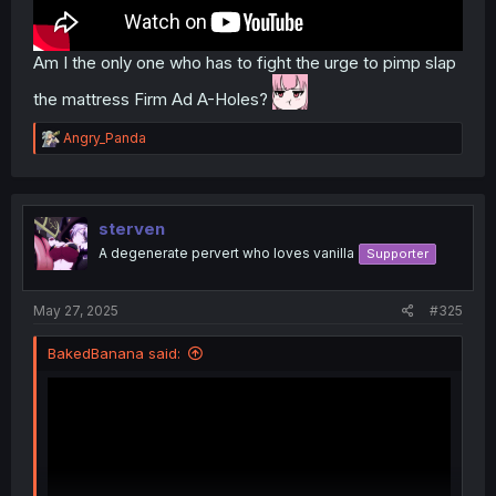
Am I the only one who has to fight the urge to pimp slap
the mattress Firm Ad A-Holes?
R
Angry_Panda
e
a
c
t
i
sterven
o
A degenerate pervert who loves vanilla
Supporter
n
s
:
May 27, 2025
#325
BakedBanana said: