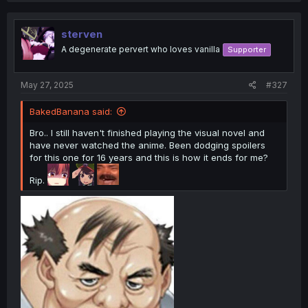
c
t
i
sterven
o
A degenerate pervert who loves vanilla
Supporter
n
s
:
May 27, 2025
#327
BakedBanana said:
Bro.. I still haven't finished playing the visual novel and
have never watched the anime. Been dodging spoilers
for this one for 16 years and this is how it ends for me?
Rip.