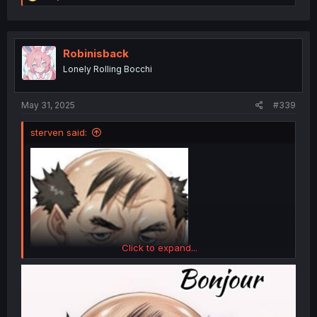
e
a
c
t
i
Robinisback
o
Lonely Rolling Bocchi
n
s
:
May 31, 2025
#339
sterven said:
Click to expand...