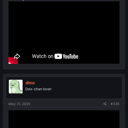
dino
Dex-chan lover
May 31, 2025
#335