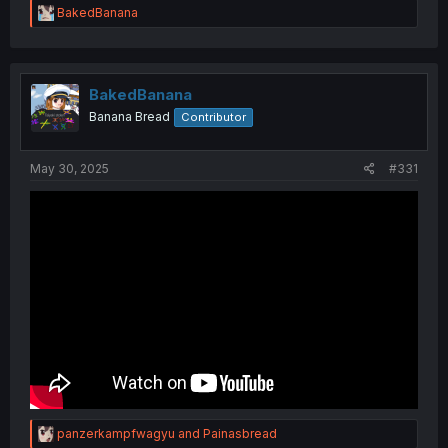
R
BakedBanana
e
a
c
t
i
BakedBanana
o
Banana Bread
Contributor
n
s
:
May 30, 2025
#331
R
panzerkampfwagyu
and
Painasbread