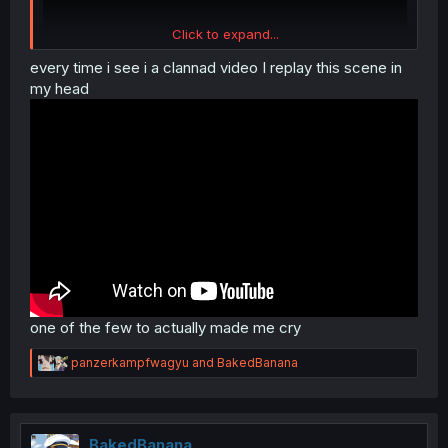
Click to expand...
every time i see i a clannad video I replay this scene in
my head
one of the few to actually made me cry
R
panzerkampfwagyu
and
BakedBanana
e
a
c
t
i
BakedBanana