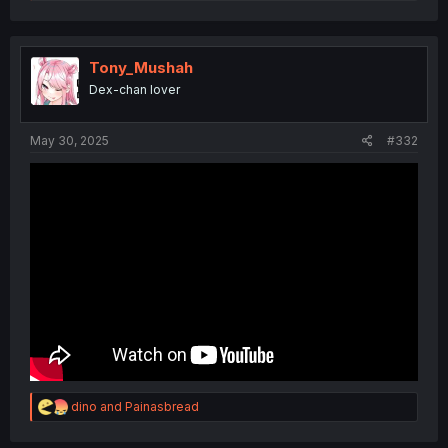
e
a
c
t
i
Tony_Mushah
o
Dex-chan lover
n
s
:
May 30, 2025
#332
R
dino
and
Painasbread
e
a