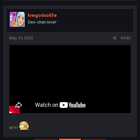
c
t
i
Ivegotnolife
o
Dex-chan lover
n
s
:
May 31, 2025
#340
WTF?