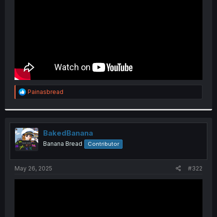
R
Painasbread
e
a
c
t
i
BakedBanana
o
Banana Bread
Contributor
n
s
:
May 26, 2025
#322