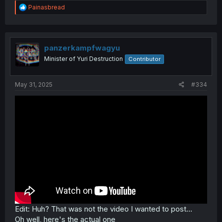
R
Painasbread
e
a
c
t
i
panzerkampfwagyu
o
Minister of Yuri Destruction
Contributor
n
s
:
May 31, 2025
#334
Edit: Huh? That was not the video I wanted to post...
Oh well, here's the actual one