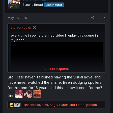
o
Banana Bread
Contributor
n
s
:
May 27, 2025
#326
sterven said:
every time i see i a clannad video I replay this scene in
my head
Click to expand...
Bro.. I still haven't finished playing the visual novel and
have never watched the anime. Been dodging spoilers
for this one for 16 years and this is how it ends for me?
Rip.
one of the few to actually made me cry
R
Painasbread
,
dino
,
Angry_Panda
and 1 other person
e
a