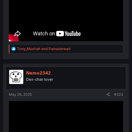
R
Tony_Mushah
and
Painasbread
e
a
c
t
i
Nemo2342
o
Dex-chan lover
n
s
:
May 26, 2025
#323