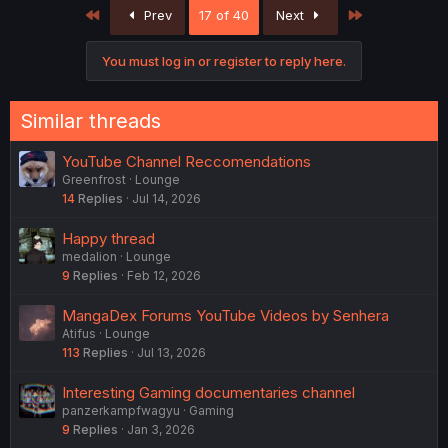
First
Last
Prev
17 of 40
Next
You must log in or register to reply here.
Similar threads
YouTube Channel Reccomendations
Greenfrost
Lounge
14
Replies
Jul 14, 2026
Happy thread
medalion
Lounge
9
Replies
Feb 12, 2026
MangaDex Forums YouTube Videos by Senhera
Atifus
Lounge
113
Replies
Jul 13, 2026
Interesting Gaming documentaries channel
panzerkampfwagyu
Gaming
9
Replies
Jan 3, 2026