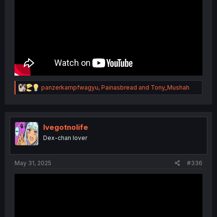
R
panzerkampfwagyu
,
Painasbread
and
Tony_Mushah
e
a
c
t
i
Ivegotnolife
o
Dex-chan lover
n
s
:
May 31, 2025
#336