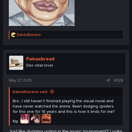
R
BakedBanana
e
a
c
t
i
Painasbread
o
Dex-chan lover
n
s
:
May 27, 2025
#328
BakedBanana said:
Bro.. I still haven't finished playing the visual novel and
have never watched the anime. Been dodging spoilers
for this one for 16 years and this is how it ends for me?
Rip.
Just like dodging voting in the music tournament? Looks