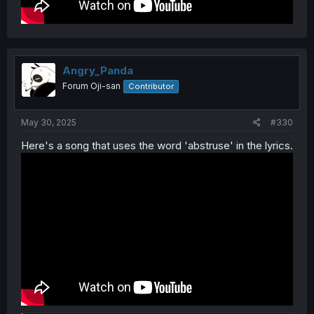
Angry_Panda
Forum Oji-san
Contributor
May 30, 2025
#330
Here's a song that uses the word 'abstruse' in the lyrics.