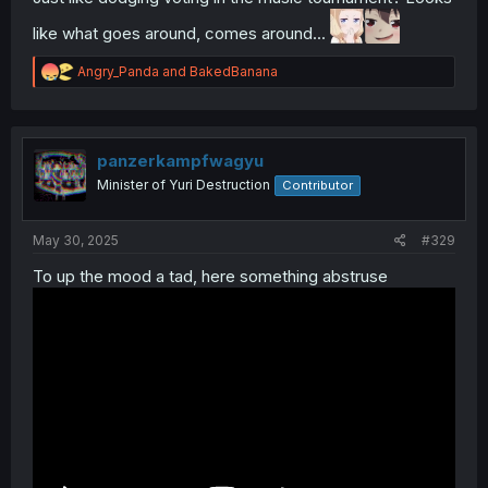
like what goes around, comes around...
R
Angry_Panda
and
BakedBanana
e
a
c
t
i
panzerkampfwagyu
o
Minister of Yuri Destruction
Contributor
n
s
:
May 30, 2025
#329
To up the mood a tad, here something abstruse