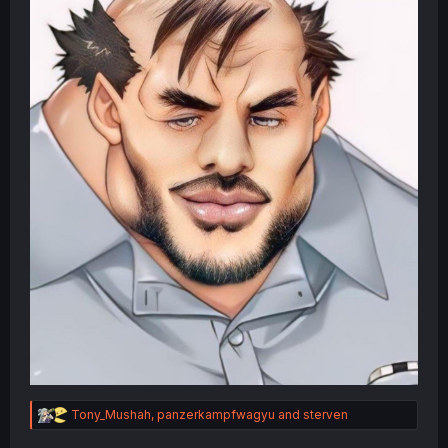
R
Tony_Mushah
,
panzerkampfwagyu
and
sterven
e
a