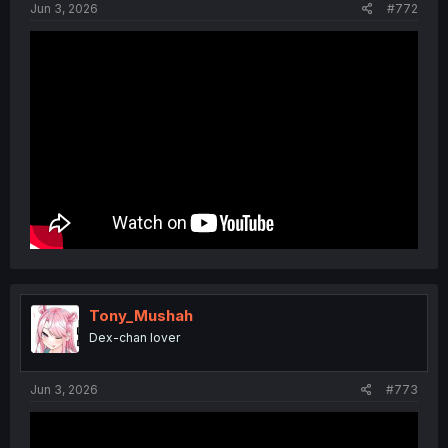
Jun 3, 2026
#772
Tony_Mushah
Dex-chan lover
Jun 3, 2026
#773