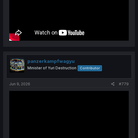
panzerkampfwagyu
Minister of Yuri Destruction
Contributor
Jun 9, 2026
#779