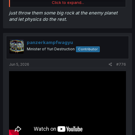
Click to expand...
just throw them some big rock at the enemy planet
and let physics do the rest.
panzerkampfwagyu
Minister of Yuri Destruction
Contributor
Jun 5, 2026
#776