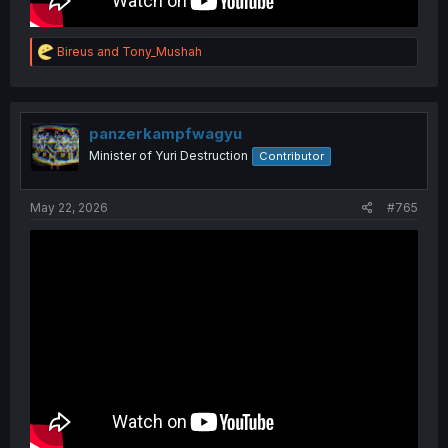
R
Bireus
and
Tony_Mushah
e
a
c
t
i
panzerkampfwagyu
o
Minister of Yuri Destruction
Contributor
n
s
:
May 22, 2026
#765