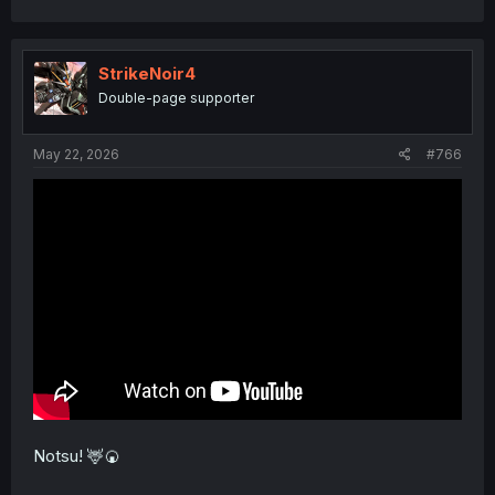
StrikeNoir4
Double-page supporter
May 22, 2026
#766
Notsu! 🦌🍘