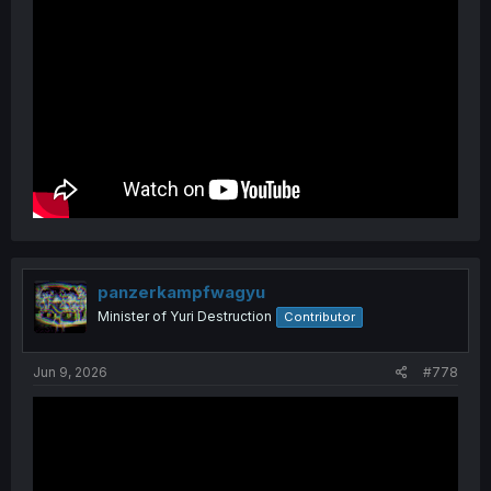
panzerkampfwagyu
Minister of Yuri Destruction
Contributor
Jun 9, 2026
#778