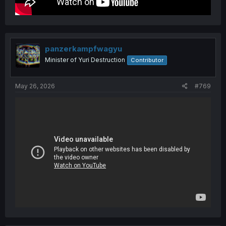
panzerkampfwagyu
Minister of Yuri Destruction
Contributor
May 26, 2026
#769