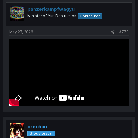
panzerkampfwagyu
Minister of Yuri Destruction
Contributor
May 27, 2026
#770
orechan
Group Leader