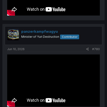
panzerkampfwagyu
Minister of Yuri Destruction
Contributor
Jun 10, 2026
#780