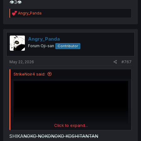
👁3👁
R
Angry_Panda
e
a
c
t
i
Angry_Panda
o
Forum Oji-san
Contributor
n
s
:
May 22, 2026
#767
StrikeNoir4 said:
Click to expand...
SHIKA
NOKO NOKONOKO KOSHITANTAN