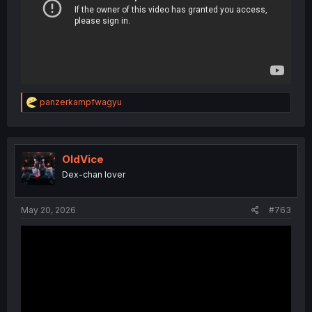
R
panzerkampfwagyu
e
a
c
t
i
OldVice
o
Dex-chan lover
n
s
:
May 20, 2026
#763