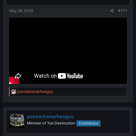
May 28, 2026
#771
R
panzerkampfwagyu
e
a
c
t
i
panzerkampfwagyu
o
Minister of Yuri Destruction
Contributor
n
s
: