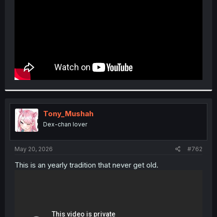
Tony_Mushah
Dex-chan lover
May 20, 2026
#762
This is an yearly tradition that never get old.