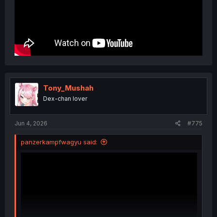
Tony_Mushah
Dex-chan lover
Jun 4, 2026
#775
panzerkampfwagyu said: