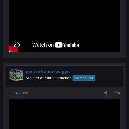
panzerkampfwagyu
Minister of Yuri Destruction
Contributor
Jun 4, 2026
#774