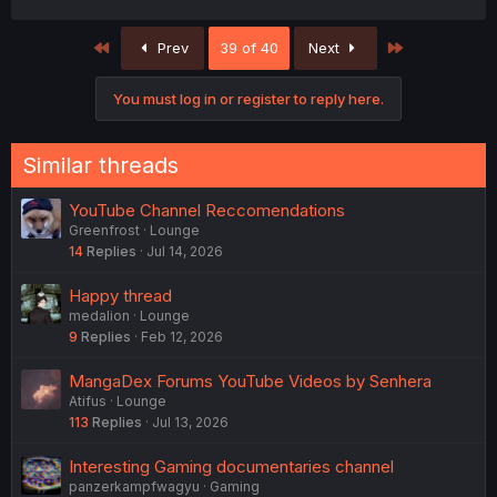
First
Last
Prev
39 of 40
Next
You must log in or register to reply here.
Similar threads
YouTube Channel Reccomendations
Greenfrost
Lounge
14
Replies
Jul 14, 2026
Happy thread
medalion
Lounge
9
Replies
Feb 12, 2026
MangaDex Forums YouTube Videos by Senhera
Atifus
Lounge
113
Replies
Jul 13, 2026
Interesting Gaming documentaries channel
panzerkampfwagyu
Gaming