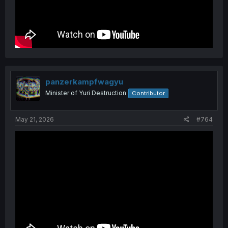
panzerkampfwagyu
Minister of Yuri Destruction
Contributor
May 21, 2026
#764