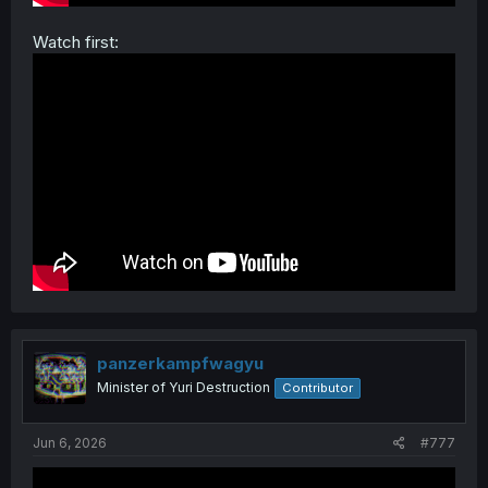
Watch first:
panzerkampfwagyu
Minister of Yuri Destruction
Contributor
Jun 6, 2026
#777