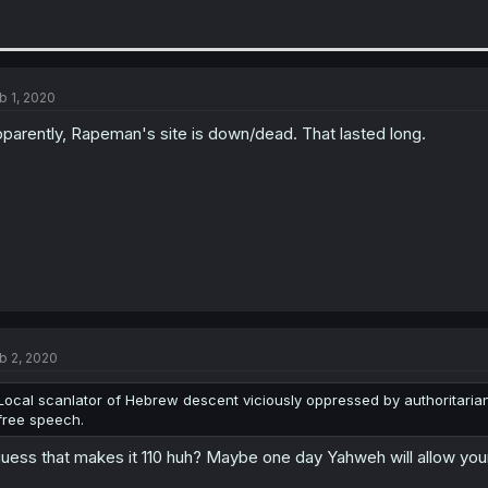
b 1, 2020
parently, Rapeman's site is down/dead. That lasted long.
b 2, 2020
Local scanlator of Hebrew descent viciously oppressed by authoritarian r
free speech.
guess that makes it 110 huh? Maybe one day Yahweh will allow your