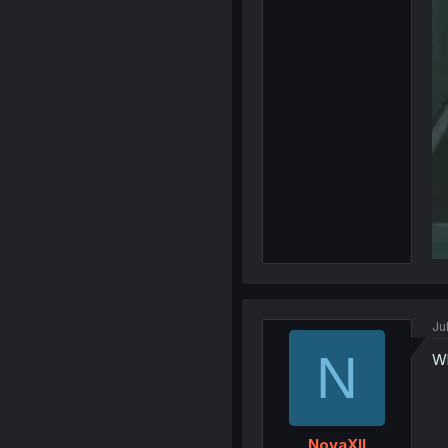
Ju
N
Wh
NovaXII