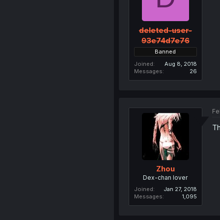
deleted-user-
93e74d7e76
Banned
Joined
Aug 8, 2018
Messages
26
Fe
Th
Zhou
Dex-chan lover
Joined
Jan 27, 2018
Messages
1,095