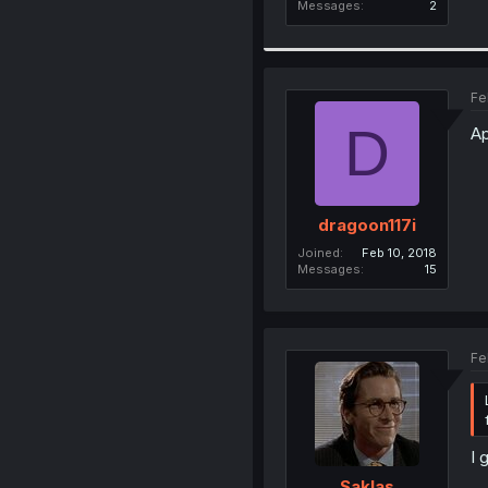
Messages
2
Fe
D
Ap
dragoon117i
Joined
Feb 10, 2018
Messages
15
Fe
I 
Saklas