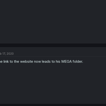
b 17, 2020
e link to the website now leads to his MEGA folder.