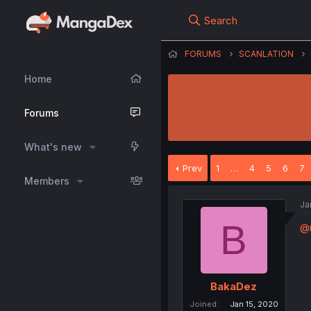
Search
FORUMS
SCANLATION
Home
Forums
What's new
Prev
1
…
4
5
6
7
Members
Ja
B
@
BakaDez
Joined
Jan 15, 2020