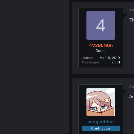
Ap
4
Th
4V29LN0n
Guest
Joined
Mar 19, 2019
Messages
2,351
Ap
An
usagiaddict
Contributor