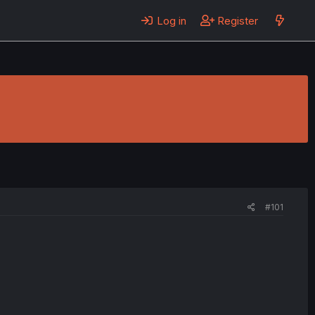
Log in
Register
#101