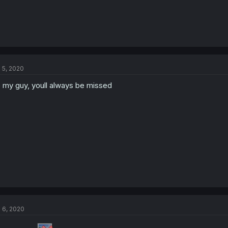
l 5, 2020
p my guy, youll always be missed
l 6, 2020