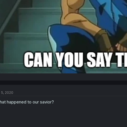
l 5, 2020
at happened to our savior?