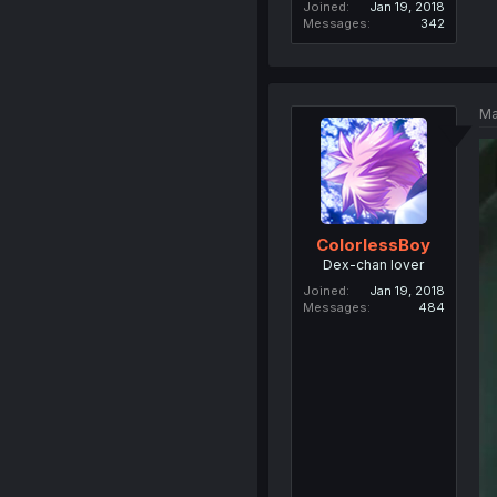
Joined
Jan 19, 2018
Messages
342
Ma
ColorlessBoy
Dex-chan lover
Joined
Jan 19, 2018
Messages
484