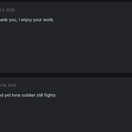
r 2, 2020
ank you, I enjoy your work.
r 14, 2020
d yet lone soldier still fights