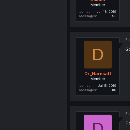
Member
Joined
Jun 16, 2019
Messages
95
Fe
D
Go
Dr_Harnsaft
Member
Joined
Jul 15, 2019
Messages
110
Fe
D
F 