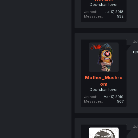
Dex-chan lover
Joined
Jul 17, 2018
Messages
532
Ju
ri
Mother_Mushro
om
Dex-chan lover
Joined
Mar 17, 2019
Messages
567
Ju