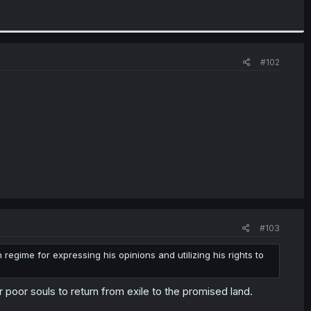
#102
#103
egime for expressing his opinions and utilizing his rights to
 poor souls to return from exile to the promised land.