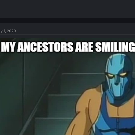
y 1, 2020