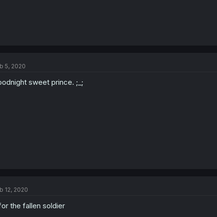
b 5, 2020
odnight sweet prince. ;_;
b 12, 2020
for the fallen soldier