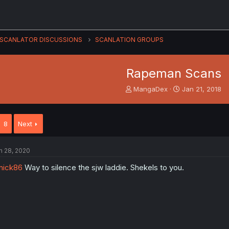
SCANLATOR DISCUSSIONS
SCANLATION GROUPS
Rapeman Scans
T
S
MangaDex
Jan 21, 2018
h
t
r
a
e
r
8
Next
a
t
d
d
s
a
n 28, 2020
t
t
a
e
nick86
Way to silence the sjw laddie. Shekels to you.
r
t
e
r