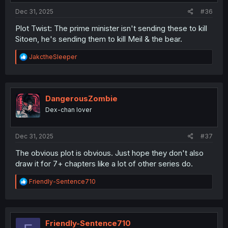
:
Dec 31, 2025
#36
Plot Twist: The prime minister isn't sending these to kill
Sitoen, he's sending them to kill Meil & the bear.
R
JakctheSleeper
e
a
c
t
i
DangerousZombie
o
Dex-chan lover
n
s
:
Dec 31, 2025
#37
The obvious plot is obvious. Just hope they don't also
draw it for 7+ chapters like a lot of other series do.
R
Friendly-Sentence710
e
a
c
t
i
Friendly-Sentence710