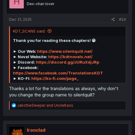
H
n
Dex-chan lover
s
:
Dec 31, 2025
#24
KDT_SCANS said:
Thank you for reading these chapters! 😁
► Our Web:
https://www.silentquill.net/
► Novel Website:
https://kdtnovels.net/
► Discord:
https://discord.gg/JURuXdjJRp
► Facebook:
https://www.facebook.com/TranslationsKDT
► KO-FI:
https://ko-fi.com/page_
Thanks a lot for the translations as always, why don't
you change the group name to silentquill?
R
JakctheSleeper
and
UncleKaos
e
a
c
t
i
Ironclad
o