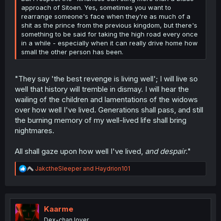
approach of Sitoen. Yes, sometimes you want to
rearrange someone's face when they're as much of a
shit as the prince from the previous kingdom, but there's
something to be said for taking the high road every once
in a while - especially when it can really drive home how
small the other person has been.
"They say 'the best revenge is living well'; I will live so
well that history will tremble in dismay. I will hear the
wailing of the children and lamentations of the widows
over how well I've lived. Generations shall pass, and still
the burning memory of my well-lived life shall bring
nightmares.
All shall gaze upon how well I've lived,
and despair.
"
R
JakctheSleeper
and
Haydrion101
e
a
c
t
i
Kaarme
o
Dex-chan lover