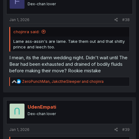
F
o
Dex-chan lover
n
s
:
Jan 1, 2026
#38
chojinra said:
Lame ass-assin's are lame. Take them out and that shitty
prince and leech too.
I mean, its the damn wedding night. Didn't wait until The
Bear had been exhausted and drained of bodily fluids
before making their move? Rookie mistake
R
ZeroPunchMan
,
JakctheSleeper
and
chojinra
e
a
c
t
i
UdenEmpati
o
Dex-chan lover
n
s
:
Jan 1, 2026
#39