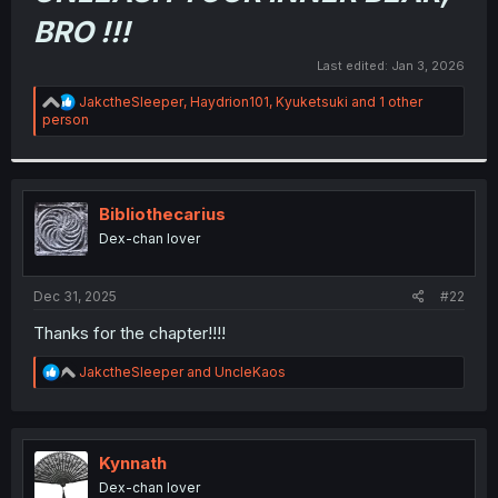
r
BRO !!!
Last edited:
Jan 3, 2026
R
JakctheSleeper
,
Haydrion101
,
Kyuketsuki
and 1 other
e
person
a
c
t
i
o
Bibliothecarius
n
Dex-chan lover
s
:
Dec 31, 2025
#22
Thanks for the chapter!!!!
R
JakctheSleeper
and
UncleKaos
e
a
c
t
i
Kynnath
o
Dex-chan lover
n