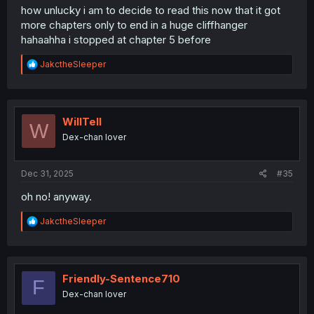
how unlucky i am to decide to read this now that it got
more chapters only to end in a huge cliffhanger
hahaahha i stopped at chapter 5 before
R
JakctheSleeper
e
a
c
t
i
WillTell
W
o
Dex-chan lover
n
s
:
Dec 31, 2025
#35
oh no! anyway.
R
JakctheSleeper
e
a
c
t
i
Friendly-Sentence710
F
o
Dex-chan lover
n
s