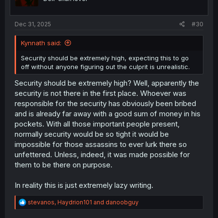
n
s
:
Dec 31, 2025
#30
Kynnath said:
Security should be extremely high, expecting this to go
off without anyone figuring out the culprit is unrealistic.
Security should be extremely high? Well, apparently the
security is not there in the first place. Whoever was
responsible for the security has obviously been bribed
and is already far away with a good sum of money in his
pockets. With all those important people present,
normally security would be so tight it would be
impossible for those assassins to ever lurk there so
unfettered. Unless, indeed, it was made possible for
them to be there on purpose.
In reality this is just extremely lazy writing.
R
stevanos
,
Haydrion101
and
danoobguy
e
a