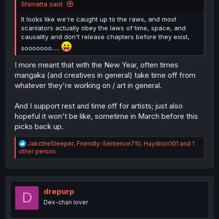
Shimatta said:
It looks like we're caught up to the raws, and most
scanlators actually obey the laws of time, space, and
causality and don't release chapters before they exist,
sooooooo.....
I more meant that with the New Year, often times
mangaka (and creatives in general) take time off from
whatever they're working on / art in general.
And I support rest and time off for artists; just also
hopeful it won't be like, sometime in March before this
picks back up.
R
JakctheSleeper
,
Friendly-Sentence710
,
Haydrion101
and 1
e
other person
a
c
t
i
o
drepurp
D
n
Dex-chan lover
s
: