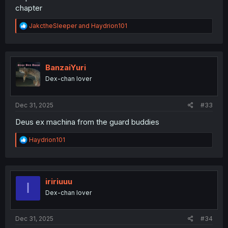
chapter
R
JakctheSleeper
and
Haydrion101
e
a
c
t
i
BanzaiYuri
o
Dex-chan lover
n
s
:
Dec 31, 2025
#33
Deus ex machina from the guard buddies
R
Haydrion101
e
a
c
t
i
iririuuu
I
o
Dex-chan lover
n
s
:
Dec 31, 2025
#34