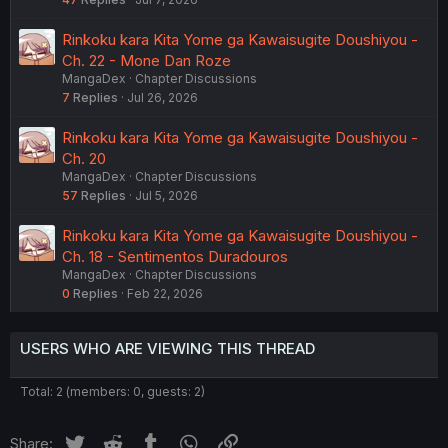
Rinkoku kara Kita Yome ga Kawaisugite Doushiyou -
Ch. 22 - Mone Dan Roze
MangaDex
Chapter Discussions
7
Replies
Jul 26, 2026
Rinkoku kara Kita Yome ga Kawaisugite Doushiyou -
Ch. 20
MangaDex
Chapter Discussions
57
Replies
Jul 5, 2026
Rinkoku kara Kita Yome ga Kawaisugite Doushiyou -
Ch. 18 - Sentimentos Duradouros
MangaDex
Chapter Discussions
0
Replies
Feb 22, 2026
USERS WHO ARE VIEWING THIS THREAD
Total: 2 (members: 0, guests: 2)
Twitter
Reddit
Tumblr
WhatsApp
Link
Share: