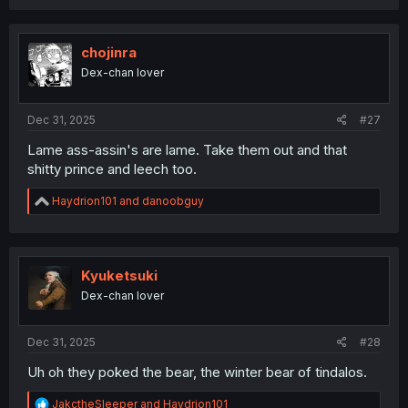
a
c
t
i
chojinra
o
Dex-chan lover
n
s
:
Dec 31, 2025
#27
Lame ass-assin's are lame. Take them out and that
shitty prince and leech too.
R
Haydrion101
and
danoobguy
e
a
c
t
i
Kyuketsuki
o
Dex-chan lover
n
s
:
Dec 31, 2025
#28
Uh oh they poked the bear, the winter bear of tindalos.
R
JakctheSleeper
and
Haydrion101