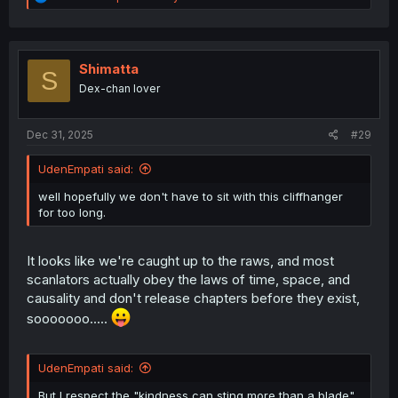
e
a
c
t
i
Shimatta
S
o
Dex-chan lover
n
s
:
Dec 31, 2025
#29
UdenEmpati said:
well hopefully we don't have to sit with this cliffhanger
for too long.
It looks like we're caught up to the raws, and most
scanlators actually obey the laws of time, space, and
causality and don't release chapters before they exist,
sooooooo.....
UdenEmpati said:
But I respect the "kindness can sting more than a blade"