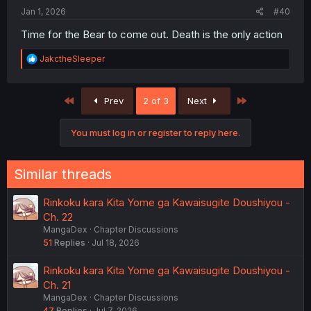
Jan 1, 2026
#40
Time for the Bear to come out. Death is the only action
R
JakctheSleeper
e
a
c
First
Last
Prev
2 of 3
Next
t
i
o
You must log in or register to reply here.
n
s
:
Similar threads
Rinkoku kara Kita Yome ga Kawaisugite Doushiyou -
Ch. 22
MangaDex
Chapter Discussions
51
Replies
Jul 18, 2026
Rinkoku kara Kita Yome ga Kawaisugite Doushiyou -
Ch. 21
MangaDex
Chapter Discussions
47
Replies
Jul 7, 2026