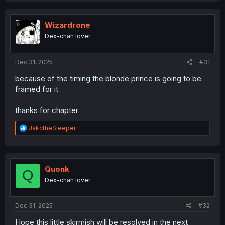
c
t
i
Wizardrone
o
Dex-chan lover
n
s
:
Dec 31, 2025
#31
because of the timing the blonde prince is going to be
framed for it
thanks for chapter
R
JakctheSleeper
e
a
c
t
i
Quonk
Q
o
Dex-chan lover
n
s
:
Dec 31, 2025
#32
Hope this little skirmish will be resolved in the next