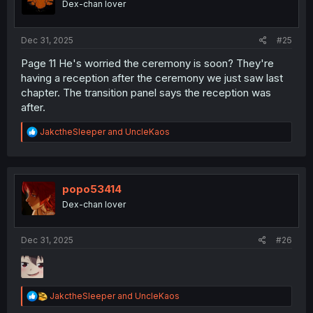
Dex-chan lover
n
s
:
Dec 31, 2025
#25
Page 11 He's worried the ceremony is soon? They're
having a reception after the ceremony we just saw last
chapter. The transition panel says the reception was
after.
R
JakctheSleeper
and
UncleKaos
e
a
c
t
i
popo53414
o
Dex-chan lover
n
s
:
Dec 31, 2025
#26
R
JakctheSleeper
and
UncleKaos
e