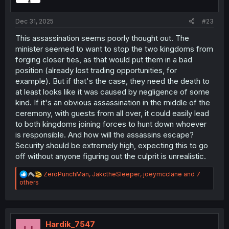
s
:
Dec 31, 2025
#23
This assassination seems poorly thought out. The
minister seemed to want to stop the two kingdoms from
forging closer ties, as that would put them in a bad
position (already lost trading opportunities, for
example). But if that's the case, they need the death to
at least looks like it was caused by negligence of some
kind. If it's an obvious assassination in the middle of the
ceremony, with guests from all over, it could easily lead
to both kingdoms joining forces to hunt down whoever
is responsible. And how will the assassins escape?
Security should be extremely high, expecting this to go
off without anyone figuring out the culprit is unrealistic.
R
ZeroPunchMan
,
JakctheSleeper
,
joeymcclane
and 7
e
others
a
c
t
i
o
Hardik_7547