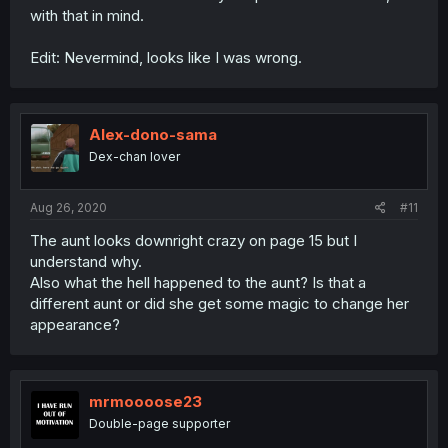
with that in mind.
Edit: Nevermind, looks like I was wrong.
Alex-dono-sama
Dex-chan lover
Aug 26, 2020
#11
The aunt looks downright crazy on page 15 but I
understand why.
Also what the hell happened to the aunt? Is that a
different aunt or did she get some magic to change her
appearance?
mrmoooose23
Double-page supporter