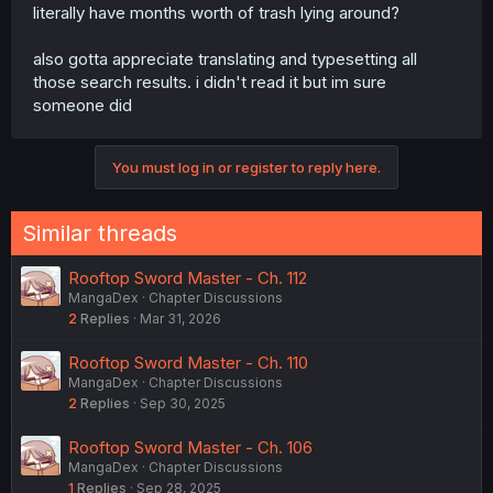
literally have months worth of trash lying around?
also gotta appreciate translating and typesetting all
those search results. i didn't read it but im sure
someone did
You must log in or register to reply here.
Similar threads
Rooftop Sword Master - Ch. 112
MangaDex
Chapter Discussions
2
Replies
Mar 31, 2026
Rooftop Sword Master - Ch. 110
MangaDex
Chapter Discussions
2
Replies
Sep 30, 2025
Rooftop Sword Master - Ch. 106
MangaDex
Chapter Discussions
1
Replies
Sep 28, 2025