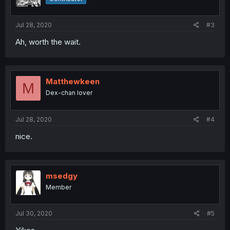
Jul 28, 2020
#3
Ah, worth the wait.
Matthewkeen
M
Dex-chan lover
Jul 28, 2020
#4
nice.
msedgy
Member
Jul 30, 2020
#5