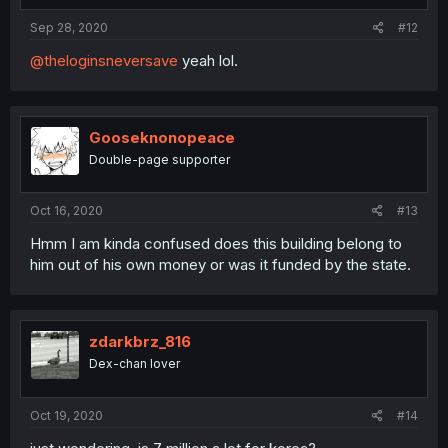
Sep 28, 2020
#12
@theloginsneversave
yeah lol.
Gooseknonopeace
Double-page supporter
Oct 16, 2020
#13
Hmm I am kinda confused does this building belong to
him out of his own money or was it funded by the state.
zdarkbrz_816
Dex-chan lover
Oct 19, 2020
#14