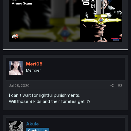
Meri08
Member
Jul 28, 2020
#2
I can't wait for rightful punishments.
Will those 8 kids and their families get it?
Akule
Contributor