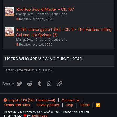
Rooftop Sword Master - Ch. 107
MangaDex
Chapter Discussions
3
Replies
Sep 29, 2025
Inchiki uranai gyaru [R18] - Ch. 9 - The Fortune-telling
Gal and Hot Springs (2)
MangaDex
Chapter Discussions
5
Replies
Apr 29, 2026
USERS WHO ARE VIEWING THIS THREAD
Total: 2 (members: 0, guests: 2)
Twitter
Reddit
Tumblr
WhatsApp
Link
Share:
English (US) (12h Timeformat)
Contact us
Terms and rules
Privacy policy
Help
Home
R
S
®
Community platform by XenForo
© 2010-2022 XenForo Ltd.
S
Theming with
by:
DohTheme