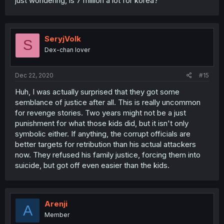
just wondering, is 7 million a lot for korea?
SeryjVolk
S
Dex-chan lover
Dec 22, 2020
#15
Huh, I was actually surprised that they got some
semblance of justice after all. This is really uncommon
for revenge stories. Two years might not be a just
punishment for what those kids did, but it isn't only
symbolic either. If anything, the corrupt officials are
better targets for retribution than his actual attackers
now. They refused his family justice, forcing them into
suicide, but got off even easier than the kids.
Arenji
A
Member