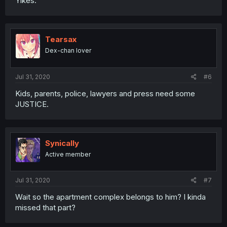
Yikes.
Tearsax
Dex-chan lover
Jul 31, 2020
#6
Kids, parents, police, lawyers and press need some
JUSTICE.
Synically
Active member
Jul 31, 2020
#7
Wait so the apartment complex belongs to him? I kinda
missed that part?