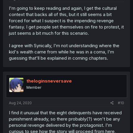
I'm going to keep reading and again, I get the cultural
context that backs all of this, but it still seems a bit
forced for what I suspect is the impending revenge
fantasy. I get people set themselves on fire to protest, it
just seems a bit much for this scenario.
I agree with Synically, I'm not understanding where the
kid's wealth came from while he was in a coma, I'm
guessing that'll be explained in coming chapters.
theloginsneversave
Member
Aug 24, 2020
#10
I find it unusual that the eight delinquents have received
punishment already, so there probably(?) won't be any
personal revenge delivered by the protagonist. I'm
curious to see how the story will proceed from here,