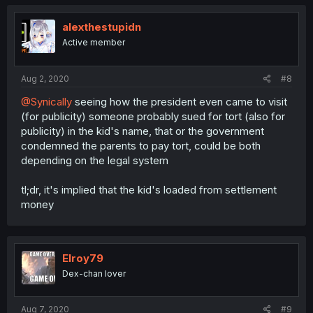
alexthestupidn
Active member
Aug 2, 2020
#8
@Synically
seeing how the president even came to visit
(for publicity) someone probably sued for tort (also for
publicity) in the kid's name, that or the government
condemned the parents to pay tort, could be both
depending on the legal system
tl;dr, it's implied that the kid's loaded from settlement
money
Elroy79
Dex-chan lover
Aug 7, 2020
#9