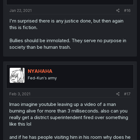
Jan 22, 2021
#16
I'm surprised there is any justice done, but then again
this is fiction.
Bullies should be immolated. They serve no purpose in
society than be human trash.
NYAHAHA
Fed-Kun's army
Feb 3, 2021
#17
lmao imagine youtube leaving up a video of a man
burning alive for more than 3 milliseconds. also can you
really get a district superintendent fired over something
like this lol
and if he has people visiting him in his room why does he