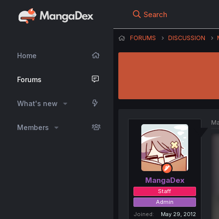
Search
FORUMS
DISCUSSION
Home
Forums
What's new
Ma
Members
MangaDex
Staff
Admin
Joined
May 29, 2012