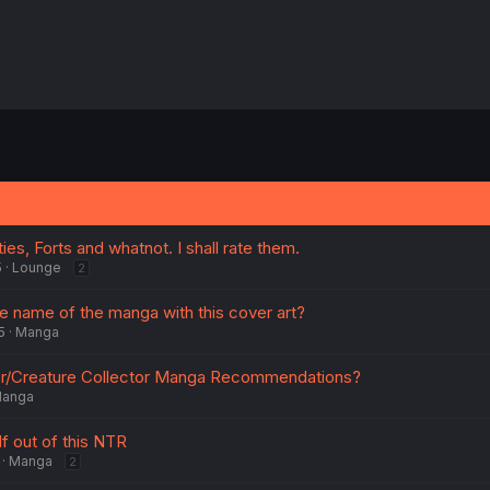
ies, Forts and whatnot. I shall rate them.
5
Lounge
2
 name of the manga with this cover art?
5
Manga
/Creature Collector Manga Recommendations?
anga
f out of this NTR
Manga
2