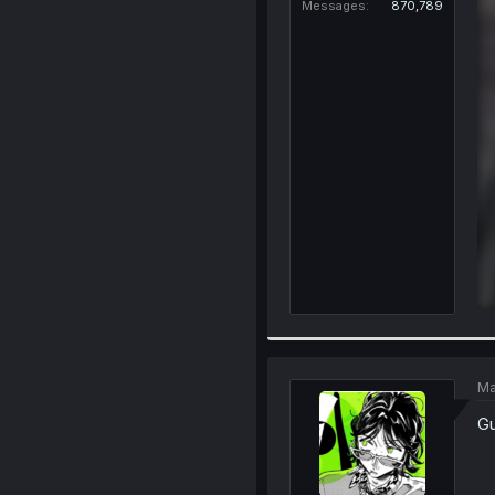
Messages
870,789
Ma
Gu