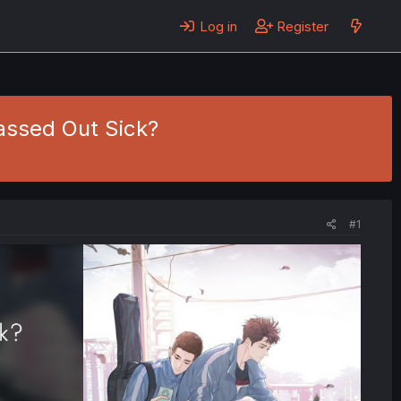
Log in
Register
assed Out Sick?
#1