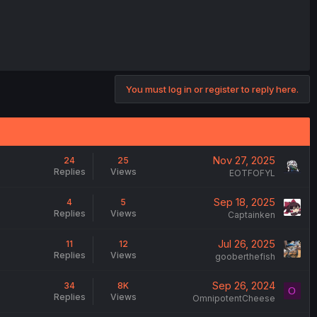
You must log in or register to reply here.
Nov 27, 2025
24
25
Replies
Views
EOTFOFYL
Sep 18, 2025
4
5
Replies
Views
Captainken
Jul 26, 2025
11
12
Replies
Views
gooberthefish
Sep 26, 2024
34
8K
O
Replies
Views
OmnipotentCheese