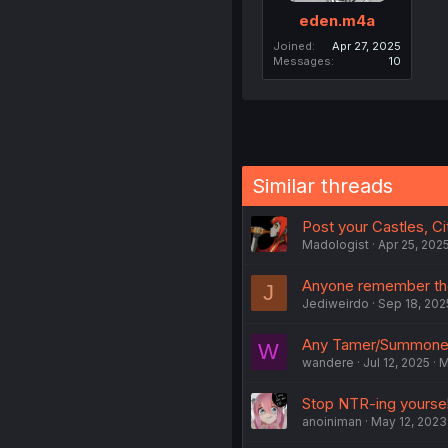
eden.m4a
Joined
Apr 27, 2025
Messages
10
Similar threads
Post your Castles, Cit
Madologist
Apr 25, 202
Anyone remember the
J
Jediweirdo
Sep 18, 202
Any Tamer/Summoner
W
wandere
Jul 12, 2025
M
Stop NTR-ing yoursel
anoiniman
May 12, 2023