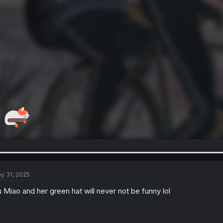
y 31, 2025
 Miao and her green hat will never not be funny lol