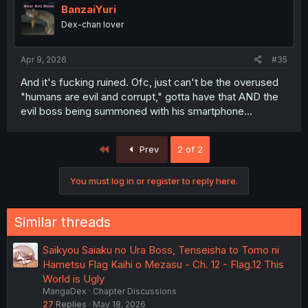
BanzaiYuri
Dex-chan lover
Apr 9, 2026
#35
And it's fucking ruined. Ofc, just can't be the overused
"humans are evil and corrupt," gotta have that AND the
evil boss being summoned with his smartphone...
First
Prev
2 of 2
You must log in or register to reply here.
Similar threads
Saikyou Saiaku no Ura Boss, Tenseisha to Tomo ni
Hametsu Flag Kaihi o Mezasu - Ch. 12 - Flag.12 This
World is Ugly
MangaDex
Chapter Discussions
27
Replies
May 18, 2026