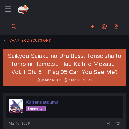
CHAPTER DISCUSSIONS
Saikyou Saiaku no Ura Boss, Tenseisha to
Tomo ni Hametsu Flag Kaihi o Mezasu -
Vol. 1 Ch. 5 - Flag.05 Can You See Me?
T
S
MangaDex
Mar 14, 2026
h
t
r
a
e
r
a
t
Kaitensatsuma
d
d
Supporter
s
a
t
t
a
e
Mar 16, 2026
#21
r