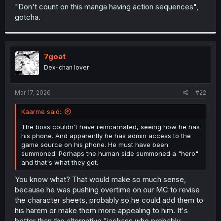
t
"Don't count on this manga having action sequences",
e
gotcha.
r
7goat
Dex-chan lover
Mar 17, 2026
#22
Kaarme said:
The boss couldn't have reincarnated, seeing how he has
his phone. And apparently he has admin access to the
game source on his phone. He must have been
summoned. Perhaps the human side summoned a "hero"
and that's what they got.
You know what? That would make so much sense,
because he was pushing overtime on our MC to revise
the character sheets, probably so he could add them to
his harem or make them more appealing to him. It's
better than the alternative "jackass who probably