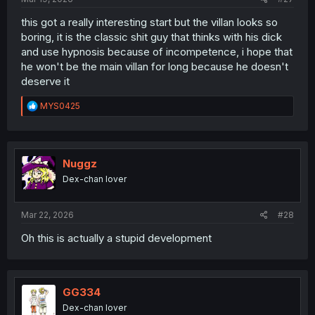
this got a really interesting start but the villan looks so
boring, it is the classic shit guy that thinks with his dick
and use hypnosis because of incompetence, i hope that
he won't be the main villan for long because he doesn't
deserve it
R
MYS0425
e
a
c
t
i
Nuggz
o
Dex-chan lover
n
s
:
Mar 22, 2026
#28
Oh this is actually a stupid development
GG334
Dex-chan lover