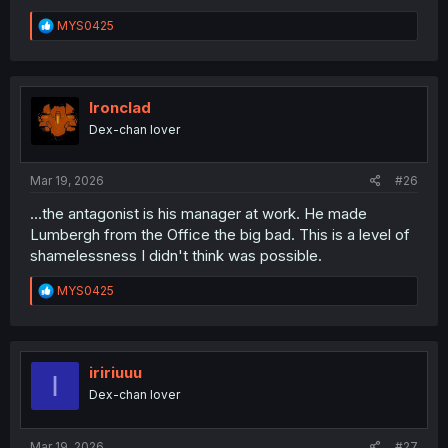
R
MYS0425
e
a
c
t
i
Ironclad
o
Dex-chan lover
n
s
:
Mar 19, 2026
#26
...the antagonist is his manager at work. He made
Lumbergh from the Office the big bad. This is a level of
shamelessness I didn't think was possible.
R
MYS0425
e
a
c
t
i
iririuuu
I
o
Dex-chan lover
n
s
:
Mar 19, 2026
#27