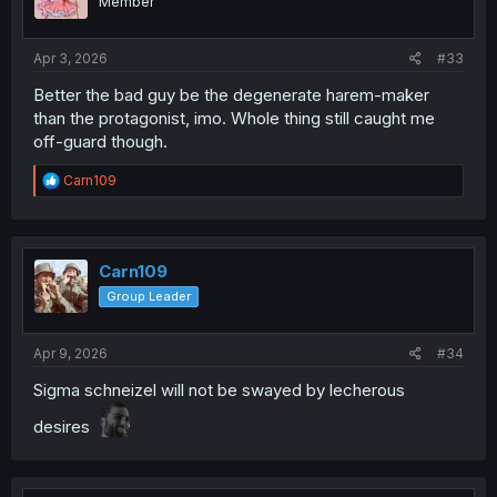
Member
n
s
:
Apr 3, 2026
#33
Better the bad guy be the degenerate harem-maker
than the protagonist, imo. Whole thing still caught me
off-guard though.
R
Carn109
e
a
c
t
i
Carn109
o
Group Leader
n
s
:
Apr 9, 2026
#34
Sigma schneizel will not be swayed by lecherous
desires