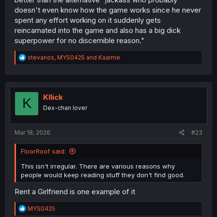
doesn't even know how the game works since he never
spent any effort working on it suddenly gets
reincarnated into the game and also has a big dick
superpower for no discernible reason."
R
stevanos
,
MYS0425
and
Kaarme
e
a
c
t
i
Kllick
K
o
Dex-chan lover
n
s
:
Mar 18, 2026
#23
FloorRoof said:
This isn't irregular. There are various reasons why
people would keep reading stuff they don't find good.
Rent a Girlfriend is one example of it
R
MYS0425
e