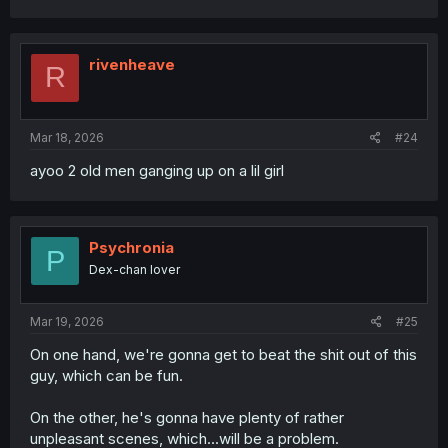
a
c
t
i
rivenheave
R
o
n
s
:
Mar 18, 2026
#24
ayoo 2 old men ganging up on a lil girl
Psychronia
P
Dex-chan lover
Mar 19, 2026
#25
On one hand, we're gonna get to beat the shit out of this
guy, which can be fun.
On the other, he's gonna have plenty of rather
unpleasant scenes, which...will be a problem.