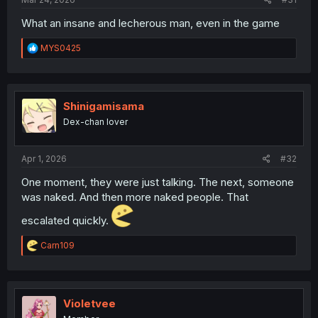
What an insane and lecherous man, even in the game
R
MYS0425
e
a
c
t
i
Shinigamisama
o
Dex-chan lover
n
s
:
Apr 1, 2026
#32
One moment, they were just talking. The next, someone
was naked. And then more naked people. That
escalated quickly.
R
Carn109
e
a
c
t
i
Violetvee
o