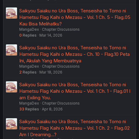
Saikyou Saiaku no Ura Boss, Tenseisha to Tomo ni
Hametsu Flag Kaihi o Mezasu - Vol. 1 Ch. 5 - Flag.05
Kau Bisa Melihatku?
MangaDex
Chapter Discussions
0
Replies
Mar 14, 2026
Saikyou Saiaku no Ura Boss, Tenseisha to Tomo ni
Hametsu Flag Kaihi o Mezasu - Ch. 10 - Flag.10 Peta
Ini, Akulah Yang Membuatnya
MangaDex
Chapter Discussions
2
Replies
Mar 18, 2026
Saikyou Saiaku no Ura Boss, Tenseisha to Tomo ni
Hametsu Flag Kaihi o Mezasu - Vol. 1 Ch. 1 - Flag.01 I
am Exiling You.
MangaDex
Chapter Discussions
33
Replies
Apr 8, 2026
Saikyou Saiaku no Ura Boss, Tenseisha to Tomo ni
Hametsu Flag Kaihi o Mezasu - Vol. 1 Ch. 2 - Flag.02
Am I Dreaming...?