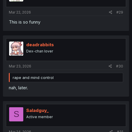
Mar 22, 2026
#29
This is so funny
deadrabbits
Dex-chan lover
Mar 23, 2026
#30
rape and mind control
nah, later.
Saladguy_
S
Active member
Mar 24, 2026
#31