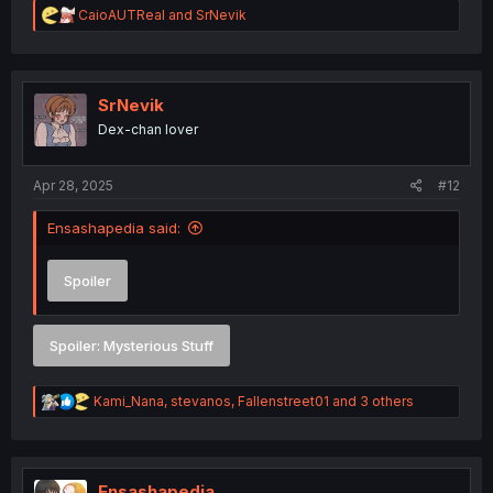
R
CaioAUTReal
and
SrNevik
e
a
c
t
i
SrNevik
o
Dex-chan lover
n
s
:
Apr 28, 2025
#12
Ensashapedia said:
Spoiler
Spoiler:
Mysterious Stuff
R
Kami_Nana
,
stevanos
,
Fallenstreet01
and 3 others
e
a
c
t
i
Ensashapedia