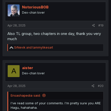
t
i
NotoriousB0B
o
Dex-chan lover
n
s
:
Apr 28, 2025
#19
Also TL group, two chapters in one day, thank you very
much
R
SrNevik
and
tammylikesart
e
a
c
t
i
aister
A
o
Dex-chan lover
n
s
:
Apr 28, 2025
#20
Ensashapedia said:
I've read some of your comments. I'm pretty sure you ARE
Hagu, hahahaha.