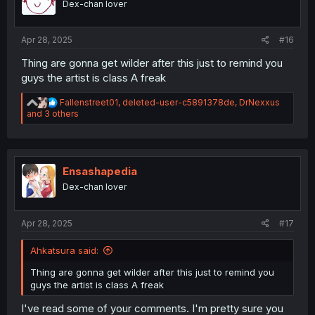
Dex-chan lover
n
s
:
Apr 28, 2025
#16
Thing are gonna get wilder after this just to remind you
guys the artist is class A freak
R
Fallenstreet01
,
deleted-user-c5891378de
,
DrNexxus
e
and 3 others
a
c
t
i
o
Ensashapedia
n
Dex-chan lover
s
:
Apr 28, 2025
#17
Ahkatsura said:
Thing are gonna get wilder after this just to remind you
guys the artist is class A freak
I've read some of your comments. I'm pretty sure you