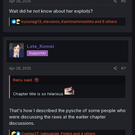
Apr 28, 2025
#6
Wait did he not know about her exploits?
R
kuzunagi13
,
stevanos
,
Kamimamimashita
and 6 others
e
a
c
t
i
Late_Komei
o
Supporter
n
s
:
Apr 28, 2025
#7
Reiru said:
Chapter title is so hilarious
That's how I described the pysche of some people who
were discussing the raws at the earlier chapter
discussions.
R
Cypher27
,
natsuwide
,
Frinkin
and 4 others