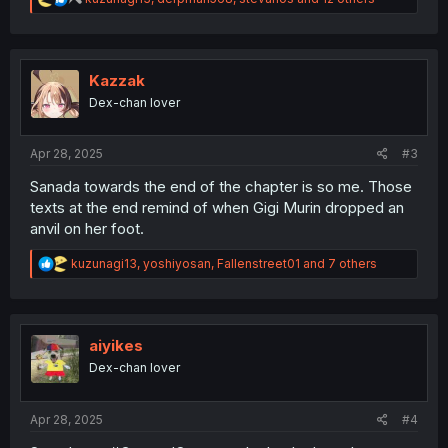
e
a
c
t
i
Kazzak
o
Dex-chan lover
n
s
:
Apr 28, 2025
#3
Sanada towards the end of the chapter is so me. Those
texts at the end remind of when Gigi Murin dropped an
anvil on her foot.
R
kuzunagi13
,
yoshiyosan
,
Fallenstreet01
and 7 others
e
a
c
t
i
aiyikes
o
Dex-chan lover
n
s
:
Apr 28, 2025
#4