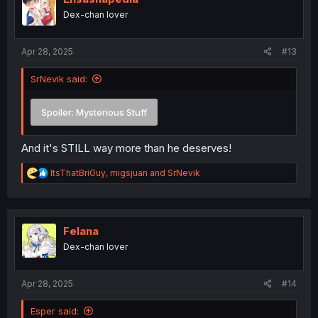
o
Dex-chan lover
n
s
:
Apr 28, 2025
#13
SrNevik said:
Spoiler:
Mysterious Stuff
And it's STILL way more than he deserves!
R
ItsThatBriGuy
,
migsjuan
and
SrNevik
e
a
c
t
i
Felana
o
Dex-chan lover
n
s
:
Apr 28, 2025
#14
Esper said: