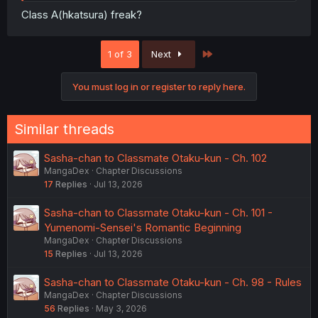
Class A(hkatsura) freak?
Last
1 of 3
Next
You must log in or register to reply here.
Similar threads
Sasha-chan to Classmate Otaku-kun - Ch. 102
MangaDex
Chapter Discussions
17
Replies
Jul 13, 2026
Sasha-chan to Classmate Otaku-kun - Ch. 101 -
Yumenomi-Sensei's Romantic Beginning
MangaDex
Chapter Discussions
15
Replies
Jul 13, 2026
Sasha-chan to Classmate Otaku-kun - Ch. 98 - Rules
MangaDex
Chapter Discussions
56
Replies
May 3, 2026