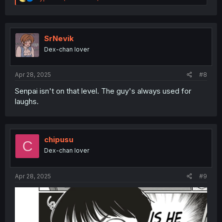
e
a
c
t
i
SrNevik
o
Dex-chan lover
n
s
:
Apr 28, 2025
#8
Senpai isn't on that level. The guy's always used for
laughs.
chipusu
C
Dex-chan lover
Apr 28, 2025
#9