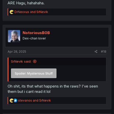
ARE Hagu, hahahaha.
R
DrNexxus
and
SrNevik
e
a
c
t
i
NotoriousB0B
o
Dex-chan lover
n
s
:
Apr 28, 2025
#18
SrNevik said:
Spoiler:
Mysterious Stuff
Oh shit, its that what happens in the raws? I've seen
them but i cant read it lol
R
stevanos
and
SrNevik
e
a
c