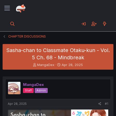
CHAPTER DISCUSSIONS
Sasha-chan to Classmate Otaku-kun - Vol.
5 Ch. 68 - Mindbreak
T
S
MangaDex
Apr 28, 2025
h
t
r
a
e
r
a
t
MangaDex
d
d
Staff
Admin
s
a
t
t
a
e
Apr 28, 2025
#1
r
t
e