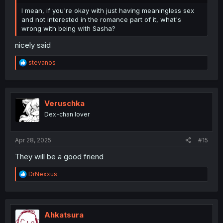
I mean, if you're okay with just having meaningless sex
and not interested in the romance part of it, what's
wrong with being with Sasha?
nicely said
R
stevanos
e
a
c
t
i
Veruschka
o
Dex-chan lover
n
s
:
Apr 28, 2025
#15
They will be a good friend
R
DrNexxus
e
a
c
t
i
Ahkatsura
o