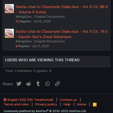
Sasha-chan to Classmate Otaku-kun - Vol. 6 Ch. 88.9
- Volume 6 Extras
MangaDex
Chapter Discussions
12
Replies
Jul 10, 2026
Sasha-chan to Classmate Otaku-kun - Vol. 6 Ch. 79.5
- Kamito-Kun's Great Adventure.
MangaDex
Chapter Discussions
8
Replies
Jun 7, 2026
USERS WHO ARE VIEWING THIS THREAD
Total: 2 (members: 0, guests: 2)
Twitter
Reddit
Tumblr
WhatsApp
Link
Share:
English (US) (12h Timeformat)
Contact us
Terms and rules
Privacy policy
Help
Home
R
S
®
Community platform by XenForo
© 2010-2022 XenForo Ltd.
S