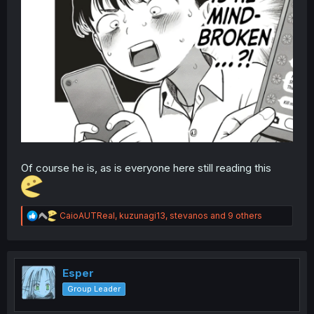
Of course he is, as is everyone here still reading this
R
CaioAUTReal
,
kuzunagi13
,
stevanos
and 9 others
e
a
c
t
i
Esper
o
Group Leader
n
s