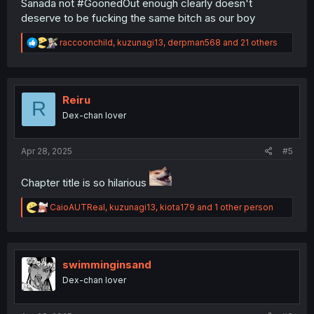
Sanada not #GoonedOut enough clearly doesn't
deserve to be fucking the same bitch as our boy
R
raccoonchild
,
kuzunagi13
,
derpman568
and 21 others
e
a
c
t
i
Reiru
R
o
Dex-chan lover
n
s
:
Apr 28, 2025
#5
Chapter title is so hilarious
R
CaioAUTReal
,
kuzunagi13
,
kiota179
and 1 other person
e
a
c
t
i
swimminginsand
o
Dex-chan lover
n
s
: