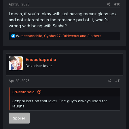
:
Apr 28, 2025
#10
I mean, if you're okay with just having meaningless sex
and not interested in the romance part of it, what's
wrong with being with Sasha?
R
raccoonchild
,
Cypher27
,
DrNexxus
and 3 others
e
a
c
t
i
Ensashapedia
o
Dex-chan lover
n
s
:
Apr 28, 2025
#11
SrNevik said:
Senpai isn't on that level. The guy's always used for
laughs.
Spoiler