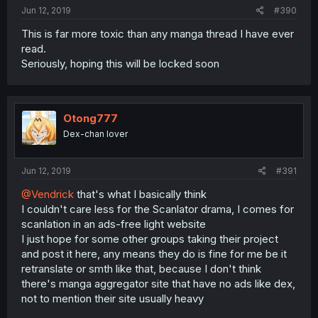
Jun 12, 2019
#390
This is far more toxic than any manga thread I have ever
read.
Seriously, hoping this will be locked soon
Otong777
Dex-chan lover
Jun 12, 2019
#391
@Vendrick
that's what I basically think
I couldn't care less for the Scanlator drama, I comes for
scanlation in an ads-free light website
I just hope for some other groups taking their project
and post it here, any means they do is fine for me be it
retranslate or smth like that, because I don't think
there's manga aggregator site that have no ads like dex,
not to mention their site usually heavy