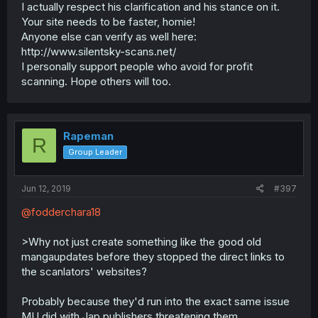
I actually respect his clarification and his stance on it.
Your site needs to be faster, homie!
Anyone else can verify as well here:
http://www.silentsky-scans.net/
I personally support people who avoid for profit
scanning. Hope others will too.
Rapeman
R
Group Leader
Jun 12, 2019
#397
@fodderchara18
>Why not just create something like the good old
mangaupdates before they stopped the direct links to
the scanlators' websites?
Probably because they'd run into the exact same issue
MU did with Jap publishers threatening them.