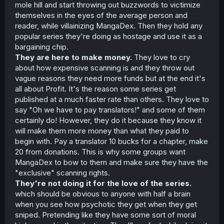
mole hill and start throwing out buzzwords to victimize
themselves in the eyes of the average person and
reader, while villainizing MangaDex. Then they hold any
popular series they're doing as hostage and use it as a
bargaining chip.
They are here to make money.
They love to cry
about how expensive scanning is and they throw out
vague reasons they need more funds but at the end it's
all about Profit. It's the reason some series get
published at a much faster rate than others. They love to
say "Oh we have to pay translators!" and some of them
certainly do! However, they do it because they know it
will make them more money than what they paid to
begin with. Pay a translator 10 bucks for a chapter, make
20 from donations. This is why some groups want
MangaDex to bow to them and make sure they have the
"exclusive" scanning rights.
They're not doing it for the love of the series.
which should be obvious to anyone with half a brain
when you see how psychotic they get when they get
sniped. Pretending like they have some sort of moral