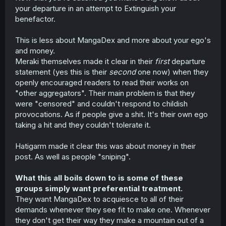
your departure in an attempt to Extinguish your
benefactor.
This is less about MangaDex and more about your ego's
and money.
Meraki themselves made it clear in their
first
departure
statement (yes this is their
second
one now) when they
openly encouraged readers to read their works on
"other aggregators". Their main problem is that they
were "censored" and couldn't respond to childish
provocations. As if people give a shit. It's their own ego
taking a hit and they couldn't tolerate it.
Hatigarm made it clear this was about money in their
post. As well as people "sniping".
What this all boils down to is some of these
groups simply want preferential treatment.
They want MangaDex to acquiesce to all of their
demands whenever they see fit to make one. Whenever
they don't get their way they make a mountain out of a