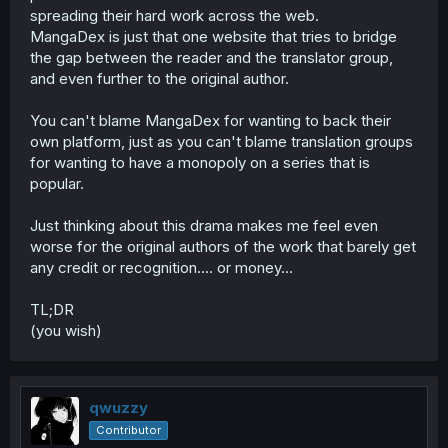
spreading their hard work across the web.
MangaDex is just that one website that tries to bridge
the gap between the reader and the translator group,
and even further to the original author.
You can't blame MangaDex for wanting to back their
own platform, just as you can't blame translation groups
for wanting to have a monopoly on a series that is
popular.
Just thinking about this drama makes me feel even
worse for the original authors of the work that barely get
any credit or recognition.... or money...
TL;DR
(you wish)
qwuzzy
Contributor