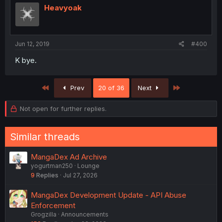
Heavyoak
Jun 12, 2019
#400
K bye.
First
Last
Prev
20 of 36
Next
Not open for further replies.
Similar threads
MangaDex Ad Archive
yogurtman250
Lounge
9
Replies
Jul 27, 2026
MangaDex Development Update - API Abuse
Enforcement
Grogzilla
Announcements