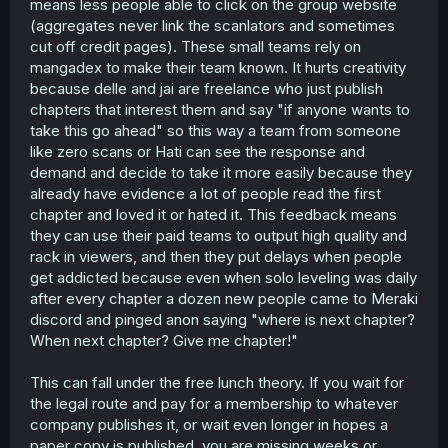
means less people able to click on the group website
(aggregates never link the scanlators and sometimes
cut off credit pages). These small teams rely on
mangadex to make their team known. It hurts creativity
because delle and jai are freelance who just publish
chapters that interest them and say "if anyone wants to
take this go ahead" so this way a team from someone
like zero scans or Hati can see the response and
demand and decide to take it more easily because they
already have evidence a lot of people read the first
chapter and loved it or hated it. This feedback means
they can use their paid teams to output high quality and
rack in viewers, and then they put delays when people
get addicted because even when solo leveling was daily
after every chapter a dozen new people came to Meraki
discord and pinged anon saying "where is next chapter?
When next chapter? Give me chapter!"
This can fall under the free lunch theory. If you wait for
the legal route and pay for a membership to whatever
company publishes it, or wait even longer in hopes a
paper copy is published, you are missing weeks or