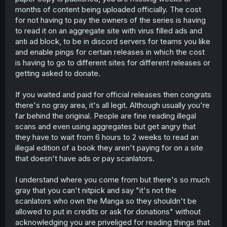
months of content being uploaded officially. The cost
for not having to pay the owners of the series is having
to read it on an aggregate site with virus filled ads and
anti ad block, to be in discord servers for teams you like
and enable pings for certain releases in which the cost
is having to go to different sites for different releases or
getting asked to donate.
If you waited and paid for official releases then congrats
there's no gray area, it's all legit. Although usually you're
far behind the original. People are fine reading illegal
scans and even using aggregates but get angry that
they have to wait from 6 hours to 2 weeks to read an
illegal edition of a book they aren't paying for on a site
that doesn't have ads or pay scanlators.
I understand where you come from but there's so much
gray that you can't nitpick and say "it's not the
scanlators who own the Manga so they shouldn't be
allowed to put in credits or ask for donations" without
acknowledging you are priveliged for reading things that