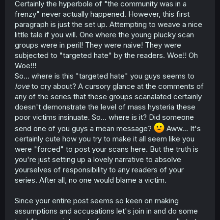
Certainly the hyperbole of "the community was in a
frenzy" never actually happened. However, this first
paragraph is just the set up. Attempting to weave a nice
little tale if you will. One where the young plucky scan
groups were in peril! They were naive! They were
subjected to "targeted hate" by the readers. Woe!! Oh
Woe!!!
So... where is this "targeted hate" you guys seems to
love
to cry about? A cursory glance at the comments of
any of the series that these groups scanalated certainly
doesn't demonstrate the level of mass hysteria these
poor victims insinuate. So... where is it? Did someone
send one of you guys a mean message?
Aww... It's
certainly cute how you try to make it all seem like you
were "forced" to post your scans here. But the truth is
you're just setting up a lovely narrative to absolve
yourselves of responsibility to any readers of your
series. After all, no one would blame a victim.
Since your entire post seems so keen on making
assumptions and accusations let's join in and do some