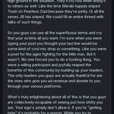
high ground in the situation. They'll cry foul while doing it
to others as well. Like the time Meraki happily sniped
Trash on Peerless Dad because they're petty. Or all the
series JB has sniped. We could fill an entire thread with
talks of such things.
So you guys can use all the superfluous terms and cry
that your victims all you want. I'm sure when you were
typing your post you thought your last line would be
some kind of cool mic drop or something. Like you were
a poet for the ages fighting for the little man. But it
wasn't. No one forced you to do a fucking thing. You
were a willing participant and joyfully reaped the
benefits of this community by building up your readers.
The only readers you guys are actually thankful for are
the ones who give you ad revenue and donate to you
through your various platforms.
What's truly enlightening about all of this is that you guys
are collectively incapable of seeing just how shitty you
are. Your ego's simply don't allow it. If you're "getting
hate" it's probably for a reason. While you try to