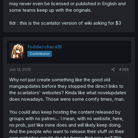
may never even be licensed or published in English and
some teams keep up with the originals.
tldr : this is the scanlator version of wiki asking for $3
fodderchara18
Contributor
Jun 12, 2019
#395
Why not just create something like the good old
mangaupdates before they stopped the direct links to
the scanlators' websites? Kinda like what novelupdates
does nowadays. Those were some comfy times, man.
You could also keep hosting the content released by
groups with no patreo... I mean, with no website, here,
no prob, just like mine does and will likely keep doing.
And the people who want to release their stuff on their
own websites would also be happy that way, no? Win-