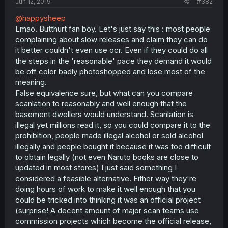
Jun 12, 2019
#382
@happysheep
Lmao. Butthurt fan boy. Let's just say this : most people
complaining about slow releases and claim they can do
it better couldn't even use ocr. Even if they could do all
the steps in the 'reasonable' pace they demand it would
be off color badly photoshopped and lose most of the
meaning.
False equivalence sure, but what can you compare
scanlation to reasonably and well enough that the
basement dwellers would understand. Scanlation is
illegal yet millions read it, so you could compare it to the
prohibition, people made illegal alcohol or sold alcohol
illegally and people bought it because it was too difficult
to obtain legally (not even Naruto books are close to
updated in most stores) I just said something I
considered a feasible alternative. Either way they're
doing hours of work to make it well enough that you
could be tricked into thinking it was an official project
(surprise! A decent amount of major scan teams use
commission projects which become the official release,