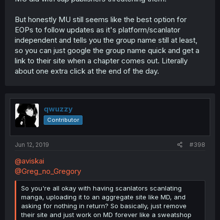
But honestly MU still seems like the best option for
EOPs to follow updates as it's platform/scanlator
independent and tells you the group name still at least,
so you can just google the group name quick and get a
link to their site when a chapter comes out. Literally
about one extra click at the end of the day.
qwuzzy
Contributor
Jun 12, 2019
#398
@aviskai
@Greg_no_Gregory
So you're all okay with having scanlators scanlating
manga, uploading it to an aggregate site like MD, and
asking for nothing in return? So basically, just remove
their site and just work on MD forever like a sweatshop