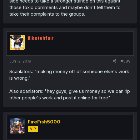
side needs to take a stronger stance on this agaisnt
those toxic comments and maybe don't tell them to
take their complaints to the groups.
iliketehfair
Jun 12, 2019
#389
Scanlators: "making money off of someone else's work
is wrong."
Also scanlators: "hey guys, give us money so we can rip
other people's work and post it online for free"
FireFish5000
VIP