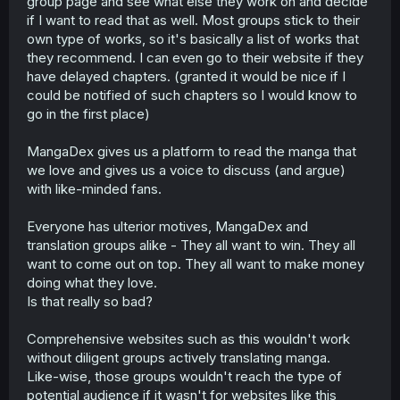
group page and see what else they work on and decide
if I want to read that as well. Most groups stick to their
own type of works, so it's basically a list of works that
they recommend. I can even go to their website if they
have delayed chapters. (granted it would be nice if I
could be notified of such chapters so I would know to
go in the first place)
MangaDex gives us a platform to read the manga that
we love and gives us a voice to discuss (and argue)
with like-minded fans.
Everyone has ulterior motives, MangaDex and
translation groups alike - They all want to win. They all
want to come out on top. They all want to make money
doing what they love.
Is that really so bad?
Comprehensive websites such as this wouldn't work
without diligent groups actively translating manga.
Like-wise, those groups wouldn't reach the type of
potential audience if it wasn't for websites like this