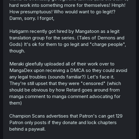
hard work into something more for themselves! Hmph!
How presumptuous! Who would want to go legit!?
Damn, sorry. I forgot,
Hatigarm recently got hired by Mangatoon as a legit
translation group for the series. (Tales of Demons and
Gods) It's ok for them to go legit and "charge people",
though.
Meraki gleefully uploaded all of their work over to
MangaDex upon receiving a DMCA so they could avoid
any legal troubles (sounds familiar?) Let's face it.
They're still upset that they were "censored" (which
should be obvious by how Retard goes around from
manga comment to manga comment advocating for
them)
Champion Scans advertises that Patron's can get 129
Patron only posts if they donate and lock chapters
behind a paywall.