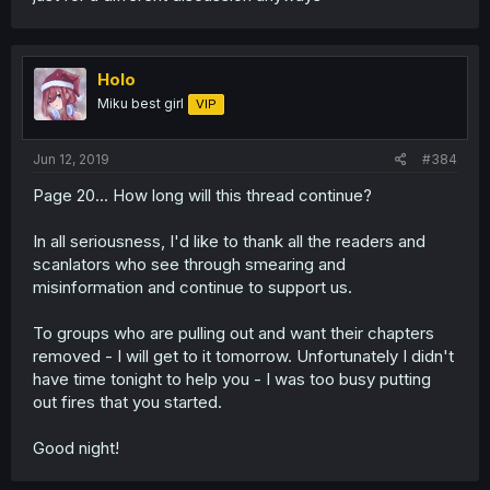
Holo
Miku best girl
VIP
Jun 12, 2019
#384
Page 20... How long will this thread continue?
In all seriousness, I'd like to thank all the readers and
scanlators who see through smearing and
misinformation and continue to support us.
To groups who are pulling out and want their chapters
removed - I will get to it tomorrow. Unfortunately I didn't
have time tonight to help you - I was too busy putting
out fires that you started.
Good night!