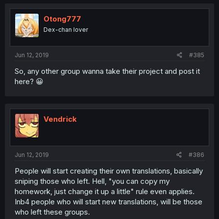
Otong777
Dex-chan lover
Jun 12, 2019
#385
So, any other group wanna take their project and post it
here? 😀
Vendrick
Jun 12, 2019
#386
People will start creating their own translations, basically
sniping those who left. Hell, "you can copy my
homework, just change it up a little" rule even applies.
Inb4 people who will start new translations, will be those
who left these groups.