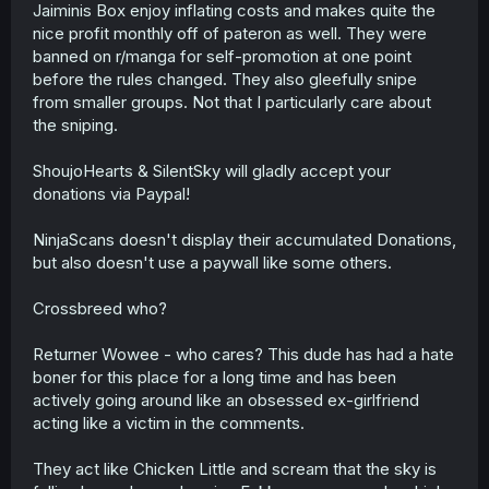
Jaiminis Box enjoy inflating costs and makes quite the
nice profit monthly off of pateron as well. They were
banned on r/manga for self-promotion at one point
before the rules changed. They also gleefully snipe
from smaller groups. Not that I particularly care about
the sniping.
ShoujoHearts & SilentSky will gladly accept your
donations via Paypal!
NinjaScans doesn't display their accumulated Donations,
but also doesn't use a paywall like some others.
Crossbreed who?
Returner Wowee - who cares? This dude has had a hate
boner for this place for a long time and has been
actively going around like an obsessed ex-girlfriend
acting like a victim in the comments.
They act like Chicken Little and scream that the sky is