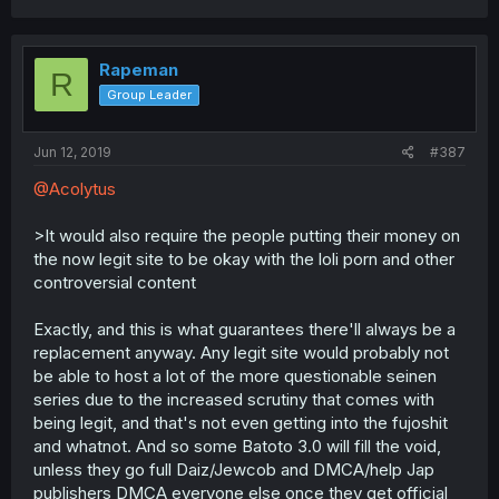
Rapeman
R
Group Leader
Jun 12, 2019
#387
@Acolytus
>It would also require the people putting their money on
the now legit site to be okay with the loli porn and other
controversial content
Exactly, and this is what guarantees there'll always be a
replacement anyway. Any legit site would probably not
be able to host a lot of the more questionable seinen
series due to the increased scrutiny that comes with
being legit, and that's not even getting into the fujoshit
and whatnot. And so some Batoto 3.0 will fill the void,
unless they go full Daiz/Jewcob and DMCA/help Jap
publishers DMCA everyone else once they get official