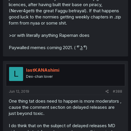
licences, after having built their base on piracy,
(Never4getti the great Faggu betrayal). If that happens
good luck to the normies getting weekly chapters in .zip
form from nyaa or some shit.
>or with literally anything Rapeman does
Paywalled memes coming 2021. ( ͡° ͜ʖ ͡°)
lastKANAshimi
L
Dex-chan lover
Jun 12, 2019
#388
One thing tat does need to happen is more moderators ,
cause the comment section on delayed releases are
just beyond toxic.
I do think that on the subject of delayed releases MD