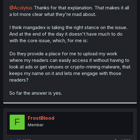
r
@Acolytus
Thanks for that explanation. That makes it all
a lot more clear what they're mad about.
I think mangadex is taking the right stance on the issue.
And at the end of the day it doesn't have much to do
with the core issue, which, for me is:
Do they provide a place for me to upload my work
where my readers can easily access it without having to
look at ads or get viruses or crypto-mining malware, that
keeps my name on it and lets me engage with those
readers?
So far the answer is yes.
FrostBlood
F
Member