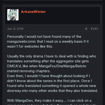
ArkaneWinter
Jun 12, 2019
#392
Personally I would not have found many of the
manga/webcomic that I read on a weekly basis if it
wasn't for websites like this.
Usually the only drama I have to deal with is finding who
translates something after the aggregator site gets
DMCA'd, like when MangaFox/OneManga/Batoto
started removing chapters.
Even then, I wouldn't have thought about looking if I
didn't know about the series in the first place. Once I
found who translated something it opened a whole new
doorway into many other works that they also translated.
With MangaDex, they make it easy.... I can click on a