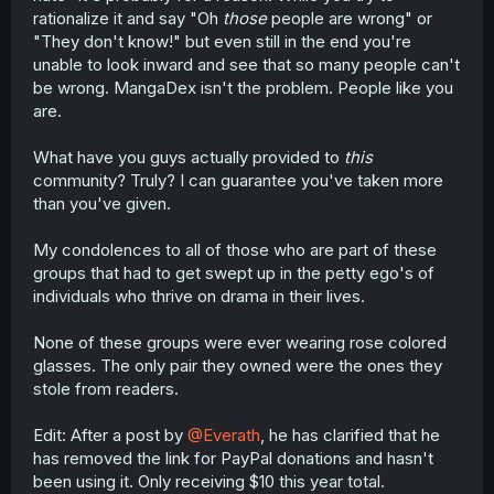
rationalize it and say "Oh
those
people are wrong" or
"They don't know!" but even still in the end you're
unable to look inward and see that so many people can't
be wrong. MangaDex isn't the problem. People like you
are.
What have you guys actually provided to
this
community? Truly? I can guarantee you've taken more
than you've given.
My condolences to all of those who are part of these
groups that had to get swept up in the petty ego's of
individuals who thrive on drama in their lives.
None of these groups were ever wearing rose colored
glasses. The only pair they owned were the ones they
stole from readers.
Edit: After a post by
@Everath
, he has clarified that he
has removed the link for PayPal donations and hasn't
been using it. Only receiving $10 this year total.