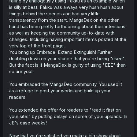
falling by analogously using Fakku as an example which
is silly at best. Fakku was always very hush hush about
things behind the scenes and had very little
transparency from the start. MangaDex on the other
hand has been pretty forthcoming about their intentions
as well as keeping the community up-to-date with
changes. Including having important items posted at the
very top of the front page.
You bring up Embrace, Extend Extinguish! Further
doubling down on your stance that you're being "used".
But the fact is if MangaDex is guilty of using "EEE" then
so are you!
You embraced the MangaDex community. You used it
as a refuge to post your works and build up your
readers.
You extended the offer for readers to "read it first on
your site!" by putting delays on some of your uploads. In
JB's case weeks!
Now that you're satisfied you make a big show about