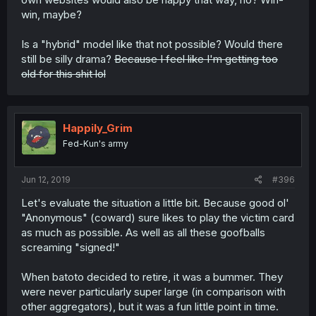
win, maybe?
Is a "hybrid" model like that not possible? Would there
still be silly drama?
Because I feel like I'm getting too
old for this shit lol
Happily_Grim
Fed-Kun's army
Jun 12, 2019
#396
Let's evaluate the situation a little bit. Because good ol'
"Anonymous" (coward) sure likes to play the victim card
as much as possible. As well as all these goofballs
screaming "signed!"
When batoto decided to retire, it was a bummer. They
were never particularly super large (in comparison with
other aggregators), but it was a fun little point in time.