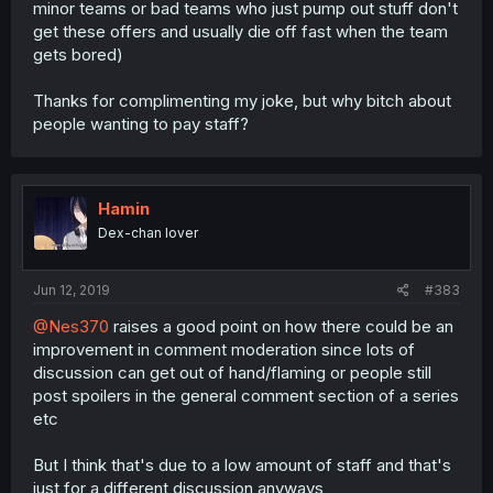
minor teams or bad teams who just pump out stuff don't
get these offers and usually die off fast when the team
gets bored)
Thanks for complimenting my joke, but why bitch about
people wanting to pay staff?
Hamin
Dex-chan lover
Jun 12, 2019
#383
@Nes370
raises a good point on how there could be an
improvement in comment moderation since lots of
discussion can get out of hand/flaming or people still
post spoilers in the general comment section of a series
etc
But I think that's due to a low amount of staff and that's
just for a different discussion anyways