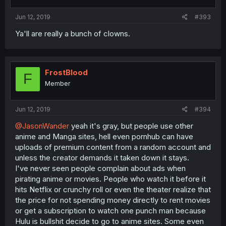
Jun 12, 2019
#393
Ya'll are really a bunch of clowns.
FrostBlood
F
Member
Jun 12, 2019
#394
@JasonWander
yeah it's gray, but people use other
anime and Manga sites, hell even pornhub can have
uploads of premium content from a random account and
unless the creator demands it taken down it stays.
I've never seen people complain about ads when
pirating anime or movies. People who watch it before it
hits Netflix or crunchy roll or even the theater realize that
the price for not spending money directly to rent movies
or get a subscription to watch one punch man because
Hulu is bullshit decide to go to anime sites. Some even