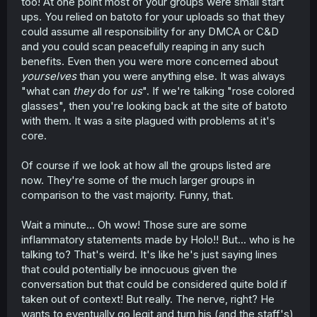
too! At one point most of your groups were small start
ups. You relied on batoto for your uploads so that they
could assume all responsibility for any DMCA or C&D
and you could scan peacefully reaping in any such
benefits. Even then you were more concerned about
yourselves
than you were anything else. It was always
"what can
they
do for
us
". If we're talking "rose colored
glasses", then you're looking back at the site of batoto
with them. It was a site plagued with problems at it's
core.
Of course if we look at how all the groups listed are
now. They're some of the much larger groups in
comparison to the vast majority. Funny, that.
Wait a minute... Oh wow! Those sure are some
inflammatory statements made by Holo!! But... who is he
talking to? That's weird. It's like he's just saying lines
that could potentially be innocuous given the
conversation but that could be considered quite bold if
taken out of context! But really. The nerve, right? He
wants to eventually go legit and turn his (and the staff's)