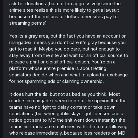
ask for donations (but not too aggressively since the
anime sites realize this is more likely to get a lawsuit
because of the millions of dollars other sites pay for
streaming perms)
Yes its a gray area, but the fact you have an account on
mangadex means you don't care it's gray because you
get to read it. Maybe you do care, but not enough to
stay away from the site and wait for an official source to
release a print or digital official edition. You're on a
platform whose entire premise is about letting
scanlators decide when and what to upload in exchange
for not spamming ads or claiming ownership.
It does hurt the tls, but not as bad as you think. Most
readers in mangadex seem to be of the opinion that the
teams have no right to delay content or take down
scanlations (but when goblin slayer got licensed and a
notice got sent to MD the shit went down instantly) the
teams hurt most are small ones with little to no following
who release immediately, because less readers on MD