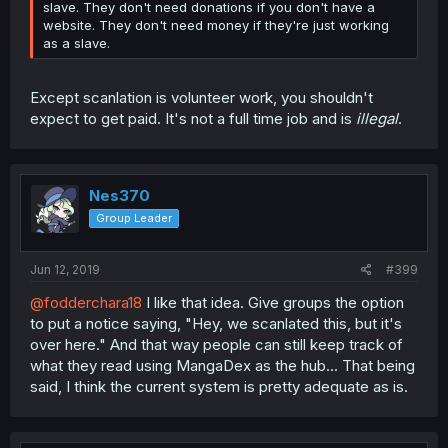
slave. They don't need donations if you don't have a
website. They don't need money if they're just working
as a slave.
Except scanlation is volunteer work, you shouldn't
expect to get paid. It's not a full time job and is
illegal
.
Nes370
Group Leader
Jun 12, 2019
#399
@fodderchara18
I like that idea. Give groups the option
to put a notice saying, "Hey, we scanlated this, but it's
over here." And that way people can still keep track of
what they read using MangaDex as the hub... That being
said, I think the current system is pretty adequate as is.