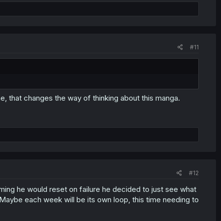
#11
ome, that changes the way of thinking about this manga.
#12
uming he would reset on failure he decided to just see what
 Maybe each week will be its own loop, this time needing to