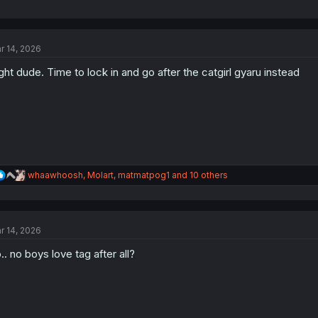
r 14, 2026
ght dude. Time to lock in and go after the catgirl gyaru instead
R
whaawhoosh
,
Molart
,
matmatpog1
and 10 others
e
a
c
t
r 14, 2026
i
o
.. no boys love tag after all?
n
s
: