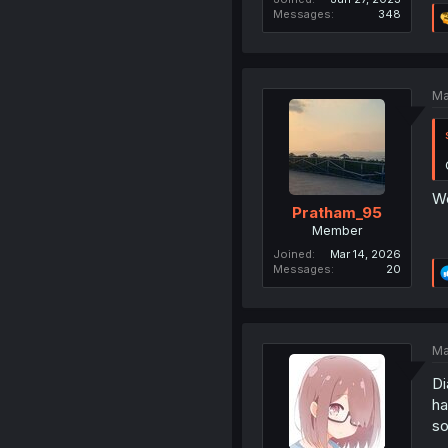
Messages
348
Ma
We
Pratham_95
Member
Joined
Mar 14, 2026
Messages
20
Ma
Di
ha
so