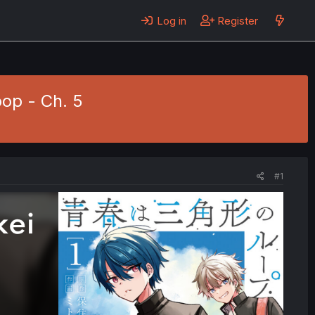
Log in
Register
op - Ch. 5
#1