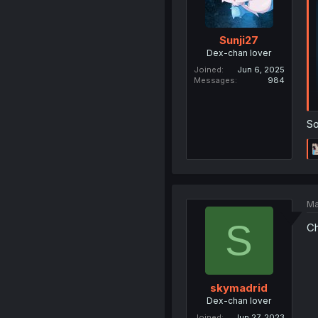
Sunji27
Dex-chan lover
Joined
Jun 6, 2025
Messages
984
So
Ma
S
Ch
skymadrid
Dex-chan lover
Joined
Jun 27, 2023