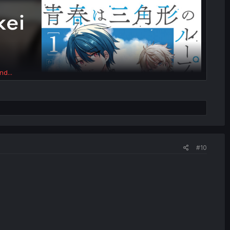
nd...
#10