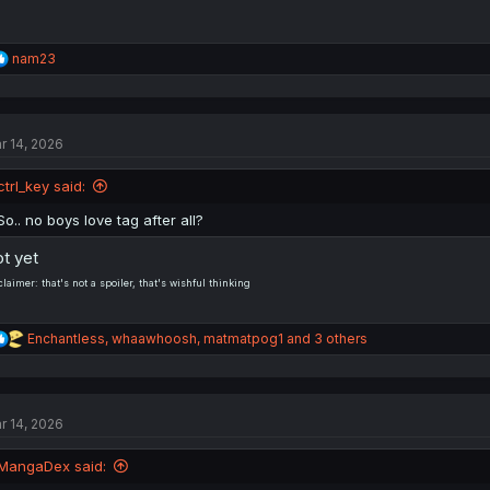
R
nam23
e
a
c
t
r 14, 2026
i
o
n
ctrI_key said:
s
:
So.. no boys love tag after all?
t yet
claimer: that's not a spoiler, that's wishful thinking
R
Enchantless
,
whaawhoosh
,
matmatpog1
and 3 others
e
a
c
t
r 14, 2026
i
o
n
MangaDex said:
s