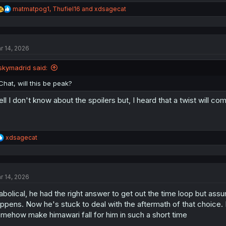
R
matmatpog1
,
Thufiel16
and
xdsagecat
e
a
c
t
r 14, 2026
i
o
n
skymadrid said:
s
:
Chat, will this be peak?
ll I don't know about the spoilers but, I heard that a twist will c
R
xdsagecat
e
a
c
t
r 14, 2026
i
o
abolical, he had the right answer to get out the time loop but ass
n
s
ppens. Now he's stuck to deal with the aftermath of that choice.
:
mehow make himawari fall for him in such a short time