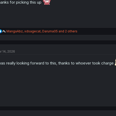
:
anks for picking this up
R
MangaAbz
,
xdsagecat
,
Daruma05
and 2 others
e
a
c
t
r 14, 2026
i
o
n
was really looking forward to this, thanks to whoever took charge
s
: