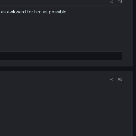
#4
on as awkward for him as possible
#5