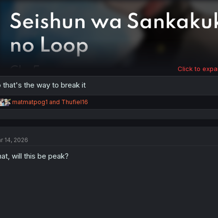
:
Click to expa
 that's the way to break it
R
matmatpog1
and
Thufiel16
e
a
c
t
r 14, 2026
i
o
at, will this be peak?
n
s
: