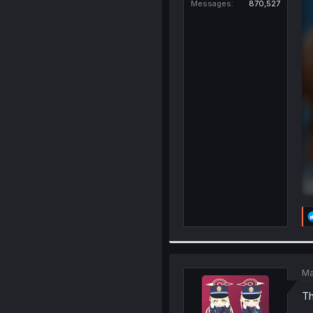
Messages
870,527
Ma
Th