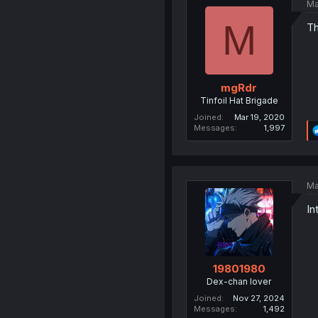
Ma
M
Th
mgRdr
Tinfoil Hat Brigade
Joined
Mar 19, 2020
Messages
1,997
Ma
In
19801980
Dex-chan lover
Joined
Nov 27, 2024
Messages
1,492