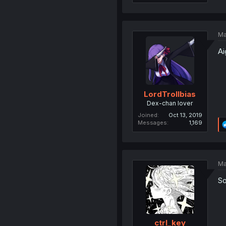
Ma
Ai
LordTrollbias
Dex-chan lover
Joined
Oct 13, 2019
Messages
1,169
Ma
So
ctrI_key