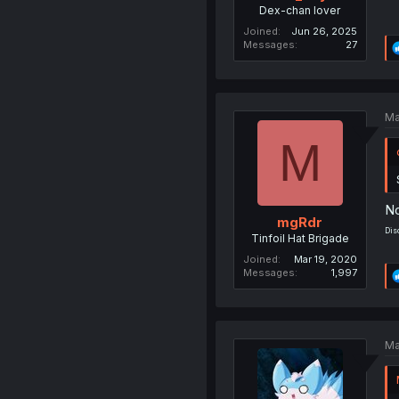
Dex-chan lover
Joined
Jun 26, 2025
Messages
27
Ma
M
No
mgRdr
Dis
Tinfoil Hat Brigade
Joined
Mar 19, 2020
Messages
1,997
Ma