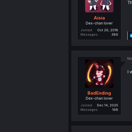
Th
Aisia
Dex-chan lover
Joined
Oct 26, 2018
Messages
386
Ma
I 
BadEnding
Dex-chan lover
Joined
Dec 14, 2025
Messages
168