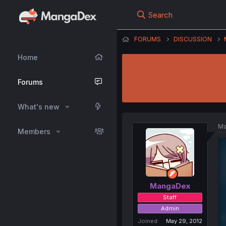
Search
FORUMS
DISCUSSION
Home
Forums
What's new
Ma
Members
MangaDex
Staff
Admin
Joined
May 29, 2012