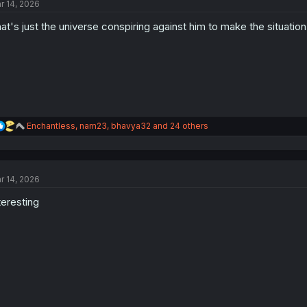
r 14, 2026
at's just the universe conspiring against him to make the situati
R
Enchantless
,
nam23
,
bhavya32
and 24 others
e
a
c
t
r 14, 2026
i
o
teresting
n
s
: