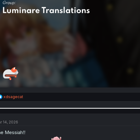
R
xdsagecat
e
a
c
t
i
r 14, 2026
o
n
e Messiah!!
s