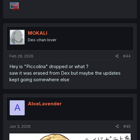
MOKALI
Dex-chan lover
Feb 28, 2026
#44
Hey is "Piccolina" dropped or what ?
saw it was erased from Dex but maybe the updates
kept going somewhere else
AloeLavender
A
Jun 3, 2026
#45