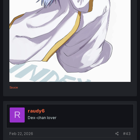
Sauce
raudy6
R
Dex-chan lover
Feb 22, 2026
#43