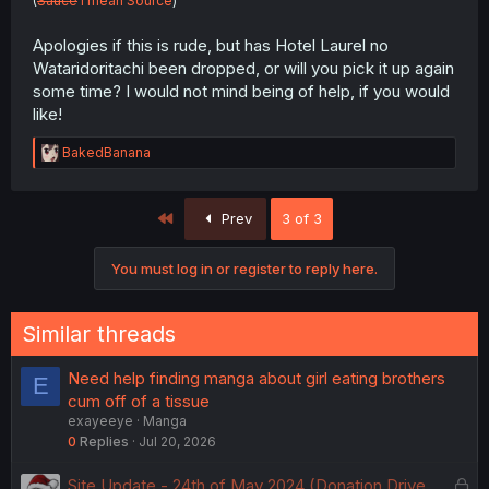
(
Sauce
I mean Source
)
Apologies if this is rude, but has Hotel Laurel no
Wataridoritachi been dropped, or will you pick it up again
some time? I would not mind being of help, if you would
like!
R
BakedBanana
e
a
c
First
Prev
3 of 3
t
i
o
You must log in or register to reply here.
n
s
:
Similar threads
Need help finding manga about girl eating brothers
E
cum off of a tissue
exayeeye
Manga
0
Replies
Jul 20, 2026
L
Site Update - 24th of May 2024 (Donation Drive