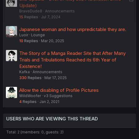
o
Update)
BraveDude8
Announcements
c
15
Replies
Jul 7, 2024
k
e
Japanese woman and how unpredictable they are.
d
Luoir
Lounge
10
Replies
Mar 20, 2025
The Story of a Manga Reader Site that After Many
Trials and Tribulations Reached its 6th Year of
Existence!
Kafka
Announcements
330
Replies
Mar 17, 2025
Allow the disabling of Profile Pictures
WildWoofer
v3 Suggestions
4
Replies
Jan 2, 2021
USERS WHO ARE VIEWING THIS THREAD
Total: 2 (members: 0, guests: 2)