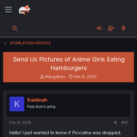
SCANLATION GROUPS
Send Us Pictures of Anime Girls Eating
Hamburgers
T
S
MangaDex
Feb 8, 2020
h
t
r
a
e
r
a
t
Kaidinah
K
d
d
Fed-Kun's army
s
a
t
t
a
e
Oct 14, 2025
#41
r
t
Hello! I just wanted to know if Piccolina was dropped.
e