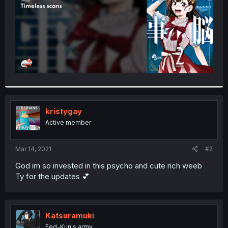
kristygay
Active member
Mar 14, 2021
#2
God im so invested in this psycho and cute rich weeb
Ty for the updates 💕
Katsuramuki
Fed-Kun's army