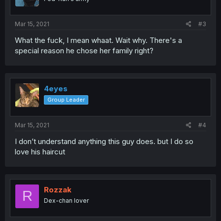
Mar 15, 2021
#3
What the fuck, I mean whaat. Wait why. There's a
special reason he chose her family right?
4eyes
Group Leader
Mar 15, 2021
#4
I don’t understand anything this guy does. but I do so
love his haircut
Rozzak
R
Dex-chan lover