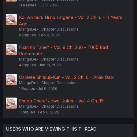
11
Replies
Jul 7, 2026
Koi wo Suru Hi no Lingerie - Vol. 2 Ch. 6 - 11 Years
Ago...
MangaDex
Chapter Discussions
9
Replies
Feb 8, 2026
Fuan no Tane* - Vol. 9 Ch. 266 - Γ065 Bad
Roommate
MangaDex
Chapter Discussions
4
Replies
Jun 18, 2026
Oshiete Shitsuji-Kun - Vol. 2 Ch. 6 - Anak Baik
MangaDex
Chapter Discussions
1
Replies
Jul 6, 2026
Shugo Chara! Jewel Joker - Vol. 4 Ch. 15
MangaDex
Chapter Discussions
1
Replies
Feb 6, 2026
USERS WHO ARE VIEWING THIS THREAD