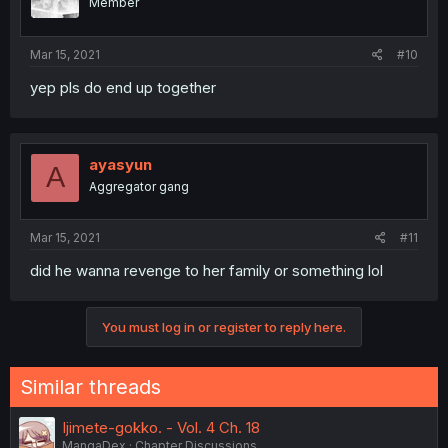
Member
Mar 15, 2021
#10
yep pls do end up together
ayasyun
A
Aggregator gang
Mar 15, 2021
#11
did he wanna revenge to her family or something lol
You must log in or register to reply here.
Similar threads
Ijimete-gokko. - Vol. 4 Ch. 18
MangaDex
Chapter Discussions