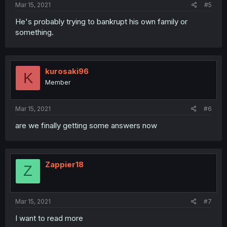
Mar 15, 2021
#5
He's probably trying to bankrupt his own family or
something.
kurosaki96
K
Member
Mar 15, 2021
#6
are we finally getting some answers now
Zappier18
Z
Mar 15, 2021
#7
I want to read more