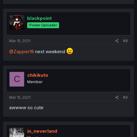
blackpoint
Power Uploader
Mar 15, 2021
#8
@Zappier18
next weekend
chikikuto
C
Member
Mar 15, 2021
#9
awwww so cute
in_neverland