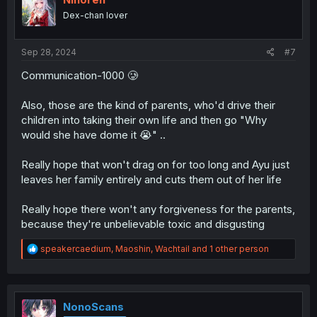
o
Dex-chan lover
n
s
:
Sep 28, 2024
#7
Communication-1000 🥲
Also, those are the kind of parents, who'd drive their
children into taking their own life and then go "Why
would she have dome it 😭" ..
Really hope that won't drag on for too long and Ayu just
leaves her family entirely and cuts them out of her life
Really hope there won't any forgiveness for the parents,
because they're unbelievable toxic and disgusting
R
speakercaedium
,
Maoshin
,
Wachtail
and 1 other person
e
a
c
t
i
NonoScans
o