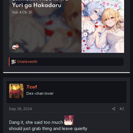
r
R
Oneleventh
e
a
c
t
i
Tcof
o
Dex-chan lover
n
s
:
Sep 28, 2024
#2
Dang it, she said too much
should just grab thing and leave quietly