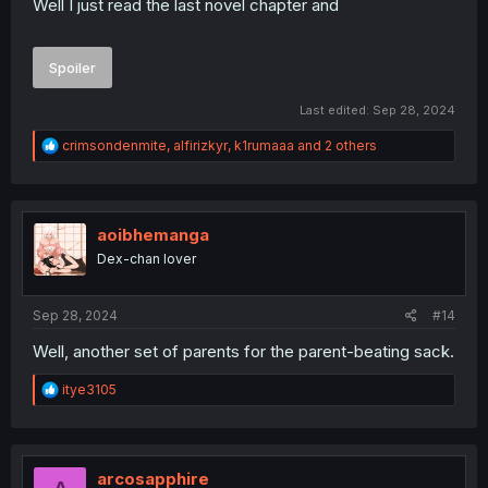
Well I just read the last novel chapter and
Spoiler
Last edited:
Sep 28, 2024
R
crimsondenmite
,
alfirizkyr
,
k1rumaaa
and 2 others
e
a
c
t
i
aoibhemanga
o
Dex-chan lover
n
s
:
Sep 28, 2024
#14
Well, another set of parents for the parent-beating sack.
R
itye3105
e
a
c
t
i
arcosapphire