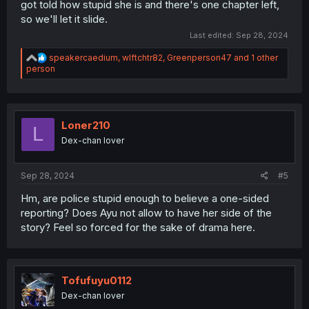
got told how stupid she is and there's one chapter left,
so we'll let it slide.
Last edited:
Sep 28, 2024
R
speakercaedium
,
wlftchtr82
,
Greenperson47
and 1 other
e
person
a
c
t
i
o
Loner210
L
n
Dex-chan lover
s
:
Sep 28, 2024
#5
Hm, are police stupid enough to believe a one-sided
reporting? Does Ayu not allow to have her side of the
story? Feel so forced for the sake of drama here.
Tofufuyu0112
Dex-chan lover