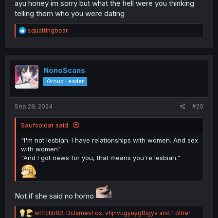
ayu honey im sorry but what the hell were you thinking
telling them who you were dating
R
squattingbear
e
a
c
t
i
NonoScans
o
Group Leader
n
s
:
Sep 28, 2024
#20
Saufsoldat said:
"I'm not lesbian. I have relationships with women. And sex
with women"
"And I got news for you, that means you're lesbian."
Not if she said no homo
R
wlftchtr82
,
DrJamesFox
,
vhjhvugyuyg8igyv
and 1 other