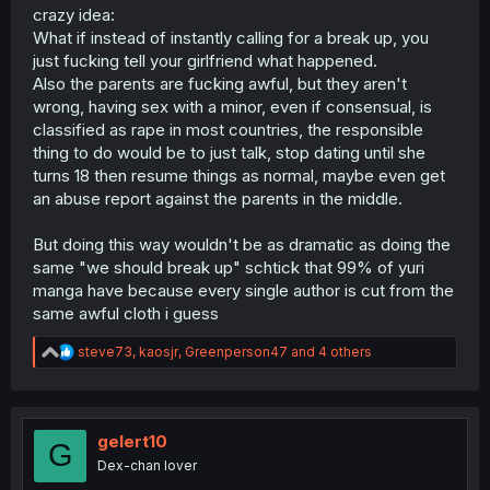
crazy idea:
What if instead of instantly calling for a break up, you
just fucking tell your girlfriend what happened.
Also the parents are fucking awful, but they aren't
wrong, having sex with a minor, even if consensual, is
classified as rape in most countries, the responsible
thing to do would be to just talk, stop dating until she
turns 18 then resume things as normal, maybe even get
an abuse report against the parents in the middle.
But doing this way wouldn't be as dramatic as doing the
same "we should break up" schtick that 99% of yuri
manga have because every single author is cut from the
same awful cloth i guess
R
steve73
,
kaosjr
,
Greenperson47
and 4 others
e
a
c
t
i
gelert10
G
o
Dex-chan lover
n