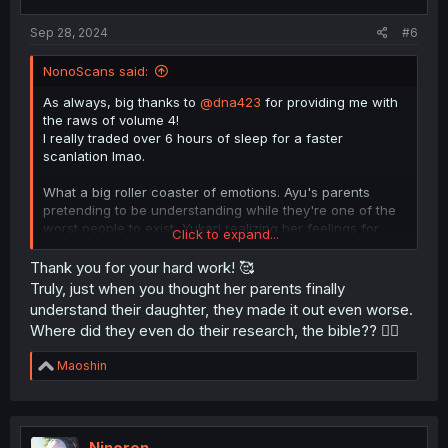
Sep 28, 2024
#6
NonoScans said:
As always, big thanks to
@dna423
for providing me with
the raws of volume 4!
I really traded over 6 hours of sleep for a faster
scanlation lmao.
What a big roller coaster of emotions. Ayu's parents
pretending to be understanding while they're one of the
worst people to exist, Yukari realizing her feelings for
Click to expand...
Ayu, all misunderstandings seem to be resolved, Tomoka
continuing to be the losing heroine and Ayu wanting to
Thank you for your hard work! 🥰
break up.
Truly, just when you thought her parents finally
understand their daughter, they made it out even worse.
I'm burnt out and sleep deprived, see you next month for
Where did they even do their research, the bible?? 😮‍💨
the last chapter (which has 50 pages, why?)
R
Maoshin
e
a
c
t
i
Ninoren