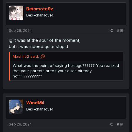
t
i
Beinmote9z
o
Dex-chan lover
n
s
:
Sep 28, 2024
#18
ig it was at the spur of the moment,
but it was indeed quite stupid
Mashii52 said:
What was the point of saying her age?????? You realized
that your parents aren't your allies already
no????????????
WindMil
Dex-chan lover
Sep 28, 2024
#19