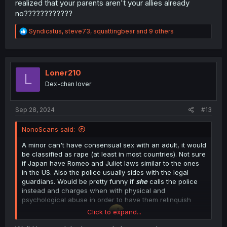
realized that your parents aren't your allies already
no????????????
R
Syndicatus
,
steve73
,
squattingbear
and 9 others
e
a
c
t
i
Loner210
L
o
Dex-chan lover
n
s
:
Sep 28, 2024
#13
NonoScans said:
A minor can't have consensual sex with an adult, it would
be classified as rape (at least in most countries). Not sure
if Japan have Romeo and Juliet laws similar to the ones
in the US. Also the police usually sides with the legal
guardians. Would be pretty funny if
she
calls the police
instead and charges when with physical and
psychological abuse in order to have them relinquish
Click to expand...
their position as guardians