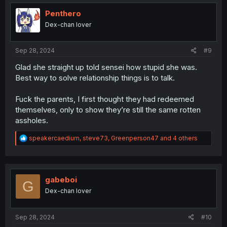
t
i
Penthero
o
Dex-chan lover
n
s
:
Sep 28, 2024
#9
Glad she straight up told sensei how stupid she was.
Best way to solve relationship things is to talk.
Fuck the parents, I first thought they had redeemed
themselves, only to show they’re still the same rotten
assholes.
R
speakercaedium
,
steve73
,
Greenperson47
and 4 others
e
a
c
t
i
gabeboi
G
o
Dex-chan lover
n
s
:
Sep 28, 2024
#10