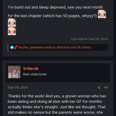
I'm burnt out and sleep deprived, see you next month
for the last chapter (which has 50 pages, whyyy?)
Last edited:
Sep 28, 2024
R
neche
,
speakercaedium
,
Maoshin
and 19 others
e
a
c
t
i
SrNevik
o
Dex-chan lover
n
s
:
Sep 28, 2024
#4
Thanks for the work! And yes, a grown woman who has
been dating and doing all else with her GF for months
actually thinks she's straight. Just like we thought. That
shit makes no sense but the parents were worse, she