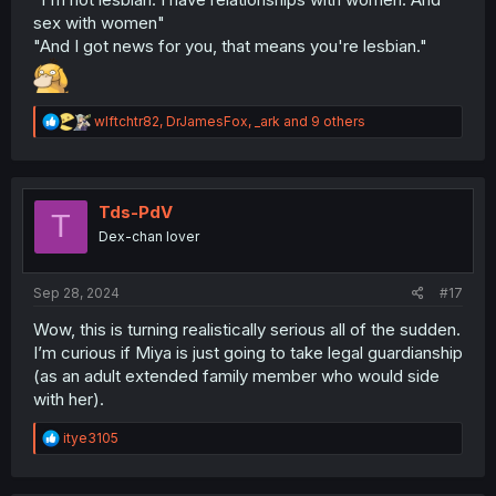
sex with women"
"And I got news for you, that means you're lesbian."
R
wlftchtr82
,
DrJamesFox
,
_ark
and 9 others
e
a
c
t
i
Tds-PdV
T
o
Dex-chan lover
n
s
:
Sep 28, 2024
#17
Wow, this is turning realistically serious all of the sudden.
I’m curious if Miya is just going to take legal guardianship
(as an adult extended family member who would side
with her).
R
itye3105
e
a
c