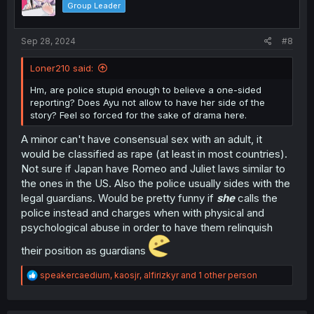
Group Leader
n
s
:
Sep 28, 2024
#8
Loner210 said:
Hm, are police stupid enough to believe a one-sided
reporting? Does Ayu not allow to have her side of the
story? Feel so forced for the sake of drama here.
A minor can't have consensual sex with an adult, it
would be classified as rape (at least in most countries).
Not sure if Japan have Romeo and Juliet laws similar to
the ones in the US. Also the police usually sides with the
legal guardians. Would be pretty funny if
she
calls the
police instead and charges when with physical and
psychological abuse in order to have them relinquish
their position as guardians
R
speakercaedium
,
kaosjr
,
alfirizkyr
and 1 other person
e
a
c