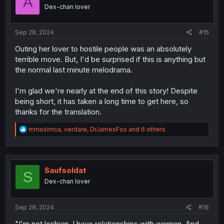
A
o
Dex-chan lover
n
s
:
Sep 28, 2024
#15
Outing her lover to hostile people was an absolutely
terrible move. But, I'd be surprised if this is anything but
the normal last minute melodrama.
I'm glad we're nearly at the end of this story! Despite
being short, it has taken a long time to get here, so
thanks for the translation.
R
mmosimca
,
verdare
,
DrJamesFox
and 6 others
e
a
c
t
i
Saufsoldat
S
o
Dex-chan lover
n
s
:
Sep 28, 2024
#16
"I'm not lesbian. I have relationships with women. And