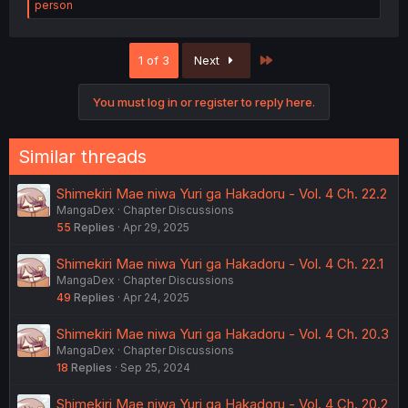
e
person
a
c
t
Last
1 of 3
Next
i
o
n
You must log in or register to reply here.
s
:
Similar threads
Shimekiri Mae niwa Yuri ga Hakadoru - Vol. 4 Ch. 22.2
MangaDex
Chapter Discussions
55
Replies
Apr 29, 2025
Shimekiri Mae niwa Yuri ga Hakadoru - Vol. 4 Ch. 22.1
MangaDex
Chapter Discussions
49
Replies
Apr 24, 2025
Shimekiri Mae niwa Yuri ga Hakadoru - Vol. 4 Ch. 20.3
MangaDex
Chapter Discussions
18
Replies
Sep 25, 2024
Shimekiri Mae niwa Yuri ga Hakadoru - Vol. 4 Ch. 20.2