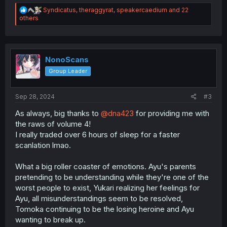
R
Syndicatus
,
theraggyrat
,
speakercaedium
and 22
e
others
a
c
t
i
o
NonoScans
n
Group Leader
s
:
Sep 28, 2024
#3
As always, big thanks to
@dna423
for providing me with
the raws of volume 4!
I really traded over 6 hours of sleep for a faster
scanlation lmao.
What a big roller coaster of emotions. Ayu's parents
pretending to be understanding while they're one of the
worst people to exist, Yukari realizing her feelings for
Ayu, all misunderstandings seem to be resolved,
Tomoka continuing to be the losing heroine and Ayu
wanting to break up.