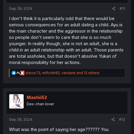
s
:
Sep 28, 2024
#11
I don't think it is particularly odd that there would be
serious consequences for an adult dating a child. Ayu is
the main character and the aggressor in the relationship
so people don't seem to care that she is so much
younger. In reality though, she is not an adult, she is a
child in an adult relationship with an adult. Those parents
are total assholes, but that doesn't absolve Yukari of
moral responsibility for her actions.
R
steve73
,
wlftchtr82
,
verdare
and 12 others
e
a
c
t
i
Mashii52
o
Dex-chan lover
n
s
:
Sep 28, 2024
#12
What was the point of saying her age?????? You