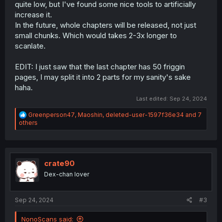
quite low, but I've found some nice tools to artificially
increase it.
In the future, whole chapters will be released, not just
small chunks. Which would takes 2-3x longer to
scanlate.
EDIT: I just saw that the last chapter has 50 friggin
pages, I may split it into 2 parts for my sanity's sake
haha.
Last edited:
Sep 24, 2024
R
Greenperson47
,
Maoshin
,
deleted-user-1597f36e34
and 7
e
others
a
c
t
i
o
crate90
n
Dex-chan lover
s
:
Sep 24, 2024
#3
NonoScans said: