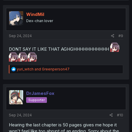
c
t
i
WindMil
o
Dex-chan lover
n
s
:
Sep 24, 2024
#9
DONT SAY IT LIKE THAT AGHGHHHHHHHHHHH
R
yuri_witch
and
Greenperson47
e
a
c
t
i
DrJamesFox
o
Supporter
n
s
:
Sep 24, 2024
#10
Hearing the last chapter is 50 pages gives me hope it
won't feel like too abrupt of an ending. Sorry about the