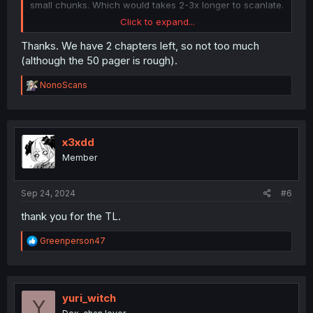
small chunks. Which would takes 2-3x longer to scanlate.
Click to expand...
EDIT: I just saw that the last chapter has 50 friggin pages,
I may split it into 2 parts for my sanity's sake haha.
Thanks. We have 2 chapters left, so not too much
(although the 50 pager is rough).
R
NonoScans
e
a
c
t
i
x3xdd
o
Member
n
s
:
Sep 24, 2024
#6
thank you for the TL.
R
Greenperson47
e
a
c
t
i
yuri_witch
Y
o