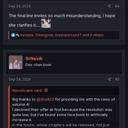
Sep 24, 2024
#4
The final line invites so much misunderstanding, I hope
she clarifies it….
R
verdare
,
Omergosh
,
Greenperson47
and 3 others
e
a
c
t
i
SrNevik
o
Dex-chan lover
n
s
:
Sep 24, 2024
#5
NonoScans said:
Big thanks to
@dna423
for providing me with the raws of
volume 4!
I declined their offer at first because the resolution was
quite low, but I've found some nice tools to artificially
increase it.
In the future, whole chapters will be released, not just