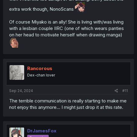
extra work though, NonoScans
Of course Miyako is an ally! She is living with/was living
with a lesbian couple IIRC (one of which wears panties
on her head to motivate herself when drawing manga)
Rancorous
Dex-chan lover
Sep 24, 2024
#11
The terrible communication is really starting to make me
not enjoy this anymore... I might just drop it at this rate.
DrJamesFox