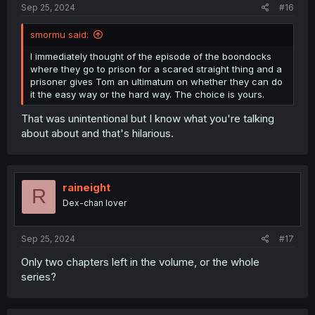
Sep 25, 2024
#16
smormu said:
I immediately thought of the episode of the boondocks
where they go to prison for a scared straight thing and a
prisoner gives Tom an ultimatum on whether they can do
it the easy way or the hard way. The choice is yours.
That was unintentional but I know what you're talking
about about and that's hilarious.
raineight
R
Dex-chan lover
Sep 25, 2024
#17
Only two chapters left in the volume, or the whole
series?