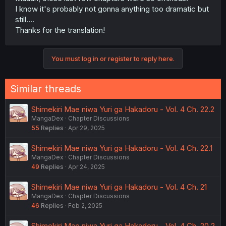
I know it's probably not gonna anything too dramatic but
still....
Thanks for the translation!
You must log in or register to reply here.
Similar threads
Shimekiri Mae niwa Yuri ga Hakadoru - Vol. 4 Ch. 22.2
MangaDex
Chapter Discussions
55
Replies
Apr 29, 2025
Shimekiri Mae niwa Yuri ga Hakadoru - Vol. 4 Ch. 22.1
MangaDex
Chapter Discussions
49
Replies
Apr 24, 2025
Shimekiri Mae niwa Yuri ga Hakadoru - Vol. 4 Ch. 21
MangaDex
Chapter Discussions
46
Replies
Feb 2, 2025
Shimekiri Mae niwa Yuri ga Hakadoru - Vol. 4 Ch. 20.2