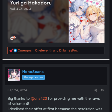
r
R
Omergosh
,
Oneleventh
and
DrJamesFox
e
a
c
t
i
NonoScans
o
Group Leader
n
s
:
Sep 24, 2024
#2
Big thanks to
@dna423
for providing me with the raws
of volume 4!
I declined their offer at first because the resolution was