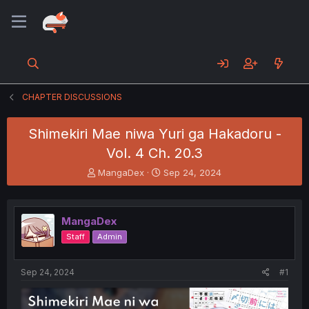
CHAPTER DISCUSSIONS
Shimekiri Mae niwa Yuri ga Hakadoru -
Vol. 4 Ch. 20.3
T
S
MangaDex
Sep 24, 2024
h
t
r
a
e
r
MangaDex
a
t
d
d
Staff
Admin
s
a
t
t
a
e
Sep 24, 2024
#1
r
t
e