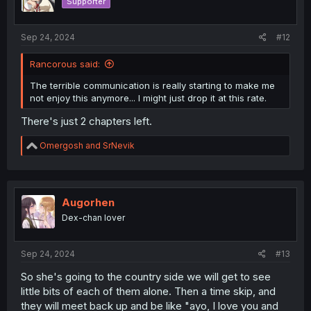
Supporter
Sep 24, 2024
#12
Rancorous said:
The terrible communication is really starting to make me
not enjoy this anymore... I might just drop it at this rate.
There's just 2 chapters left.
R
Omergosh
and
SrNevik
e
a
c
t
i
Augorhen
o
Dex-chan lover
n
s
:
Sep 24, 2024
#13
So she's going to the country side we will get to see
little bits of each of them alone. Then a time skip, and
they will meet back up and be like "ayo, I love you and