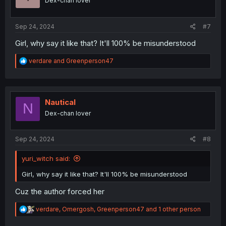
Dex-chan lover
n
s
:
Sep 24, 2024
#7
Girl, why say it like that? It'll 100% be misunderstood
R
verdare
and
Greenperson47
e
a
c
t
i
Nautical
N
o
Dex-chan lover
n
s
:
Sep 24, 2024
#8
yuri_witch said:
Girl, why say it like that? It'll 100% be misunderstood
Cuz the author forced her
R
verdare
,
Omergosh
,
Greenperson47
and 1 other person
e
a