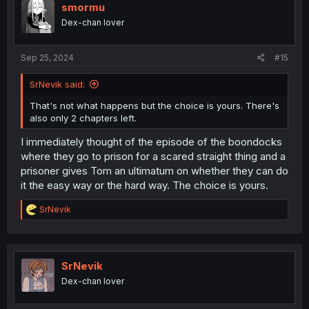
smormu
Dex-chan lover
Sep 25, 2024
#15
SrNevik said:
That's not what happens but the choice is yours. There's
also only 2 chapters left.
I immediately thought of the episode of the boondocks
where they go to prison for a scared straight thing and a
prisoner gives Tom an ultimatum on whether they can do
it the easy way or the hard way. The choice is yours.
R
SrNevik
e
a
c
t
i
SrNevik
o
Dex-chan lover
n
s
: