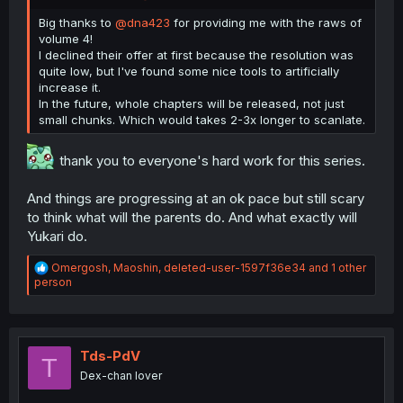
Big thanks to
@dna423
for providing me with the raws of
volume 4!
I declined their offer at first because the resolution was
quite low, but I've found some nice tools to artificially
increase it.
In the future, whole chapters will be released, not just
small chunks. Which would takes 2-3x longer to scanlate.
thank you to everyone's hard work for this series.
And things are progressing at an ok pace but still scary
to think what will the parents do. And what exactly will
Yukari do.
R
Omergosh
,
Maoshin
,
deleted-user-1597f36e34
and 1 other
e
person
a
c
t
i
o
Tds-PdV
T
n
Dex-chan lover
s
: