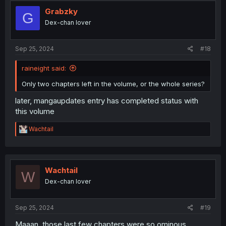
Grabzky
G
Dex-chan lover
Sep 25, 2024
#18
raineight said:
Only two chapters left in the volume, or the whole series?
later, mangaupdates entry has completed status with
this volume
R
Wachtail
e
a
c
t
i
Wachtail
W
o
Dex-chan lover
n
s
:
Sep 25, 2024
#19
Maaan, those last few chapters were so ominous.