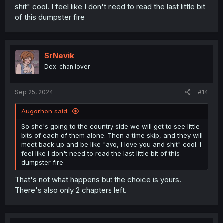
shit" cool. I feel like I don't need to read the last little bit
of this dumpster fire
SrNevik
Dex-chan lover
Sep 25, 2024
#14
Augorhen said:
So she's going to the country side we will get to see little
bits of each of them alone. Then a time skip, and they will
meet back up and be like "ayo, I love you and shit" cool. I
feel like I don't need to read the last little bit of this
dumpster fire
That's not what happens but the choice is yours.
There's also only 2 chapters left.