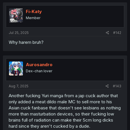
Fi-Katy
Member
Jul 25, 2025
#142
Why harem bruh?
Aurosandro
Dex-chan lover
Aug 7, 2025
#143
Another fucking Yuri manga from a jap cuck author that
only added a meat dildo male MC to sell more to his
Asian cuck fanbase that doesn't see lesbians as nothing
more than masturbation devices, so their fucking low
brains full of radiation can make their 5cm long dicks
hard since they aren't cucked by a dude.