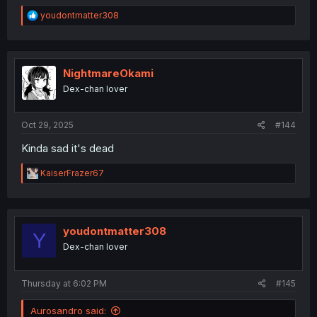
R
youdontmatter308
e
a
c
t
i
NightmareOkami
o
Dex-chan lover
n
s
:
Oct 29, 2025
#144
Kinda sad it's dead
R
KaiserFrazer67
e
a
c
t
i
youdontmatter308
Y
o
Dex-chan lover
n
s
:
Thursday at 6:02 PM
#145
Aurosandro said: