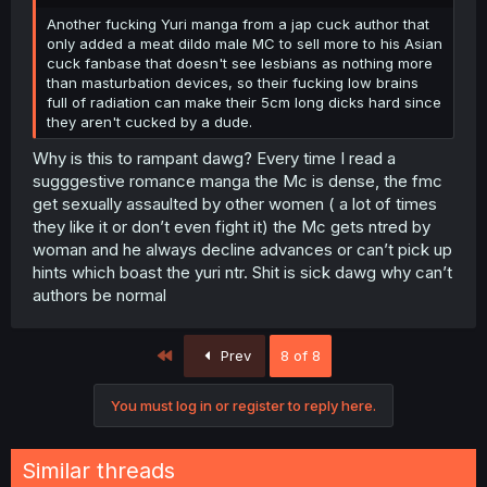
Another fucking Yuri manga from a jap cuck author that
only added a meat dildo male MC to sell more to his Asian
cuck fanbase that doesn't see lesbians as nothing more
than masturbation devices, so their fucking low brains
full of radiation can make their 5cm long dicks hard since
they aren't cucked by a dude.
Why is this to rampant dawg? Every time I read a
sugggestive romance manga the Mc is dense, the fmc
get sexually assaulted by other women ( a lot of times
they like it or don’t even fight it) the Mc gets ntred by
woman and he always decline advances or can’t pick up
hints which boast the yuri ntr. Shit is sick dawg why can’t
authors be normal
First
Prev
8 of 8
You must log in or register to reply here.
Similar threads