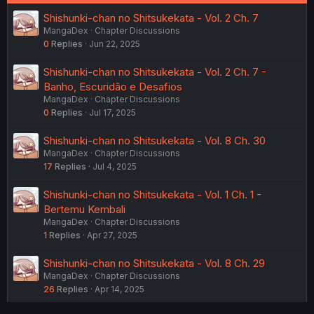
Shishunki-chan no Shitsukekata - Vol. 2 Ch. 7
MangaDex
Chapter Discussions
0
Replies
Jun 22, 2025
Shishunki-chan no Shitsukekata - Vol. 2 Ch. 7 -
Banho, Escuridão e Desafios
MangaDex
Chapter Discussions
0
Replies
Jul 17, 2025
Shishunki-chan no Shitsukekata - Vol. 8 Ch. 30
MangaDex
Chapter Discussions
17
Replies
Jul 4, 2025
Shishunki-chan no Shitsukekata - Vol. 1 Ch. 1 -
Bertemu Kembali
MangaDex
Chapter Discussions
1
Replies
Apr 27, 2025
Shishunki-chan no Shitsukekata - Vol. 8 Ch. 29
MangaDex
Chapter Discussions
26
Replies
Apr 14, 2025