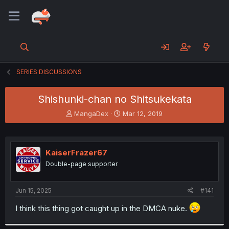
SERIES DISCUSSIONS
Shishunki-chan no Shitsukekata
T
S
MangaDex
Mar 12, 2019
h
t
r
a
e
r
a
t
KaiserFrazer67
d
d
Double-page supporter
s
a
t
t
a
e
Jun 15, 2025
#141
r
t
I think this thing got caught up in the DMCA nuke.
e
r