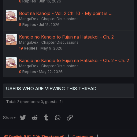
6
Replies
Jun 16, 2026
Bout na Kanojo - Vol. 2 Ch. 10 - My point is ...
MangaDex
Chapter Discussions
5
Replies
Jul 15, 2026
Kanojo no Kanojo to Fujun na Hatsukoi - Ch. 2
MangaDex
Chapter Discussions
19
Replies
May 9, 2026
Kanojo no Kanojo to Fujun na Hatsukoi - Ch. 2 - Ch. 2
MangaDex
Chapter Discussions
0
Replies
May 22, 2026
USERS WHO ARE VIEWING THIS THREAD
Total: 2 (members: 0, guests: 2)
Twitter
Reddit
Tumblr
WhatsApp
Link
Share:
English (US) (12h Timeformat)
Contact us