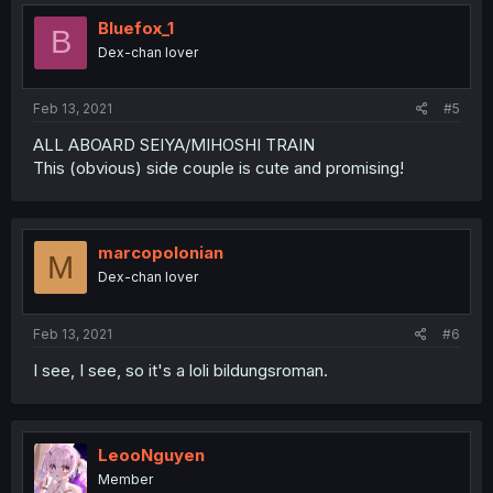
t
i
Bluefox_1
B
o
Dex-chan lover
n
s
:
Feb 13, 2021
#5
ALL ABOARD SEIYA/MIHOSHI TRAIN
This (obvious) side couple is cute and promising!
marcopolonian
M
Dex-chan lover
Feb 13, 2021
#6
I see, I see, so it's a loli bildungsroman.
LeooNguyen
Member