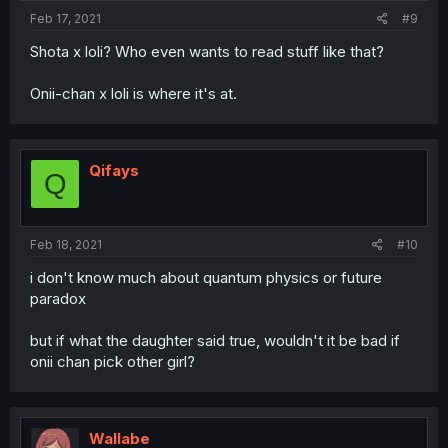
Feb 17, 2021
#9
Shota x loli? Who even wants to read stuff like that?
Onii-chan x loli is where it's at.
Qifays
Q
Feb 18, 2021
#10
i don't know much about quantum physics or future
paradox
but if what the daughter said true, wouldn't it be bad if
onii chan pick other girl?
Wallabe