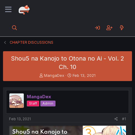
CHAPTER DISCUSSIONS
Shou5 na Kanojo to Otona no Ai - Vol. 2
Ch. 10
T
S
MangaDex
Feb 13, 2021
h
t
r
a
e
r
MangaDex
a
t
d
d
Staff
Admin
s
a
t
t
a
e
Feb 13, 2021
#1
r
t
e