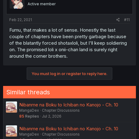
Active member
Feb 22, 2021
#11
Fumu, that makes a lot of sense. Honestly the last
couple of chapters have been pretty garbage because
of the blatantly forced shotaxloli, but I'll keep soldiering
on. The promised loli x onii-chan land is surely right
around the corner brothers.
You must log in or register to reply here.
Similar threads
Nibanme na Boku to Ichiban no Kanojo - Ch. 10
MangaDex
Chapter Discussions
85
Replies
Jul 2, 2026
Nibanme na Boku to Ichiban no Kanojo - Ch. 10
MangaDex
Chapter Discussions