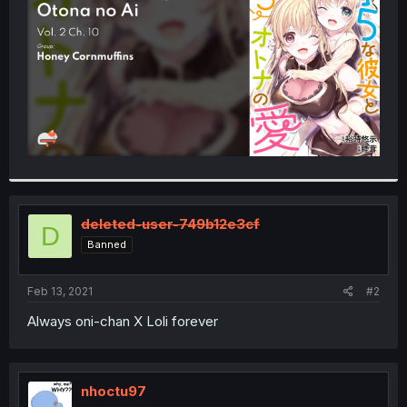
r
deleted-user-749b12e3cf
D
Banned
Feb 13, 2021
#2
Always oni-chan X Loli forever
nhoctu97