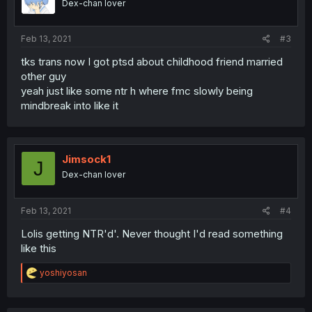
Dex-chan lover
Feb 13, 2021
#3
tks trans now I got ptsd about childhood friend married
other guy
yeah just like some ntr h where fmc slowly being
mindbreak into like it
Jimsock1
J
Dex-chan lover
Feb 13, 2021
#4
Lolis getting NTR'd'. Never thought I'd read something
like this
R
yoshiyosan
e
a
c