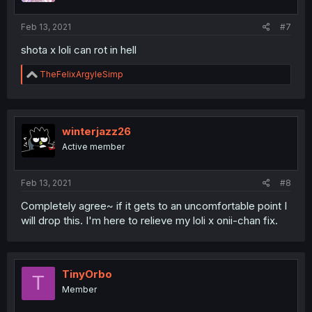
Feb 13, 2021
#7
shota x loli can rot in hell
R
TheFelixArgyleSimp
e
a
c
t
i
winterjazz26
o
Active member
n
s
:
Feb 13, 2021
#8
Completely agree~ if it gets to an uncomfortable point I
will drop this. I'm here to relieve my loli x onii-chan fix.
TinyOrbo
T
Member