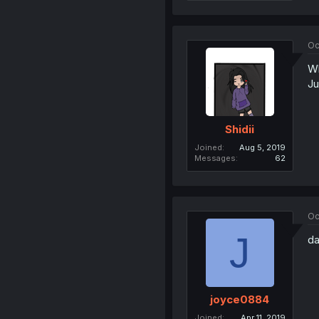
Oc
Wh
Ju
Shidii
Joined
Aug 5, 2019
Messages
62
Oc
J
da
joyce0884
Joined
Apr 11, 2019