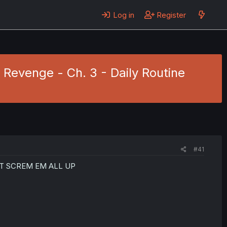
Log in
Register
 Revenge - Ch. 3 - Daily Routine
#41
T SCREM EM ALL UP