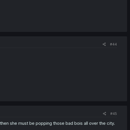
#44
#45
 then she must be popping those bad bois all over the city.