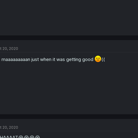
t 20, 2020
 maaaaaaaaan just when it was getting good
((
t 20, 2020
HAAAAT😭😭😭😭