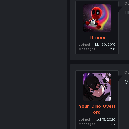
Oc
I 
Threee
Joined
Mar 30, 2019
Messages
218
Oc
Ma
Your_Dino_Overl
ord
Joined
Jul 15, 2020
Messages
217