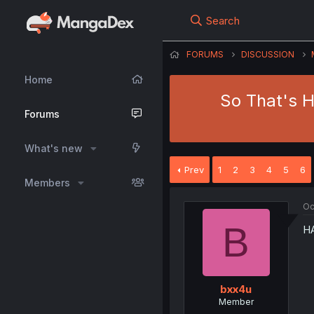
Search
FORUMS
DISCUSSION
Home
So That's H
Forums
What's new
Prev
1
2
3
4
5
6
Members
Oc
B
H
bxx4u
Member