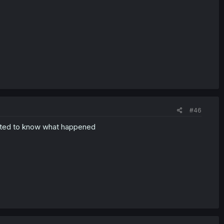
#46
anted to know what happened