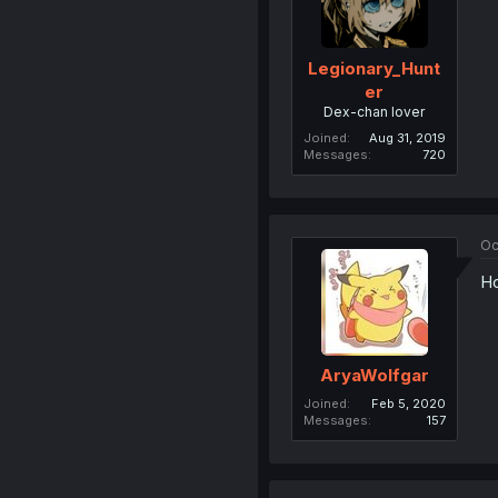
Legionary_Hunt
er
Dex-chan lover
Joined
Aug 31, 2019
Messages
720
Oc
Ho
AryaWolfgar
Joined
Feb 5, 2020
Messages
157