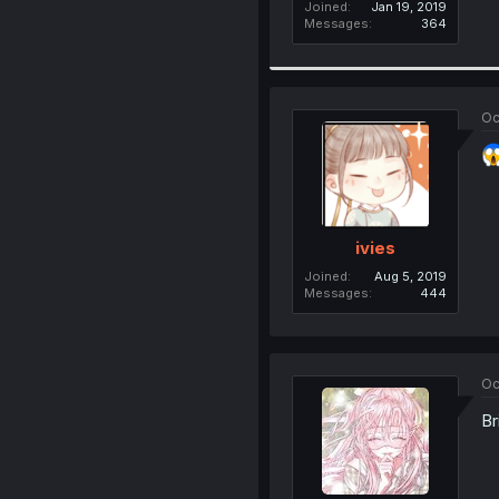
Joined
Jan 19, 2019
Messages
364
Oc
ivies
Joined
Aug 5, 2019
Messages
444
Oc
Br