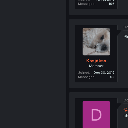
Messages
196
Oc
Pl
Kssjdkss
Member
Joined
Dec 30, 2019
Messages
64
Oc
D
@S
ch