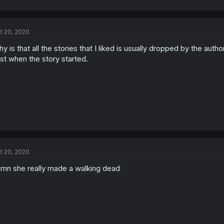
t 20, 2020
y is that all the stories that I liked is usually dropped by the autho
st when the story started.
t 20, 2020
mn she really made a walking dead