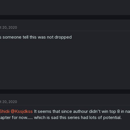
t 20, 2020
s someone tell this was not dropped
t 20, 2020
hidii
@Kssjdkss
It seems that since authour didn't win top 8 in nav
apter for now..... which is sad this series had lots of potential.