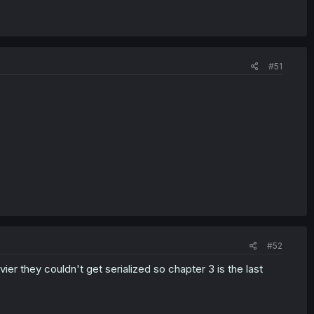
#51
#52
ier they couldn't get serialized so chapter 3 is the last