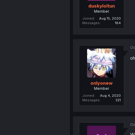
duskyloltun
Member
Joined
Aug 15, 2020
Messages
184
Oc
oh
onlyonew
Member
Joined
Aug 4, 2020
Messages
321
Oc
W