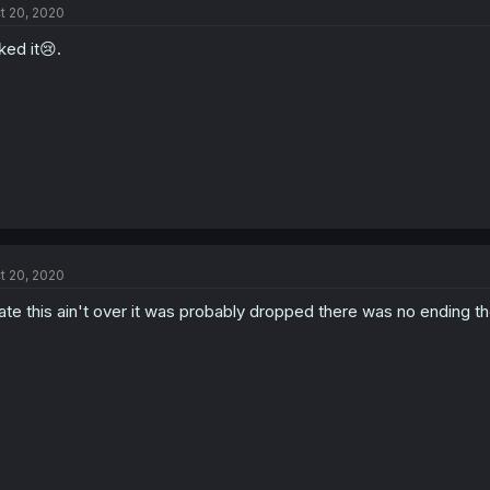
t 20, 2020
liked it😢.
t 20, 2020
te this ain't over it was probably dropped there was no ending t