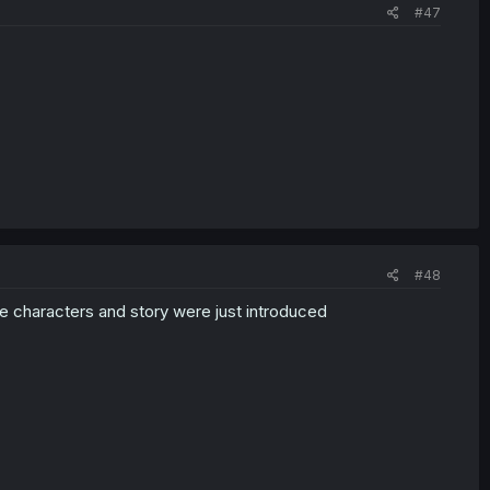
#47
#48
he characters and story were just introduced