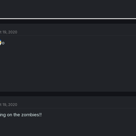
t 19, 2020
o
t 19, 2020
ing on the zombies!!