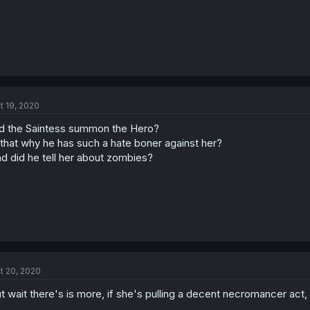
t 19, 2020
d the Saintess summon the Hero?
 that why he has such a hate boner against her?
d did he tell her about zombies?
t 20, 2020
t wait there's is more, if she's pulling a decent necromancer act,