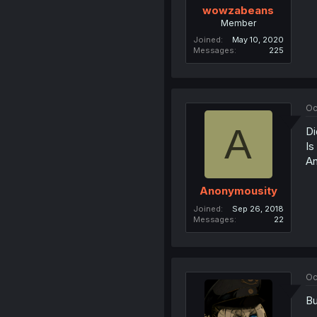
wowzabeans
Member
Joined
May 10, 2020
Messages
225
Oc
A
Di
Is
An
Anonymousity
Joined
Sep 26, 2018
Messages
22
Oc
Bu