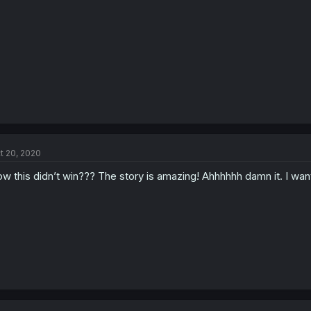
t 20, 2020
w this didn’t win??? The story is amazing! Ahhhhhh damn it. I w